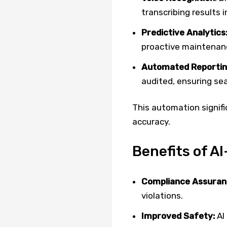
transcribing results 
Predictive Analytics
proactive maintenan
Automated Reportin
audited, ensuring se
This automation signifi
accuracy.
Benefits of A
Compliance Assuran
violations.
Improved Safety:
AI 