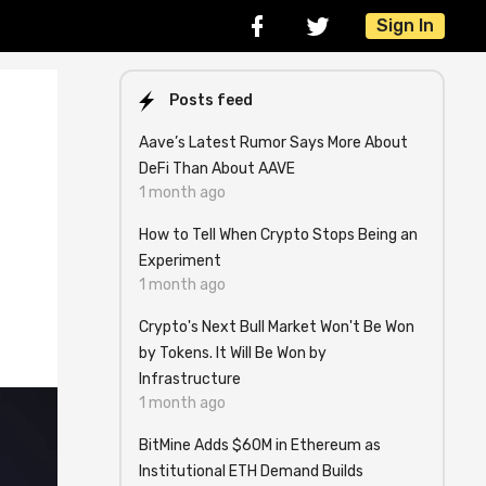
Sign In
Posts feed
Aave’s Latest Rumor Says More About
DeFi Than About AAVE
1 month ago
How to Tell When Crypto Stops Being an
Experiment
1 month ago
Crypto's Next Bull Market Won't Be Won
by Tokens. It Will Be Won by
Infrastructure
1 month ago
BitMine Adds $60M in Ethereum as
Institutional ETH Demand Builds