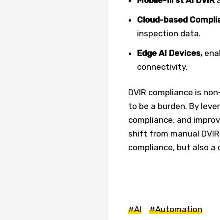
Cloud-based Complia
inspection data.
Edge AI Devices,
ena
connectivity.
DVIR compliance is non-
to be a burden. By leve
compliance, and improve
shift from manual DVIR
compliance, but also a 
#AI
#Automation