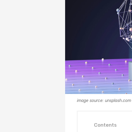
image source: unsplash.com
Contents