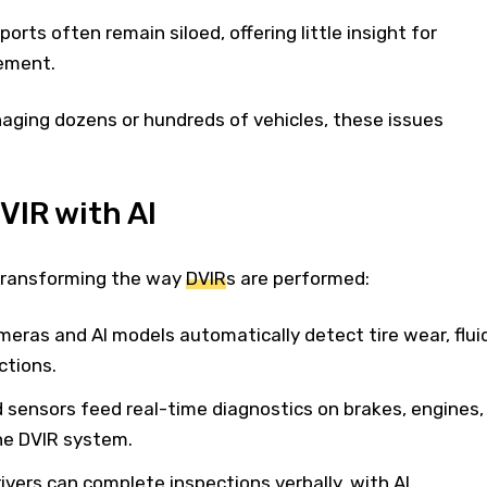
orts often remain siloed, offering little insight for
ement.
aging dozens or hundreds of vehicles, these issues
IR with AI
 transforming the way
DVIR
s are performed:
meras and AI models automatically detect tire wear, flui
ctions.
 sensors feed real-time diagnostics on brakes, engines,
he DVIR system.
rivers can complete inspections verbally, with AI