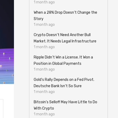
1 month ago
When a 28% Drop Doesn't Change the
Story
1 month ago
Crypto Doesn't Need Another Bull
Market. It Needs Legal Infrastructure
1 month ago
Ripple Didn't Win a License. It Won a
Position in Global Payments
1 month ago
Gold's Rally Depends on a Fed Pivot.
Deutsche Bank Isn't So Sure
1 month ago
Bitcoin's Selloff May Have Little to Do
With Crypto
1 month ago