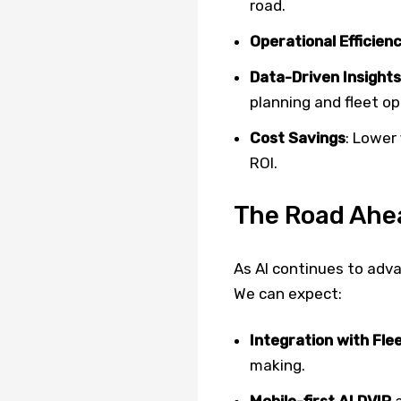
road.
Operational Efficien
Data-Driven Insights
planning and fleet op
Cost Savings
: Lower
ROI.
The Road Ahe
As AI continues to adv
We can expect:
Integration with F
making.
Mobile-first AI DVIR