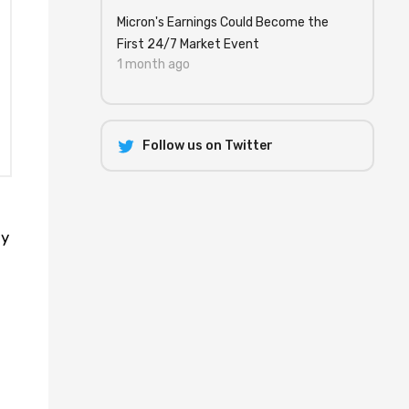
Micron's Earnings Could Become the
First 24/7 Market Event
1 month ago
Follow us on Twitter
ty