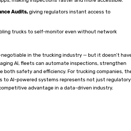
nce Audits,
giving regulators instant access to
bling trucks to self-monitor even without network
negotiable in the trucking industry — but it doesn’t hav
raging AI, fleets can automate inspections, strengthen
 both safety and efficiency. For trucking companies, th
s to AI-powered systems represents not just regulatory
competitive advantage in a data-driven industry.