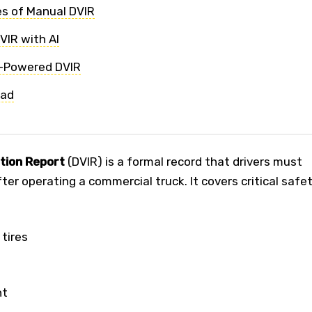
s of Manual DVIR
IR with AI
I-Powered DVIR
ead
ction Report
(DVIR) is a formal record that drivers must
er operating a commercial truck. It covers critical safe
 tires
nt