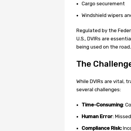
Cargo securement
Windshield wipers an
Regulated by the Federa
U.S., DVIRs are essenti
being used on the road.
The Challenge
While DVIRs are vital, t
several challenges:
Time-Consuming
: C
Human Error
: Misse
Compliance Risk:
Inco