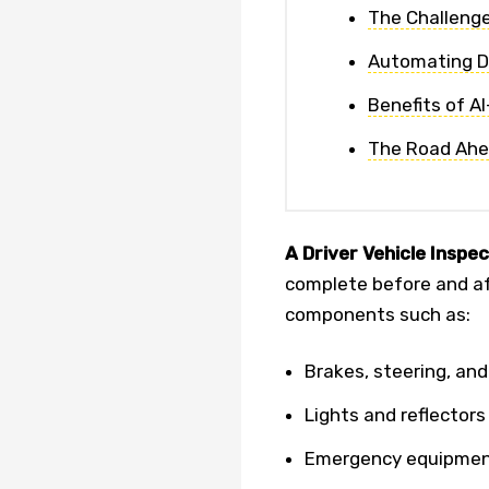
The Challenge
Automating DV
Benefits of A
The Road Ah
A Driver Vehicle Inspe
complete before and aft
components such as:
Brakes, steering, and
Lights and reflectors
Emergency equipme