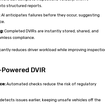
into structured reports.
:
AI anticipates failures before they occur, suggesting
ce.
g:
Completed DVIRs are instantly stored, shared, and
amless compliance.
cantly reduces driver workload while improving inspectio
I-Powered DVIR
ce:
Automated checks reduce the risk of regulatory
detects issues earlier, keeping unsafe vehicles off the