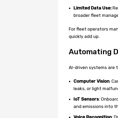
Limited Data Use:
Rep
broader fleet manag
For fleet operators man
quickly add up.
Automating DV
AI-driven systems are
Computer Vision
: Ca
leaks, or light malfun
IoT Sensors
: Onboard
and emissions into t
Voice Recognition
: D