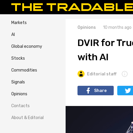
Markets
Opinions
10 months ago
AI
DVIR for Tr
Global economy
with AI
Stocks
Commodities
Editorial staff
Signals
Share
Opinions
Contacts
About & Editorial