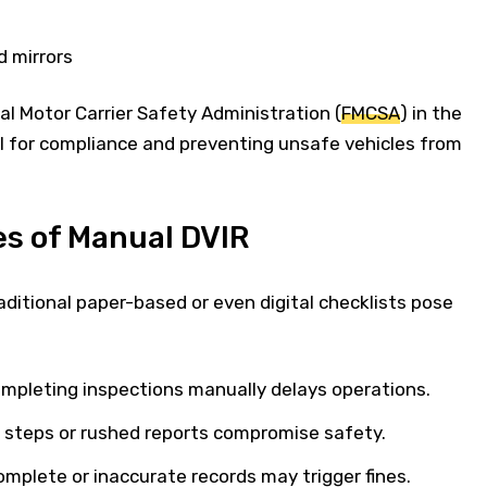
d mirrors
l Motor Carrier Safety Administration (
FMCSA
) in the
al for compliance and preventing unsafe vehicles from
s of Manual DVIR
raditional paper-based or even digital checklists pose
ompleting inspections manually delays operations.
d steps or rushed reports compromise safety.
mplete or inaccurate records may trigger fines.