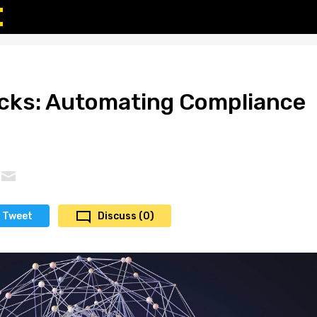
ucks: Automating Compliance
Tweet
Discuss (0)