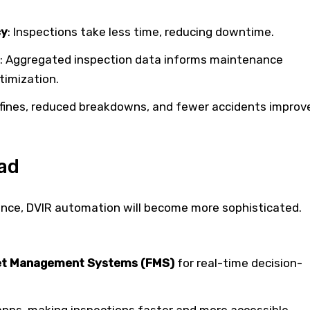
cy
: Inspections take less time, reducing downtime.
: Aggregated inspection data informs maintenance
timization.
 fines, reduced breakdowns, and fewer accidents improv
ad
ance, DVIR automation will become more sophisticated.
leet Management Systems (FMS)
for real-time decision-
apps, making inspections faster and more accessible.