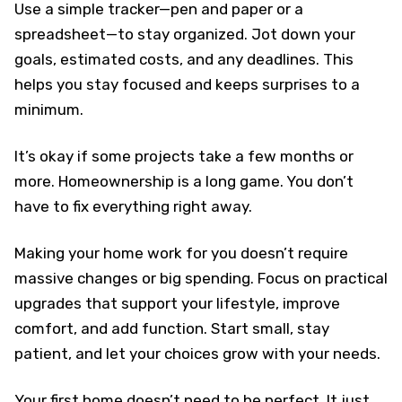
Use a simple tracker—pen and paper or a
spreadsheet—to stay organized. Jot down your
goals, estimated costs, and any deadlines. This
helps you stay focused and keeps surprises to a
minimum.
It’s okay if some projects take a few months or
more. Homeownership is a long game. You don’t
have to fix everything right away.
Making your home work for you doesn’t require
massive changes or big spending. Focus on practical
upgrades that support your lifestyle, improve
comfort, and add function. Start small, stay
patient, and let your choices grow with your needs.
Your first home doesn’t need to be perfect. It just