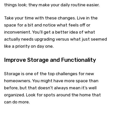
things look; they make your daily routine easier.
Take your time with these changes. Live in the
space for a bit and notice what feels off or
inconvenient. You’ll get a better idea of what
actually needs upgrading versus what just seemed
like a priority on day one.
Improve Storage and Functionality
Storage is one of the top challenges for new
homeowners. You might have more space than
before, but that doesn’t always mean it’s well
organized. Look for spots around the home that
can do more.