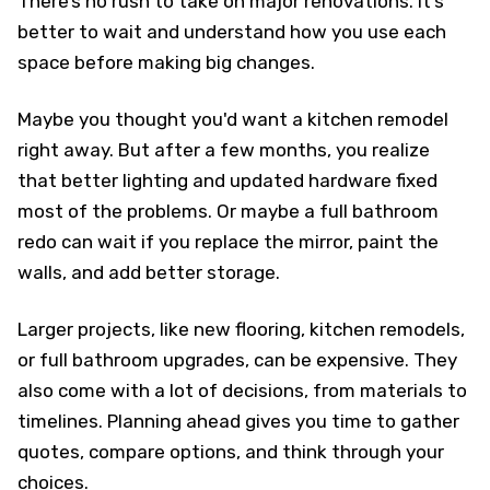
There’s no rush to take on major renovations. It’s
better to wait and understand how you use each
space before making big changes.
Maybe you thought you'd want a kitchen remodel
right away. But after a few months, you realize
that better lighting and updated hardware fixed
most of the problems. Or maybe a full bathroom
redo can wait if you replace the mirror, paint the
walls, and add better storage.
Larger projects, like new flooring, kitchen remodels,
or full bathroom upgrades, can be expensive. They
also come with a lot of decisions, from materials to
timelines. Planning ahead gives you time to gather
quotes, compare options, and think through your
choices.