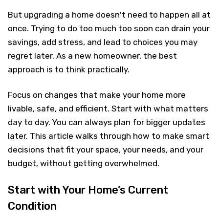
But upgrading a home doesn't need to happen all at
once. Trying to do too much too soon can drain your
savings, add stress, and lead to choices you may
regret later. As a new homeowner, the best
approach is to think practically.
Focus on changes that make your home more
livable, safe, and efficient. Start with what matters
day to day. You can always plan for bigger updates
later. This article walks through how to make smart
decisions that fit your space, your needs, and your
budget, without getting overwhelmed.
Start with Your Home’s Current
Condition