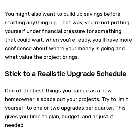
You might also want to build up savings before
starting anything big. That way, you’re not putting
yourself under financial pressure for something
that could wait. When you’re ready, you’ll have more
confidence about where your money is going and
what value the project brings.
Stick to a Realistic Upgrade Schedule
One of the best things you can do as a new
homeowner is space out your projects. Try to limit
yourself to one or two upgrades per quarter. This
gives you time to plan, budget, and adjust if
needed.