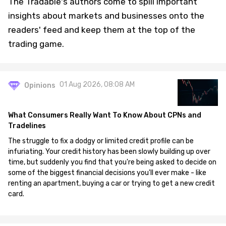
The Tradable's authors come to spill important
insights about markets and businesses onto the
readers' feed and keep them at the top of the
trading game.
01 Aug 2026, 08:08 AM
Opinions
What Consumers Really Want To Know About CPNs and
Tradelines
The struggle to fix a dodgy or limited credit profile can be
infuriating. Your credit history has been slowly building up over
time, but suddenly you find that you're being asked to decide on
some of the biggest financial decisions you'll ever make - like
renting an apartment, buying a car or trying to get a new credit
card.