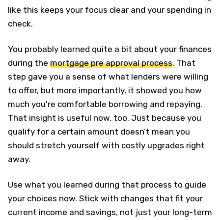
like this keeps your focus clear and your spending in
check.
You probably learned quite a bit about your finances
during the
mortgage pre approval process
. That
step gave you a sense of what lenders were willing
to offer, but more importantly, it showed you how
much you're comfortable borrowing and repaying.
That insight is useful now, too. Just because you
qualify for a certain amount doesn’t mean you
should stretch yourself with costly upgrades right
away.
Use what you learned during that process to guide
your choices now. Stick with changes that fit your
current income and savings, not just your long-term