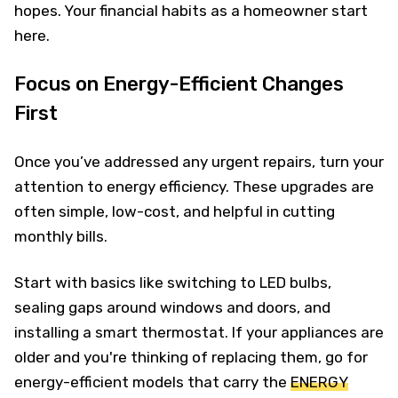
hopes. Your financial habits as a homeowner start
here.
Focus on Energy-Efficient Changes
First
Once you’ve addressed any urgent repairs, turn your
attention to energy efficiency. These upgrades are
often simple, low-cost, and helpful in cutting
monthly bills.
Start with basics like switching to LED bulbs,
sealing gaps around windows and doors, and
installing a smart thermostat. If your appliances are
older and you're thinking of replacing them, go for
energy-efficient models that carry the
ENERGY