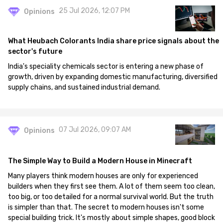
25 Jul 2026, 12:07 PM
Opinions
What Heubach Colorants India share price signals about the
sector's future
India's speciality chemicals sector is entering a new phase of
growth, driven by expanding domestic manufacturing, diversified
supply chains, and sustained industrial demand.
07 Jul 2026, 09:07 AM
Opinions
The Simple Way to Build a Modern House in Minecraft
Many players think modern houses are only for experienced
builders when they first see them. A lot of them seem too clean,
too big, or too detailed for a normal survival world. But the truth
is simpler than that. The secret to modern houses isn't some
special building trick. It's mostly about simple shapes, good block