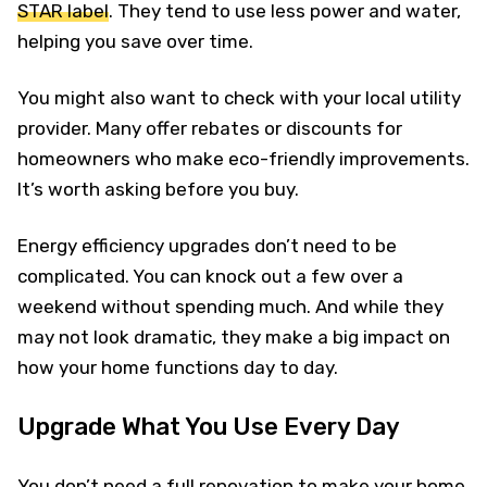
STAR label
. They tend to use less power and water,
helping you save over time.
You might also want to check with your local utility
provider. Many offer rebates or discounts for
homeowners who make eco-friendly improvements.
It’s worth asking before you buy.
Energy efficiency upgrades don’t need to be
complicated. You can knock out a few over a
weekend without spending much. And while they
may not look dramatic, they make a big impact on
how your home functions day to day.
Upgrade What You Use Every Day
You don’t need a full renovation to make your home