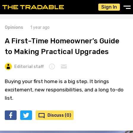
Sign In
Opinions
1 year ago
A First-Time Homeowner’s Guide
to Making Practical Upgrades
Editorial staff
Buying your first home is a big step. It brings
excitement, new responsibilities, and a long to-do
list.
Discuss (0)