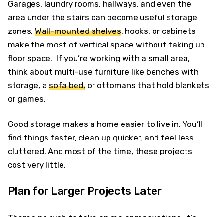
Garages, laundry rooms, hallways, and even the
area under the stairs can become useful storage
zones.
Wall-mounted shelves
, hooks, or cabinets
make the most of vertical space without taking up
floor space. If you’re working with a small area,
think about multi-use furniture like benches with
storage, a
sofa bed,
or ottomans that hold blankets
or games.
Good storage makes a home easier to live in. You’ll
find things faster, clean up quicker, and feel less
cluttered. And most of the time, these projects
cost very little.
Plan for Larger Projects Later