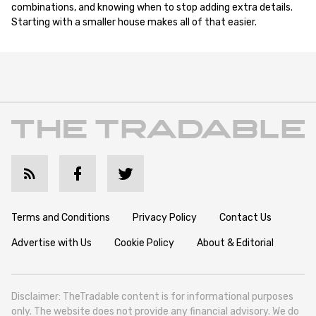
combinations, and knowing when to stop adding extra details.
Starting with a smaller house makes all of that easier.
Terms and Conditions
Privacy Policy
Contact Us
Advertise with Us
Cookie Policy
About & Editorial
Disclaimer: TheTradable content is for informational purposes
only. The website does not provide any financial advisory. We do