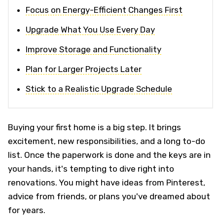
Focus on Energy-Efficient Changes First
Upgrade What You Use Every Day
Improve Storage and Functionality
Plan for Larger Projects Later
Stick to a Realistic Upgrade Schedule
Buying your first home is a big step. It brings
excitement, new responsibilities, and a long to-do
list. Once the paperwork is done and the keys are in
your hands, it's tempting to dive right into
renovations. You might have ideas from Pinterest,
advice from friends, or plans you've dreamed about
for years.