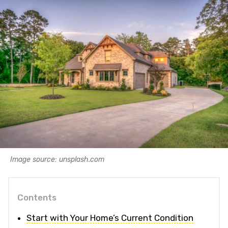
Image source: unsplash.com
Contents
Start with Your Home’s Current Condition