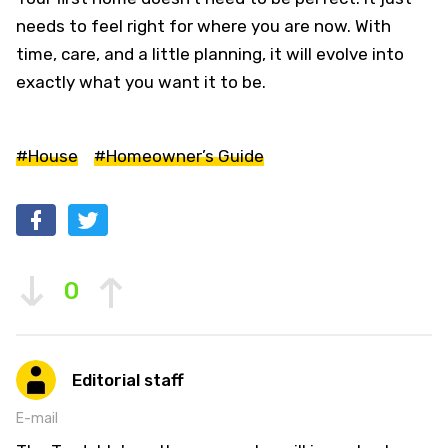
needs to feel right for where you are now. With
time, care, and a little planning, it will evolve into
exactly what you want it to be.
#House
#Homeowner’s Guide
0
Editorial staff
E-mail