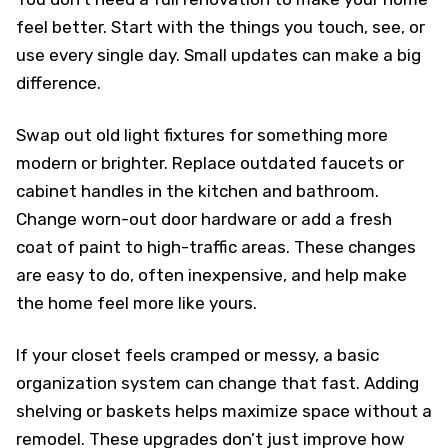
feel better. Start with the things you touch, see, or
use every single day. Small updates can make a big
difference.
Swap out old light fixtures for something more
modern or brighter. Replace outdated faucets or
cabinet handles in the kitchen and bathroom.
Change worn-out door hardware or add a fresh
coat of paint to high-traffic areas. These changes
are easy to do, often inexpensive, and help make
the home feel more like yours.
If your closet feels cramped or messy, a basic
organization system can change that fast. Adding
shelving or baskets helps maximize space without a
remodel. These upgrades don’t just improve how