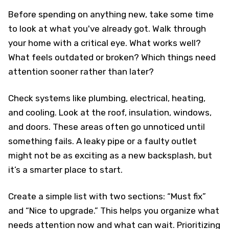
Before spending on anything new, take some time
to look at what you've already got. Walk through
your home with a critical eye. What works well?
What feels outdated or broken? Which things need
attention sooner rather than later?
Check systems like plumbing, electrical, heating,
and cooling. Look at the roof, insulation, windows,
and doors. These areas often go unnoticed until
something fails. A leaky pipe or a faulty outlet
might not be as exciting as a new backsplash, but
it’s a smarter place to start.
Create a simple list with two sections: “Must fix”
and “Nice to upgrade.” This helps you organize what
needs attention now and what can wait. Prioritizing