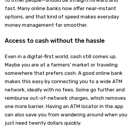
fast. Many online banks now offer near-instant
options, and that kind of speed makes everyday
money management far smoother.
Access to cash without the hassle
Even in a digital-first world, cash still comes up.
Maybe you are at a farmers' market or traveling
somewhere that prefers cash. A good online bank
makes this easy by connecting you to a wide ATM
network, ideally with no fees. Some go further and
reimburse out-of-network charges, which removes
one more barrier. Having an ATM locator in the app
can also save you from wandering around when you
just need twenty dollars quickly.