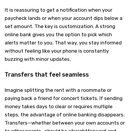
It is reassuring to get a notification when your
paycheck lands or when your account dips below a
set amount. The key is customization. A strong
online bank gives you the option to pick which
alerts matter to you. That way, you stay informed
without feeling like your phone is constantly
buzzing with minor updates.
Transfers that feel seamless
Imagine splitting the rent with a roommate or
paying back a friend for concert tickets. If sending
money takes days to clear or requires multiple
steps, the advantage of online banking disappears.
Transfers—whether between your own accounts or
to other people—should be straightforward and