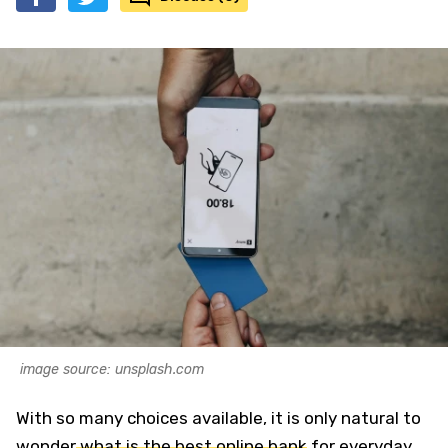
image source: unsplash.com
With so many choices available, it is only natural to
wonder
what is the best online bank
for everyday