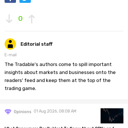
0
Editorial staff
E-mail
The Tradable's authors come to spill important
insights about markets and businesses onto the
readers' feed and keep them at the top of the
trading game.
01 Aug 2026, 08:08 AM
Opinions