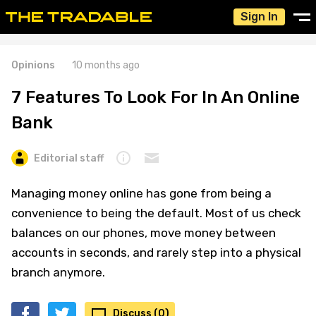
Sign In
Opinions
10 months ago
7 Features To Look For In An Online
Bank
Editorial staff
Managing money online has gone from being a
convenience to being the default. Most of us check
balances on our phones, move money between
accounts in seconds, and rarely step into a physical
branch anymore.
Discuss (0)