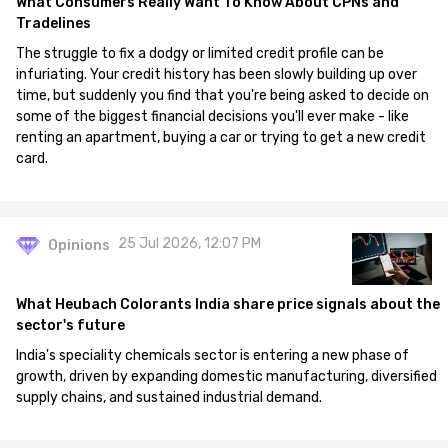
What Consumers Really Want To Know About CPNs and
Tradelines
The struggle to fix a dodgy or limited credit profile can be
infuriating. Your credit history has been slowly building up over
time, but suddenly you find that you're being asked to decide on
some of the biggest financial decisions you'll ever make - like
renting an apartment, buying a car or trying to get a new credit
card.
25 Jul 2026, 12:07 PM
Opinions
What Heubach Colorants India share price signals about the
sector's future
India's speciality chemicals sector is entering a new phase of
growth, driven by expanding domestic manufacturing, diversified
supply chains, and sustained industrial demand.