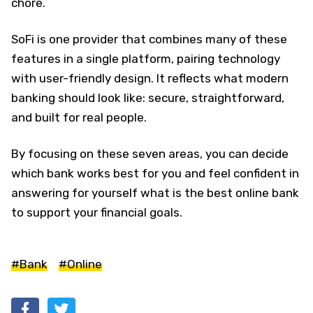
chore.
SoFi is one provider that combines many of these
features in a single platform, pairing technology
with user-friendly design. It reflects what modern
banking should look like: secure, straightforward,
and built for real people.
By focusing on these seven areas, you can decide
which bank works best for you and feel confident in
answering for yourself what is the best online bank
to support your financial goals.
#Bank
#Online