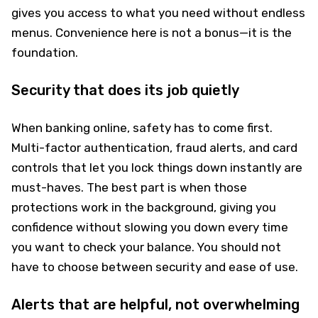
gives you access to what you need without endless
menus. Convenience here is not a bonus—it is the
foundation.
Security that does its job quietly
When banking online, safety has to come first.
Multi-factor authentication, fraud alerts, and card
controls that let you lock things down instantly are
must-haves. The best part is when those
protections work in the background, giving you
confidence without slowing you down every time
you want to check your balance. You should not
have to choose between security and ease of use.
Alerts that are helpful, not overwhelming