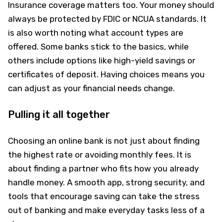
Insurance coverage matters too. Your money should
always be protected by FDIC or NCUA standards. It
is also worth noting what account types are
offered. Some banks stick to the basics, while
others include options like high-yield savings or
certificates of deposit. Having choices means you
can adjust as your financial needs change.
Pulling it all together
Choosing an online bank is not just about finding
the highest rate or avoiding monthly fees. It is
about finding a partner who fits how you already
handle money. A smooth app, strong security, and
tools that encourage saving can take the stress
out of banking and make everyday tasks less of a