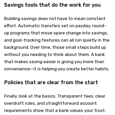
Savings tools that do the work for you
Building savings does not have to mean constant
effort. Automatic transfers set on payday, round-
up programs that move spare change into savings,
and goal-tracking features can all run quietly in the
background. Over time, those small steps build up
without you needing to think about them. A bank
that makes saving easier is giving you more than
convenience—it is helping you create better habits.
Policies that are clear from the start
Finally, look at the basics. Transparent fees, clear
overdraft rules, and straightforward account
requirements show that a bank values your trust.