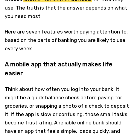
use. The truth is that the answer depends on what
you need most.
Here are seven features worth paying attention to,
based on the parts of banking you are likely to use
every week.
A mobile app that actually makes life
easier
Think about how often you log into your bank. It
might be a quick balance check before paying for
groceries, or snapping a photo of a check to deposit
it. If the app is slow or confusing, those small tasks
become frustrating. A reliable online bank should
have an app that feels simple, loads quickly, and