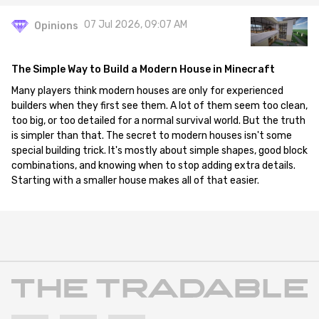
07 Jul 2026, 09:07 AM
Opinions
The Simple Way to Build a Modern House in Minecraft
Many players think modern houses are only for experienced
builders when they first see them. A lot of them seem too clean,
too big, or too detailed for a normal survival world. But the truth
is simpler than that. The secret to modern houses isn't some
special building trick. It's mostly about simple shapes, good block
combinations, and knowing when to stop adding extra details.
Starting with a smaller house makes all of that easier.