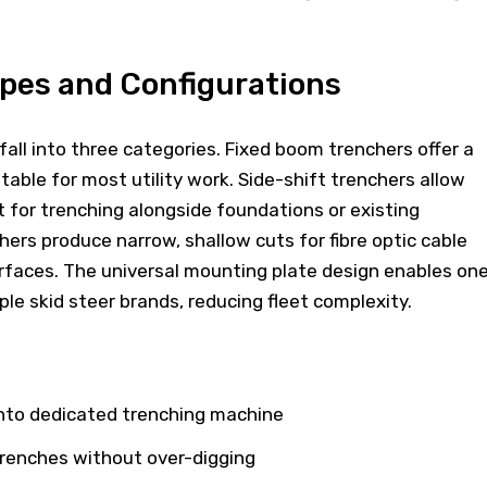
pes and Configurations
ll into three categories. Fixed boom trenchers offer a
table for most utility work. Side-shift trenchers allow
for trenching alongside foundations or existing
hers produce narrow, shallow cuts for fibre optic cable
urfaces. The universal mounting plate design enables on
ple skid steer brands, reducing fleet complexity.
into dedicated trenching machine
trenches without over-digging