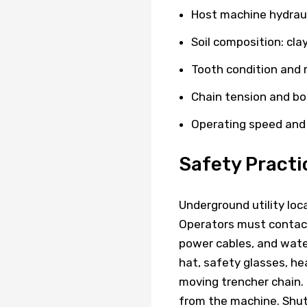
Host machine hydraul
Soil composition: clay
Tooth condition and
Chain tension and b
Operating speed and
Safety Practi
Underground utility loc
Operators must contact l
power cables, and wate
hat, safety glasses, he
moving trencher chain.
from the machine. Shut 