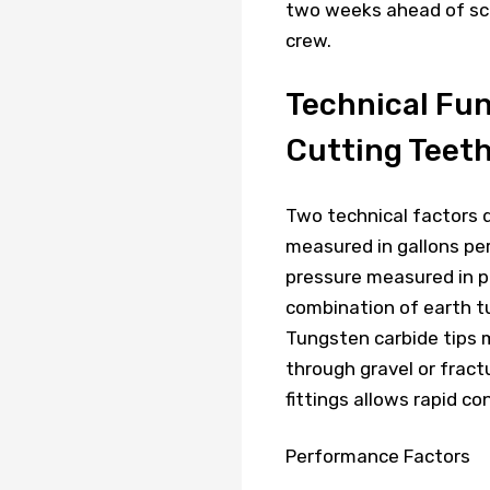
two weeks ahead of sch
crew.
Technical Fu
Cutting Teet
Two technical factors 
measured in gallons pe
pressure measured in p
combination of earth tu
Tungsten carbide tips 
through gravel or fract
fittings allows rapid c
Performance Factors