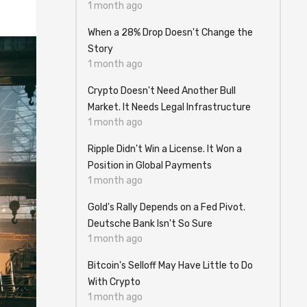
1 month ago
When a 28% Drop Doesn't Change the
Story
1 month ago
Crypto Doesn't Need Another Bull
Market. It Needs Legal Infrastructure
1 month ago
Ripple Didn't Win a License. It Won a
Position in Global Payments
1 month ago
Gold's Rally Depends on a Fed Pivot.
Deutsche Bank Isn't So Sure
1 month ago
Bitcoin's Selloff May Have Little to Do
With Crypto
1 month ago