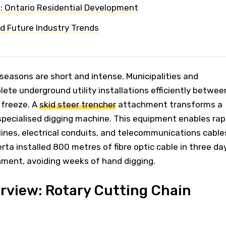
 Ontario Residential Development
d Future Industry Trends
seasons are short and intense. Municipalities and
te underground utility installations efficiently betwee
 freeze. A
skid steer trencher
attachment transforms a
specialised digging machine. This equipment enables rap
 lines, electrical conduits, and telecommunications cable
rta installed 800 metres of fibre optic cable in three da
hment, avoiding weeks of hand digging.
rview: Rotary Cutting Chain