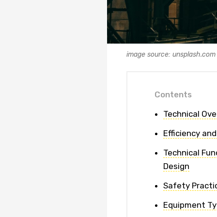
image source: unsplash.com
Contents
Technical Ove
Efficiency and
Technical Fun
Design
Safety Practi
Equipment Ty