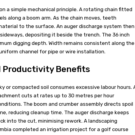
n a simple mechanical principle. A rotating chain fitted
vels along a boom arm. As the chain moves, teeth
 material to the surface. An auger discharge system then
ideways, depositing it beside the trench. The 36 inch
imum digging depth. Width remains consistent along the
uniform channel for pipe or wire installation.
d Productivity Benefits
cky or compacted soil consumes excessive labour hours. 
tachment cuts at rates up to 30 metres per hour
nditions. The boom and crumber assembly directs spoil
ine, reducing cleanup time. The auger discharge keeps
ack into the cut, minimising rework. A landscaping
mbia completed an irrigation project for a golf course