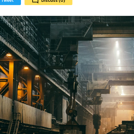
Tweet
Discuss (0)