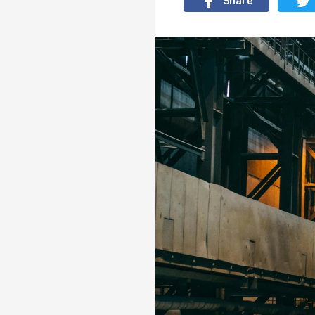
Share