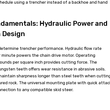
edule using a trencher instead of a backhoe and hand
ndamentals: Hydraulic Power and
h Design
determine trencher performance. Hydraulic flow rate
r minute powers the chain drive motor. Operating
ounds per square inch provides cutting force. The
ngsten teeth offers wear resistance in abrasive soils.
maintain sharpness longer than steel teeth when cuttin
ured rock. The universal mounting plate with quick attac
onnection to any compatible skid steer.