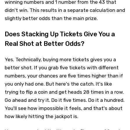
winning numbers and 1 number from the 43 that
didn't win. This results in a separate calculation and
slightly better odds than the main prize.
Does Stacking Up Tickets Give You a
Real Shot at Better Odds?
Yes. Technically, buying more tickets gives you a
better shot. If you grab five tickets with different
numbers, your chances are five times higher than if
you only had one. But here's the catch. It's like
trying to flip a coin and get heads 28 times in a row.
Go ahead and try it. Do it five times. Do it a hundred.
You'll see how impossible it feels, and that's about
how likely hitting the jackpot is.