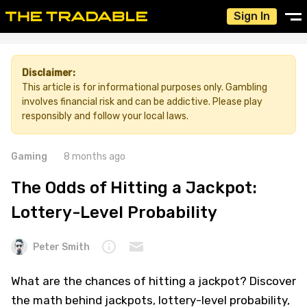
Sign In
Disclaimer:
This article is for informational purposes only. Gambling
involves financial risk and can be addictive. Please play
responsibly and follow your local laws.
Gaming
8 months ago
The Odds of Hitting a Jackpot:
Lottery-Level Probability
Peter Smith
What are the chances of hitting a jackpot? Discover
the math behind jackpots, lottery-level probability,