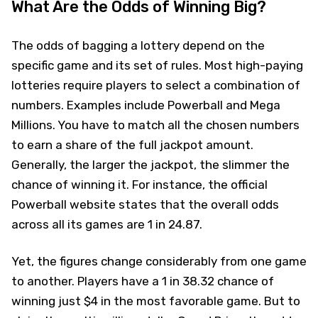
What Are the Odds of Winning Big?
The odds of bagging a lottery depend on the
specific game and its set of rules. Most high-paying
lotteries require players to select a combination of
numbers. Examples include Powerball and Mega
Millions. You have to match all the chosen numbers
to earn a share of the full jackpot amount.
Generally, the larger the jackpot, the slimmer the
chance of winning it. For instance, the official
Powerball website states that the overall odds
across all its games are 1 in 24.87.
Yet, the figures change considerably from one game
to another. Players have a 1 in 38.32 chance of
winning just $4 in the most favorable game. But to