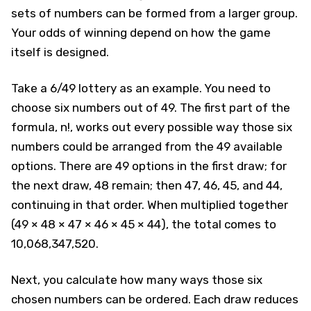
sets of numbers can be formed from a larger group.
Your odds of winning depend on how the game
itself is designed.
Take a 6/49 lottery as an example. You need to
choose six numbers out of 49. The first part of the
formula, n!, works out every possible way those six
numbers could be arranged from the 49 available
options. There are 49 options in the first draw; for
the next draw, 48 remain; then 47, 46, 45, and 44,
continuing in that order. When multiplied together
(49 × 48 × 47 × 46 × 45 × 44), the total comes to
10,068,347,520.
Next, you calculate how many ways those six
chosen numbers can be ordered. Each draw reduces