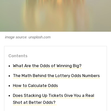
image source: unsplash.com
Contents
What Are the Odds of Winning Big?
The Math Behind the Lottery Odds Numbers
How to Calculate Odds
Does Stacking Up Tickets Give You a Real
Shot at Better Odds?