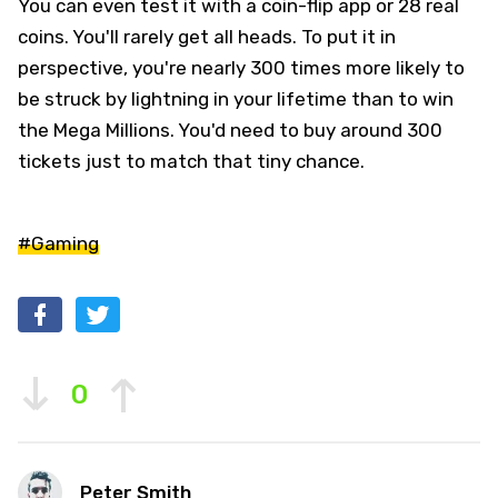
You can even test it with a coin-flip app or 28 real
coins. You'll rarely get all heads. To put it in
perspective, you're nearly 300 times more likely to
be struck by lightning in your lifetime than to win
the Mega Millions. You'd need to buy around 300
tickets just to match that tiny chance.
#Gaming
0
Peter Smith