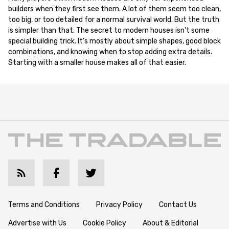
builders when they first see them. A lot of them seem too clean,
too big, or too detailed for a normal survival world. But the truth
is simpler than that. The secret to modern houses isn't some
special building trick. It's mostly about simple shapes, good block
combinations, and knowing when to stop adding extra details.
Starting with a smaller house makes all of that easier.
Terms and Conditions
Privacy Policy
Contact Us
Advertise with Us
Cookie Policy
About & Editorial