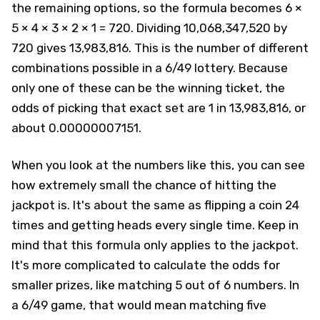
the remaining options, so the formula becomes 6 ×
5 × 4 × 3 × 2 × 1 = 720. Dividing 10,068,347,520 by
720 gives 13,983,816. This is the number of different
combinations possible in a 6/49 lottery. Because
only one of these can be the winning ticket, the
odds of picking that exact set are 1 in 13,983,816, or
about 0.00000007151.
When you look at the numbers like this, you can see
how extremely small the chance of hitting the
jackpot is. It's about the same as flipping a coin 24
times and getting heads every single time. Keep in
mind that this formula only applies to the jackpot.
It's more complicated to calculate the odds for
smaller prizes, like matching 5 out of 6 numbers. In
a 6/49 game, that would mean matching five