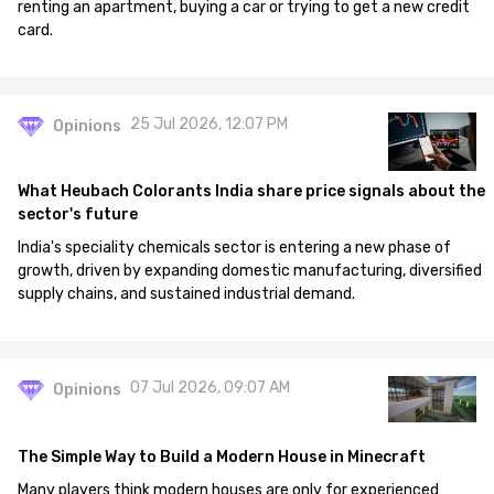
renting an apartment, buying a car or trying to get a new credit
card.
25 Jul 2026, 12:07 PM
Opinions
What Heubach Colorants India share price signals about the
sector's future
India's speciality chemicals sector is entering a new phase of
growth, driven by expanding domestic manufacturing, diversified
supply chains, and sustained industrial demand.
07 Jul 2026, 09:07 AM
Opinions
The Simple Way to Build a Modern House in Minecraft
Many players think modern houses are only for experienced