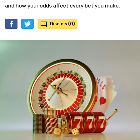
and how your odds affect every bet you make.
Discuss (0)