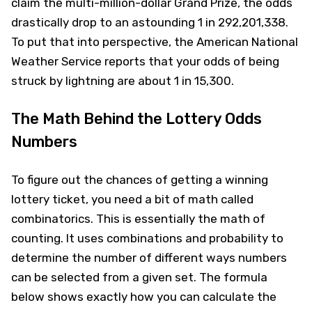
claim the multi-million-dollar Grand Prize, the odds
drastically drop to an astounding 1 in 292,201,338.
To put that into perspective, the American National
Weather Service reports that your odds of being
struck by lightning are about 1 in 15,300.
The Math Behind the Lottery Odds
Numbers
To figure out the chances of getting a winning
lottery ticket, you need a bit of math called
combinatorics. This is essentially the math of
counting. It uses combinations and probability to
determine the number of different ways numbers
can be selected from a given set. The formula
below shows exactly how you can calculate the