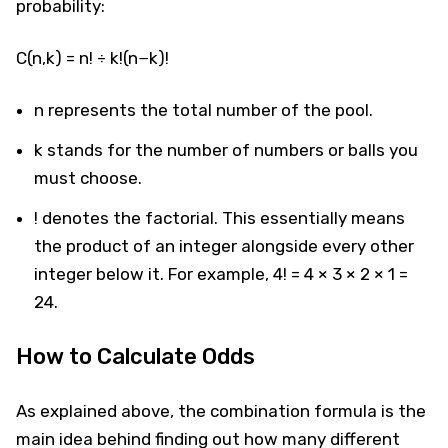
probability:
C(n,k) = n! ÷ k!(n−k)!​
n represents the total number of the pool.
k stands for the number of numbers or balls you
must choose.
! denotes the factorial. This essentially means
the product of an integer alongside every other
integer below it. For example, 4! = 4 × 3 × 2 × 1 =
24.
How to Calculate Odds
As explained above, the combination formula is the
main idea behind finding out how many different