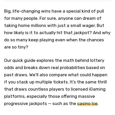
Big, life-changing wins have a special kind of pull
for many people. For sure, anyone can dream of
taking home millions with just a small wager. But
how likely is it to actually hit that jackpot? And why
do so many keep playing even when the chances
are so tiny?
Our quick guide explores the math behind lottery
odds and breaks down real probabilities based on
past draws. We'll also compare what could happen
if you stack up multiple tickets. It’s the same thrill
that draws countless players to licensed iGaming
platforms, especially those offering massive
progressive jackpots — such as the
casino Ice
.