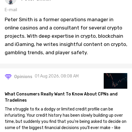
E-mail
Peter Smith is a former operations manager in
online casinos and a consultant for several crypto
projects. With deep expertise in crypto, blockchain
and iGaming, he writes insightful content on crypto,
gambling trends, and player safety.
01 Aug 2026, 08:08 AM
Opinions
What Consumers Really Want To Know About CPNs and
Tradelines
The struggle to fix a dodgy or limited credit profile can be
infuriating. Your credit history has been slowly building up over
time, but suddenly you find that you're being asked to decide on
some of the biggest financial decisions you'll ever make - like