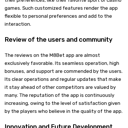
games. Such customized features render the app
flexible to personal preferences and add to the
interaction.
Review of the users and community
The reviews on the M8Bet app are almost
exclusively favorable. Its seamless operation, high
bonuses, and support are commended by the users.
Its clear operations and regular updates that make
it stay ahead of other competitors are valued by
many. The reputation of the app is continuously
increasing, owing to the level of satisfaction given
by the players who believe in the quality of the app.
Innovation and Future Development