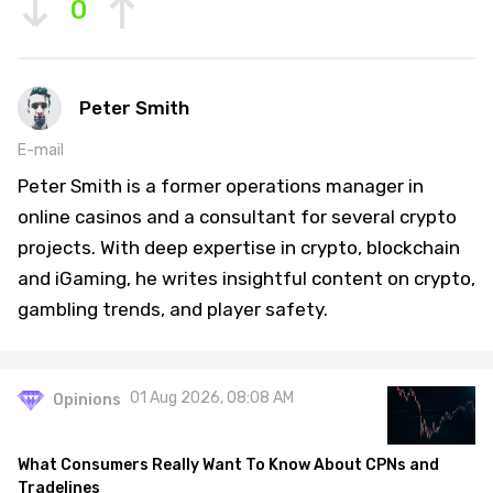
0
Peter Smith
E-mail
Peter Smith is a former operations manager in
online casinos and a consultant for several crypto
projects. With deep expertise in crypto, blockchain
and iGaming, he writes insightful content on crypto,
gambling trends, and player safety.
01 Aug 2026, 08:08 AM
Opinions
What Consumers Really Want To Know About CPNs and
Tradelines