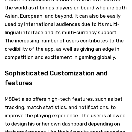
the world as it brings players on board who are both
Asian, European, and beyond. It can also be easily
used by international audiences due to its multi-
lingual interface and its multi-currency support.
The increasing number of users contributes to the
credibility of the app, as well as giving an edge in
competition and excitement in gaming globally.
Sophisticated Customization and
features
M8Bet also offers high-tech features, such as bet
tracking, match statistics, and notifications, to
improve the playing experience. The user is allowed
to design his or her own dashboard depending on
their preferences, like their favorite sport or casino