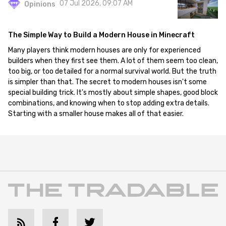
07 Jul 2026, 09:07 AM
Opinions
The Simple Way to Build a Modern House in Minecraft
Many players think modern houses are only for experienced
builders when they first see them. A lot of them seem too clean,
too big, or too detailed for a normal survival world. But the truth
is simpler than that. The secret to modern houses isn't some
special building trick. It's mostly about simple shapes, good block
combinations, and knowing when to stop adding extra details.
Starting with a smaller house makes all of that easier.