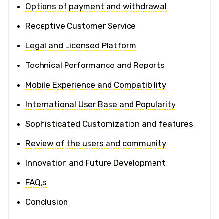
Options of payment and withdrawal
Receptive Customer Service
Legal and Licensed Platform
Technical Performance and Reports
Mobile Experience and Compatibility
International User Base and Popularity
Sophisticated Customization and features
Review of the users and community
Innovation and Future Development
FAQ,s
Conclusion