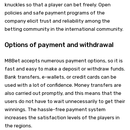
knuckles so that a player can bet freely. Open
policies and safe payment programs of the
company elicit trust and reliability among the
betting community in the international community.
Options of payment and withdrawal
M8Bet accepts numerous payment options, so it is
fast and easy to make a deposit or withdraw funds.
Bank transfers, e-wallets, or credit cards can be
used with a lot of confidence. Money transfers are
also carried out promptly, and this means that the
users do not have to wait unnecessarily to get their
winnings. The hassle-free payment system
increases the satisfaction levels of the players in
the regions.