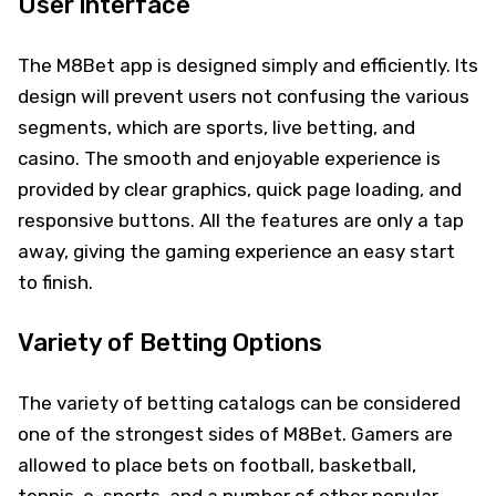
User interface
The M8Bet app is designed simply and efficiently. Its
design will prevent users not confusing the various
segments, which are sports, live betting, and
casino. The smooth and enjoyable experience is
provided by clear graphics, quick page loading, and
responsive buttons. All the features are only a tap
away, giving the gaming experience an easy start
to finish.
Variety of Betting Options
The variety of betting catalogs can be considered
one of the strongest sides of M8Bet. Gamers are
allowed to place bets on football, basketball,
tennis, e-sports, and a number of other popular