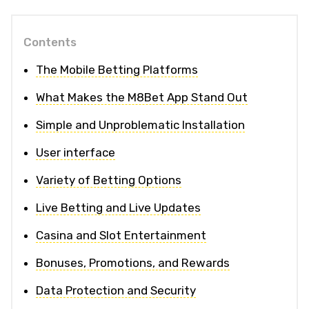
Contents
The Mobile Betting Platforms
What Makes the M8Bet App Stand Out
Simple and Unproblematic Installation
User interface
Variety of Betting Options
Live Betting and Live Updates
Casina and Slot Entertainment
Bonuses, Promotions, and Rewards
Data Protection and Security