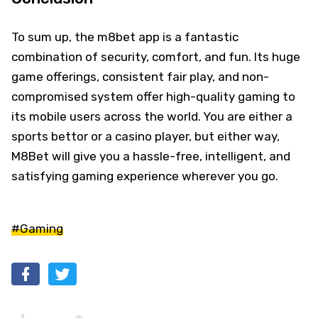
To sum up, the m8bet app is a fantastic
combination of security, comfort, and fun. Its huge
game offerings, consistent fair play, and non-
compromised system offer high-quality gaming to
its mobile users across the world. You are either a
sports bettor or a casino player, but either way,
M8Bet will give you a hassle-free, intelligent, and
satisfying gaming experience wherever you go.
#Gaming