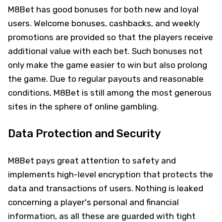
M8Bet has good bonuses for both new and loyal
users. Welcome bonuses, cashbacks, and weekly
promotions are provided so that the players receive
additional value with each bet. Such bonuses not
only make the game easier to win but also prolong
the game. Due to regular payouts and reasonable
conditions, M8Bet is still among the most generous
sites in the sphere of online gambling.
Data Protection and Security
M8Bet pays great attention to safety and
implements high-level encryption that protects the
data and transactions of users. Nothing is leaked
concerning a player's personal and financial
information, as all these are guarded with tight