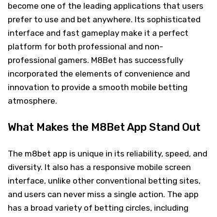
become one of the leading applications that users
prefer to use and bet anywhere. Its sophisticated
interface and fast gameplay make it a perfect
platform for both professional and non-
professional gamers. M8Bet has successfully
incorporated the elements of convenience and
innovation to provide a smooth mobile betting
atmosphere.
What Makes the M8Bet App Stand Out
The m8bet app is unique in its reliability, speed, and
diversity. It also has a responsive mobile screen
interface, unlike other conventional betting sites,
and users can never miss a single action. The app
has a broad variety of betting circles, including