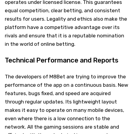
operates under licensed license. This guarantees
equal competition, clear betting, and consistent
results for users. Legality and ethics also make the
platform have a competitive advantage over its
rivals and ensure that it is a reputable nomination
in the world of online betting.
Technical Performance and Reports
The developers of M8Bet are trying to improve the
performance of the app on a continuous basis. New
features, bugs fixed, and speed are acquired
through regular updates. Its lightweight layout
makes it easy to operate on many mobile devices,
even where there is a low connection to the
network. All the gaming sessions are stable and