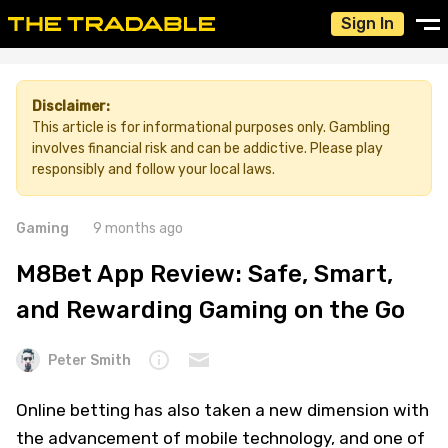
Sign In
Disclaimer:
This article is for informational purposes only. Gambling
involves financial risk and can be addictive. Please play
responsibly and follow your local laws.
Gaming
9 months ago
M8Bet App Review: Safe, Smart,
and Rewarding Gaming on the Go
Peter Smith
Online betting has also taken a new dimension with
the advancement of mobile technology, and one of