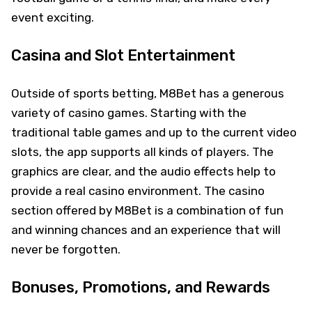
event exciting.
Casina and Slot Entertainment
Outside of sports betting, M8Bet has a generous
variety of casino games. Starting with the
traditional table games and up to the current video
slots, the app supports all kinds of players. The
graphics are clear, and the audio effects help to
provide a real casino environment. The casino
section offered by M8Bet is a combination of fun
and winning chances and an experience that will
never be forgotten.
Bonuses, Promotions, and Rewards