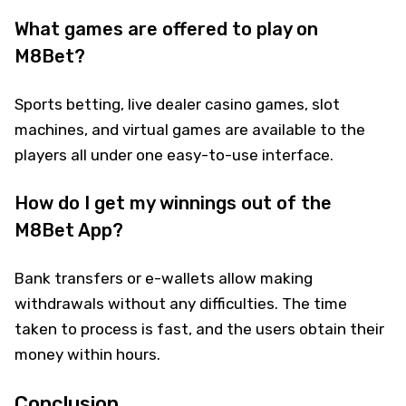
What games are offered to play on
M8Bet?
Sports betting, live dealer casino games, slot
machines, and virtual games are available to the
players all under one easy-to-use interface.
How do I get my winnings out of the
M8Bet App?
Bank transfers or e-wallets allow making
withdrawals without any difficulties. The time
taken to process is fast, and the users obtain their
money within hours.
Conclusion