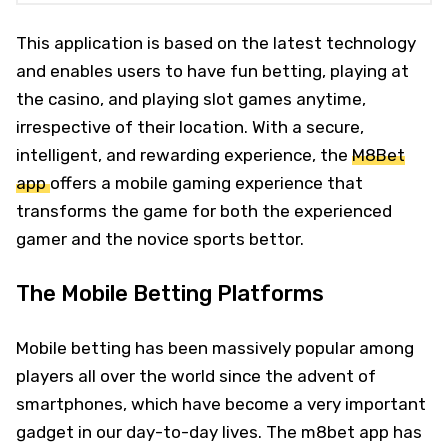
This application is based on the latest technology
and enables users to have fun betting, playing at
the casino, and playing slot games anytime,
irrespective of their location. With a secure,
intelligent, and rewarding experience, the
M8Bet
app
offers a mobile gaming experience that
transforms the game for both the experienced
gamer and the novice sports bettor.
The Mobile Betting Platforms
Mobile betting has been massively popular among
players all over the world since the advent of
smartphones, which have become a very important
gadget in our day-to-day lives. The m8bet app has