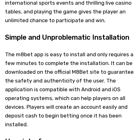
international sports events and thrilling live casino
tables, and playing the game gives the player an
unlimited chance to participate and win.
Simple and Unproblematic Installation
The m8bet app is easy to install and only requires a
few minutes to complete the installation. It can be
downloaded on the official M8Bet site to guarantee
the safety and authenticity of the user. The
application is compatible with Android and iOS
operating systems, which can help players on all
devices. Players will create an account easily and
deposit cash to begin betting once it has been
installed.