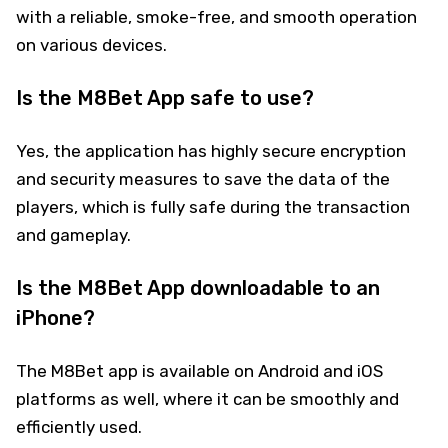
with a reliable, smoke-free, and smooth operation
on various devices.
Is the M8Bet App safe to use?
Yes, the application has highly secure encryption
and security measures to save the data of the
players, which is fully safe during the transaction
and gameplay.
Is the M8Bet App downloadable to an
iPhone?
The M8Bet app is available on Android and iOS
platforms as well, where it can be smoothly and
efficiently used.