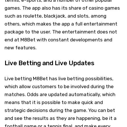
games. The app also has its share of casino games
such as roulette, blackjack, and slots, among
others, which makes the app a full entertainment
package to the user. The entertainment does not
end at M8Bet with constant developments and
new features.
Live Betting and Live Updates
Live betting M8Bet has live betting possibilities,
which allow customers to be involved during the
matches. Odds are updated automatically, which
means that it is possible to make quick and
strategic decisions during the game. You can bet
and see the results as they are happening, be it a
football game or a tennis final, and make every