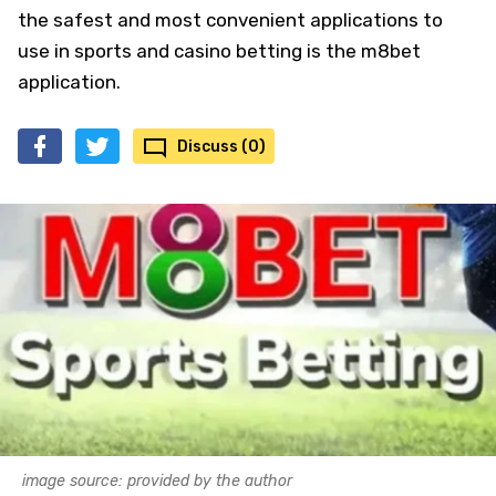
the safest and most convenient applications to
use in sports and casino betting is the m8bet
application.
Discuss (0)
image source: provided by the author