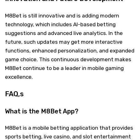
M8Bet is still innovative and is adding modern
technology, which includes AI-based betting
suggestions and advanced live analytics. In the
future, such updates may get more interactive
functions, enhanced personalization, and expanded
game choice. This continuous development makes
M8Bet continue to be a leader in mobile gaming
excellence.
FAQ,s
What is the M8Bet App?
M8Bet is a mobile betting application that provides
sports betting, live casino, and slot entertainment