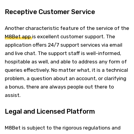
Receptive Customer Service
Another characteristic feature of the service of the
M8Bet app
is excellent customer support. The
application offers 24/7 support services via email
and live chat. The support staff is well-informed,
hospitable as well, and able to address any form of
queries effectively. No matter what, it is a technical
problem, a question about an account, or clarifying
a bonus, there are always people out there to
assist.
Legal and Licensed Platform
M8Bet is subject to the rigorous regulations and