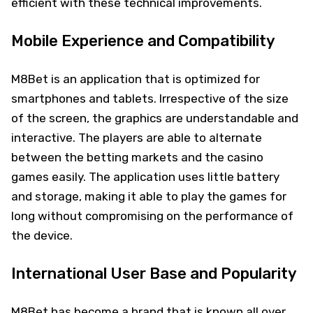
efficient with these technical improvements.
Mobile Experience and Compatibility
M8Bet is an application that is optimized for
smartphones and tablets. Irrespective of the size
of the screen, the graphics are understandable and
interactive. The players are able to alternate
between the betting markets and the casino
games easily. The application uses little battery
and storage, making it able to play the games for
long without compromising on the performance of
the device.
International User Base and Popularity
M8Bet has become a brand that is known all over