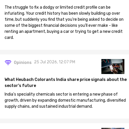
The struggle to fix a dodgy or limited credit profile can be
infuriating. Your credit history has been slowly building up over
time, but suddenly you find that you're being asked to decide on
some of the biggest financial decisions you'll ever make - like
renting an apartment, buying a car or trying to get a new credit
card.
25 Jul 2026, 12:07 PM
Opinions
What Heubach Colorants India share price signals about the
sector's future
India's speciality chemicals sector is entering a new phase of
growth, driven by expanding domestic manufacturing, diversified
supply chains, and sustained industrial demand.