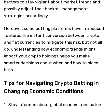
bettors to stay vigilant about market trends and
possibly adjust their bankroll management
strategies accordingly.
Moreover, some betting platforms have introduced
features like instant conversion between crypto
and fiat currencies to mitigate this risk, but not all
do. Understanding how economic trends might
impact your crypto holdings helps you make
smarter decisions about when and how to place
bets.
Tips for Navigating Crypto Betting in
Changing Economic Conditions
Stay informed about global economic indicators: