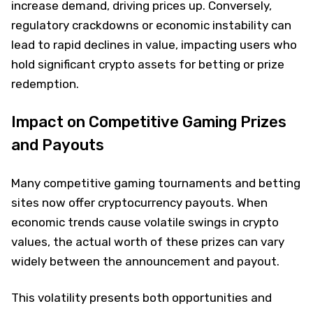
increase demand, driving prices up. Conversely,
regulatory crackdowns or economic instability can
lead to rapid declines in value, impacting users who
hold significant crypto assets for betting or prize
redemption.
Impact on Competitive Gaming Prizes
and Payouts
Many competitive gaming tournaments and betting
sites now offer cryptocurrency payouts. When
economic trends cause volatile swings in crypto
values, the actual worth of these prizes can vary
widely between the announcement and payout.
This volatility presents both opportunities and