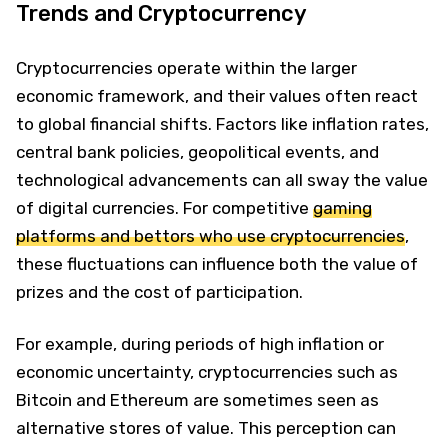
Trends and Cryptocurrency
Cryptocurrencies operate within the larger
economic framework, and their values often react
to global financial shifts. Factors like inflation rates,
central bank policies, geopolitical events, and
technological advancements can all sway the value
of digital currencies. For competitive
gaming
platforms and bettors who use cryptocurrencies
,
these fluctuations can influence both the value of
prizes and the cost of participation.
For example, during periods of high inflation or
economic uncertainty, cryptocurrencies such as
Bitcoin and Ethereum are sometimes seen as
alternative stores of value. This perception can