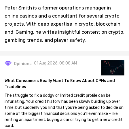
Peter Smith is a former operations manager in
online casinos and a consultant for several crypto
projects. With deep expertise in crypto, blockchain
and iGaming, he writes insightful content on crypto,
gambling trends, and player safety.
01 Aug 2026, 08:08 AM
Opinions
What Consumers Really Want To Know About CPNs and
Tradelines
The struggle to fix a dodgy or limited credit profile can be
infuriating. Your credit history has been slowly building up over
time, but suddenly you find that you're being asked to decide on
some of the biggest financial decisions you'll ever make - like
renting an apartment, buying a car or trying to get a new credit
card.