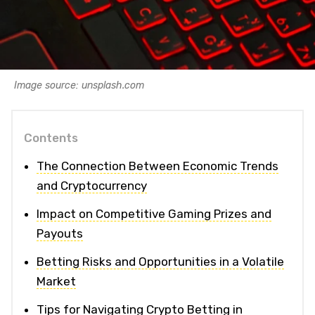
Image source: unsplash.com
Contents
The Connection Between Economic Trends
and Cryptocurrency
Impact on Competitive Gaming Prizes and
Payouts
Betting Risks and Opportunities in a Volatile
Market
Tips for Navigating Crypto Betting in