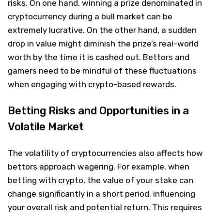
risks. On one hand, winning a prize denominated in
cryptocurrency during a bull market can be
extremely lucrative. On the other hand, a sudden
drop in value might diminish the prize’s real-world
worth by the time it is cashed out. Bettors and
gamers need to be mindful of these fluctuations
when engaging with crypto-based rewards.
Betting Risks and Opportunities in a
Volatile Market
The volatility of cryptocurrencies also affects how
bettors approach wagering. For example, when
betting with crypto, the value of your stake can
change significantly in a short period, influencing
your overall risk and potential return. This requires