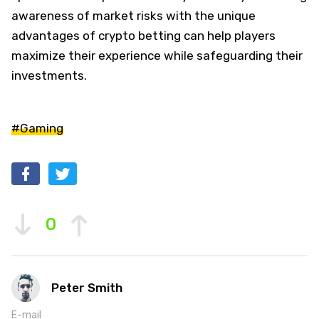
awareness of market risks with the unique
advantages of crypto betting can help players
maximize their experience while safeguarding their
investments.
#Gaming
0
Peter Smith
E-mail