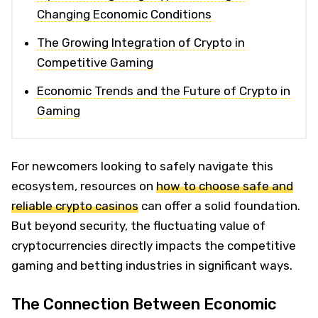
Changing Economic Conditions
The Growing Integration of Crypto in
Competitive Gaming
Economic Trends and the Future of Crypto in
Gaming
For newcomers looking to safely navigate this
ecosystem, resources on
how to choose safe and
reliable crypto casinos
can offer a solid foundation.
But beyond security, the fluctuating value of
cryptocurrencies directly impacts the competitive
gaming and betting industries in significant ways.
The Connection Between Economic