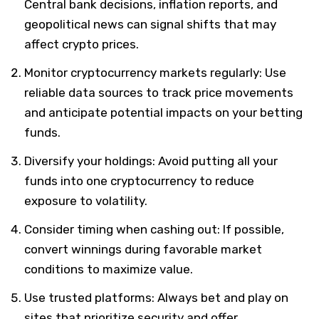
Central bank decisions, inflation reports, and
geopolitical news can signal shifts that may
affect crypto prices.
Monitor cryptocurrency markets regularly: Use
reliable data sources to track price movements
and anticipate potential impacts on your betting
funds.
Diversify your holdings: Avoid putting all your
funds into one cryptocurrency to reduce
exposure to volatility.
Consider timing when cashing out: If possible,
convert winnings during favorable market
conditions to maximize value.
Use trusted platforms: Always bet and play on
sites that prioritize security and offer