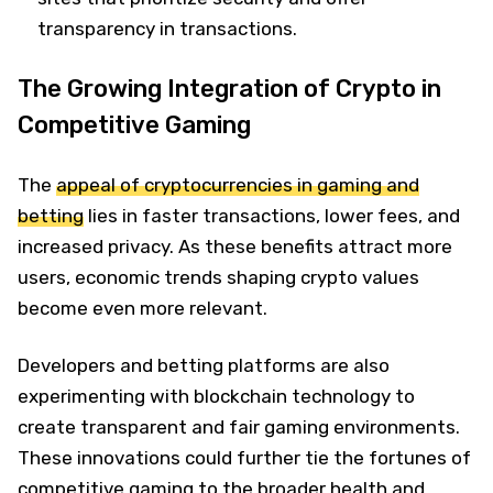
transparency in transactions.
The Growing Integration of Crypto in
Competitive Gaming
The
appeal of cryptocurrencies in gaming and
betting
lies in faster transactions, lower fees, and
increased privacy. As these benefits attract more
users, economic trends shaping crypto values
become even more relevant.
Developers and betting platforms are also
experimenting with blockchain technology to
create transparent and fair gaming environments.
These innovations could further tie the fortunes of
competitive gaming to the broader health and