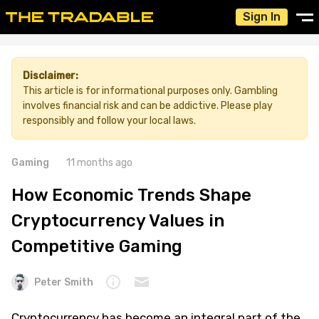
Sign In
Disclaimer:
This article is for informational purposes only. Gambling
involves financial risk and can be addictive. Please play
responsibly and follow your local laws.
Gaming
11 months ago
How Economic Trends Shape
Cryptocurrency Values in
Competitive Gaming
Peter Smith
Cryptocurrency has become an integral part of the