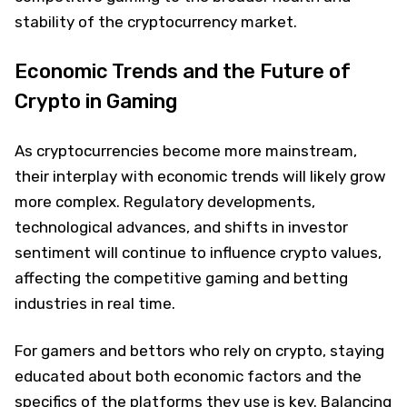
stability of the cryptocurrency market.
Economic Trends and the Future of
Crypto in Gaming
As cryptocurrencies become more mainstream,
their interplay with economic trends will likely grow
more complex. Regulatory developments,
technological advances, and shifts in investor
sentiment will continue to influence crypto values,
affecting the competitive gaming and betting
industries in real time.
For gamers and bettors who rely on crypto, staying
educated about both economic factors and the
specifics of the platforms they use is key. Balancing