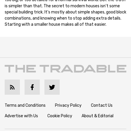
is simpler than that. The secret to modern houses isn't some
special building trick. It's mostly about simple shapes, good block
combinations, and knowing when to stop adding extra details.
Starting with a smaller house makes all of that easier.
Terms and Conditions
Privacy Policy
Contact Us
Advertise with Us
Cookie Policy
About & Editorial