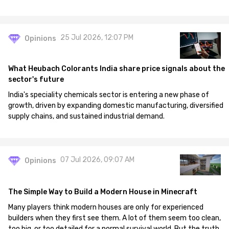
25 Jul 2026, 12:07 PM
Opinions
What Heubach Colorants India share price signals about the
sector's future
India's speciality chemicals sector is entering a new phase of
growth, driven by expanding domestic manufacturing, diversified
supply chains, and sustained industrial demand.
07 Jul 2026, 09:07 AM
Opinions
The Simple Way to Build a Modern House in Minecraft
Many players think modern houses are only for experienced
builders when they first see them. A lot of them seem too clean,
too big, or too detailed for a normal survival world. But the truth