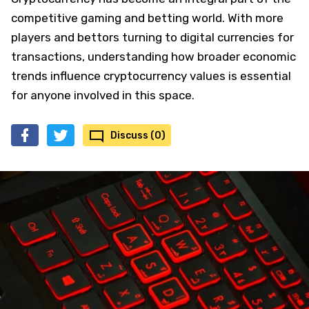
competitive gaming and betting world. With more
players and bettors turning to digital currencies for
transactions, understanding how broader economic
trends influence cryptocurrency values is essential
for anyone involved in this space.
Discuss (0)