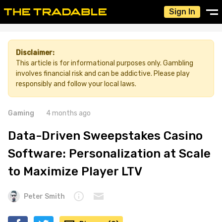
Sign In
Disclaimer:
This article is for informational purposes only. Gambling
involves financial risk and can be addictive. Please play
responsibly and follow your local laws.
Gaming
4 months ago
Data-Driven Sweepstakes Casino
Software: Personalization at Scale
to Maximize Player LTV
Peter Smith