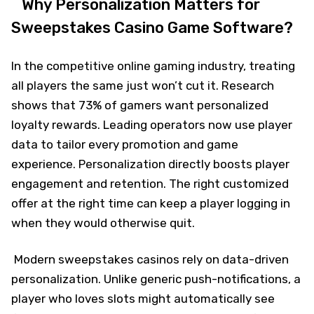
Why Personalization Matters for
Sweepstakes Casino Game Software?
In the competitive online gaming industry, treating
all players the same just won’t cut it. Research
shows that 73% of gamers want personalized
loyalty rewards. Leading operators now use player
data to tailor every promotion and game
experience. Personalization directly boosts player
engagement and retention. The right customized
offer at the right time can keep a player logging in
when they would otherwise quit.
Modern sweepstakes casinos rely on data-driven
personalization. Unlike generic push-notifications, a
player who loves slots might automatically see