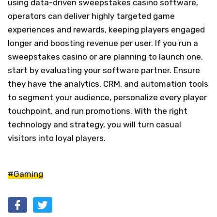
using data-driven sweepstakes casino software,
operators can deliver highly targeted game
experiences and rewards, keeping players engaged
longer and boosting revenue per user. If you run a
sweepstakes casino or are planning to launch one,
start by evaluating your software partner. Ensure
they have the analytics, CRM, and automation tools
to segment your audience, personalize every player
touchpoint, and run promotions. With the right
technology and strategy, you will turn casual
visitors into loyal players.
#Gaming