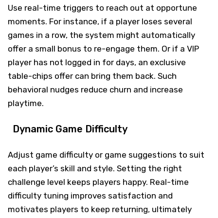
Use real-time triggers to reach out at opportune
moments. For instance, if a player loses several
games in a row, the system might automatically
offer a small bonus to re-engage them. Or if a VIP
player has not logged in for days, an exclusive
table-chips offer can bring them back. Such
behavioral nudges reduce churn and increase
playtime.
Dynamic Game Difficulty
Adjust game difficulty or game suggestions to suit
each player’s skill and style. Setting the right
challenge level keeps players happy. Real-time
difficulty tuning improves satisfaction and
motivates players to keep returning, ultimately