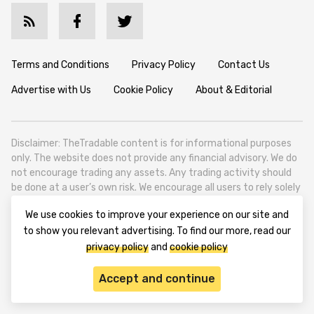
Terms and Conditions
Privacy Policy
Contact Us
Advertise with Us
Cookie Policy
About & Editorial
Disclaimer: TheTradable content is for informational purposes
only. The website does not provide any financial advisory. We do
not encourage trading any assets. Any trading activity should
be done at a user’s own risk. We encourage all users to rely solely
on their own due diligence when making any financial decisions.
We use cookies to improve your experience on our site and
TheTradable is a Financial News Website, focusing on the global
to show you relevant advertising. To find our more, read our
Tradables Market. TheTradable is based in Tbilisi (0179, Georgia,
privacy policy
and
cookie policy
Tbilisi City, Vake District, 49 Besarion Zhghenti Street, VAT
305786600).
Accept and continue
© 2020-2025 thetradable.com