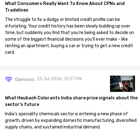
What Consumers Really Want To Know About CPNs and
Tradelines
The struggle to fix a dodgy or limited credit profile can be
infuriating. Your credit history has been slowly building up over
time, but suddenly you find that you're being asked to decide on
some of the biggest financial decisions you'll ever make - like
renting an apartment, buying a car or trying to get a new credit
card.
25 Jul 2026, 12:07 PM
Opinions
What Heubach Colorants India share price signals about the
sector's future
India's speciality chemicals sector is entering a new phase of
growth, driven by expanding domestic manufacturing, diversified
supply chains, and sustained industrial demand.