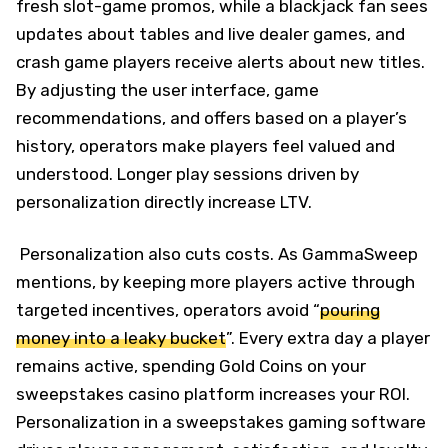
fresh slot-game promos, while a blackjack fan sees
updates about tables and live dealer games, and
crash game players receive alerts about new titles.
By adjusting the user interface, game
recommendations, and offers based on a player’s
history, operators make players feel valued and
understood. Longer play sessions driven by
personalization directly increase LTV.
Personalization also cuts costs. As GammaSweep
mentions, by keeping more players active through
targeted incentives, operators avoid “
pouring
money into a leaky bucket
”. Every extra day a player
remains active, spending Gold Coins on your
sweepstakes casino platform increases your ROI.
Personalization in a sweepstakes gaming software