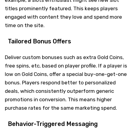
titles prominently featured. This keeps players
engaged with content they love and spend more
time on the site.
Tailored Bonus Offers
Deliver custom bonuses such as extra Gold Coins,
free spins, etc, based on player profile. If a player is
low on Gold Coins, offer a special buy-one-get-one
bonus. Players respond better to personalized
deals, which consistently outperform generic
promotions in conversion. This means higher
purchase rates for the same marketing spend.
Behavior-Triggered Messaging