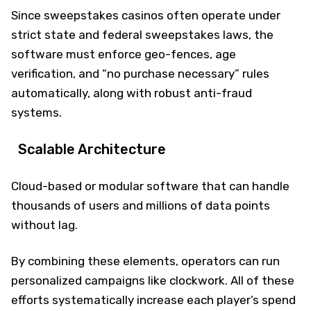
Since sweepstakes casinos often operate under
strict state and federal sweepstakes laws, the
software must enforce geo-fences, age
verification, and “no purchase necessary” rules
automatically, along with robust anti-fraud
systems.
Scalable Architecture
Cloud-based or modular software that can handle
thousands of users and millions of data points
without lag.
By combining these elements, operators can run
personalized campaigns like clockwork. All of these
efforts systematically increase each player’s spend