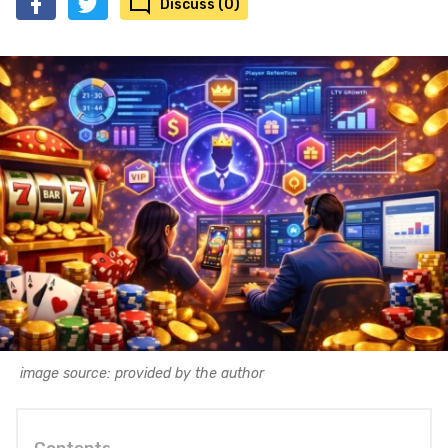
Discuss (0)
image source: provided by the author
Contents