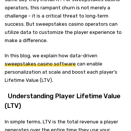
operators, this rampant churn is not merely a
challenge - it is a critical threat to long‑term
success. But sweepstakes casino operators can
utilize data to customize the player experience to
make a difference.
In this blog, we explain how data-driven
sweepstakes casino software
can enable
personalization at scale and boost each player’s
Lifetime Value (LTV).
Understanding Player Lifetime Value
(LTV)
In simple terms, LTV is the total revenue a player
generates over the entire time they use your