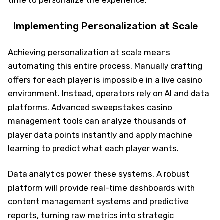
Implementing Personalization at Scale
Achieving personalization at scale means
automating this entire process. Manually crafting
offers for each player is impossible in a live casino
environment. Instead, operators rely on AI and data
platforms. Advanced sweepstakes casino
management tools can analyze thousands of
player data points instantly and apply machine
learning to predict what each player wants.
Data analytics power these systems. A robust
platform will provide real-time dashboards with
content management systems and predictive
reports, turning raw metrics into strategic