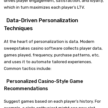
drives player engagement, satisfaction, and loyalty,
which in turn maximizes each player’s LTV.
Data-Driven Personalization
Techniques
At the heart of personalization is data. Modern
sweepstakes casino software collects player data,
games played, frequency, purchase patterns, etc,
and uses it to automate tailored experiences.
Common tactics include:
Personalized Casino-Style Game
Recommendations
Suggest games based on each player’s history. For
example, a slots enthusiast might see new slot