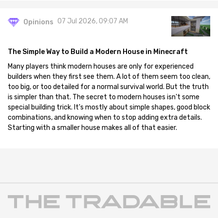
07 Jul 2026, 09:07 AM
Opinions
The Simple Way to Build a Modern House in Minecraft
Many players think modern houses are only for experienced
builders when they first see them. A lot of them seem too clean,
too big, or too detailed for a normal survival world. But the truth
is simpler than that. The secret to modern houses isn't some
special building trick. It's mostly about simple shapes, good block
combinations, and knowing when to stop adding extra details.
Starting with a smaller house makes all of that easier.