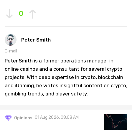
0
Peter Smith
E-mail
Peter Smith is a former operations manager in
online casinos and a consultant for several crypto
projects. With deep expertise in crypto, blockchain
and iGaming, he writes insightful content on crypto,
gambling trends, and player safety.
01 Aug 2026, 08:08 AM
Opinions