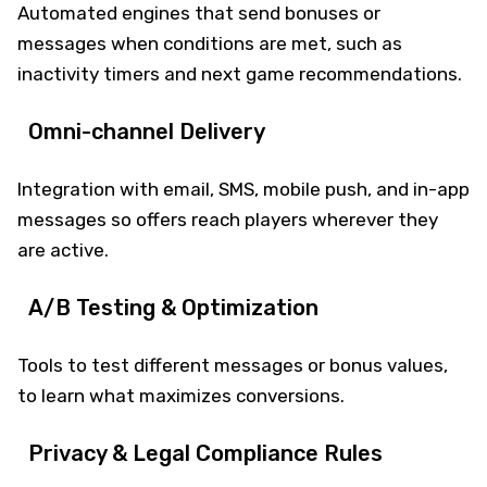
Automated engines that send bonuses or
messages when conditions are met, such as
inactivity timers and next game recommendations.
Omni-channel Delivery
Integration with email, SMS, mobile push, and in-app
messages so offers reach players wherever they
are active.
A/B Testing & Optimization
Tools to test different messages or bonus values,
to learn what maximizes conversions.
Privacy & Legal Compliance Rules