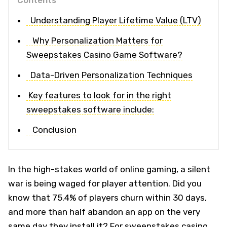
Understanding Player Lifetime Value (LTV)
Why Personalization Matters for
Sweepstakes Casino Game Software?
Data-Driven Personalization Techniques
Key features to look for in the right
sweepstakes software include:
Conclusion
In the high-stakes world of online gaming, a silent
war is being waged for player attention. Did you
know that 75.4% of players churn within 30 days,
and more than half abandon an app on the very
same day they install it? For sweepstakes casino