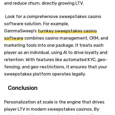
and reduce churn, directly growing LTV.
Look for a comprehensive sweepstakes casino
software solution. For example,
GammaSweep’s
turnkey sweepstakes casino
software
combines casino management, CRM, and
marketing tools into one package. It treats each
player as an individual, using AI to drive loyalty and
retention. With features like automated KYC, geo-
fencing, and geo-restrictions, it ensures that your
sweepstakes platform operates legally.
Conclusion
Personalization at scale is the engine that drives
player LTV in modern sweepstakes casinos. By