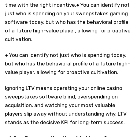
time with the right incentive.● You can identify not
just who is spending on your sweepstakes gaming
software today, but who has the behavioral profile
of a future high-value player, allowing for proactive
cultivation.
● You can identify not just who is spending today,
but who has the behavioral profile of a future high-
value player, allowing for proactive cultivation.
Ignoring LTV means operating your online casino
sweepstakes software blind, overspending on
acquisition, and watching your most valuable
players slip away without understanding why. LTV
stands as the decisive KPI for long‑term success.