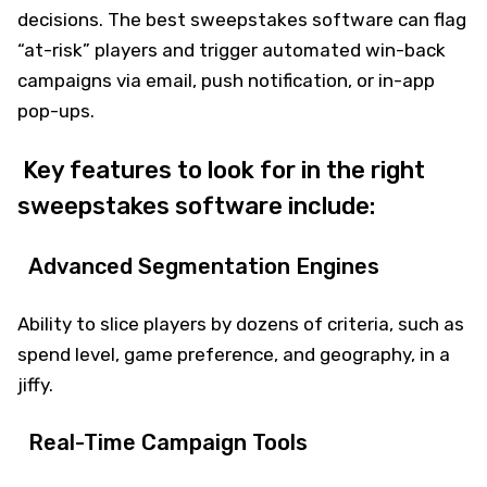
decisions. The best sweepstakes software can flag
“at-risk” players and trigger automated win-back
campaigns via email, push notification, or in-app
pop-ups.
Key features to look for in the right
sweepstakes software include:
Advanced Segmentation Engines
Ability to slice players by dozens of criteria, such as
spend level, game preference, and geography, in a
jiffy.
Real-Time Campaign Tools