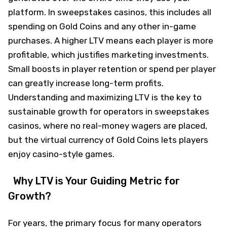
platform. In sweepstakes casinos, this includes all
spending on Gold Coins and any other in-game
purchases. A higher LTV means each player is more
profitable, which justifies marketing investments.
Small boosts in player retention or spend per player
can greatly increase long-term profits.
Understanding and maximizing LTV is the key to
sustainable growth for operators in sweepstakes
casinos, where no real-money wagers are placed,
but the virtual currency of Gold Coins lets players
enjoy casino-style games.
Why LTV is Your Guiding Metric for
Growth?
For years, the primary focus for many operators