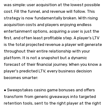
was simple: user acquisition at the lowest possible
cost. Fill the funnel, and revenue will follow. This
strategy is now fundamentally broken. With rising
acquisition costs and players enjoying endless
entertainment options, acquiring a user is just the
first, and often least profitable step. A player’s LTV
is the total projected revenue a player will generate
throughout their entire relationship with your
platform. It is not a snapshot but a dynamic
forecast of their financial journey. When you know a
player's predicted LTV, every business decision
becomes smarter:
● Sweepstakes casino game bonuses and offers
transform from generic giveaways into targeted
retention tools, sent to the right player at the right