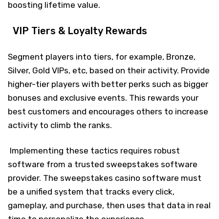
boosting lifetime value.
VIP Tiers & Loyalty Rewards
Segment players into tiers, for example, Bronze,
Silver, Gold VIPs, etc, based on their activity. Provide
higher-tier players with better perks such as bigger
bonuses and exclusive events. This rewards your
best customers and encourages others to increase
activity to climb the ranks.
Implementing these tactics requires robust
software from a trusted sweepstakes software
provider. The sweepstakes casino software must
be a unified system that tracks every click,
gameplay, and purchase, then uses that data in real
time to personalize the experience.