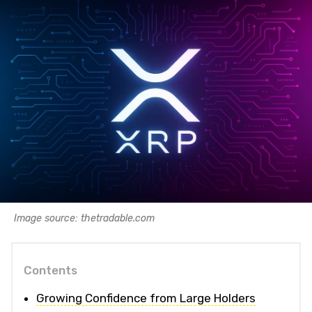
Image source: thetradable.com
Contents
Growing Confidence from Large Holders