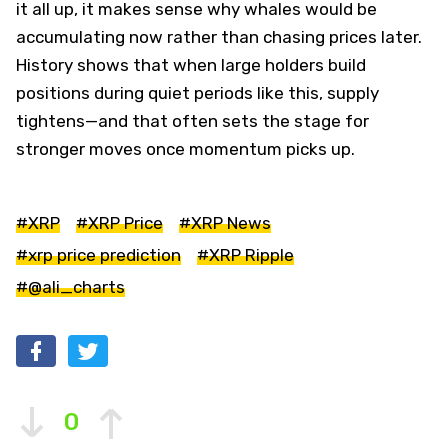
it all up, it makes sense why whales would be
accumulating now rather than chasing prices later.
History shows that when large holders build
positions during quiet periods like this, supply
tightens—and that often sets the stage for
stronger moves once momentum picks up.
#XRP
#XRP Price
#XRP News
#xrp price prediction
#XRP Ripple
#@ali_charts
0