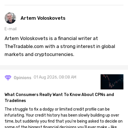
Artem Voloskovets
E-mail
Artem Voloskovets is a financial writer at
TheTradable.com with a strong interest in global
markets and cryptocurrencies.
01 Aug 2026, 08:08 AM
Opinions
What Consumers Really Want To Know About CPNs and
Tradelines
The struggle to fix a dodgy or limited credit profile can be
infuriating. Your credit history has been slowly building up over
time, but suddenly you find that you're being asked to decide on
some of the biggest financial decisions you'll ever make - like