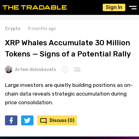
Sign In
Crypto
9 months ago
XRP Whales Accumulate 30 Million
Tokens — Signs of a Potential Rally
Artem Voloskovets
Large investors are quietly building positions as on-
chain data reveals strategic accumulation during
price consolidation.
Discuss (0)