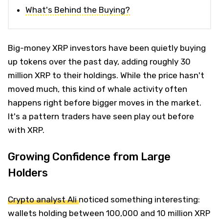
What's Behind the Buying?
Big-money XRP investors have been quietly buying
up tokens over the past day, adding roughly 30
million XRP to their holdings. While the price hasn't
moved much, this kind of whale activity often
happens right before bigger moves in the market.
It's a pattern traders have seen play out before
with XRP.
Growing Confidence from Large
Holders
Crypto analyst Ali
noticed something interesting:
wallets holding between 100,000 and 10 million XRP