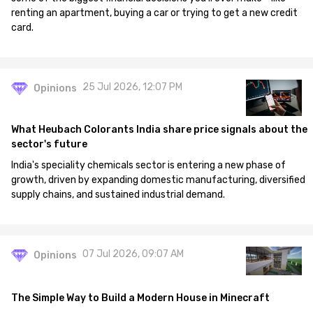
renting an apartment, buying a car or trying to get a new credit
card.
25 Jul 2026, 12:07 PM
Opinions
What Heubach Colorants India share price signals about the
sector's future
India's speciality chemicals sector is entering a new phase of
growth, driven by expanding domestic manufacturing, diversified
supply chains, and sustained industrial demand.
07 Jul 2026, 09:07 AM
Opinions
The Simple Way to Build a Modern House in Minecraft