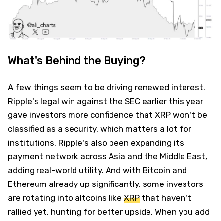
What's Behind the Buying?
A few things seem to be driving renewed interest.
Ripple's legal win against the SEC earlier this year
gave investors more confidence that XRP won't be
classified as a security, which matters a lot for
institutions. Ripple's also been expanding its
payment network across Asia and the Middle East,
adding real-world utility. And with Bitcoin and
Ethereum already up significantly, some investors
are rotating into altcoins like
XRP
that haven't
rallied yet, hunting for better upside. When you add