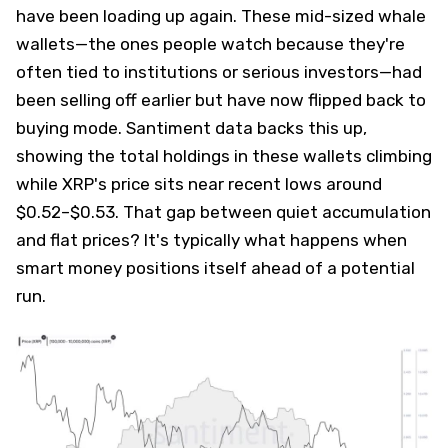
have been loading up again. These mid-sized whale
wallets—the ones people watch because they're
often tied to institutions or serious investors—had
been selling off earlier but have now flipped back to
buying mode. Santiment data backs this up,
showing the total holdings in these wallets climbing
while XRP's price sits near recent lows around
$0.52–$0.53. That gap between quiet accumulation
and flat prices? It's typically what happens when
smart money positions itself ahead of a potential
run.