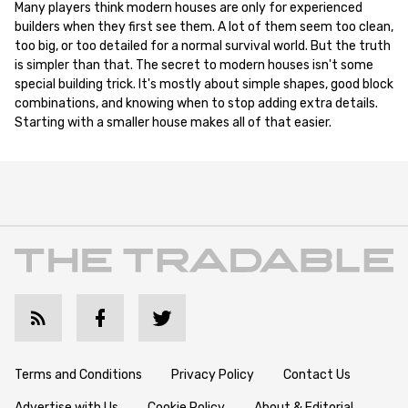
Many players think modern houses are only for experienced
builders when they first see them. A lot of them seem too clean,
too big, or too detailed for a normal survival world. But the truth
is simpler than that. The secret to modern houses isn't some
special building trick. It's mostly about simple shapes, good block
combinations, and knowing when to stop adding extra details.
Starting with a smaller house makes all of that easier.
Terms and Conditions
Privacy Policy
Contact Us
Advertise with Us
Cookie Policy
About & Editorial