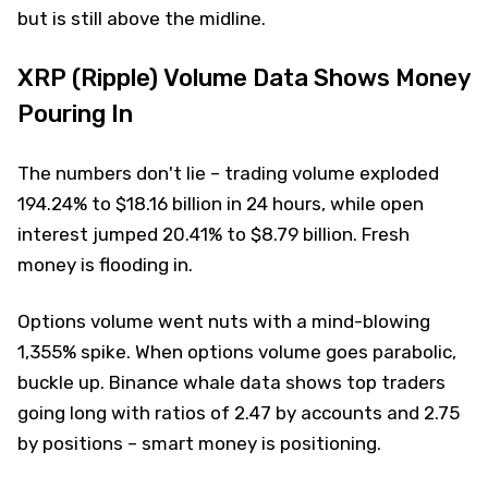
but is still above the midline.
XRP (Ripple) Volume Data Shows Money
Pouring In
The numbers don't lie – trading volume exploded
194.24% to $18.16 billion in 24 hours, while open
interest jumped 20.41% to $8.79 billion. Fresh
money is flooding in.
Options volume went nuts with a mind-blowing
1,355% spike. When options volume goes parabolic,
buckle up. Binance whale data shows top traders
going long with ratios of 2.47 by accounts and 2.75
by positions – smart money is positioning.