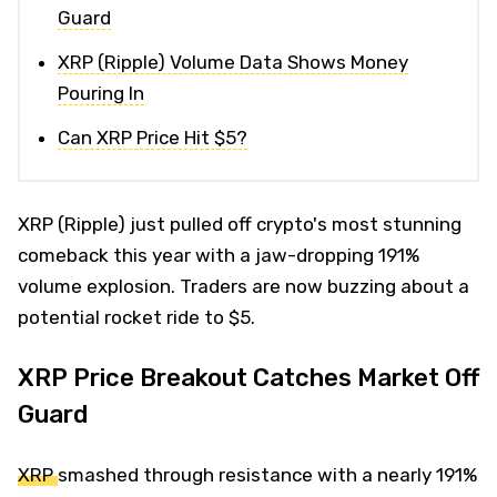
Guard
XRP (Ripple) Volume Data Shows Money
Pouring In
Can XRP Price Hit $5?
XRP (Ripple) just pulled off crypto's most stunning
comeback this year with a jaw-dropping 191%
volume explosion. Traders are now buzzing about a
potential rocket ride to $5.
XRP Price Breakout Catches Market Off
Guard
XRP
smashed through resistance with a nearly 191%