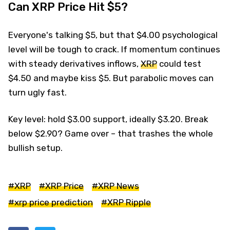
Can XRP Price Hit $5?
Everyone's talking $5, but that $4.00 psychological
level will be tough to crack. If momentum continues
with steady derivatives inflows,
XRP
could test
$4.50 and maybe kiss $5. But parabolic moves can
turn ugly fast.
Key level: hold $3.00 support, ideally $3.20. Break
below $2.90? Game over – that trashes the whole
bullish setup.
#XRP
#XRP Price
#XRP News
#xrp price prediction
#XRP Ripple