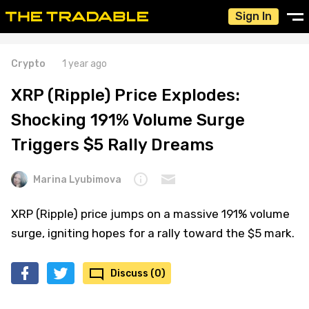
Sign In
Crypto
1 year ago
XRP (Ripple) Price Explodes:
Shocking 191% Volume Surge
Triggers $5 Rally Dreams
Marina Lyubimova
XRP (Ripple) price jumps on a massive 191% volume
surge, igniting hopes for a rally toward the $5 mark.
Discuss (0)