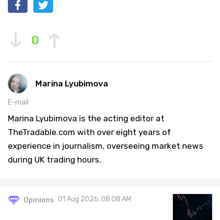
0
Marina Lyubimova
E-mail
Marina Lyubimova is the acting editor at
TheTradable.com with over eight years of
experience in journalism, overseeing market news
during UK trading hours.
01 Aug 2026, 08:08 AM
Opinions