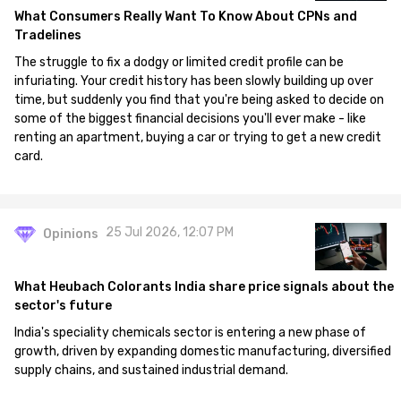
What Consumers Really Want To Know About CPNs and
Tradelines
The struggle to fix a dodgy or limited credit profile can be
infuriating. Your credit history has been slowly building up over
time, but suddenly you find that you're being asked to decide on
some of the biggest financial decisions you'll ever make - like
renting an apartment, buying a car or trying to get a new credit
card.
25 Jul 2026, 12:07 PM
Opinions
What Heubach Colorants India share price signals about the
sector's future
India's speciality chemicals sector is entering a new phase of
growth, driven by expanding domestic manufacturing, diversified
supply chains, and sustained industrial demand.