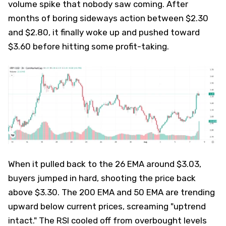
volume spike that nobody saw coming. After
months of boring sideways action between $2.30
and $2.80, it finally woke up and pushed toward
$3.60 before hitting some profit-taking.
When it pulled back to the 26 EMA around $3.03,
buyers jumped in hard, shooting the price back
above $3.30. The 200 EMA and 50 EMA are trending
upward below current prices, screaming "uptrend
intact." The RSI cooled off from overbought levels