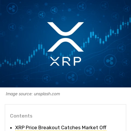
Image source: unsplash.com
Contents
XRP Price Breakout Catches Market Off