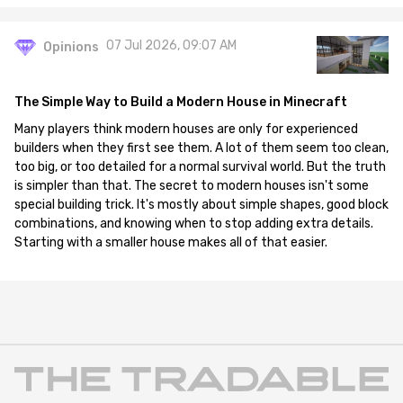
07 Jul 2026, 09:07 AM
Opinions
The Simple Way to Build a Modern House in Minecraft
Many players think modern houses are only for experienced
builders when they first see them. A lot of them seem too clean,
too big, or too detailed for a normal survival world. But the truth
is simpler than that. The secret to modern houses isn't some
special building trick. It's mostly about simple shapes, good block
combinations, and knowing when to stop adding extra details.
Starting with a smaller house makes all of that easier.