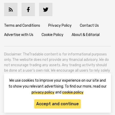
Terms and Conditions
Privacy Policy
Contact Us
Advertise with Us
Cookie Policy
About & Editorial
Disclaimer: TheTradable content is for informational purposes
only. The website does not provide any financial advisory. We do
not encourage trading any assets. Any trading activity should
be done at a user’s own risk. We encourage all users to rely solely
on their own due diligence when making any financial decisions.
We use cookies to improve your experience on our site and
TheTradable is a Financial News Website, focusing on the global
to show you relevant advertising. To find our more, read our
Tradables Market. TheTradable is based in Tbilisi (0179, Georgia,
privacy policy
and
cookie policy
Tbilisi City, Vake District, 49 Besarion Zhghenti Street, VAT
305786600).
Accept and continue
© 2020-2025 thetradable.com