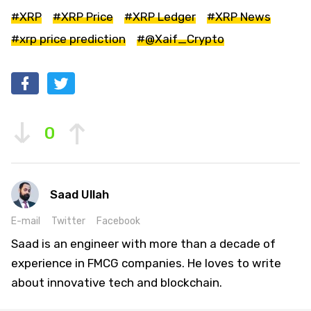
#XRP
#XRP Price
#XRP Ledger
#XRP News
#xrp price prediction
#@Xaif_Crypto
0
Saad Ullah
E-mail
Twitter
Facebook
Saad is an engineer with more than a decade of
experience in FMCG companies. He loves to write
about innovative tech and blockchain.