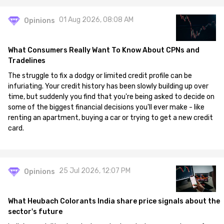
01 Aug 2026, 08:08 AM
Opinions
What Consumers Really Want To Know About CPNs and
Tradelines
The struggle to fix a dodgy or limited credit profile can be
infuriating. Your credit history has been slowly building up over
time, but suddenly you find that you're being asked to decide on
some of the biggest financial decisions you'll ever make - like
renting an apartment, buying a car or trying to get a new credit
card.
25 Jul 2026, 12:07 PM
Opinions
What Heubach Colorants India share price signals about the
sector's future