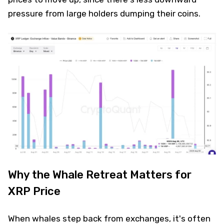
pressure from large holders dumping their coins.
Why the Whale Retreat Matters for
XRP Price
When whales step back from exchanges, it's often