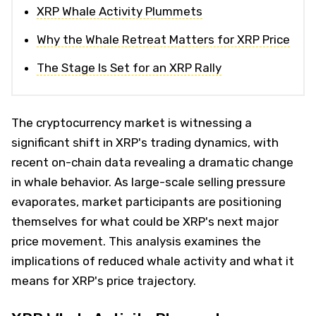
XRP Whale Activity Plummets
Why the Whale Retreat Matters for XRP Price
The Stage Is Set for an XRP Rally
The cryptocurrency market is witnessing a
significant shift in XRP's trading dynamics, with
recent on-chain data revealing a dramatic change
in whale behavior. As large-scale selling pressure
evaporates, market participants are positioning
themselves for what could be XRP's next major
price movement. This analysis examines the
implications of reduced whale activity and what it
means for XRP's price trajectory.