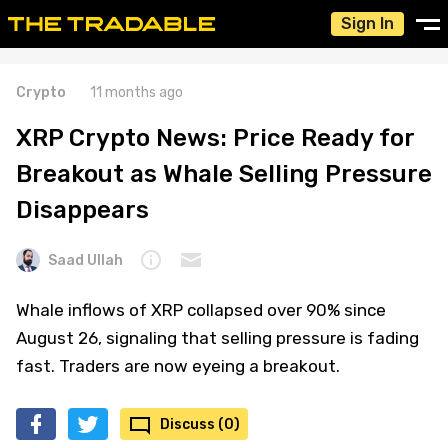
Sign In
Crypto
11 months ago
XRP Crypto News: Price Ready for
Breakout as Whale Selling Pressure
Disappears
Saad Ullah
Whale inflows of XRP collapsed over 90% since
August 26, signaling that selling pressure is fading
fast. Traders are now eyeing a breakout.
Discuss (0)