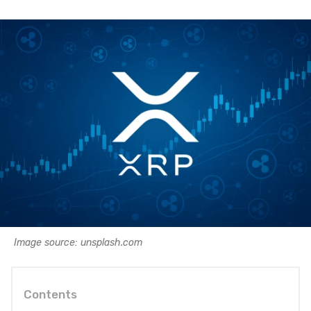
Image source: unsplash.com
Contents