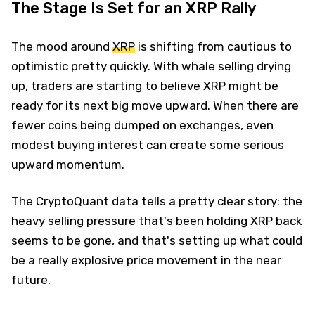
The Stage Is Set for an XRP Rally
The mood around
XRP
is shifting from cautious to
optimistic pretty quickly. With whale selling drying
up, traders are starting to believe XRP might be
ready for its next big move upward. When there are
fewer coins being dumped on exchanges, even
modest buying interest can create some serious
upward momentum.
The CryptoQuant data tells a pretty clear story: the
heavy selling pressure that's been holding XRP back
seems to be gone, and that's setting up what could
be a really explosive price movement in the near
future.