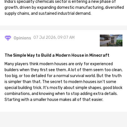
India's speciality chemicals sector is entering a new phase of
growth, driven by expanding domestic manufacturing, diversified
supply chains, and sustained industrial demand.
07 Jul 2026, 09:07 AM
Opinions
The Simple Way to Build a Modern House in Minecraft
Many players think modern houses are only for experienced
builders when they first see them. A lot of them seem too clean,
too big, or too detailed for a normal survival world. But the truth
is simpler than that. The secret to modern houses isn't some
special building trick. It's mostly about simple shapes, good block
combinations, and knowing when to stop adding extra details.
Starting with a smaller house makes all of that easier.