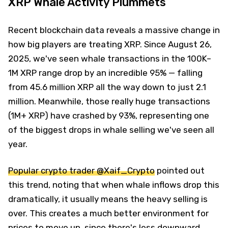
XRP Whale Activity Plummets
Recent blockchain data reveals a massive change in
how big players are treating XRP. Since August 26,
2025, we've seen whale transactions in the 100K–
1M XRP range drop by an incredible 95% — falling
from 45.6 million XRP all the way down to just 2.1
million. Meanwhile, those really huge transactions
(1M+ XRP) have crashed by 93%, representing one
of the biggest drops in whale selling we've seen all
year.
Popular crypto trader @Xaif_Crypto
pointed out
this trend, noting that when whale inflows drop this
dramatically, it usually means the heavy selling is
over. This creates a much better environment for
prices to move up, since there's less downward