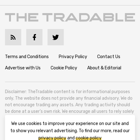
Terms and Conditions
Privacy Policy
Contact Us
Advertise with Us
Cookie Policy
About & Editorial
Disclaimer: TheTradable content is for informational purposes
only. The website does not provide any financial advisory. We do
not encourage trading any assets. Any trading activity should
be done at a user’s own risk. We encourage all users to rely solely
on their own due diligence when making any financial decisions.
We use cookies to improve your experience on our site and
TheTradable is a Financial News Website, focusing on the global
to show you relevant advertising. To find our more, read our
Tradables Market. TheTradable is based in Tbilisi (0179, Georgia,
privacy policy
and
cookie policy