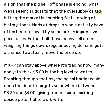
a sign that the big sell-off phase is ending. What
we're seeing suggests that the oversupply of
XRP
hitting the market is shrinking fast. Looking at
history, these kinds of drops in whale activity have
often been followed by some pretty impressive
price rallies. Without all those heavy sell orders
weighing things down, regular buying demand gets
a chance to actually move the price up.
If XRP can stay above where it's trading now, many
analysts think $3.00 is the big level to watch.
Breaking through that psychological barrier could
open the door to targets somewhere between
$3.30 and $4.00, giving traders some exciting
upside potential to work with.