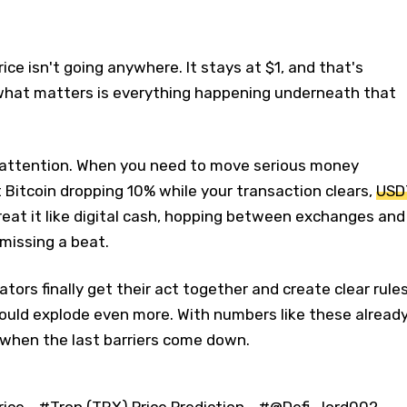
rice isn't going anywhere. It stays at $1, and that's
 what matters is everything happening underneath that
g attention. When you need to move serious money
Bitcoin dropping 10% while your transaction clears,
USD
treat it like digital cash, hopping between exchanges and
missing a beat.
lators finally get their act together and create clear rule
ould explode even more. With numbers like these already
when the last barriers come down.
rice
#Tron (TRX) Price Prediction
#@Defi_lord002