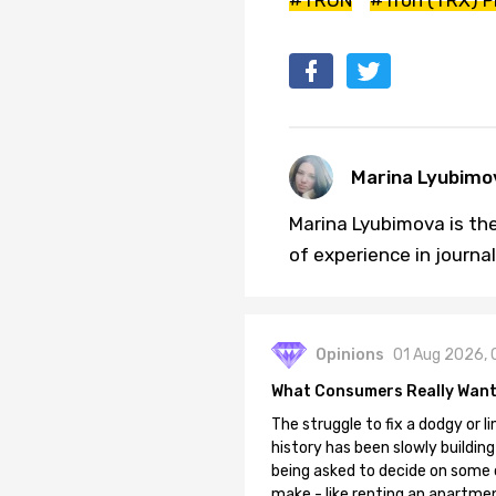
Marina Lyubimo
Marina Lyubimova is the
of experience in journa
Opinions
01 Aug 2026, 
What Consumers Really Want
The struggle to fix a dodgy or li
history has been slowly building
being asked to decide on some of
make - like renting an apartment