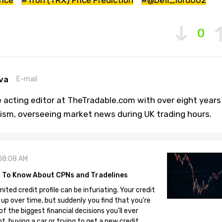
0
va
E-mail
 acting editor at TheTradable.com with over eight years
lism, overseeing market news during UK trading hours.
08:08 AM
 To Know About CPNs and Tradelines
mited credit profile can be infuriating. Your credit
 up over time, but suddenly you find that you're
 the biggest financial decisions you'll ever
, buying a car or trying to get a new credit