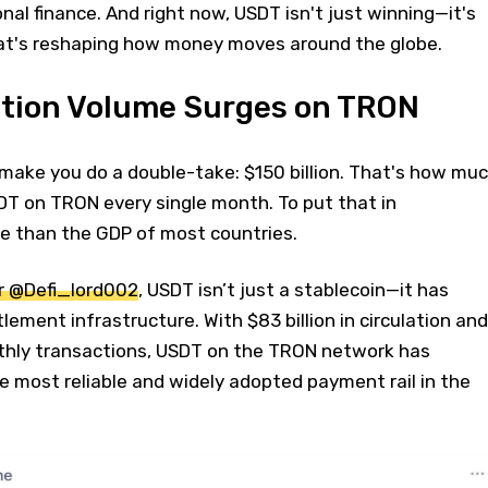
nal finance. And right now, USDT isn't just winning—it's
at's reshaping how money moves around the globe.
tion Volume Surges on TRON
 make you do a double-take: $150 billion. That's how mu
DT on TRON every single month. To put that in
re than the GDP of most countries.
r @Defi_lord002
, USDT isn’t just a stablecoin—it has
lement infrastructure. With $83 billion in circulation and
onthly transactions, USDT on the TRON network has
he most reliable and widely adopted payment rail in the