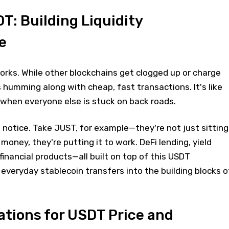
: Building Liquidity
e
rks. While other blockchains get clogged up or charge
humming along with cheap, fast transactions. It's like
when everyone else is stuck on back roads.
o notice. Take JUST, for example—they're not just sitting
money, they're putting it to work. DeFi lending, yield
financial products—all built on top of this USDT
g everyday stablecoin transfers into the building blocks o
ations for USDT Price and