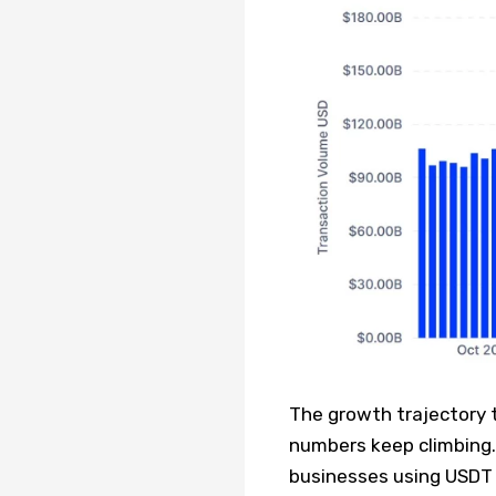
The growth trajectory t
numbers keep climbing. 
businesses using USDT