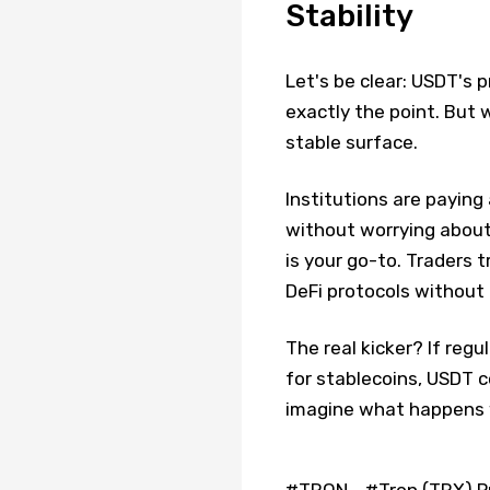
Stability
Let's be clear: USDT's p
exactly the point. But
stable surface.
Institutions are payin
without worrying about 
is your go-to. Traders 
DeFi protocols without 
The real kicker? If regu
for stablecoins, USDT c
imagine what happens 
#TRON
#Tron (TRX) P