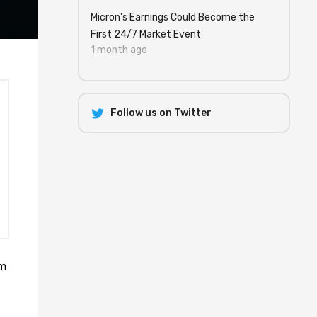
Micron's Earnings Could Become the
First 24/7 Market Event
1 month ago
Follow us on Twitter
um