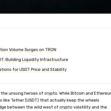
tion Volume Surges on TRON
: Building Liquidity Infrastructure
tions for USDT Price and Stability
s the unsung heroes of crypto. While Bitcoin and Ethere
ins like Tether (USDT) that actually keep the wheels
idge between the wild west of crypto volatility and the