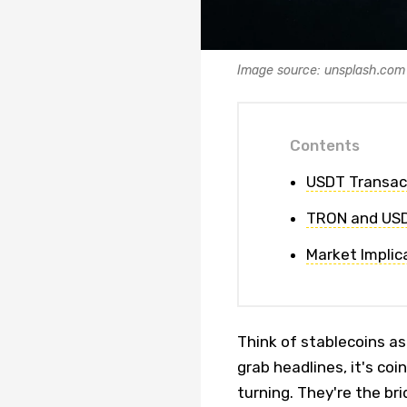
Image source: unsplash.com
Contents
USDT Transac
TRON and USDT
Market Implica
Think of stablecoins a
grab headlines, it's co
turning. They're the br