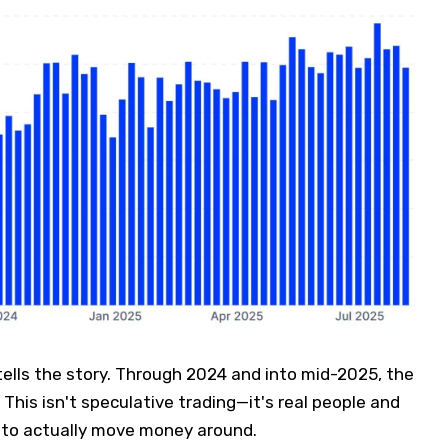
ells the story. Through 2024 and into mid-2025, the
This isn't speculative trading—it's real people and
 to actually move money around.