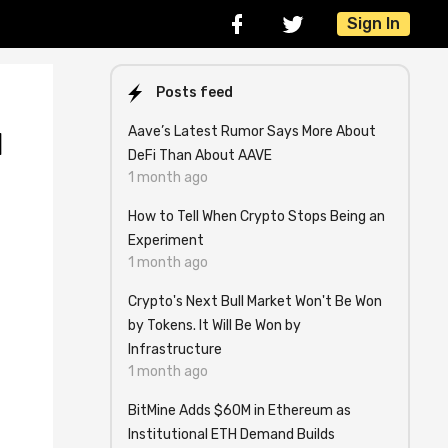
Sign In
Posts feed
Aave’s Latest Rumor Says More About
l
DeFi Than About AAVE
1 month ago
How to Tell When Crypto Stops Being an
Experiment
1 month ago
Crypto's Next Bull Market Won't Be Won
by Tokens. It Will Be Won by
Infrastructure
1 month ago
BitMine Adds $60M in Ethereum as
Institutional ETH Demand Builds