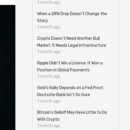
1 month ago
When a 28% Drop Doesn't Change the
Story
1 month ago
Crypto Doesn't Need Another Bull
Market. It Needs Legal Infrastructure
1 month ago
Ripple Didn't Win a License. It Won a
Position in Global Payments
1 month ago
Gold's Rally Depends on a Fed Pivot.
Deutsche Bank Isn't So Sure
1 month ago
Bitcoin's Selloff May Have Little to Do
With Crypto
1 month ago