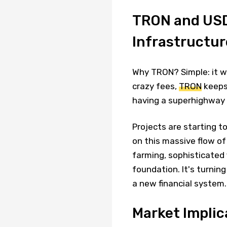
TRON and USDT
Infrastructur
Why TRON? Simple: it wo
crazy fees,
TRON
keeps 
having a superhighway 
Projects are starting t
on this massive flow of 
farming, sophisticated 
foundation. It's turnin
a new financial system.
Market Implic