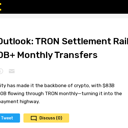
Outlook: TRON Settlement Rai
0B+ Monthly Transfers
lity has made it the backbone of crypto, with $83B
150B flowing through TRON monthly—turning it into the
 payment highway.
Tweet
Discuss (0)