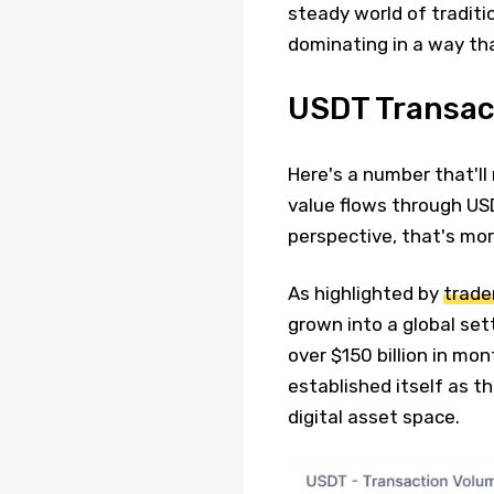
steady world of traditio
dominating in a way th
USDT Transac
Here's a number that'll
value flows through US
perspective, that's mo
As highlighted by
trade
grown into a global sett
over $150 billion in m
established itself as t
digital asset space.