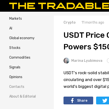
Markets
Crypto
11 months ago
AI
USDT Price 
Global economy
Powers $15
Stocks
Commodities
Marina Lyubimova
Signals
USDT's rock-solid stabi
Opinions
circulating and over $
world's biggest digital
Contacts
About & Editorial
Share