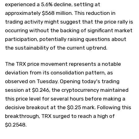
experienced a 5.6% decline, settling at
approximately $568 million. This reduction in
trading activity might suggest that the price rally is
occurring without the backing of significant market
participation, potentially raising questions about
the sustainability of the current uptrend.
The TRX price movement represents a notable
deviation from its consolidation pattern, as
observed on Tuesday. Opening today's trading
session at $0.246, the cryptocurrency maintained
this price level for several hours before making a
decisive breakout at the $0.25 mark. Following this
breakthrough, TRX surged to reach a high of
$0.2548.