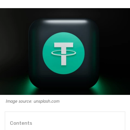
Image source: unsplash.com
Contents