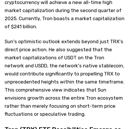
cryptocurrency will achieve a new all-time high
market capitalization during the second quarter of
2025. Currently, Tron boasts a market capitalization
of $241 billion.
Sun's optimistic outlook extends beyond just TRX's
direct price action. He also suggested that the
market capitalizations of USDT on the Tron
network and USDD, the network's native stablecoin,
would contribute significantly to propelling TRX to
unprecedented heights within the same timeframe.
This comprehensive view indicates that Sun
envisions growth across the entire Tron ecosystem
rather than merely focusing on short-term price
fluctuations or speculative trading.