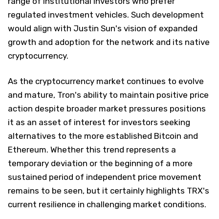
range of institutional investors who prefer
regulated investment vehicles. Such development
would align with Justin Sun's vision of expanded
growth and adoption for the network and its native
cryptocurrency.
As the cryptocurrency market continues to evolve
and mature, Tron's ability to maintain positive price
action despite broader market pressures positions
it as an asset of interest for investors seeking
alternatives to the more established Bitcoin and
Ethereum. Whether this trend represents a
temporary deviation or the beginning of a more
sustained period of independent price movement
remains to be seen, but it certainly highlights TRX's
current resilience in challenging market conditions.