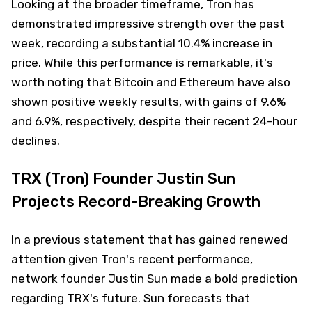
Looking at the broader timeframe, Tron has
demonstrated impressive strength over the past
week, recording a substantial 10.4% increase in
price. While this performance is remarkable, it's
worth noting that Bitcoin and Ethereum have also
shown positive weekly results, with gains of 9.6%
and 6.9%, respectively, despite their recent 24-hour
declines.
TRX (Tron) Founder Justin Sun
Projects Record-Breaking Growth
In a previous statement that has gained renewed
attention given Tron's recent performance,
network founder Justin Sun made a bold prediction
regarding TRX's future. Sun forecasts that