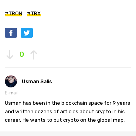
#TRON
#TRX
0
Usman Salis
E-mail
Usman has been in the blockchain space for 9 years
and written dozens of articles about crypto in his
career. He wants to put crypto on the global map.