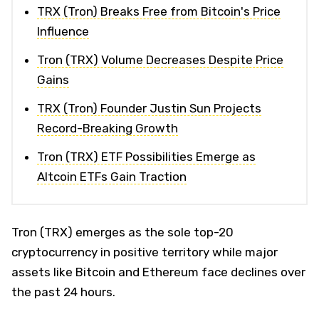
TRX (Tron) Breaks Free from Bitcoin's Price
Influence
Tron (TRX) Volume Decreases Despite Price
Gains
TRX (Tron) Founder Justin Sun Projects
Record-Breaking Growth
Tron (TRX) ETF Possibilities Emerge as
Altcoin ETFs Gain Traction
Tron (TRX) emerges as the sole top-20
cryptocurrency in positive territory while major
assets like Bitcoin and Ethereum face declines over
the past 24 hours.