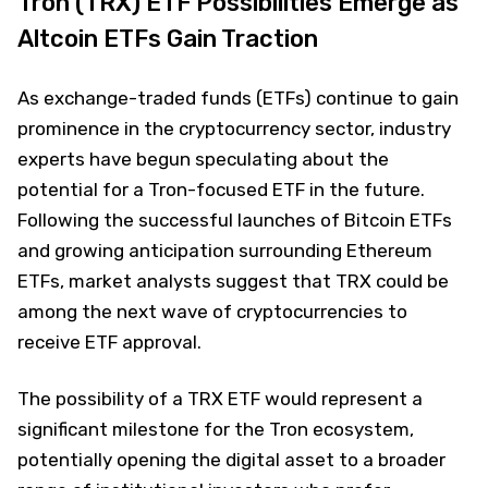
Tron (TRX) ETF Possibilities Emerge as
Altcoin ETFs Gain Traction
As exchange-traded funds (ETFs) continue to gain
prominence in the cryptocurrency sector, industry
experts have begun speculating about the
potential for a Tron-focused ETF in the future.
Following the successful launches of Bitcoin ETFs
and growing anticipation surrounding Ethereum
ETFs, market analysts suggest that TRX could be
among the next wave of cryptocurrencies to
receive ETF approval.
The possibility of a TRX ETF would represent a
significant milestone for the Tron ecosystem,
potentially opening the digital asset to a broader