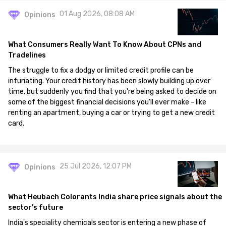
01 Aug 2026, 08:08 AM
Opinions
What Consumers Really Want To Know About CPNs and
Tradelines
The struggle to fix a dodgy or limited credit profile can be
infuriating. Your credit history has been slowly building up over
time, but suddenly you find that you're being asked to decide on
some of the biggest financial decisions you'll ever make - like
renting an apartment, buying a car or trying to get a new credit
card.
25 Jul 2026, 12:07 PM
Opinions
What Heubach Colorants India share price signals about the
sector's future
India's speciality chemicals sector is entering a new phase of