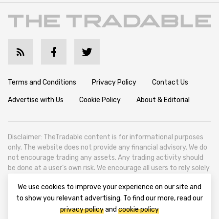
Terms and Conditions
Privacy Policy
Contact Us
Advertise with Us
Cookie Policy
About & Editorial
Disclaimer: TheTradable content is for informational purposes
only. The website does not provide any financial advisory. We do
not encourage trading any assets. Any trading activity should
be done at a user’s own risk. We encourage all users to rely solely
on their own due diligence when making any financial decisions.
We use cookies to improve your experience on our site and
TheTradable is a Financial News Website, focusing on the global
to show you relevant advertising. To find our more, read our
Tradables Market. TheTradable is based in Tbilisi (0179, Georgia,
privacy policy
and
cookie policy
Tbilisi City, Vake District, 49 Besarion Zhghenti Street, VAT