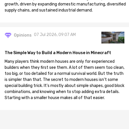
growth, driven by expanding domestic manufacturing, diversified
supply chains, and sustained industrial demand.
07 Jul 2026, 09:07 AM
Opinions
The Simple Way to Build a Modern House in Minecraft
Many players think modern houses are only for experienced
builders when they first see them. A lot of them seem too clean,
too big, or too detailed for a normal survival world. But the truth
is simpler than that. The secret to modern houses isn't some
special building trick. It's mostly about simple shapes, good block
combinations, and knowing when to stop adding extra details.
Starting with a smaller house makes all of that easier.