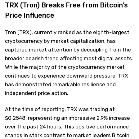
TRX (Tron) Breaks Free from Bitcoin's
Price Influence
Tron (TRX), currently ranked as the eighth-largest
cryptocurrency by market capitalization, has
captured market attention by decoupling from the
broader bearish trend affecting most digital assets.
While the majority of the cryptocurrency market
continues to experience downward pressure, TRX
has demonstrated remarkable resilience and
independent price action.
At the time of reporting, TRX was trading at
$0.2548, representing an impressive 2.9% increase
over the past 24 hours. This positive performance
stands in stark contrast to market leaders Bitcoin