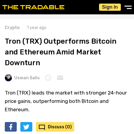
Sign In
Crypto
1 year ago
Tron (TRX) Outperforms Bitcoin
and Ethereum Amid Market
Downturn
Usman Salis
Tron (TRX) leads the market with stronger 24-hour
price gains, outperforming both Bitcoin and
Ethereum.
Discuss (0)