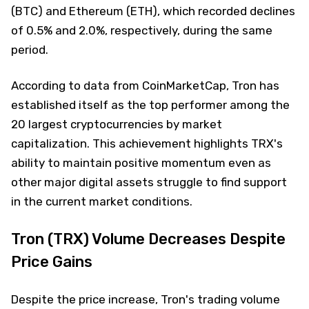
(BTC) and Ethereum (ETH), which recorded declines
of 0.5% and 2.0%, respectively, during the same
period.
According to data from CoinMarketCap, Tron has
established itself as the top performer among the
20 largest cryptocurrencies by market
capitalization. This achievement highlights TRX's
ability to maintain positive momentum even as
other major digital assets struggle to find support
in the current market conditions.
Tron (TRX) Volume Decreases Despite
Price Gains
Despite the price increase, Tron's trading volume