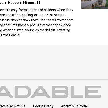
dern House in Minecraft
es are only for experienced builders when they
em too clean, too big, or too detailed for a
truth is simpler than that. The secret to modern
ng trick. It's mostly about simple shapes, good
g when to stop adding extra details. Starting
f that easier.
dvertise with Us
Cookie Policy
About & Editorial