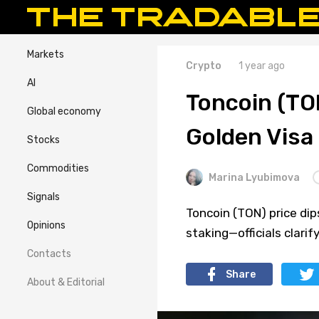
Markets
Crypto
1 year ago
AI
Toncoin (TON
Global economy
Golden Visa E
Stocks
Commodities
Marina Lyubimova
Signals
Toncoin (TON) price dips
Opinions
staking—officials clarif
Contacts
Share
About & Editorial