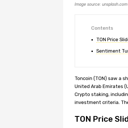
Image source: unsplash.com
Contents
TON Price Slid
Sentiment Tur
Toncoin (TON) saw a sha
United Arab Emirates (U
Crypto staking, includi
investment criteria. Th
TON Price Slid