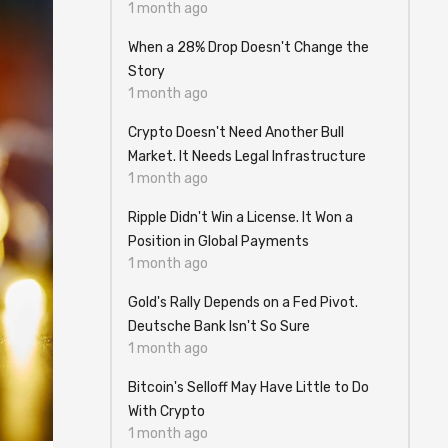
1 month ago
When a 28% Drop Doesn't Change the
Story
1 month ago
Crypto Doesn't Need Another Bull
Market. It Needs Legal Infrastructure
1 month ago
Ripple Didn't Win a License. It Won a
Position in Global Payments
1 month ago
Gold's Rally Depends on a Fed Pivot.
Deutsche Bank Isn't So Sure
1 month ago
Bitcoin's Selloff May Have Little to Do
With Crypto
1 month ago