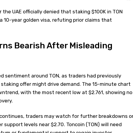
 the UAE officially denied that staking $100K in TON
 a 10-year golden visa, refuting prior claims that
ns Bearish After Misleading
 sentiment around TON, as traders had previously
 staking offer might drive demand. The 15-minute chart
wntrend, with the most recent low at $2.761, showing no
overy.
e continues, traders may watch for further breakdowns o
er support levels near $2.70. Toncoin (TON) will need
tum or fundamental support to regain investor