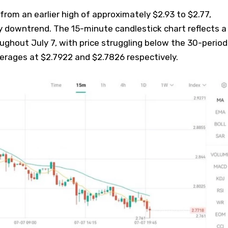
rom an earlier high of approximately $2.93 to $2.77,
y downtrend. The 15-minute candlestick chart reflects a
ughout July 7, with price struggling below the 30-period
erages at $2.7922 and $2.7826 respectively.