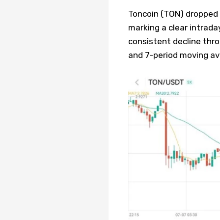
Toncoin (TON) dropped f
marking a clear intrada
consistent decline thro
and 7-period moving av