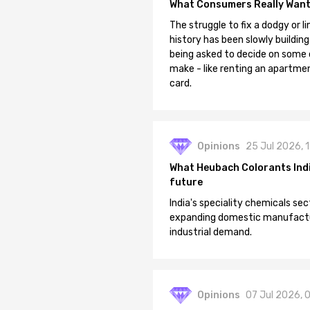
What Consumers Really Want
The struggle to fix a dodgy or li
history has been slowly building
being asked to decide on some of
make - like renting an apartment
card.
Opinions
25 Jul 2026, 
What Heubach Colorants India
future
India's speciality chemicals sec
expanding domestic manufacturi
industrial demand.
Opinions
07 Jul 2026, 