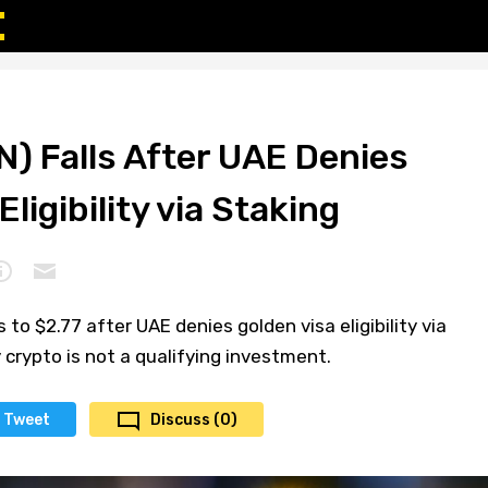
) Falls After UAE Denies
ligibility via Staking
 to $2.77 after UAE denies golden visa eligibility via
y crypto is not a qualifying investment.
Tweet
Discuss (0)