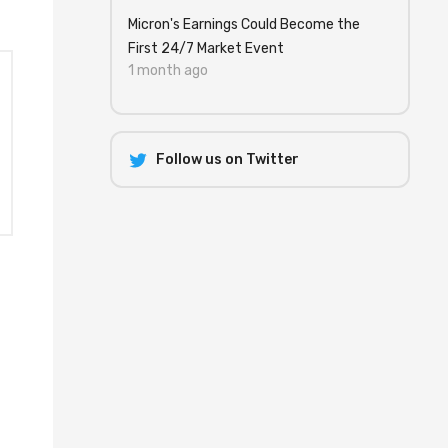
Micron's Earnings Could Become the
First 24/7 Market Event
1 month ago
Follow us on Twitter