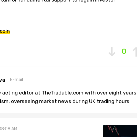
coin
0
va
E-mail
 acting editor at TheTradable.com with over eight years
lism, overseeing market news during UK trading hours.
08:08 AM