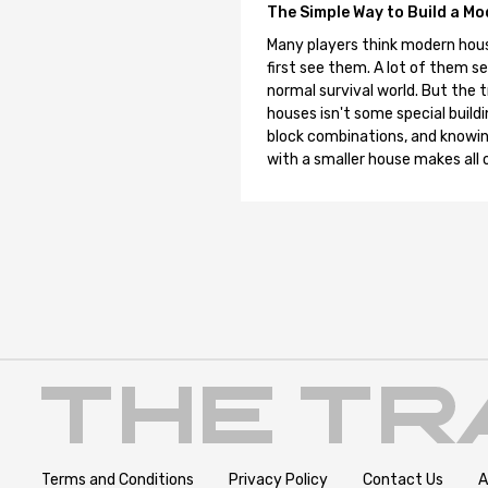
The Simple Way to Build a Mo
Many players think modern hous
first see them. A lot of them se
normal survival world. But the 
houses isn't some special buildi
block combinations, and knowin
with a smaller house makes all o
Terms and Conditions
Privacy Policy
Contact Us
A