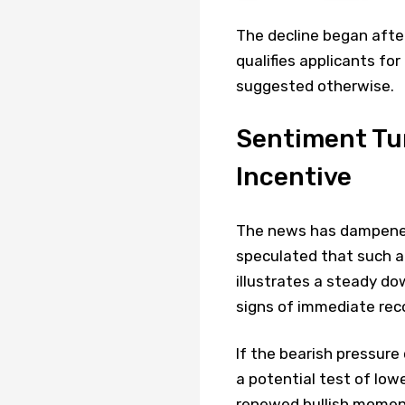
The decline began after
qualifies applicants for
suggested otherwise.
Sentiment Tur
Incentive
The news has dampened
speculated that such a
illustrates a steady do
signs of immediate rec
If the bearish pressur
a potential test of low
renewed bullish momen