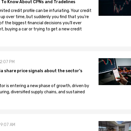
 To Know About CPNs and Tradelines
mited credit profile can be infuriating. Your credit
 up over time, but suddenly you find that you're
 the biggest financial decisions you'll ever
, buying a car or trying to get a new credit
12:07 PM
 share price signals about the sector's
tor is entering a new phase of growth, driven by
ng, diversified supply chains, and sustained
09:07 AM