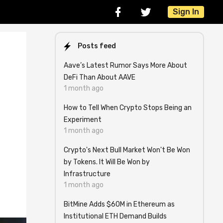
Sign In
Posts feed
Aave’s Latest Rumor Says More About
DeFi Than About AAVE
1 month ago
How to Tell When Crypto Stops Being an
Experiment
1 month ago
Crypto's Next Bull Market Won't Be Won
by Tokens. It Will Be Won by
Infrastructure
1 month ago
BitMine Adds $60M in Ethereum as
Institutional ETH Demand Builds