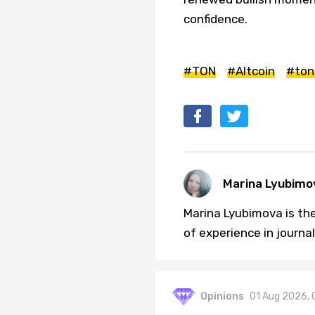
confidence.
#TON
#Altcoin
#ton
Marina Lyubimo
Marina Lyubimova is the
of experience in journa
Opinions
01 Aug 2026, 