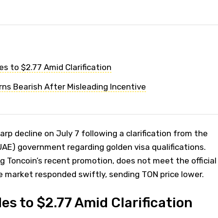
es to $2.77 Amid Clarification
ns Bearish After Misleading Incentive
rp decline on July 7 following a clarification from the
AE) government regarding golden visa qualifications.
ng Toncoin’s recent promotion, does not meet the official
e market responded swiftly, sending TON price lower.
es to $2.77 Amid Clarification