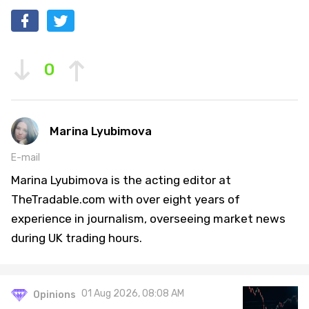
0
Marina Lyubimova
E-mail
Marina Lyubimova is the acting editor at
TheTradable.com with over eight years of
experience in journalism, overseeing market news
during UK trading hours.
01 Aug 2026, 08:08 AM
Opinions