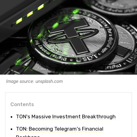
Image source: unsplash.com
Contents
TON's Massive Investment Breakthrough
TON: Becoming Telegram's Financial