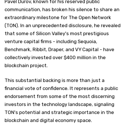
Pavel Durov, known for his reserved public
communication, has broken his silence to share an
extraordinary milestone for The Open Network
(TON). In an unprecedented disclosure, he revealed
that some of Silicon Valley's most prestigious
venture capital firms - including Sequoia,
Benchmark, Ribbit, Draper, and VY Capital - have
collectively invested over $400 million in the
blockchain project.
This substantial backing is more than just a
financial vote of confidence. It represents a public
endorsement from some of the most discerning
investors in the technology landscape, signaling
TON's potential and strategic importance in the
blockchain and digital economy space.