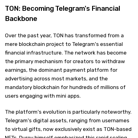
TON: Becoming Telegram's Financial
Backbone
Over the past year, TON has transformed from a
mere blockchain project to Telegram's essential
financial infrastructure. The network has become
the primary mechanism for creators to withdraw
earnings, the dominant payment platform for
advertising across most markets, and the
mandatory blockchain for hundreds of millions of
users engaging with mini apps.
The platform's evolution is particularly noteworthy.
Telegram's digital assets, ranging from usernames
to virtual gifts, now exclusively exist as TON-based
NFTs.
Durov
himself emphasized this rapid scaling,