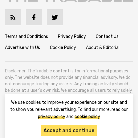
Terms and Conditions
Privacy Policy
Contact Us
Advertise with Us
Cookie Policy
About & Editorial
Disclaimer: TheTradable content is for informational purposes
only. The website does not provide any financial advisory. We do
not encourage trading any assets. Any trading activity should
be done at a user’s own risk. We encourage all users to rely solely
on their own due diligence when making any financial decisions.
We use cookies to improve your experience on our site and
TheTradable is a Financial News Website, focusing on the global
to show you relevant advertising. To find our more, read our
Tradables Market. TheTradable is based in Tbilisi (0179, Georgia,
privacy policy
and
cookie policy
Tbilisi City, Vake District, 49 Besarion Zhghenti Street, VAT
305786600).
Accept and continue
© 2020-2025 thetradable.com