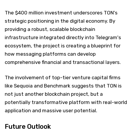
The $400 million investment underscores TON's
strategic positioning in the digital economy. By
providing a robust, scalable blockchain
infrastructure integrated directly into Telegram's
ecosystem, the project is creating a blueprint for
how messaging platforms can develop
comprehensive financial and transactional layers.
The involvement of top-tier venture capital firms
like Sequoia and Benchmark suggests that TON is
not just another blockchain project, but a
potentially transformative platform with real-world
application and massive user potential.
Future Outlook