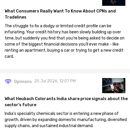
What Consumers Really Want To Know About CPNs and
Tradelines
The struggle to fix a dodgy or limited credit profile can be
infuriating. Your credit history has been slowly building up over
time, but suddenly you find that you're being asked to decide on
some of the biggest financial decisions you'll ever make - like
renting an apartment, buying a car or trying to get a new credit
card.
25 Jul 2026, 12:07 PM
Opinions
What Heubach Colorants India share price signals about the
sector's future
India's speciality chemicals sector is entering a new phase of
growth, driven by expanding domestic manufacturing, diversified
supply chains, and sustained industrial demand.