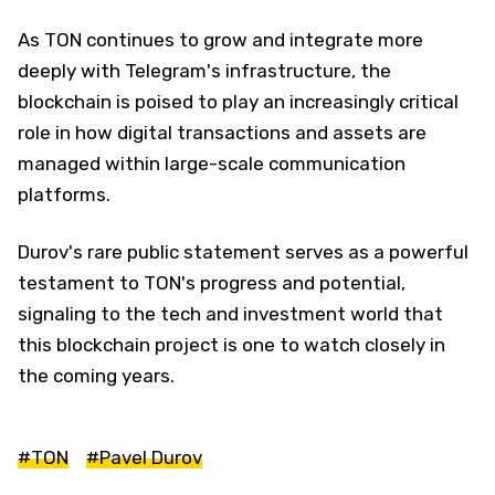
As TON continues to grow and integrate more
deeply with Telegram's infrastructure, the
blockchain is poised to play an increasingly critical
role in how digital transactions and assets are
managed within large-scale communication
platforms.
Durov's rare public statement serves as a powerful
testament to TON's progress and potential,
signaling to the tech and investment world that
this blockchain project is one to watch closely in
the coming years.
#TON
#Pavel Durov