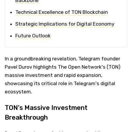
Backbone
Technical Excellence of TON Blockchain
Strategic Implications for Digital Economy
Future Outlook
In a groundbreaking revelation, Telegram founder
Pavel Durov highlights The Open Network's (TON)
massive investment and rapid expansion,
showcasing its critical role in Telegram's digital
ecosystem.
TON's Massive Investment
Breakthrough