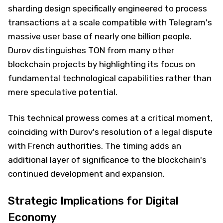
sharding design specifically engineered to process
transactions at a scale compatible with Telegram's
massive user base of nearly one billion people.
Durov distinguishes TON from many other
blockchain projects by highlighting its focus on
fundamental technological capabilities rather than
mere speculative potential.
This technical prowess comes at a critical moment,
coinciding with Durov's resolution of a legal dispute
with French authorities. The timing adds an
additional layer of significance to the blockchain's
continued development and expansion.
Strategic Implications for Digital
Economy