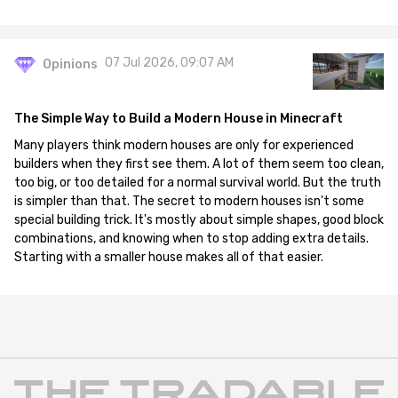
07 Jul 2026, 09:07 AM
Opinions
The Simple Way to Build a Modern House in Minecraft
Many players think modern houses are only for experienced
builders when they first see them. A lot of them seem too clean,
too big, or too detailed for a normal survival world. But the truth
is simpler than that. The secret to modern houses isn't some
special building trick. It's mostly about simple shapes, good block
combinations, and knowing when to stop adding extra details.
Starting with a smaller house makes all of that easier.