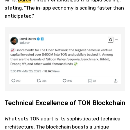
stating, "The in-app economy is scaling faster than
anticipated."
Technical Excellence of TON Blockchain
What sets TON apart is its sophisticated technical
architecture. The blockchain boasts a unique