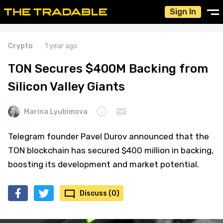
Sign In
Crypto
1 year ago
TON Secures $400M Backing from
Silicon Valley Giants
Marina Lyubimova
Telegram founder Pavel Durov announced that the
TON blockchain has secured $400 million in backing,
boosting its development and market potential.
Discuss (0)