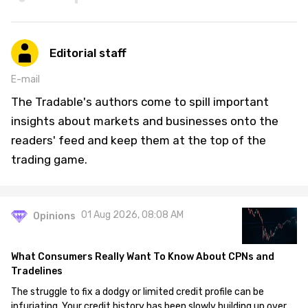
Editorial staff
E-mail
The Tradable's authors come to spill important
insights about markets and businesses onto the
readers' feed and keep them at the top of the
trading game.
01 Aug 2026, 08:08 AM
Opinions
What Consumers Really Want To Know About CPNs and
Tradelines
The struggle to fix a dodgy or limited credit profile can be
infuriating. Your credit history has been slowly building up over