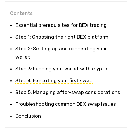
Contents
Essential prerequisites for DEX trading
Step 1: Choosing the right DEX platform
Step 2: Setting up and connecting your
wallet
Step 3: Funding your wallet with crypto
Step 4: Executing your first swap
Step 5: Managing after-swap considerations
Troubleshooting common DEX swap issues
Conclusion