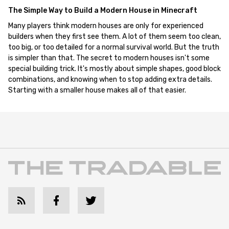
The Simple Way to Build a Modern House in Minecraft
Many players think modern houses are only for experienced
builders when they first see them. A lot of them seem too clean,
too big, or too detailed for a normal survival world. But the truth
is simpler than that. The secret to modern houses isn't some
special building trick. It's mostly about simple shapes, good block
combinations, and knowing when to stop adding extra details.
Starting with a smaller house makes all of that easier.