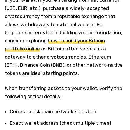
(USD, EUR, etc.), purchase a widely-accepted
cryptocurrency from a reputable exchange that
allows withdrawals to external wallets. For
beginners interested in building a solid foundation,
consider exploring
how to build your Bitcoin
portfolio online
as Bitcoin often serves as a
gateway to other cryptocurrencies. Ethereum
(ETH), Binance Coin (BNB), or other network-native
tokens are ideal starting points.
When transferring assets to your wallet, verify the
following critical details:
Correct blockchain network selection
Exact wallet address (check multiple times)