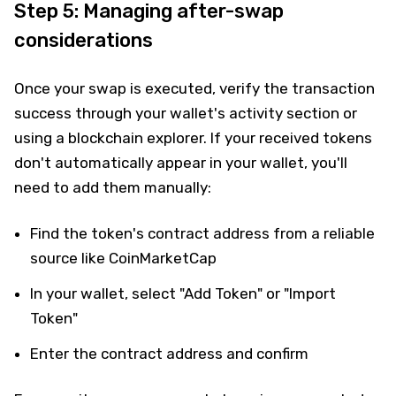
Step 5: Managing after-swap
considerations
Once your swap is executed, verify the transaction
success through your wallet's activity section or
using a blockchain explorer. If your received tokens
don't automatically appear in your wallet, you'll
need to add them manually:
Find the token's contract address from a reliable
source like CoinMarketCap
In your wallet, select "Add Token" or "Import
Token"
Enter the contract address and confirm