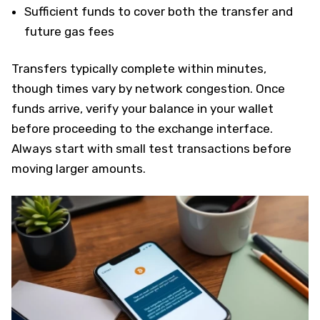
Sufficient funds to cover both the transfer and
future gas fees
Transfers typically complete within minutes,
though times vary by network congestion. Once
funds arrive, verify your balance in your wallet
before proceeding to the exchange interface.
Always start with small test transactions before
moving larger amounts.