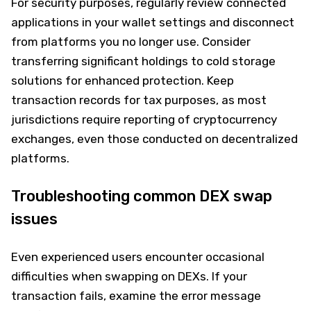
For security purposes, regularly review connected
applications in your wallet settings and disconnect
from platforms you no longer use. Consider
transferring significant holdings to cold storage
solutions for enhanced protection. Keep
transaction records for tax purposes, as most
jurisdictions require reporting of cryptocurrency
exchanges, even those conducted on decentralized
platforms.
Troubleshooting common DEX swap
issues
Even experienced users encounter occasional
difficulties when swapping on DEXs. If your
transaction fails, examine the error message