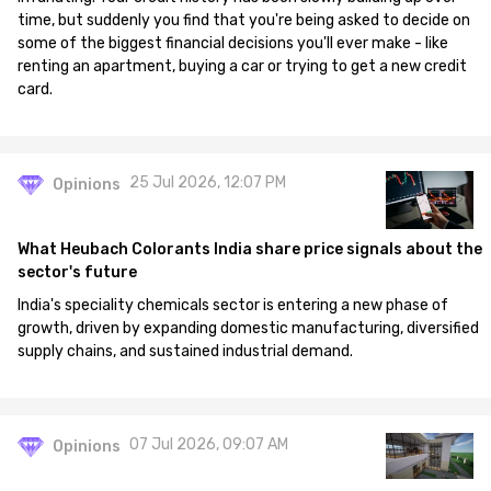
time, but suddenly you find that you're being asked to decide on
some of the biggest financial decisions you'll ever make - like
renting an apartment, buying a car or trying to get a new credit
card.
25 Jul 2026, 12:07 PM
Opinions
What Heubach Colorants India share price signals about the
sector's future
India's speciality chemicals sector is entering a new phase of
growth, driven by expanding domestic manufacturing, diversified
supply chains, and sustained industrial demand.
07 Jul 2026, 09:07 AM
Opinions