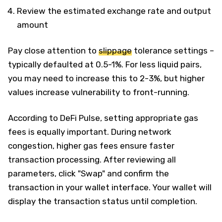
Review the estimated exchange rate and output
amount
Pay close attention to
slippage
tolerance settings –
typically defaulted at 0.5-1%. For less liquid pairs,
you may need to increase this to 2-3%, but higher
values increase vulnerability to front-running.
According to DeFi Pulse, setting appropriate gas
fees is equally important. During network
congestion, higher gas fees ensure faster
transaction processing. After reviewing all
parameters, click "Swap" and confirm the
transaction in your wallet interface. Your wallet will
display the transaction status until completion.