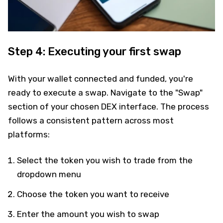
Step 4: Executing your first swap
With your wallet connected and funded, you're
ready to execute a swap. Navigate to the "Swap"
section of your chosen DEX interface. The process
follows a consistent pattern across most
platforms:
Select the token you wish to trade from the
dropdown menu
Choose the token you want to receive
Enter the amount you wish to swap