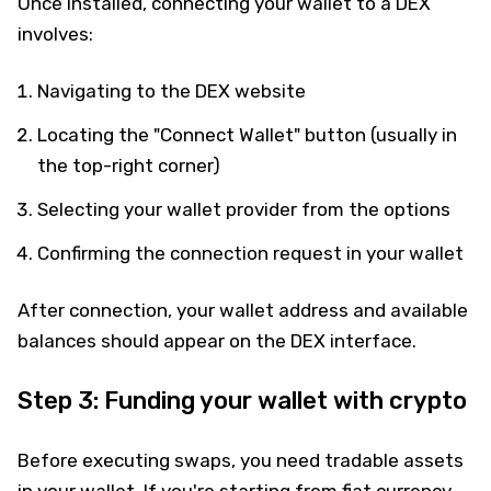
Once installed, connecting your wallet to a DEX
involves:
Navigating to the DEX website
Locating the "Connect Wallet" button (usually in
the top-right corner)
Selecting your wallet provider from the options
Confirming the connection request in your wallet
After connection, your wallet address and available
balances should appear on the DEX interface.
Step 3: Funding your wallet with crypto
Before executing swaps, you need tradable assets
in your wallet. If you're starting from fiat currency