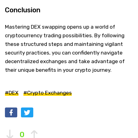
Conclusion
Mastering DEX swapping opens up a world of
cryptocurrency trading possibilities. By following
these structured steps and maintaining vigilant
security practices, you can confidently navigate
decentralized exchanges and take advantage of
their unique benefits in your crypto journey.
#DEX
#Crypto Exchanges
0