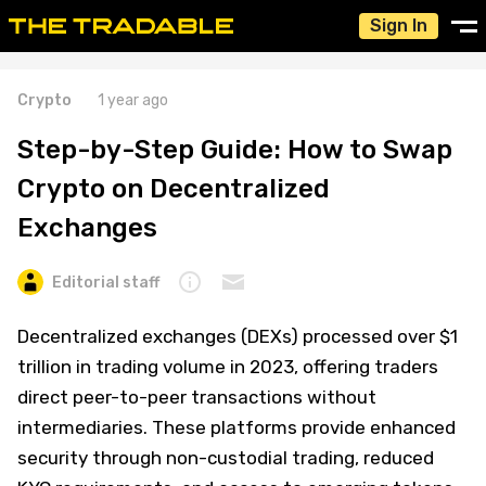
Sign In
Crypto
1 year ago
Step-by-Step Guide: How to Swap
Crypto on Decentralized
Exchanges
Editorial staff
Decentralized exchanges (DEXs) processed over $1
trillion in trading volume in 2023, offering traders
direct peer-to-peer transactions without
intermediaries. These platforms provide enhanced
security through non-custodial trading, reduced