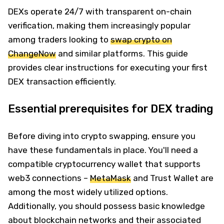
DEXs operate 24/7 with transparent on-chain
verification, making them increasingly popular
among traders looking to
swap crypto on
ChangeNow
and similar platforms. This guide
provides clear instructions for executing your first
DEX transaction efficiently.
Essential prerequisites for DEX trading
Before diving into crypto swapping, ensure you
have these fundamentals in place. You'll need a
compatible cryptocurrency wallet that supports
web3 connections –
MetaMask
and Trust Wallet are
among the most widely utilized options.
Additionally, you should possess basic knowledge
about blockchain networks and their associated