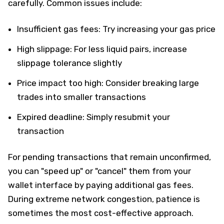
carefully. Common issues include:
Insufficient gas fees: Try increasing your gas price
High slippage: For less liquid pairs, increase
slippage tolerance slightly
Price impact too high: Consider breaking large
trades into smaller transactions
Expired deadline: Simply resubmit your
transaction
For pending transactions that remain unconfirmed,
you can "speed up" or "cancel" them from your
wallet interface by paying additional gas fees.
During extreme network congestion, patience is
sometimes the most cost-effective approach.