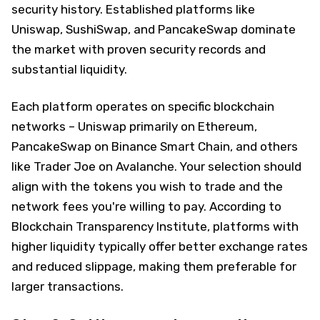
security history. Established platforms like
Uniswap, SushiSwap, and PancakeSwap dominate
the market with proven security records and
substantial liquidity.
Each platform operates on specific blockchain
networks – Uniswap primarily on Ethereum,
PancakeSwap on Binance Smart Chain, and others
like Trader Joe on Avalanche. Your selection should
align with the tokens you wish to trade and the
network fees you're willing to pay. According to
Blockchain Transparency Institute, platforms with
higher liquidity typically offer better exchange rates
and reduced slippage, making them preferable for
larger transactions.