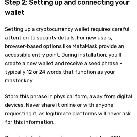
Step 2: Setting up and connecting your
wallet
Setting up a cryptocurrency wallet requires careful
attention to security details. For new users,
browser-based options like MetaMask provide an
accessible entry point. During installation, you'll
create a new wallet and receive a seed phrase –
typically 12 or 24 words that function as your
master key.
Store this phrase in physical form, away from digital
devices. Never share it online or with anyone
requesting it, as legitimate platforms will never ask
for this information.