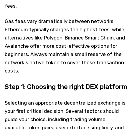
fees.
Gas fees vary dramatically between networks:
Ethereum typically charges the highest fees, while
alternatives like Polygon, Binance Smart Chain, and
Avalanche offer more cost-effective options for
beginners. Always maintain a small reserve of the
network's native token to cover these transaction
costs.
Step 1: Choosing the right DEX platform
Selecting an appropriate decentralized exchange is
your first critical decision. Several factors should
guide your choice, including trading volume,
available token pairs, user interface simplicity, and