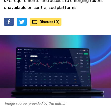
KYC requirements, and access to emerging tokens
unavailable on centralized platforms.
Discuss (0)
Image source: provided by the author