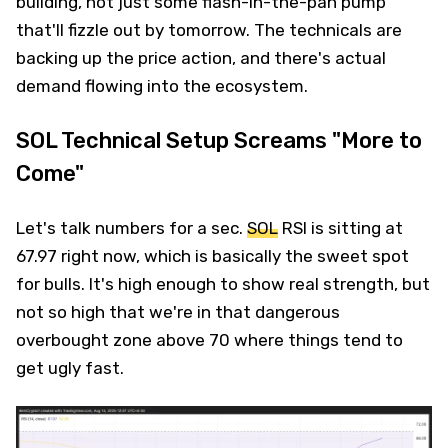
building, not just some flash-in-the-pan pump
that'll fizzle out by tomorrow. The technicals are
backing up the price action, and there's actual
demand flowing into the ecosystem.
SOL Technical Setup Screams "More to
Come"
Let's talk numbers for a sec.
SOL
RSI is sitting at
67.97 right now, which is basically the sweet spot
for bulls. It's high enough to show real strength, but
not so high that we're in that dangerous
overbought zone above 70 where things tend to
get ugly fast.