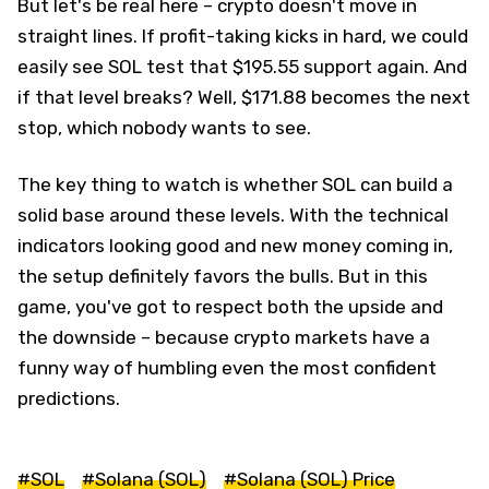
But let's be real here – crypto doesn't move in
straight lines. If profit-taking kicks in hard, we could
easily see SOL test that $195.55 support again. And
if that level breaks? Well, $171.88 becomes the next
stop, which nobody wants to see.
The key thing to watch is whether SOL can build a
solid base around these levels. With the technical
indicators looking good and new money coming in,
the setup definitely favors the bulls. But in this
game, you've got to respect both the upside and
the downside – because crypto markets have a
funny way of humbling even the most confident
predictions.
#SOL
#Solana (SOL)
#Solana (SOL) Price