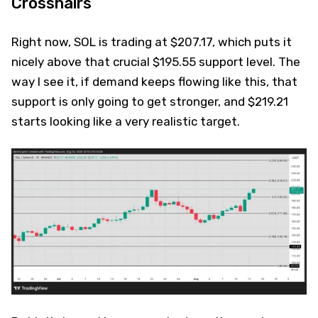
Crosshairs
Right now, SOL is trading at $207.17, which puts it
nicely above that crucial $195.55 support level. The
way I see it, if demand keeps flowing like this, that
support is only going to get stronger, and $219.21
starts looking like a very realistic target.