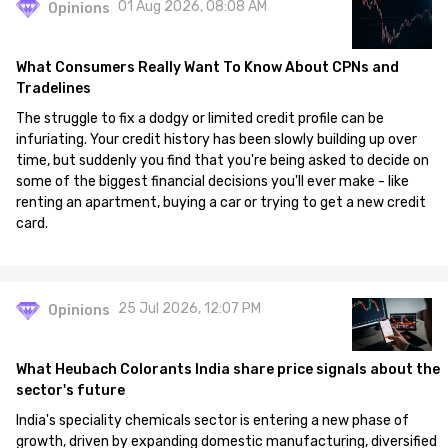
01 Aug 2026, 08:08 AM
Opinions
What Consumers Really Want To Know About CPNs and
Tradelines
The struggle to fix a dodgy or limited credit profile can be
infuriating. Your credit history has been slowly building up over
time, but suddenly you find that you're being asked to decide on
some of the biggest financial decisions you'll ever make - like
renting an apartment, buying a car or trying to get a new credit
card.
25 Jul 2026, 12:07 PM
Opinions
What Heubach Colorants India share price signals about the
sector's future
India's speciality chemicals sector is entering a new phase of
growth, driven by expanding domestic manufacturing, diversified