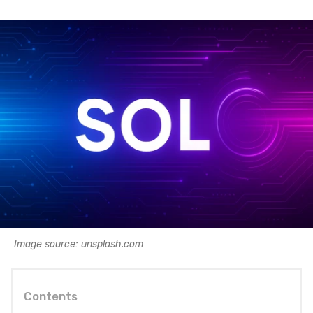
Image source: unsplash.com
Contents