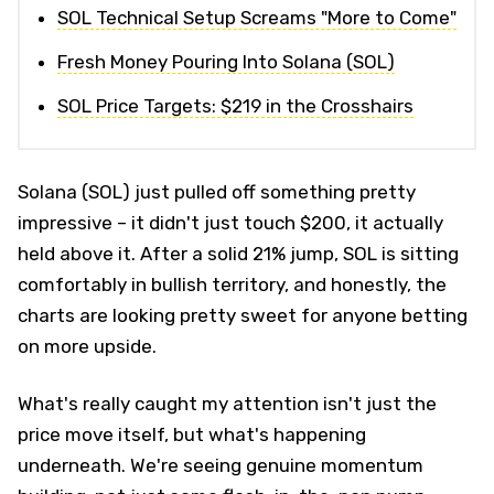
SOL Technical Setup Screams "More to Come"
Fresh Money Pouring Into Solana (SOL)
SOL Price Targets: $219 in the Crosshairs
Solana (SOL) just pulled off something pretty
impressive – it didn't just touch $200, it actually
held above it. After a solid 21% jump, SOL is sitting
comfortably in bullish territory, and honestly, the
charts are looking pretty sweet for anyone betting
on more upside.
What's really caught my attention isn't just the
price move itself, but what's happening
underneath. We're seeing genuine momentum