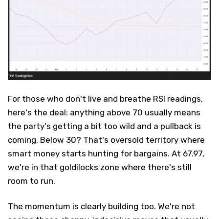
For those who don't live and breathe RSI readings,
here's the deal: anything above 70 usually means
the party's getting a bit too wild and a pullback is
coming. Below 30? That's oversold territory where
smart money starts hunting for bargains. At 67.97,
we're in that goldilocks zone where there's still
room to run.
The momentum is clearly building too. We're not