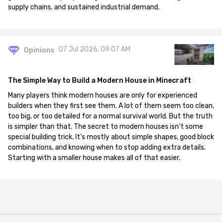
supply chains, and sustained industrial demand.
07 Jul 2026, 09:07 AM
Opinions
The Simple Way to Build a Modern House in Minecraft
Many players think modern houses are only for experienced
builders when they first see them. A lot of them seem too clean,
too big, or too detailed for a normal survival world. But the truth
is simpler than that. The secret to modern houses isn't some
special building trick. It's mostly about simple shapes, good block
combinations, and knowing when to stop adding extra details.
Starting with a smaller house makes all of that easier.