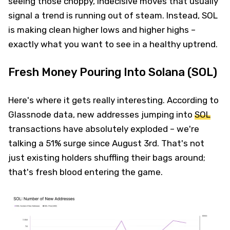
seeing those choppy, indecisive moves that usually
signal a trend is running out of steam. Instead, SOL
is making clean higher lows and higher highs –
exactly what you want to see in a healthy uptrend.
Fresh Money Pouring Into Solana (SOL)
Here's where it gets really interesting. According to
Glassnode data, new addresses jumping into
SOL
transactions have absolutely exploded – we're
talking a 51% surge since August 3rd. That's not
just existing holders shuffling their bags around;
that's fresh blood entering the game.