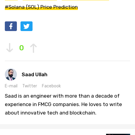
#Solana (SOL) Price Prediction
0
Saad Ullah
E-mail
Twitter
Facebook
Saad is an engineer with more than a decade of
experience in FMCG companies. He loves to write
about innovative tech and blockchain.