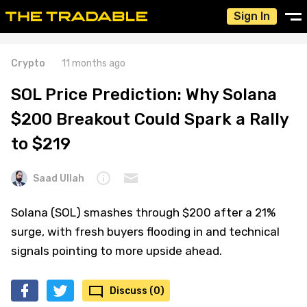
Sign In
Crypto
11 months ago
SOL Price Prediction: Why Solana
$200 Breakout Could Spark a Rally
to $219
Saad Ullah
Solana (SOL) smashes through $200 after a 21%
surge, with fresh buyers flooding in and technical
signals pointing to more upside ahead.
Discuss (0)