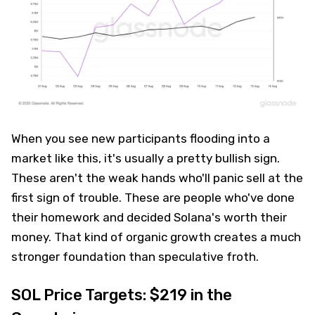
When you see new participants flooding into a
market like this, it's usually a pretty bullish sign.
These aren't the weak hands who'll panic sell at the
first sign of trouble. These are people who've done
their homework and decided Solana's worth their
money. That kind of organic growth creates a much
stronger foundation than speculative froth.
SOL Price Targets: $219 in the