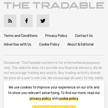
Terms and Conditions
Privacy Policy
Contact Us
Advertise with Us
Cookie Policy
About & Editorial
Disclaimer: TheTradable content is for informational purposes
only. The website does not provide any financial advisory. We do
not encourage trading any assets. Any trading activity should
be done at a user’s own risk. We encourage all users to rely solely
on their own due diligence when making any financial decisions.
We use cookies to improve your experience on our site and
TheTradable is a Financial News Website, focusing on the global
to show you relevant advertising. To find our more, read our
Tradables Market. TheTradable is based in Tbilisi (0179, Georgia,
privacy policy
and
cookie policy
Tbilisi City, Vake District, 49 Besarion Zhghenti Street, VAT
305786600).