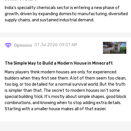
India's speciality chemicals sector is entering a new phase of
growth, driven by expanding domestic manufacturing, diversified
supply chains, and sustained industrial demand.
07 Jul 2026, 09:07 AM
Opinions
The Simple Way to Build a Modern House in Minecraft
Many players think modern houses are only for experienced
builders when they first see them. A lot of them seem too clean,
too big, or too detailed for a normal survival world. But the truth
is simpler than that. The secret to modern houses isn't some
special building trick. It's mostly about simple shapes, good block
combinations, and knowing when to stop adding extra details.
Starting with a smaller house makes all of that easier.