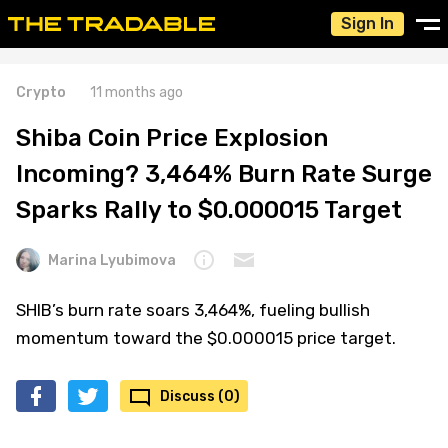
Sign In
Crypto
11 months ago
Shiba Coin Price Explosion
Incoming? 3,464% Burn Rate Surge
Sparks Rally to $0.000015 Target
Marina Lyubimova
SHIB’s burn rate soars 3,464%, fueling bullish
momentum toward the $0.000015 price target.
Discuss (0)