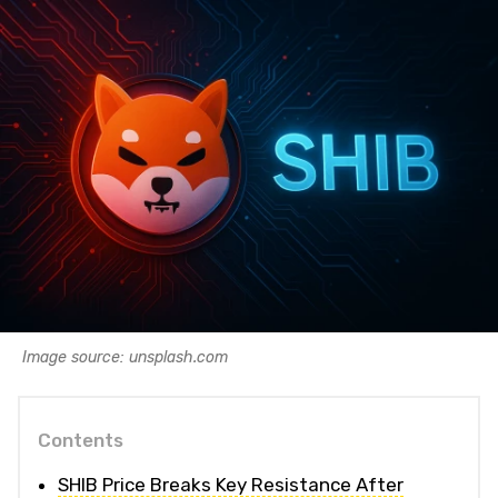
Image source: unsplash.com
Contents
SHIB Price Breaks Key Resistance After