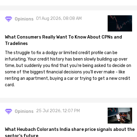
01 Aug 2026, 08:08 AM
Opinions
What Consumers Really Want To Know About CPNs and
Tradelines
The struggle to fix a dodgy or limited credit profile can be
infuriating. Your credit history has been slowly building up over
time, but suddenly you find that you're being asked to decide on
some of the biggest financial decisions you'll ever make - like
renting an apartment, buying a car or trying to get a new credit
card.
25 Jul 2026, 12:07 PM
Opinions
What Heubach Colorants India share price signals about the
sector's future