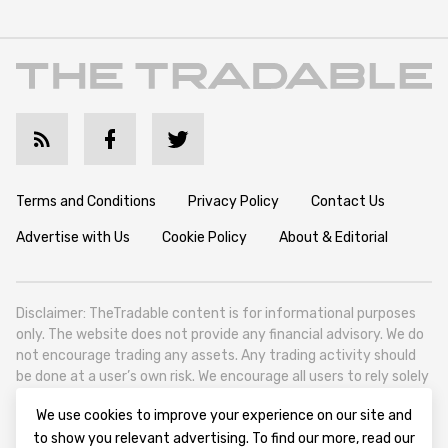
Terms and Conditions
Privacy Policy
Contact Us
Advertise with Us
Cookie Policy
About & Editorial
Disclaimer: TheTradable content is for informational purposes
only. The website does not provide any financial advisory. We do
not encourage trading any assets. Any trading activity should
be done at a user’s own risk. We encourage all users to rely solely
on their own due diligence when making any financial decisions.
We use cookies to improve your experience on our site and
TheTradable is a Financial News Website, focusing on the global
to show you relevant advertising. To find our more, read our