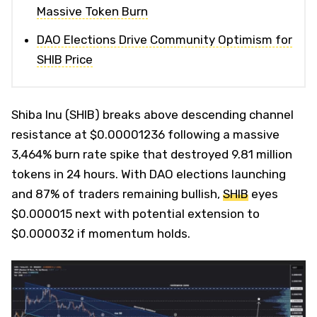
Massive Token Burn
DAO Elections Drive Community Optimism for
SHIB Price
Shiba Inu (SHIB) breaks above descending channel
resistance at $0.00001236 following a massive
3,464% burn rate spike that destroyed 9.81 million
tokens in 24 hours. With DAO elections launching
and 87% of traders remaining bullish,
SHIB
eyes
$0.000015 next with potential extension to
$0.000032 if momentum holds.