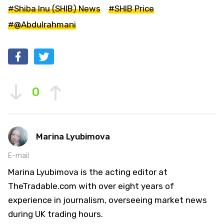
#Shiba Inu (SHIB) News
#SHIB Price
#@Abdulrahmani
0
Marina Lyubimova
E-mail
Marina Lyubimova is the acting editor at
TheTradable.com with over eight years of
experience in journalism, overseeing market news
during UK trading hours.