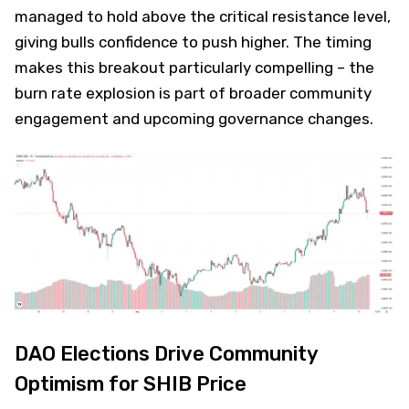
managed to hold above the critical resistance level,
giving bulls confidence to push higher. The timing
makes this breakout particularly compelling – the
burn rate explosion is part of broader community
engagement and upcoming governance changes.
DAO Elections Drive Community
Optimism for SHIB Price