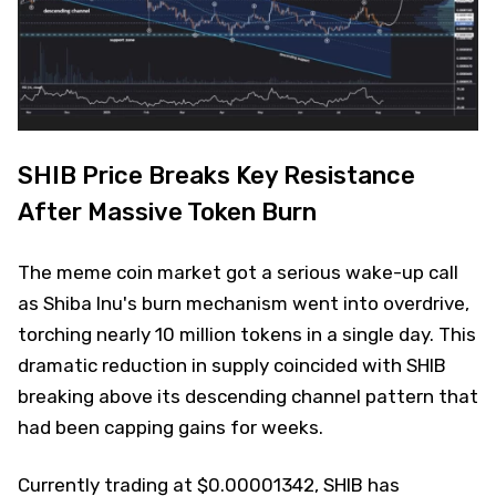
SHIB Price Breaks Key Resistance
After Massive Token Burn
The meme coin market got a serious wake-up call
as Shiba Inu's burn mechanism went into overdrive,
torching nearly 10 million tokens in a single day. This
dramatic reduction in supply coincided with SHIB
breaking above its descending channel pattern that
had been capping gains for weeks.
Currently trading at $0.00001342, SHIB has