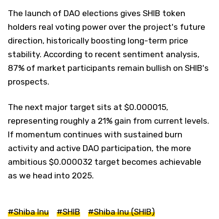
The launch of DAO elections gives SHIB token
holders real voting power over the project's future
direction, historically boosting long-term price
stability. According to recent sentiment analysis,
87% of market participants remain bullish on SHIB's
prospects.
The next major target sits at $0.000015,
representing roughly a 21% gain from current levels.
If momentum continues with sustained burn
activity and active DAO participation, the more
ambitious $0.000032 target becomes achievable
as we head into 2025.
#Shiba Inu
#SHIB
#Shiba Inu (SHIB)