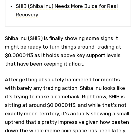
SHIB (Shiba Inu) Needs More Juice for Real
Recovery
Shiba Inu (SHIB) is finally showing some signs it
might be ready to turn things around, trading at
$0.0000113 as it holds above key support levels
that have been keeping it afloat.
After getting absolutely hammered for months
with barely any trading action, Shiba Inu looks like
it's trying to make a comeback. Right now, SHIB is
sitting at around $0.0000113, and while that's not
exactly moon territory, it's actually showing a small
uptrend that's pretty impressive given how beaten
down the whole meme coin space has been lately.