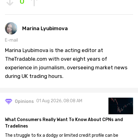
0
Marina Lyubimova
E-mail
Marina Lyubimova is the acting editor at
TheTradable.com with over eight years of
experience in journalism, overseeing market news
during UK trading hours.
01 Aug 2026, 08:08 AM
Opinions
What Consumers Really Want To Know About CPNs and
Tradelines
The struggle to fix a dodgy or limited credit profile can be