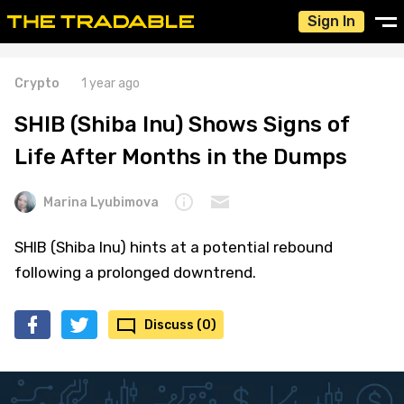
Sign In
Crypto
1 year ago
SHIB (Shiba Inu) Shows Signs of
Life After Months in the Dumps
Marina Lyubimova
SHIB (Shiba Inu) hints at a potential rebound
following a prolonged downtrend.
Discuss (0)