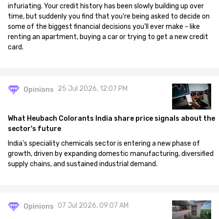
infuriating. Your credit history has been slowly building up over
time, but suddenly you find that you're being asked to decide on
some of the biggest financial decisions you'll ever make - like
renting an apartment, buying a car or trying to get a new credit
card.
25 Jul 2026, 12:07 PM
Opinions
What Heubach Colorants India share price signals about the
sector's future
India's speciality chemicals sector is entering a new phase of
growth, driven by expanding domestic manufacturing, diversified
supply chains, and sustained industrial demand.
07 Jul 2026, 09:07 AM
Opinions