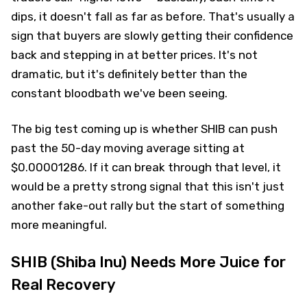
dips, it doesn't fall as far as before. That's usually a
sign that buyers are slowly getting their confidence
back and stepping in at better prices. It's not
dramatic, but it's definitely better than the
constant bloodbath we've been seeing.
The big test coming up is whether SHIB can push
past the 50-day moving average sitting at
$0.00001286. If it can break through that level, it
would be a pretty strong signal that this isn't just
another fake-out rally but the start of something
more meaningful.
SHIB (Shiba Inu) Needs More Juice for
Real Recovery