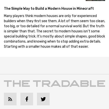
The Simple Way to Build a Modern House in Minecraft
Many players think modern houses are only for experienced
builders when they first see them. A lot of them seem too clean,
too big, or too detailed for a normal survival world. But the truth
is simpler than that. The secret to modern houses isn't some
special building trick. It's mostly about simple shapes, good block
combinations, and knowing when to stop adding extra details.
Starting with a smaller house makes all of that easier.