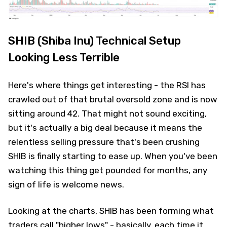
SHIB (Shiba Inu) Technical Setup
Looking Less Terrible
Here's where things get interesting - the RSI has
crawled out of that brutal oversold zone and is now
sitting around 42. That might not sound exciting,
but it's actually a big deal because it means the
relentless selling pressure that's been crushing
SHIB is finally starting to ease up. When you've been
watching this thing get pounded for months, any
sign of life is welcome news.
Looking at the charts, SHIB has been forming what
traders call "higher lows" - basically, each time it