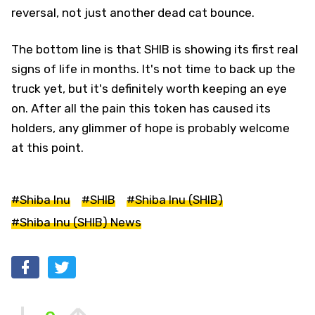
reversal, not just another dead cat bounce.
The bottom line is that SHIB is showing its first real
signs of life in months. It's not time to back up the
truck yet, but it's definitely worth keeping an eye
on. After all the pain this token has caused its
holders, any glimmer of hope is probably welcome
at this point.
#Shiba Inu
#SHIB
#Shiba Inu (SHIB)
#Shiba Inu (SHIB) News