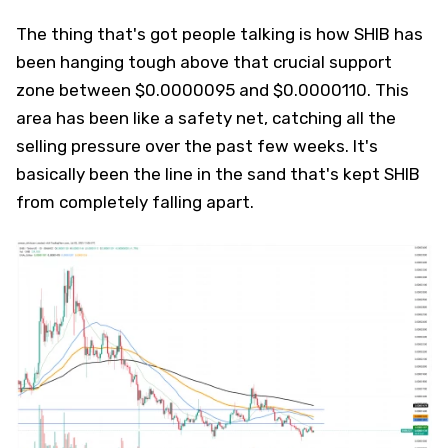
The thing that's got people talking is how SHIB has
been hanging tough above that crucial support
zone between $0.0000095 and $0.0000110. This
area has been like a safety net, catching all the
selling pressure over the past few weeks. It's
basically been the line in the sand that's kept SHIB
from completely falling apart.