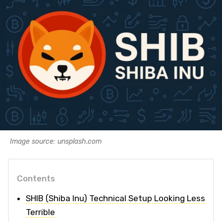
Image source: unsplash.com
Contents
SHIB (Shiba Inu) Technical Setup Looking Less
Terrible