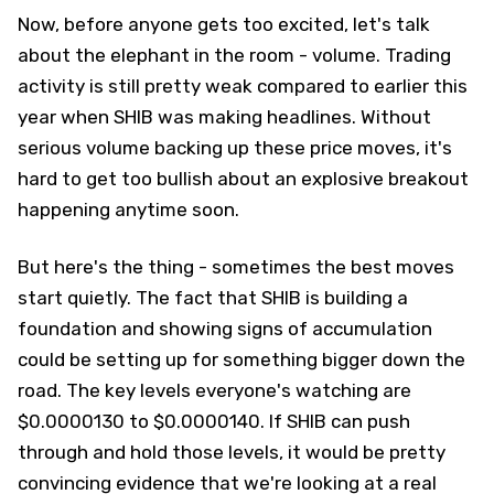
Now, before anyone gets too excited, let's talk
about the elephant in the room - volume. Trading
activity is still pretty weak compared to earlier this
year when SHIB was making headlines. Without
serious volume backing up these price moves, it's
hard to get too bullish about an explosive breakout
happening anytime soon.
But here's the thing - sometimes the best moves
start quietly. The fact that SHIB is building a
foundation and showing signs of accumulation
could be setting up for something bigger down the
road. The key levels everyone's watching are
$0.0000130 to $0.0000140. If SHIB can push
through and hold those levels, it would be pretty
convincing evidence that we're looking at a real