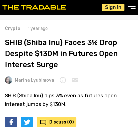
Sign In
Crypto
1 year ago
SHIB (Shiba Inu) Faces 3% Drop
Despite $130M in Futures Open
Interest Surge
Marina Lyubimova
SHIB (Shiba Inu) dips 3% even as futures open
interest jumps by $130M.
Discuss (0)