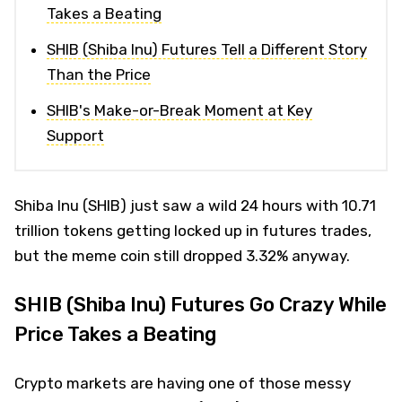
Takes a Beating
SHIB (Shiba Inu) Futures Tell a Different Story
Than the Price
SHIB's Make-or-Break Moment at Key
Support
Shiba Inu (SHIB) just saw a wild 24 hours with 10.71
trillion tokens getting locked up in futures trades,
but the meme coin still dropped 3.32% anyway.
SHIB (Shiba Inu) Futures Go Crazy While
Price Takes a Beating
Crypto markets are having one of those messy