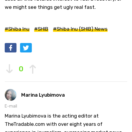
we might see things get ugly real fast.
#Shiba Inu
#SHIB
#Shiba Inu (SHIB) News
0
Marina Lyubimova
E-mail
Marina Lyubimova is the acting editor at
TheTradable.com with over eight years of