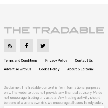
Terms and Conditions
Privacy Policy
Contact Us
Advertise with Us
Cookie Policy
About & Editorial
Disclaimer: TheTradable content is for informational purposes
only. The website does not provide any financial advisory. We do
not encourage trading any assets. Any trading activity should
be done at a user’s own risk. We encourage all users to rely solely
on their own due diligence when making any financial decisions.