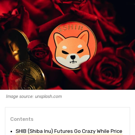
Image source: unsplash.com
Contents
SHIB (Shiba Inu) Futures Go Crazy While Price