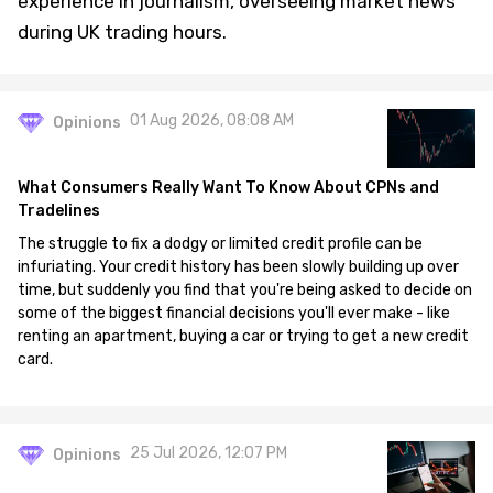
experience in journalism, overseeing market news
during UK trading hours.
01 Aug 2026, 08:08 AM
Opinions
What Consumers Really Want To Know About CPNs and
Tradelines
The struggle to fix a dodgy or limited credit profile can be
infuriating. Your credit history has been slowly building up over
time, but suddenly you find that you're being asked to decide on
some of the biggest financial decisions you'll ever make - like
renting an apartment, buying a car or trying to get a new credit
card.
25 Jul 2026, 12:07 PM
Opinions