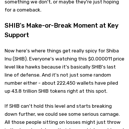
something we don't, or maybe they're just hoping
for a comeback.
SHIB's Make-or-Break Moment at Key
Support
Now here's where things get really spicy for Shiba
Inu (SHIB). Everyone's watching this $0.000011 price
level like hawks because it's basically SHIB's last
line of defense. And it's not just some random
number either - about 222,450 wallets have piled
up 43.8 trillion SHIB tokens right at this spot.
If SHIB can't hold this level and starts breaking
down further, we could see some serious carnage.
All those people sitting on losses might just throw