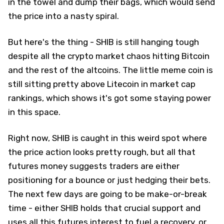
in the towel and dump their bags, which would send
the price into a nasty spiral.
But here's the thing - SHIB is still hanging tough
despite all the crypto market chaos hitting Bitcoin
and the rest of the altcoins. The little meme coin is
still sitting pretty above Litecoin in market cap
rankings, which shows it's got some staying power
in this space.
Right now, SHIB is caught in this weird spot where
the price action looks pretty rough, but all that
futures money suggests traders are either
positioning for a bounce or just hedging their bets.
The next few days are going to be make-or-break
time - either SHIB holds that crucial support and
uses all this futures interest to fuel a recovery, or