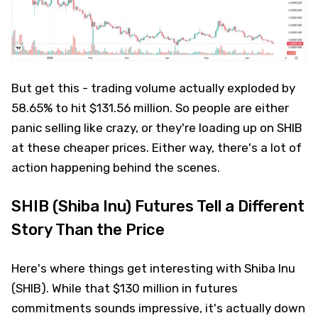
But get this - trading volume actually exploded by
58.65% to hit $131.56 million. So people are either
panic selling like crazy, or they're loading up on SHIB
at these cheaper prices. Either way, there's a lot of
action happening behind the scenes.
SHIB (Shiba Inu) Futures Tell a Different
Story Than the Price
Here's where things get interesting with Shiba Inu
(SHIB). While that $130 million in futures
commitments sounds impressive, it's actually down