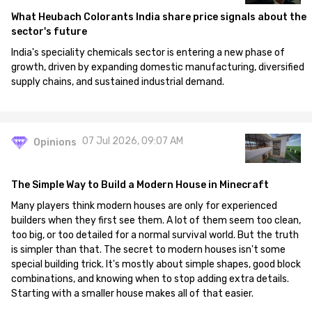
What Heubach Colorants India share price signals about the
sector's future
India's speciality chemicals sector is entering a new phase of
growth, driven by expanding domestic manufacturing, diversified
supply chains, and sustained industrial demand.
07 Jul 2026, 09:07 AM
Opinions
The Simple Way to Build a Modern House in Minecraft
Many players think modern houses are only for experienced
builders when they first see them. A lot of them seem too clean,
too big, or too detailed for a normal survival world. But the truth
is simpler than that. The secret to modern houses isn't some
special building trick. It's mostly about simple shapes, good block
combinations, and knowing when to stop adding extra details.
Starting with a smaller house makes all of that easier.