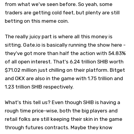
from what we've seen before. So yeah, some
traders are getting cold feet, but plenty are still
betting on this meme coin.
The really juicy part is where all this money is
sitting. Gate.io is basically running the show here -
they've got more than half the action with 54.83%
of all open interest. That's 6.24 trillion SHIB worth
$71.02 million just chilling on their platform. Bitget
and OKX are also in the game with 1.75 trillion and
1.23 trillion SHIB respectively.
What's this tell us? Even though SHIB is having a
rough time price-wise, both the big players and
retail folks are still keeping their skin in the game
through futures contracts. Maybe they know