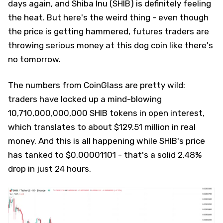
days again, and Shiba Inu (SHIB) is definitely feeling
the heat. But here's the weird thing - even though
the price is getting hammered, futures traders are
throwing serious money at this dog coin like there's
no tomorrow.
The numbers from CoinGlass are pretty wild:
traders have locked up a mind-blowing
10,710,000,000,000 SHIB tokens in open interest,
which translates to about $129.51 million in real
money. And this is all happening while SHIB's price
has tanked to $0.00001101 - that's a solid 2.48%
drop in just 24 hours.