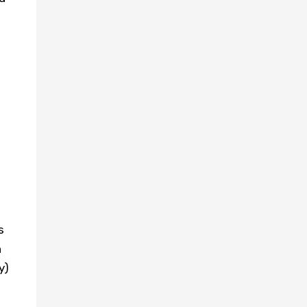
s
h
y)