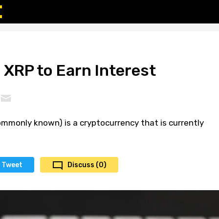
 XRP to Earn Interest
 commonly known) is a cryptocurrency that is currently
Tweet
Discuss (0)