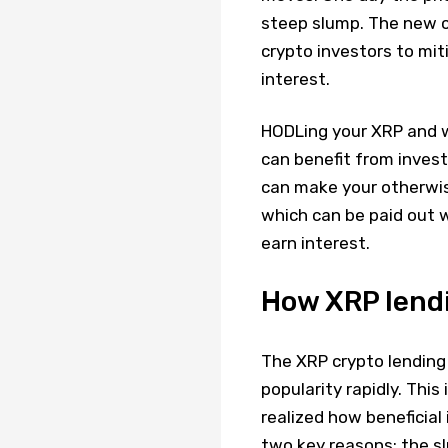
steep slump. The new c
crypto investors to mit
interest.
HODLing your XRP and wa
can benefit from invest
can make your otherwis
which can be paid out w
earn interest.
How XRP lendi
The XRP crypto lending 
popularity rapidly. Thi
realized how beneficial
two key reasons; the s