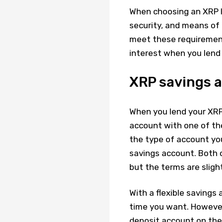
When choosing an XRP le
security, and means of 
meet these requirements
interest when you lend
XRP savings a
When you lend your XRP 
account with one of the
the type of account you
savings account. Both 
but the terms are slight
With a flexible saving
time you want. However,
deposit account on the