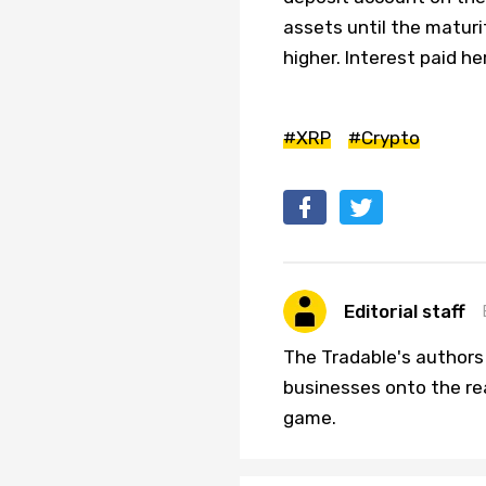
assets until the maturi
higher. Interest paid h
#XRP
#Crypto
Editorial staff
The Tradable's authors
businesses onto the re
game.