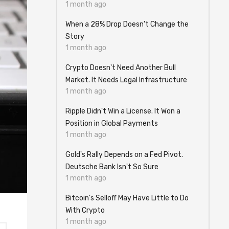
1 month ago
When a 28% Drop Doesn't Change the
Story
1 month ago
Crypto Doesn't Need Another Bull
Market. It Needs Legal Infrastructure
1 month ago
Ripple Didn't Win a License. It Won a
Position in Global Payments
1 month ago
Gold's Rally Depends on a Fed Pivot.
Deutsche Bank Isn't So Sure
1 month ago
Bitcoin's Selloff May Have Little to Do
With Crypto
1 month ago