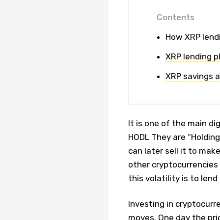
Contents
How XRP lendi
XRP lending p
XRP savings a
It is one of the main d
HODL They are “Holding 
can later sell it to make 
other cryptocurrencies 
this volatility is to len
Investing in cryptocurre
moves. One day the pric