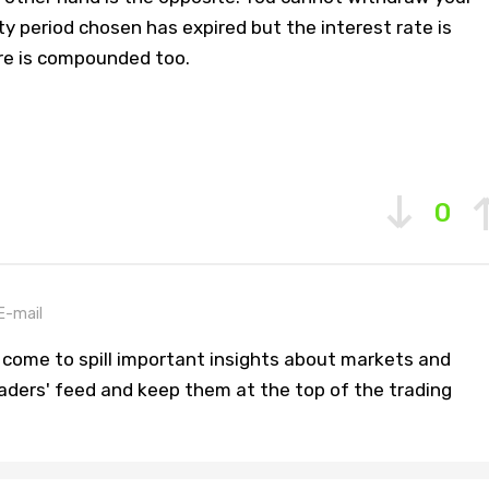
ty period chosen has expired but the interest rate is
ere is compounded too.
0
E-mail
 come to spill important insights about markets and
aders' feed and keep them at the top of the trading