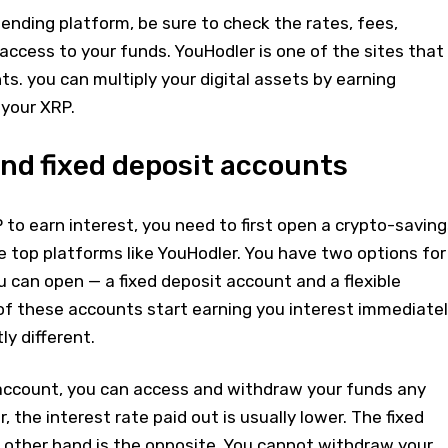
nding platform, be sure to check the rates, fees,
access to your funds. YouHodler is one of the sites that
. you can multiply your digital assets by earning
 your XRP.
nd fixed deposit accounts
to earn interest, you need to first open a crypto-saving
 top platforms like YouHodler. You have two options for
 can open — a fixed deposit account and a flexible
of these accounts start earning you interest immediate
ly different.
s account, you can access and withdraw your funds any
 the interest rate paid out is usually lower. The fixed
 other hand is the opposite. You cannot withdraw your