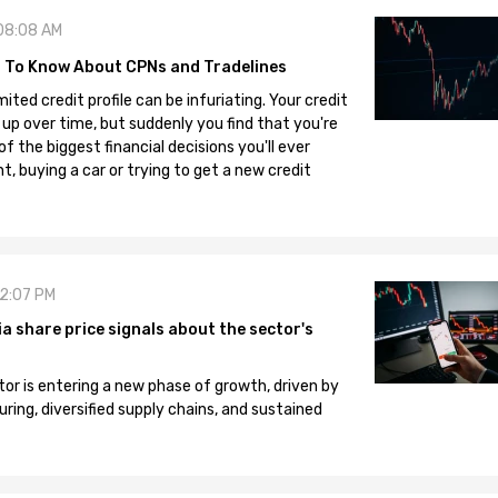
08:08 AM
 To Know About CPNs and Tradelines
mited credit profile can be infuriating. Your credit
 up over time, but suddenly you find that you're
 the biggest financial decisions you'll ever
, buying a car or trying to get a new credit
12:07 PM
 share price signals about the sector's
tor is entering a new phase of growth, driven by
ng, diversified supply chains, and sustained