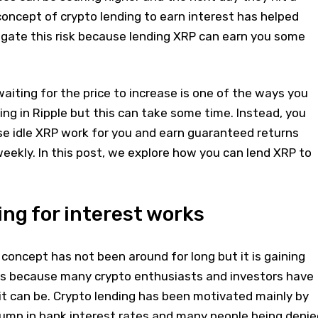
oncept of crypto lending to earn interest has helped
igate this risk because lending XRP can earn you some
iting for the price to increase is one of the ways you
ing in Ripple but this can take some time. Instead, you
e idle XRP work for you and earn guaranteed returns
eekly. In this post, we explore how you can lend XRP to
ng for interest works
concept has not been around for long but it is gaining
s is because many crypto enthusiasts and investors have
 it can be. Crypto lending has been motivated mainly by
lump in bank interest rates and many people being denie