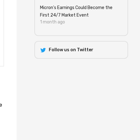
Micron's Earnings Could Become the
First 24/7 Market Event
1 month ago
Follow us on Twitter
e