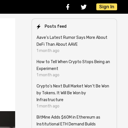
Sign In
Posts feed
Aave’s Latest Rumor Says More About
DeFi Than About AAVE
1 month ago
How to Tell When Crypto Stops Being an
Experiment
1 month ago
Crypto's Next Bull Market Won't Be Won
by Tokens. It Will Be Won by
Infrastructure
1 month ago
BitMine Adds $60M in Ethereum as
Institutional ETH Demand Builds