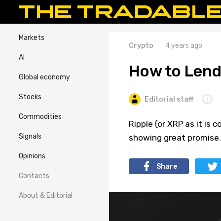
Markets
Crypto
4 years ago
AI
How to Lend
Global economy
Stocks
Editorial staff
Commodities
Ripple (or XRP as it is
Signals
showing great promise.
Opinions
Share
Contacts
About & Editorial