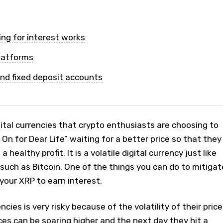
ng for interest works
latforms
nd fixed deposit accounts
igital currencies that crypto enthusiasts are choosing to
On for Dear Life” waiting for a better price so that they
a healthy profit. It is a volatile digital currency just like
such as Bitcoin. One of the things you can do to mitigat
d your XRP to earn interest.
ncies is very risky because of the volatility of their price
es can be soaring higher and the next day they hit a