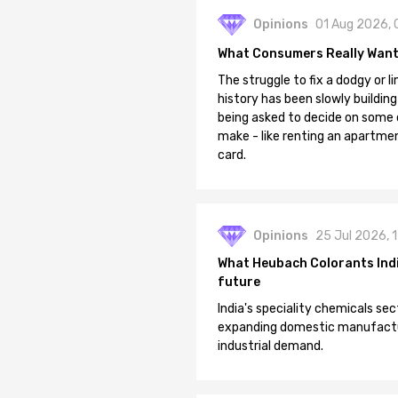
Opinions
01 Aug 2026, 
What Consumers Really Want
The struggle to fix a dodgy or li
history has been slowly building
being asked to decide on some of
make - like renting an apartment
card.
Opinions
25 Jul 2026, 
What Heubach Colorants India
future
India's speciality chemicals sec
expanding domestic manufacturi
industrial demand.