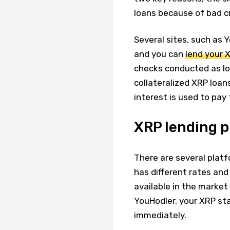
loans because of bad cr
Several sites, such as 
and you can
lend your X
checks conducted as lo
collateralized XRP loan
interest is used to pay 
XRP lending 
There are several plat
has different rates and
available in the market
YouHodler, your XRP st
immediately.