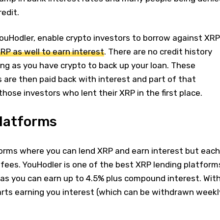
edit.
YouHodler, enable crypto investors to borrow against XRP
RP as well to earn interest
. There are no credit history
ng as you have crypto to back up your loan. These
s are then paid back with interest and part of that
those investors who lent their XRP in the first place.
platforms
forms where you can lend XRP and earn interest but each
 fees. YouHodler is one of the best XRP lending platform
 as you can earn up to 4.5% plus compound interest. Wit
arts earning you interest (which can be withdrawn weekl