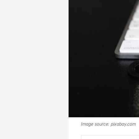
Image source: pixabay.com