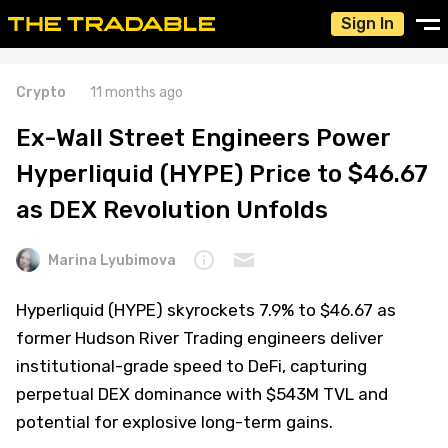
Sign In
Crypto
11 months ago
Ex-Wall Street Engineers Power
Hyperliquid (HYPE) Price to $46.67
as DEX Revolution Unfolds
Marina Lyubimova
Hyperliquid (HYPE) skyrockets 7.9% to $46.67 as
former Hudson River Trading engineers deliver
institutional-grade speed to DeFi, capturing
perpetual DEX dominance with $543M TVL and
potential for explosive long-term gains.