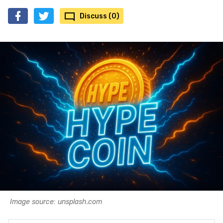
Discuss (0)
Image source: unsplash.com