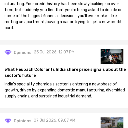
infuriating. Your credit history has been slowly building up over
time, but suddenly you find that you're being asked to decide on
some of the biggest financial decisions you'll ever make - like
renting an apartment, buying a car or trying to get a new credit
card.
25 Jul 2026, 12:07 PM
Opinions
What Heubach Colorants India share price signals about the
sector's future
India's speciality chemicals sector is entering a new phase of
growth, driven by expanding domestic manufacturing, diversified
supply chains, and sustained industrial demand.
07 Jul 2026, 09:07 AM
Opinions