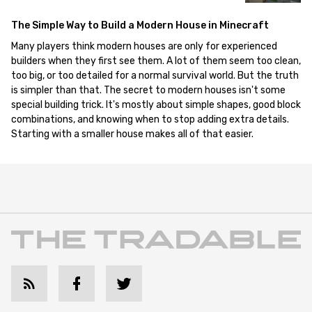
The Simple Way to Build a Modern House in Minecraft
Many players think modern houses are only for experienced
builders when they first see them. A lot of them seem too clean,
too big, or too detailed for a normal survival world. But the truth
is simpler than that. The secret to modern houses isn't some
special building trick. It's mostly about simple shapes, good block
combinations, and knowing when to stop adding extra details.
Starting with a smaller house makes all of that easier.