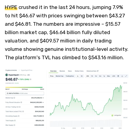
HYPE
crushed it in the last 24 hours, jumping 7.9%
to hit $46.67 with prices swinging between $43.27
and $46.81. The numbers are impressive – $15.57
billion market cap, $46.64 billion fully diluted
valuation, and $409.57 million in daily trading
volume showing genuine institutional-level activity.
The platform's TVL has climbed to $543.16 million.