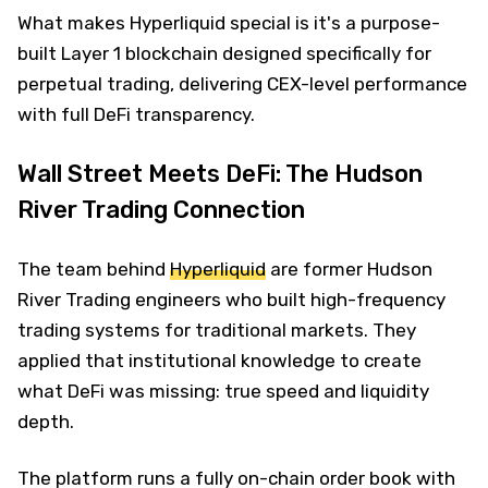
What makes Hyperliquid special is it's a purpose-
built Layer 1 blockchain designed specifically for
perpetual trading, delivering CEX-level performance
with full DeFi transparency.
Wall Street Meets DeFi: The Hudson
River Trading Connection
The team behind
Hyperliquid
are former Hudson
River Trading engineers who built high-frequency
trading systems for traditional markets. They
applied that institutional knowledge to create
what DeFi was missing: true speed and liquidity
depth.
The platform runs a fully on-chain order book with