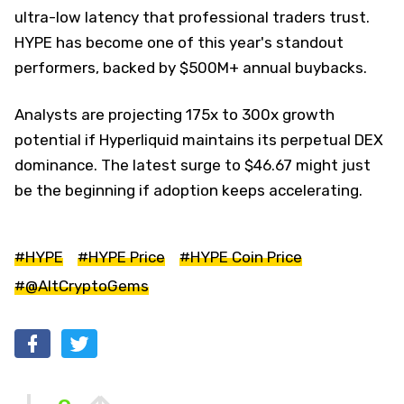
ultra-low latency that professional traders trust.
HYPE has become one of this year's standout
performers, backed by $500M+ annual buybacks.
Analysts are projecting 175x to 300x growth
potential if Hyperliquid maintains its perpetual DEX
dominance. The latest surge to $46.67 might just
be the beginning if adoption keeps accelerating.
#HYPE
#HYPE Price
#HYPE Coin Price
#@AltCryptoGems