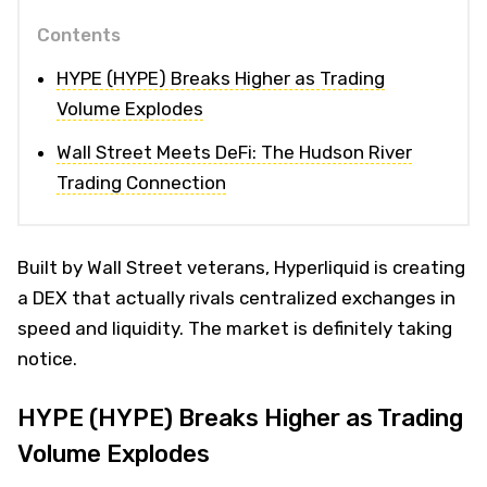
Contents
HYPE (HYPE) Breaks Higher as Trading
Volume Explodes
Wall Street Meets DeFi: The Hudson River
Trading Connection
Built by Wall Street veterans, Hyperliquid is creating
a DEX that actually rivals centralized exchanges in
speed and liquidity. The market is definitely taking
notice.
HYPE (HYPE) Breaks Higher as Trading
Volume Explodes