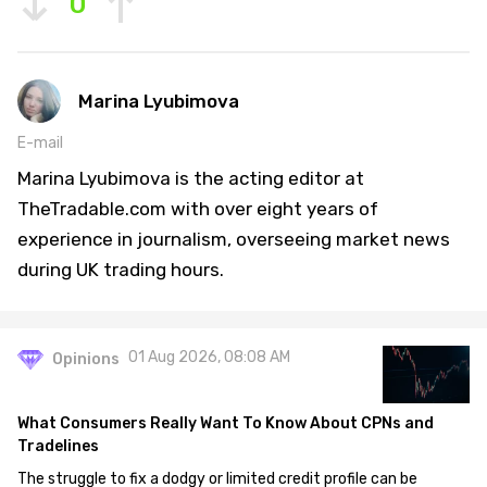
0
Marina Lyubimova
E-mail
Marina Lyubimova is the acting editor at
TheTradable.com with over eight years of
experience in journalism, overseeing market news
during UK trading hours.
01 Aug 2026, 08:08 AM
Opinions
What Consumers Really Want To Know About CPNs and
Tradelines
The struggle to fix a dodgy or limited credit profile can be