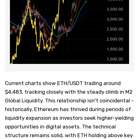
Current charts show ETH/USDT trading around
$4,483, tracking closely with the steady climb in M2
Global Liquidity. This relationship isn't coincidental -
historically, Ethereum has thrived during periods of
liquidity expansion as investors seek higher-yielding
opportunities in digital assets. The technical
structure remains solid, with ETH holding above key