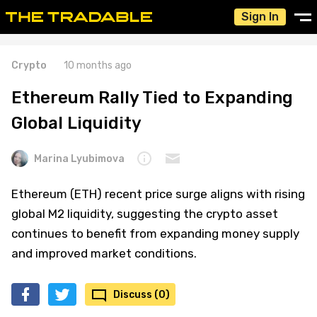
Sign In
Crypto
10 months ago
Ethereum Rally Tied to Expanding
Global Liquidity
Marina Lyubimova
Ethereum (ETH) recent price surge aligns with rising
global M2 liquidity, suggesting the crypto asset
continues to benefit from expanding money supply
and improved market conditions.
Discuss (0)