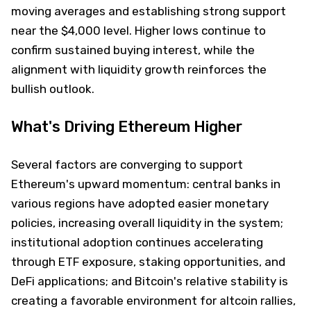
moving averages and establishing strong support
near the $4,000 level. Higher lows continue to
confirm sustained buying interest, while the
alignment with liquidity growth reinforces the
bullish outlook.
What's Driving Ethereum Higher
Several factors are converging to support
Ethereum's upward momentum: central banks in
various regions have adopted easier monetary
policies, increasing overall liquidity in the system;
institutional adoption continues accelerating
through ETF exposure, staking opportunities, and
DeFi applications; and Bitcoin's relative stability is
creating a favorable environment for altcoin rallies,