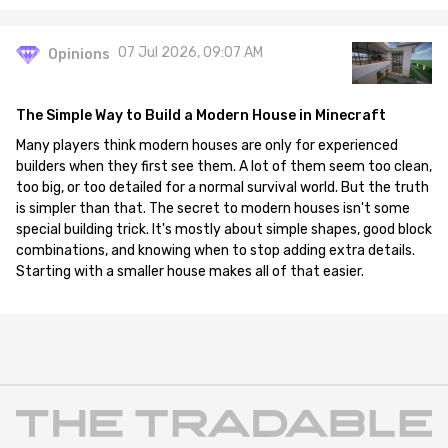
07 Jul 2026, 09:07 AM
Opinions
The Simple Way to Build a Modern House in Minecraft
Many players think modern houses are only for experienced
builders when they first see them. A lot of them seem too clean,
too big, or too detailed for a normal survival world. But the truth
is simpler than that. The secret to modern houses isn't some
special building trick. It's mostly about simple shapes, good block
combinations, and knowing when to stop adding extra details.
Starting with a smaller house makes all of that easier.