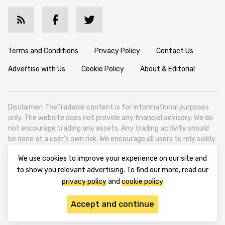
Terms and Conditions
Privacy Policy
Contact Us
Advertise with Us
Cookie Policy
About & Editorial
Disclaimer: TheTradable content is for informational purposes
only. The website does not provide any financial advisory. We do
not encourage trading any assets. Any trading activity should
be done at a user’s own risk. We encourage all users to rely solely
on their own due diligence when making any financial decisions.
We use cookies to improve your experience on our site and
TheTradable is a Financial News Website, focusing on the global
to show you relevant advertising. To find our more, read our
Tradables Market. TheTradable is based in Tbilisi (0179, Georgia,
privacy policy
and
cookie policy
Tbilisi City, Vake District, 49 Besarion Zhghenti Street, VAT
305786600).
Accept and continue
© 2020-2025 thetradable.com