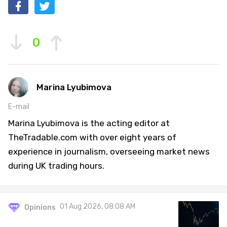
0
Marina Lyubimova
E-mail
Marina Lyubimova is the acting editor at
TheTradable.com with over eight years of
experience in journalism, overseeing market news
during UK trading hours.
01 Aug 2026, 08:08 AM
Opinions