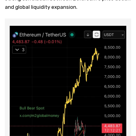
and global liquidity expansion.