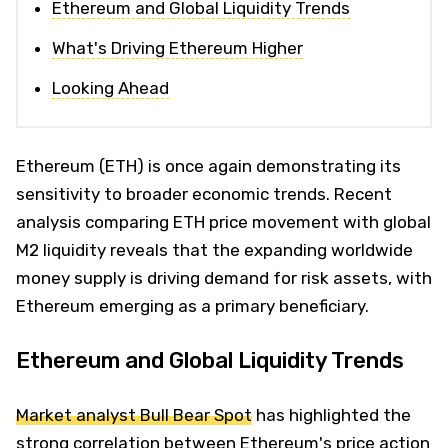
Ethereum and Global Liquidity Trends
What's Driving Ethereum Higher
Looking Ahead
Ethereum (ETH) is once again demonstrating its
sensitivity to broader economic trends. Recent
analysis comparing ETH price movement with global
M2 liquidity reveals that the expanding worldwide
money supply is driving demand for risk assets, with
Ethereum emerging as a primary beneficiary.
Ethereum and Global Liquidity Trends
Market analyst Bull Bear Spot
has highlighted the
strong correlation between Ethereum's price action