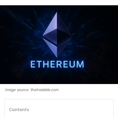
Image source: thetradable.com
Contents