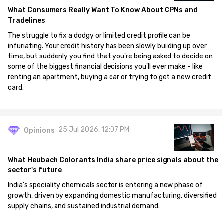
What Consumers Really Want To Know About CPNs and
Tradelines
The struggle to fix a dodgy or limited credit profile can be
infuriating. Your credit history has been slowly building up over
time, but suddenly you find that you're being asked to decide on
some of the biggest financial decisions you'll ever make - like
renting an apartment, buying a car or trying to get a new credit
card.
25 Jul 2026, 12:07 PM
Opinions
What Heubach Colorants India share price signals about the
sector's future
India's speciality chemicals sector is entering a new phase of
growth, driven by expanding domestic manufacturing, diversified
supply chains, and sustained industrial demand.