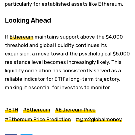
particularly for established assets like Ethereum.
Looking Ahead
If
Ethereum
maintains support above the $4,000
threshold and global liquidity continues its
expansion, a move toward the psychological $5,000
resistance level becomes increasingly likely. This
liquidity correlation has consistently served as a
reliable indicator for ETH's long-term trajectory,
making it essential for investors to monitor.
#ETH
#Ethereum
#Ethereum Price
#Ethereum Price Prediction
#@m2globalmoney