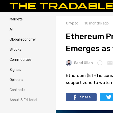
Markets
Crypto
10 months ago
AI
Ethereum Pr
Global economy
Emerges as 
Stocks
Commodities
Saad Ullah
Signals
Ethereum (ETH) is conso
Opinions
support zone to watch 
Contacts
Share
About & Editorial