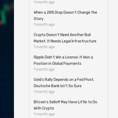
1 month ago
When a 28% Drop Doesn't Change the
Story
1 month ago
Crypto Doesn't Need Another Bull
Market. It Needs Legal Infrastructure
1 month ago
Ripple Didn't Win a License. It Won a
Position in Global Payments
1 month ago
Gold's Rally Depends on a Fed Pivot.
Deutsche Bank Isn't So Sure
1 month ago
Bitcoin's Selloff May Have Little to Do
With Crypto
1 month ago