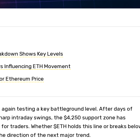
eakdown Shows Key Levels
rs Influencing ETH Movement
or Ethereum Price
again testing a key battleground level. After days of
harp intraday swings, the $4,250 support zone has
for traders. Whether $ETH holds this line or breaks bel
 the direction of the next major trend.