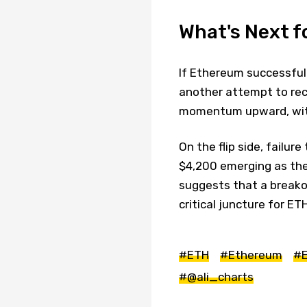
What's Next f
If Ethereum successful
another attempt to rec
momentum upward, with
On the flip side, failur
$4,200 emerging as the
suggests that a breakout
critical juncture for ET
#ETH
#Ethereum
#E
#@ali_charts