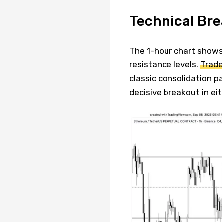
Technical Br
The 1-hour chart shows
resistance levels.
Trade
classic consolidation p
decisive breakout in eit