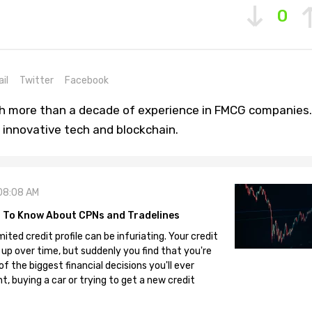
0
il
Twitter
Facebook
th more than a decade of experience in FMCG companies.
 innovative tech and blockchain.
08:08 AM
 To Know About CPNs and Tradelines
mited credit profile can be infuriating. Your credit
 up over time, but suddenly you find that you're
 the biggest financial decisions you'll ever
, buying a car or trying to get a new credit