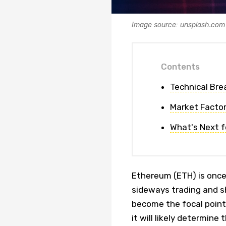
Image source: unsplash.com
Contents
Technical Br
Market Facto
What's Next f
Ethereum (ETH) is once 
sideways trading and s
become the focal point 
it will likely determine