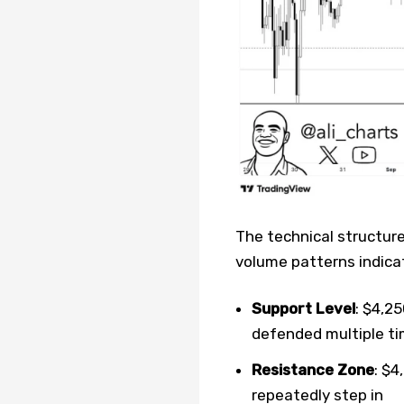
The technical structure
volume patterns indicat
Support Level
: $4,2
defended multiple t
Resistance Zone
: $4
repeatedly step in