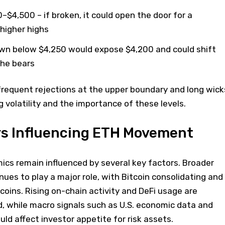
0–$4,500 – if broken, it could open the door for a
higher highs
own below $4,250 would expose $4,200 and could shift
he bears
frequent rejections at the upper boundary and long wick
g volatility and the importance of these levels.
rs Influencing ETH Movement
ics remain influenced by several key factors. Broader
ues to play a major role, with Bitcoin consolidating and
tcoins. Rising on-chain activity and DeFi usage are
 while macro signals such as U.S. economic data and
uld affect investor appetite for risk assets.