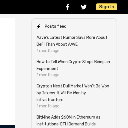
Sign In
Posts feed
Aave’s Latest Rumor Says More About
DeFi Than About AAVE
1 month ago
How to Tell When Crypto Stops Being an
Experiment
1 month ago
Crypto's Next Bull Market Won't Be Won
by Tokens. It Will Be Won by
Infrastructure
1 month ago
BitMine Adds $60M in Ethereum as
Institutional ETH Demand Builds