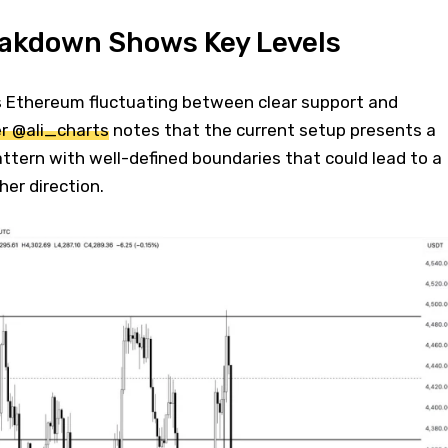
eakdown Shows Key Levels
 Ethereum fluctuating between clear support and
r @ali_charts
notes that the current setup presents a
attern with well-defined boundaries that could lead to a
her direction.