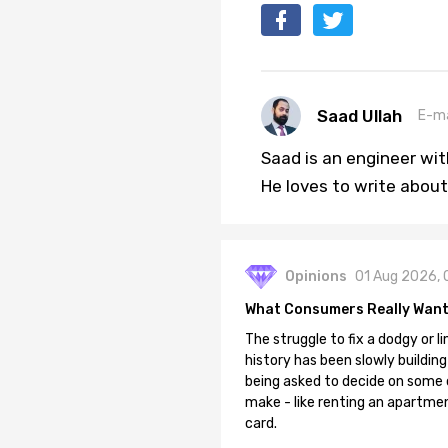
Saad Ullah
E-ma
Saad is an engineer wi
He loves to write about
Opinions
01 Aug 2026, 
What Consumers Really Want
The struggle to fix a dodgy or li
history has been slowly building
being asked to decide on some of
make - like renting an apartment
card.