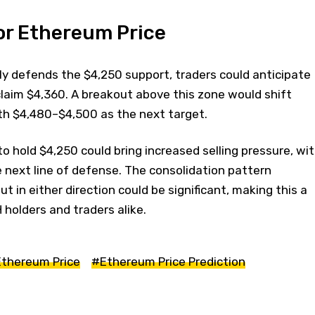
or Ethereum Price
ly defends the $4,250 support, traders could anticipate
laim $4,360. A breakout above this zone would shift
 $4,480–$4,500 as the next target.
e to hold $4,250 could bring increased selling pressure, wi
 next line of defense. The consolidation pattern
 in either direction could be significant, making this a
H holders and traders alike.
thereum Price
#Ethereum Price Prediction