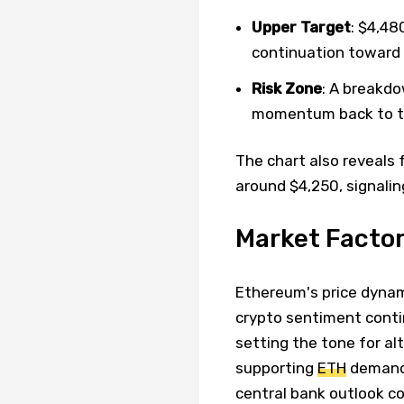
Upper Target
: $4,48
continuation toward 
Risk Zone
: A breakd
momentum back to t
The chart also reveals 
around $4,250, signalin
Market Facto
Ethereum's price dynam
crypto sentiment contin
setting the tone for al
supporting
ETH
demand,
central bank outlook co