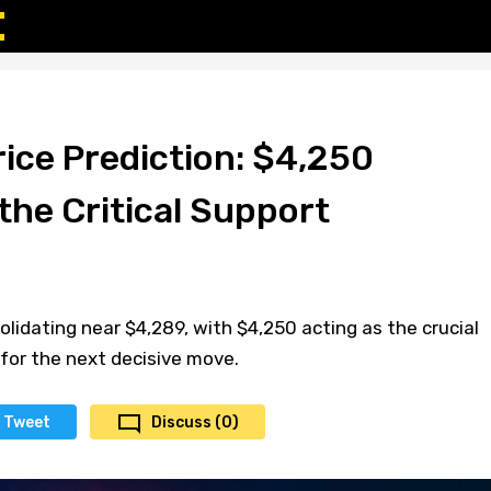
ice Prediction: $4,250
the Critical Support
lidating near $4,289, with $4,250 acting as the crucial
for the next decisive move.
Tweet
Discuss (0)