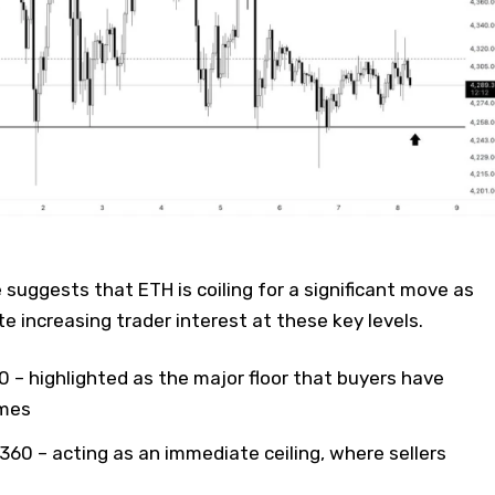
 suggests that ETH is coiling for a significant move as
e increasing trader interest at these key levels.
50 – highlighted as the major floor that buyers have
imes
,360 – acting as an immediate ceiling, where sellers