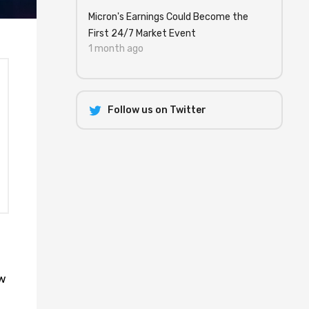
Micron's Earnings Could Become the
First 24/7 Market Event
1 month ago
Follow us on Twitter
ow