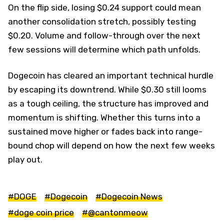
On the flip side, losing $0.24 support could mean
another consolidation stretch, possibly testing
$0.20. Volume and follow-through over the next
few sessions will determine which path unfolds.
Dogecoin has cleared an important technical hurdle
by escaping its downtrend. While $0.30 still looms
as a tough ceiling, the structure has improved and
momentum is shifting. Whether this turns into a
sustained move higher or fades back into range-
bound chop will depend on how the next few weeks
play out.
#DOGE
#Dogecoin
#Dogecoin News
#doge coin price
#@cantonmeow