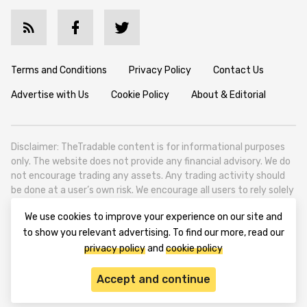
Terms and Conditions
Privacy Policy
Contact Us
Advertise with Us
Cookie Policy
About & Editorial
Disclaimer: TheTradable content is for informational purposes
only. The website does not provide any financial advisory. We do
not encourage trading any assets. Any trading activity should
be done at a user’s own risk. We encourage all users to rely solely
on their own due diligence when making any financial decisions.
We use cookies to improve your experience on our site and
TheTradable is a Financial News Website, focusing on the global
to show you relevant advertising. To find our more, read our
Tradables Market. TheTradable is based in Tbilisi (0179, Georgia,
privacy policy
and
cookie policy
Tbilisi City, Vake District, 49 Besarion Zhghenti Street, VAT
305786600).
Accept and continue
© 2020-2025 thetradable.com