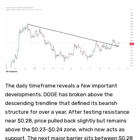
The daily timeframe reveals a few important
developments. DOGE has broken above the
descending trendline that defined its bearish
structure for over a year. After testing resistance
near $0.28, price pulled back slightly but remains
above the $0.23–$0.24 zone, which now acts as
support. The next major barrier sits between $0.28