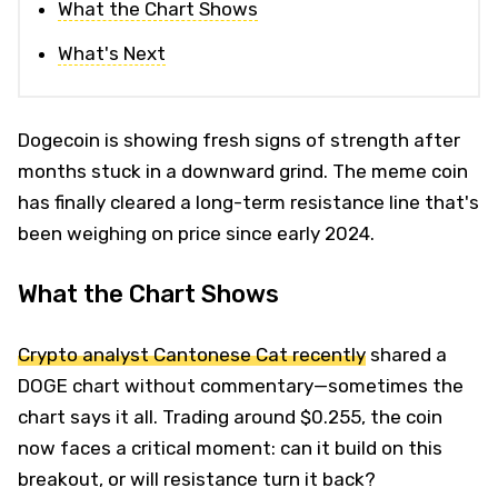
What the Chart Shows
What's Next
Dogecoin is showing fresh signs of strength after
months stuck in a downward grind. The meme coin
has finally cleared a long-term resistance line that's
been weighing on price since early 2024.
What the Chart Shows
Crypto analyst Cantonese Cat recently
shared a
DOGE chart without commentary—sometimes the
chart says it all. Trading around $0.255, the coin
now faces a critical moment: can it build on this
breakout, or will resistance turn it back?