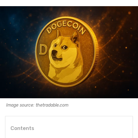
Image source: thetradable.com
Contents