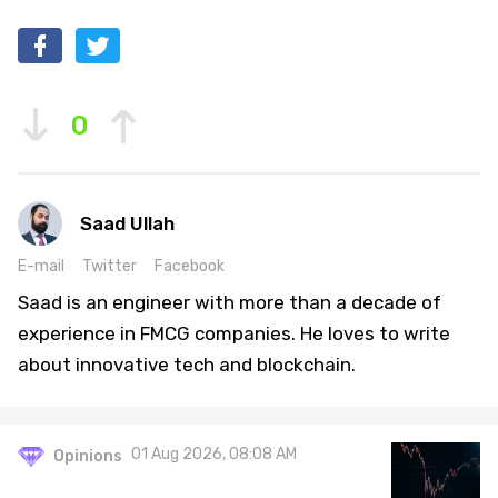
0
Saad Ullah
E-mail
Twitter
Facebook
Saad is an engineer with more than a decade of
experience in FMCG companies. He loves to write
about innovative tech and blockchain.
01 Aug 2026, 08:08 AM
Opinions