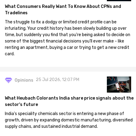
What Consumers Really Want To Know About CPNs and
Tradelines
The struggle to fix a dodgy or limited credit profile can be
infuriating. Your credit history has been slowly building up over
time, but suddenly you find that you're being asked to decide on
some of the biggest financial decisions you'll ever make - like
renting an apartment, buying a car or trying to get a new credit
card.
25 Jul 2026, 12:07 PM
Opinions
What Heubach Colorants India share price signals about the
sector's future
India's speciality chemicals sector is entering a new phase of
growth, driven by expanding domestic manufacturing, diversified
supply chains, and sustained industrial demand.