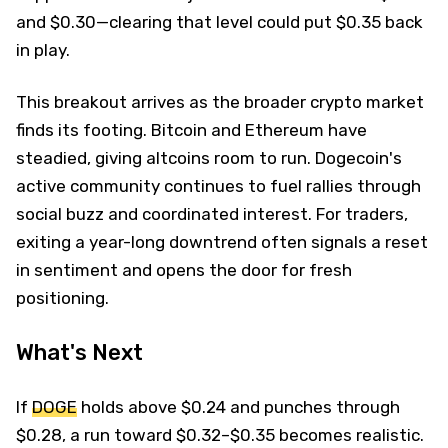
and $0.30—clearing that level could put $0.35 back
in play.
This breakout arrives as the broader crypto market
finds its footing. Bitcoin and Ethereum have
steadied, giving altcoins room to run. Dogecoin's
active community continues to fuel rallies through
social buzz and coordinated interest. For traders,
exiting a year-long downtrend often signals a reset
in sentiment and opens the door for fresh
positioning.
What's Next
If
DOGE
holds above $0.24 and punches through
$0.28, a run toward $0.32–$0.35 becomes realistic.