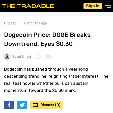
Sign In
Crypto
10 months ago
Dogecoin Price: DOGE Breaks
Downtrend, Eyes $0.30
Saad Ullah
Dogecoin has pushed through a year-long
descending trendline, reigniting trader interest. The
real test now is whether bulls can sustain
momentum toward the $0.30 mark.
Discuss (0)