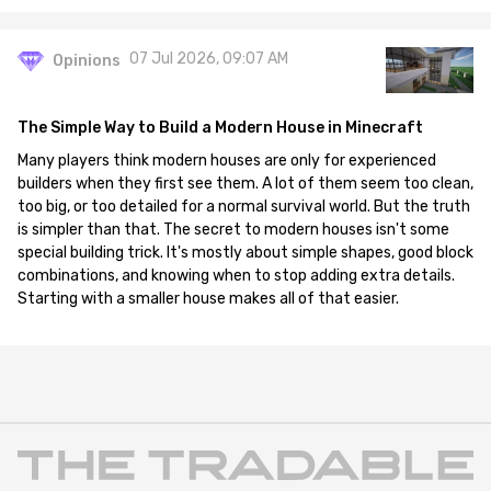
07 Jul 2026, 09:07 AM
Opinions
The Simple Way to Build a Modern House in Minecraft
Many players think modern houses are only for experienced
builders when they first see them. A lot of them seem too clean,
too big, or too detailed for a normal survival world. But the truth
is simpler than that. The secret to modern houses isn't some
special building trick. It's mostly about simple shapes, good block
combinations, and knowing when to stop adding extra details.
Starting with a smaller house makes all of that easier.