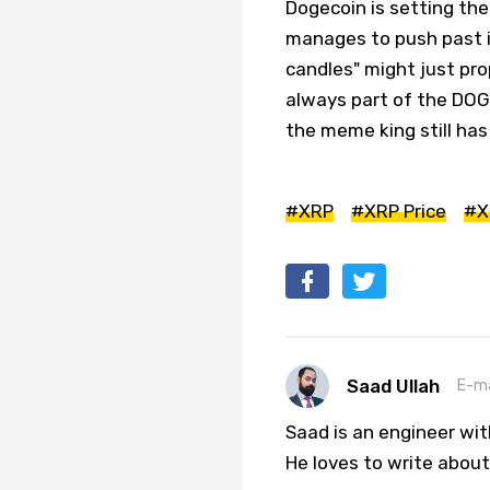
Dogecoin is setting th
manages to push past i
candles" might just prop
always part of the DOGE
the meme king still has p
#XRP
#XRP Price
#X
Saad Ullah
E-ma
Saad is an engineer wi
He loves to write about