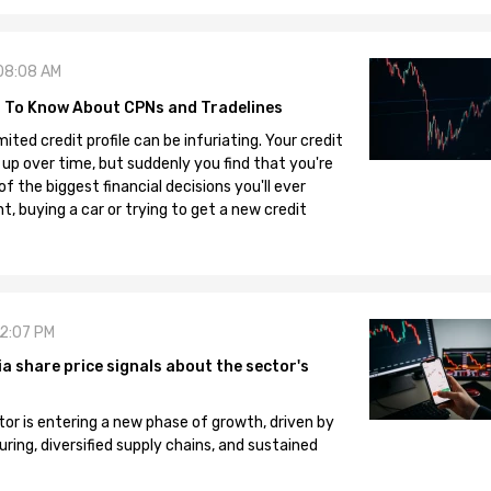
08:08 AM
 To Know About CPNs and Tradelines
mited credit profile can be infuriating. Your credit
 up over time, but suddenly you find that you're
 the biggest financial decisions you'll ever
, buying a car or trying to get a new credit
12:07 PM
 share price signals about the sector's
tor is entering a new phase of growth, driven by
ng, diversified supply chains, and sustained