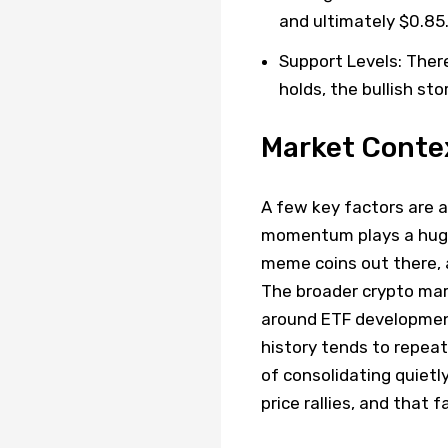
and ultimately $0.85
Support Levels: There
holds, the bullish sto
Market Conte
A few key factors are a
momentum plays a huge
meme coins out there, a
The broader crypto marke
around ETF developments
history tends to repeat
of consolidating quietl
price rallies, and that 