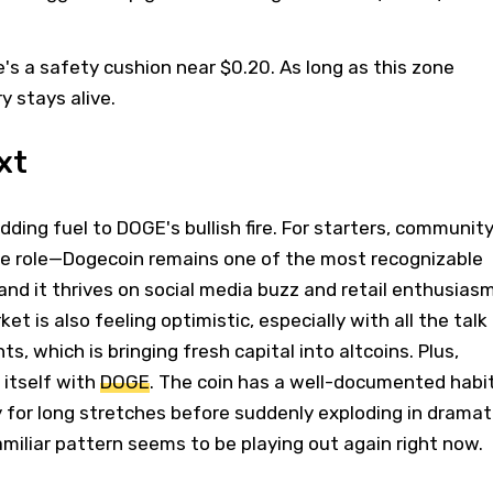
.
's a safety cushion near $0.20. As long as this zone
ry stays alive.
xt
dding fuel to DOGE's bullish fire. For starters, communit
 role—Dogecoin remains one of the most recognizable
nd it thrives on social media buzz and retail enthusiasm
t is also feeling optimistic, especially with all the talk
, which is bringing fresh capital into altcoins. Plus,
 itself with
DOGE
. The coin has a well-documented habi
y for long stretches before suddenly exploding in dramat
familiar pattern seems to be playing out again right now.