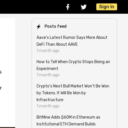
Sign In
Posts feed
Aave’s Latest Rumor Says More About
DeFi Than About AAVE
1 month ago
How to Tell When Crypto Stops Being an
Experiment
s
1 month ago
Crypto's Next Bull Market Won't Be Won
r
by Tokens. It Will Be Won by
Infrastructure
1 month ago
BitMine Adds $60M in Ethereum as
Institutional ETH Demand Builds