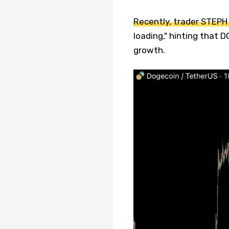
Recently, trader STEPH
loading," hinting that 
growth.