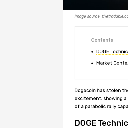
Image source: thetradable.
Contents
DOGE Technic
Market Conte
Dogecoin has stolen the
excitement, showing a s
of a parabolic rally cap
DOGE Technic