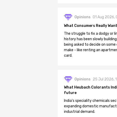
Opinions
01 Aug 2026, 
What Consumers Really Want
The struggle to fix a dodgy or li
history has been slowly building
being asked to decide on some of
make - like renting an apartment
card.
Opinions
25 Jul 2026, 
What Heubach Colorants India
future
India's speciality chemicals sec
expanding domestic manufacturi
industrial demand.