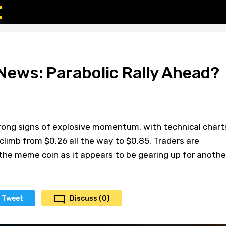
News: Parabolic Rally Ahead?
rong signs of explosive momentum, with technical chart
climb from $0.26 all the way to $0.85. Traders are
the meme coin as it appears to be gearing up for anothe
Tweet
Discuss (0)