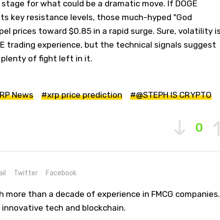
e stage for what could be a dramatic move. If DOGE
ts key resistance levels, those much-hyped "God
el prices toward $0.85 in a rapid surge. Sure, volatility i
 trading experience, but the technical signals suggest
lenty of fight left in it.
RP News
#xrp price prediction
#@STEPH IS CRYPTO
0
il
Twitter
Facebook
th more than a decade of experience in FMCG companies.
 innovative tech and blockchain.