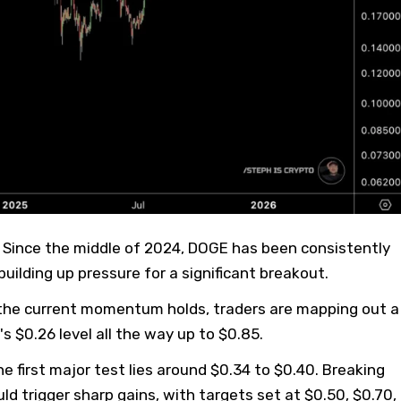
 Since the middle of 2024, DOGE has been consistently
building up pressure for a significant breakout.
f the current momentum holds, traders are mapping out a
's $0.26 level all the way up to $0.85.
e first major test lies around $0.34 to $0.40. Breaking
ld trigger sharp gains, with targets set at $0.50, $0.70,