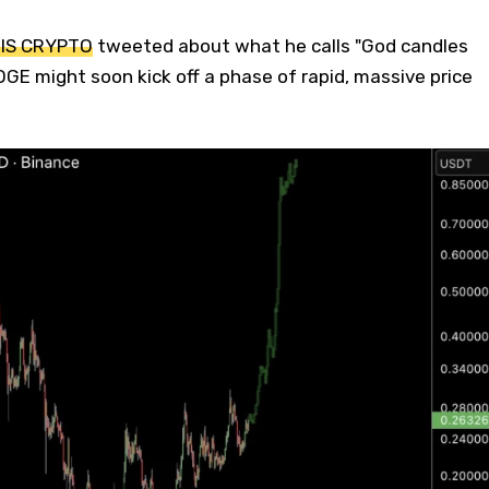
 IS CRYPTO
tweeted about what he calls "God candles
DOGE might soon kick off a phase of rapid, massive price