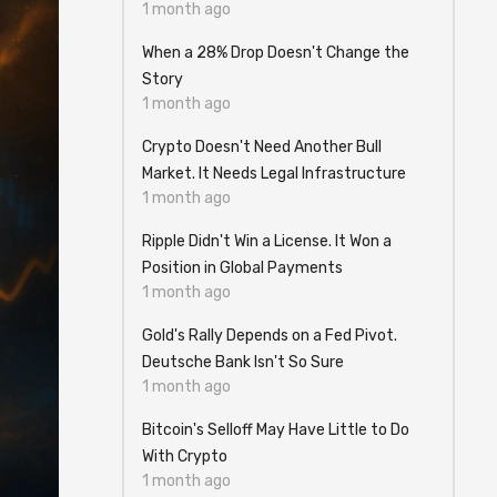
1 month ago
When a 28% Drop Doesn't Change the
Story
1 month ago
Crypto Doesn't Need Another Bull
Market. It Needs Legal Infrastructure
1 month ago
Ripple Didn't Win a License. It Won a
Position in Global Payments
1 month ago
Gold's Rally Depends on a Fed Pivot.
Deutsche Bank Isn't So Sure
1 month ago
Bitcoin's Selloff May Have Little to Do
With Crypto
1 month ago