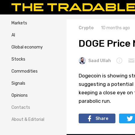
Markets
Crypto
10 months ago
AI
DOGE Price 
Global economy
Stocks
Saad Ullah
Commodities
Dogecoin is showing st
Signals
suggesting a potential 
keeping a close eye on 
Opinions
parabolic run.
Contacts
Share
About & Editorial