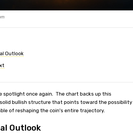
com
al Outlook
xt
 spotlight once again. The chart backs up this
olid bullish structure that points toward the possibility
able of reshaping the coin's entire trajectory.
al Outlook