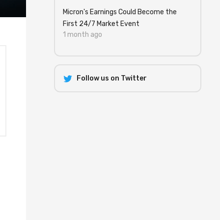
Micron's Earnings Could Become the
First 24/7 Market Event
1 month ago
Follow us on Twitter