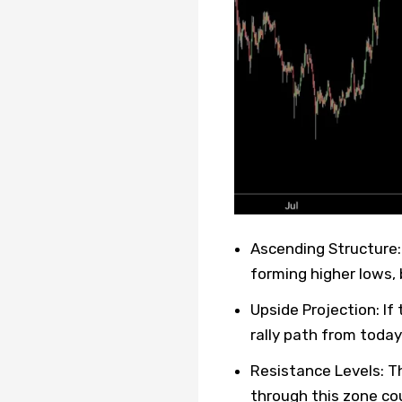
Ascending Structure:
forming higher lows, 
Upside Projection: I
rally path from today
Resistance Levels: Th
through this zone cou