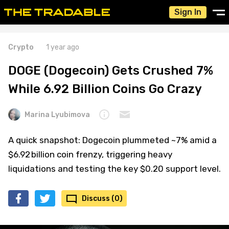
Sign In
Crypto
1 year ago
DOGE (Dogecoin) Gets Crushed 7%
While 6.92 Billion Coins Go Crazy
Marina Lyubimova
A quick snapshot: Dogecoin plummeted ~7% amid a
$6.92 billion coin frenzy, triggering heavy
liquidations and testing the key $0.20 support level.
Discuss (0)