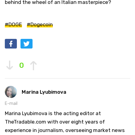
behind the wheel of an Italian masterpiece?
#DOGE
#Dogecoin
0
Marina Lyubimova
E-mail
Marina Lyubimova is the acting editor at
TheTradable.com with over eight years of
experience in journalism, overseeing market news