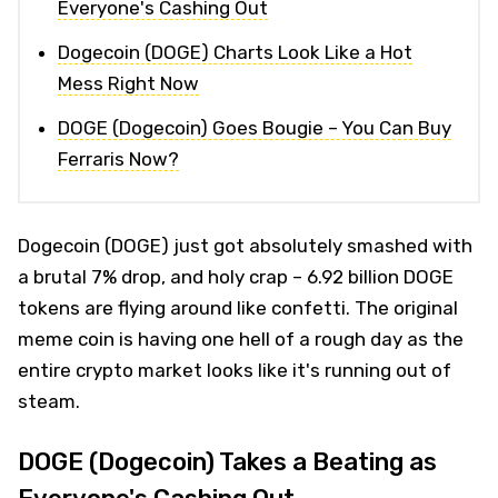
Everyone's Cashing Out
Dogecoin (DOGE) Charts Look Like a Hot
Mess Right Now
DOGE (Dogecoin) Goes Bougie – You Can Buy
Ferraris Now?
Dogecoin (DOGE) just got absolutely smashed with
a brutal 7% drop, and holy crap – 6.92 billion DOGE
tokens are flying around like confetti. The original
meme coin is having one hell of a rough day as the
entire crypto market looks like it's running out of
steam.
DOGE (Dogecoin) Takes a Beating as