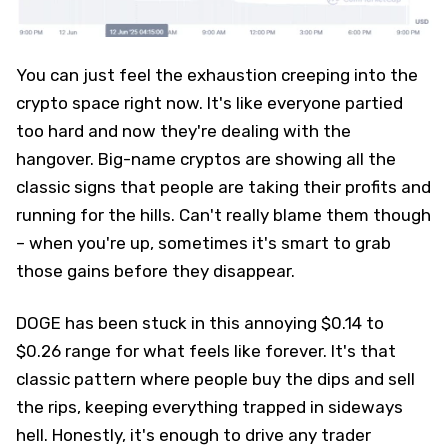
You can just feel the exhaustion creeping into the
crypto space right now. It's like everyone partied
too hard and now they're dealing with the
hangover. Big-name cryptos are showing all the
classic signs that people are taking their profits and
running for the hills. Can't really blame them though
– when you're up, sometimes it's smart to grab
those gains before they disappear.
DOGE has been stuck in this annoying $0.14 to
$0.26 range for what feels like forever. It's that
classic pattern where people buy the dips and sell
the rips, keeping everything trapped in sideways
hell. Honestly, it's enough to drive any trader