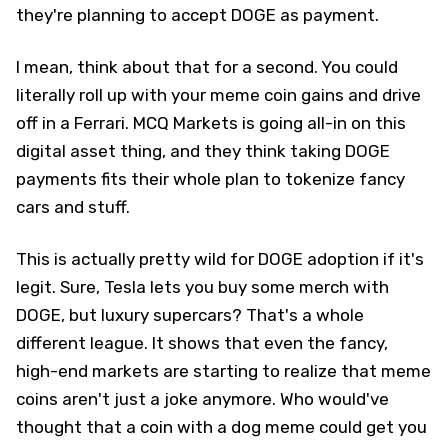
they're planning to accept DOGE as payment.
I mean, think about that for a second. You could
literally roll up with your meme coin gains and drive
off in a Ferrari. MCQ Markets is going all-in on this
digital asset thing, and they think taking DOGE
payments fits their whole plan to tokenize fancy
cars and stuff.
This is actually pretty wild for DOGE adoption if it's
legit. Sure, Tesla lets you buy some merch with
DOGE, but luxury supercars? That's a whole
different league. It shows that even the fancy,
high-end markets are starting to realize that meme
coins aren't just a joke anymore. Who would've
thought that a coin with a dog meme could get you