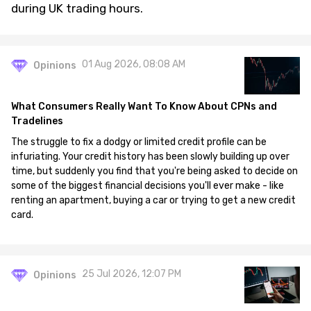
during UK trading hours.
01 Aug 2026, 08:08 AM
Opinions
What Consumers Really Want To Know About CPNs and
Tradelines
The struggle to fix a dodgy or limited credit profile can be
infuriating. Your credit history has been slowly building up over
time, but suddenly you find that you're being asked to decide on
some of the biggest financial decisions you'll ever make - like
renting an apartment, buying a car or trying to get a new credit
card.
25 Jul 2026, 12:07 PM
Opinions