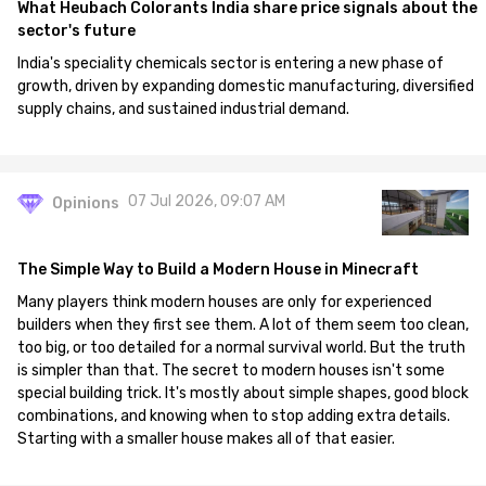
What Heubach Colorants India share price signals about the
sector's future
India's speciality chemicals sector is entering a new phase of
growth, driven by expanding domestic manufacturing, diversified
supply chains, and sustained industrial demand.
07 Jul 2026, 09:07 AM
Opinions
The Simple Way to Build a Modern House in Minecraft
Many players think modern houses are only for experienced
builders when they first see them. A lot of them seem too clean,
too big, or too detailed for a normal survival world. But the truth
is simpler than that. The secret to modern houses isn't some
special building trick. It's mostly about simple shapes, good block
combinations, and knowing when to stop adding extra details.
Starting with a smaller house makes all of that easier.