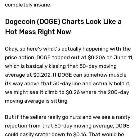
completely insane.
Dogecoin (DOGE) Charts Look Like a
Hot Mess Right Now
Okay, so here's what's actually happening with the
price action. DOGE topped out at $0.206 on June 11,
which is basically kissing that 50-day moving
average at $0.202. If DOGE can somehow muscle
its way above that 50-day line and actually hold it,
we might see it climb to $0.26 where the 200-day
moving average is sitting.
But if the sellers really go nuts and we see a nasty
rejection from that 50-day moving average, DOGE
could easily crater down to $0.16. That would be