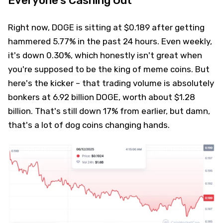
Everyone's Cashing Out
Right now, DOGE is sitting at $0.189 after getting
hammered 5.77% in the past 24 hours. Even weekly,
it's down 0.30%, which honestly isn't great when
you're supposed to be the king of meme coins. But
here's the kicker – that trading volume is absolutely
bonkers at 6.92 billion DOGE, worth about $1.28
billion. That's still down 17% from earlier, but damn,
that's a lot of dog coins changing hands.