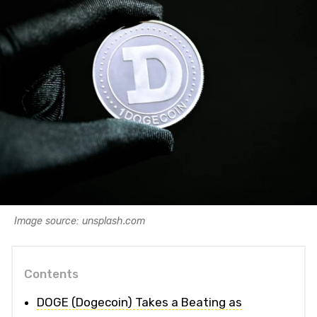
Image source: unsplash.com
Contents
DOGE (Dogecoin) Takes a Beating as