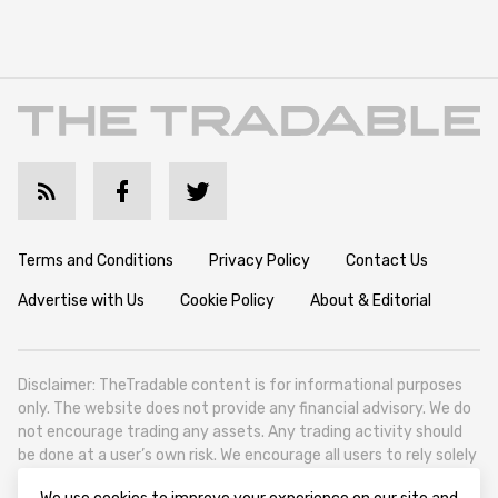
Terms and Conditions
Privacy Policy
Contact Us
Advertise with Us
Cookie Policy
About & Editorial
Disclaimer: TheTradable content is for informational purposes
only. The website does not provide any financial advisory. We do
not encourage trading any assets. Any trading activity should
be done at a user’s own risk. We encourage all users to rely solely
on their own due diligence when making any financial decisions.