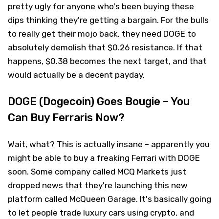
pretty ugly for anyone who's been buying these
dips thinking they're getting a bargain. For the bulls
to really get their mojo back, they need DOGE to
absolutely demolish that $0.26 resistance. If that
happens, $0.38 becomes the next target, and that
would actually be a decent payday.
DOGE (Dogecoin) Goes Bougie – You
Can Buy Ferraris Now?
Wait, what? This is actually insane – apparently you
might be able to buy a freaking Ferrari with DOGE
soon. Some company called MCQ Markets just
dropped news that they're launching this new
platform called McQueen Garage. It's basically going
to let people trade luxury cars using crypto, and