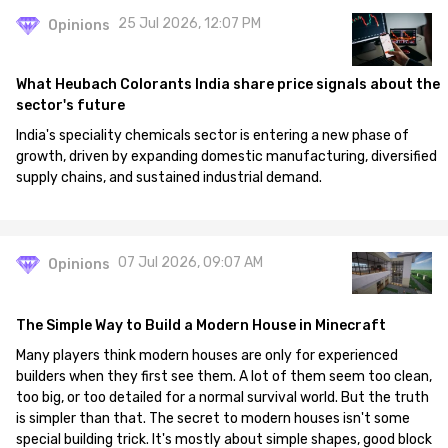
25 Jul 2026, 12:07 PM
Opinions
What Heubach Colorants India share price signals about the
sector's future
India's speciality chemicals sector is entering a new phase of
growth, driven by expanding domestic manufacturing, diversified
supply chains, and sustained industrial demand.
07 Jul 2026, 09:07 AM
Opinions
The Simple Way to Build a Modern House in Minecraft
Many players think modern houses are only for experienced
builders when they first see them. A lot of them seem too clean,
too big, or too detailed for a normal survival world. But the truth
is simpler than that. The secret to modern houses isn't some
special building trick. It's mostly about simple shapes, good block