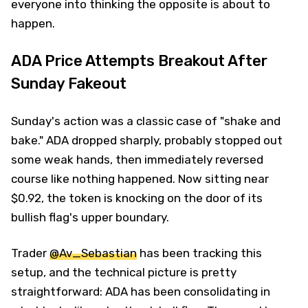
everyone into thinking the opposite is about to
happen.
ADA Price Attempts Breakout After
Sunday Fakeout
Sunday's action was a classic case of "shake and
bake." ADA dropped sharply, probably stopped out
some weak hands, then immediately reversed
course like nothing happened. Now sitting near
$0.92, the token is knocking on the door of its
bullish flag's upper boundary.
Trader
@Av_Sebastian
has been tracking this
setup, and the technical picture is pretty
straightforward: ADA has been consolidating in