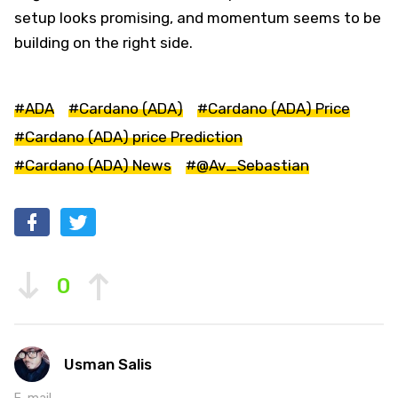
setup looks promising, and momentum seems to be
building on the right side.
#ADA
#Cardano (ADA)
#Cardano (ADA) Price
#Cardano (ADA) price Prediction
#Cardano (ADA) News
#@Av_Sebastian
0
Usman Salis