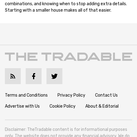
combinations, and knowing when to stop adding extra details.
Starting with a smaller house makes all of that easier.
Terms and Conditions
Privacy Policy
Contact Us
Advertise with Us
Cookie Policy
About & Editorial
Disclaimer: TheTradable content is for informational purposes
only. The website does not provide any financial advisory. We do