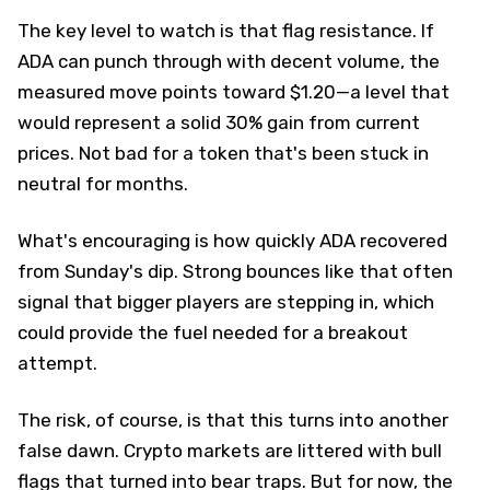
The key level to watch is that flag resistance. If
ADA can punch through with decent volume, the
measured move points toward $1.20—a level that
would represent a solid 30% gain from current
prices. Not bad for a token that's been stuck in
neutral for months.
What's encouraging is how quickly ADA recovered
from Sunday's dip. Strong bounces like that often
signal that bigger players are stepping in, which
could provide the fuel needed for a breakout
attempt.
The risk, of course, is that this turns into another
false dawn. Crypto markets are littered with bull
flags that turned into bear traps. But for now, the