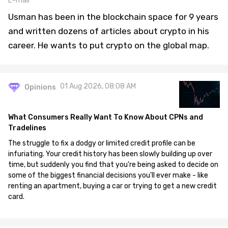
E-mail
Usman has been in the blockchain space for 9 years
and written dozens of articles about crypto in his
career. He wants to put crypto on the global map.
01 Aug 2026, 08:08 AM
Opinions
What Consumers Really Want To Know About CPNs and
Tradelines
The struggle to fix a dodgy or limited credit profile can be
infuriating. Your credit history has been slowly building up over
time, but suddenly you find that you're being asked to decide on
some of the biggest financial decisions you'll ever make - like
renting an apartment, buying a car or trying to get a new credit
card.