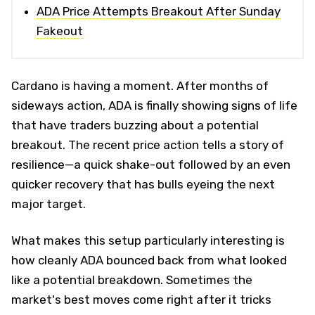
ADA Price Attempts Breakout After Sunday
Fakeout
Cardano is having a moment. After months of
sideways action, ADA is finally showing signs of life
that have traders buzzing about a potential
breakout. The recent price action tells a story of
resilience—a quick shake-out followed by an even
quicker recovery that has bulls eyeing the next
major target.
What makes this setup particularly interesting is
how cleanly ADA bounced back from what looked
like a potential breakdown. Sometimes the
market's best moves come right after it tricks