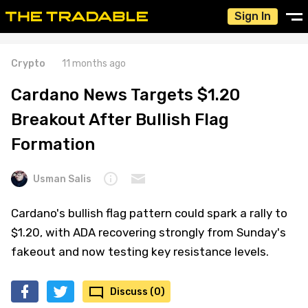
Sign In
Crypto
11 months ago
Cardano News Targets $1.20
Breakout After Bullish Flag
Formation
Usman Salis
Cardano's bullish flag pattern could spark a rally to
$1.20, with ADA recovering strongly from Sunday's
fakeout and now testing key resistance levels.
Discuss (0)