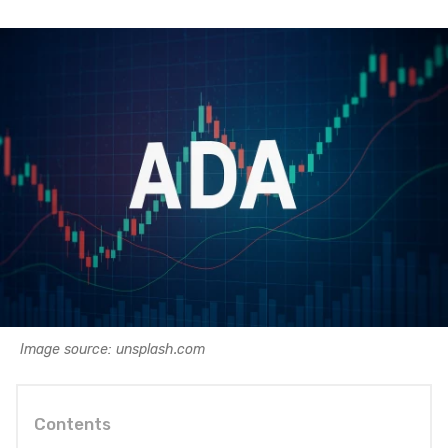
Image source: unsplash.com
Contents