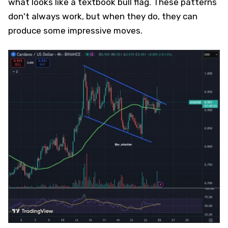
what looks like a textbook bull flag. These patterns
don't always work, but when they do, they can
produce some impressive moves.