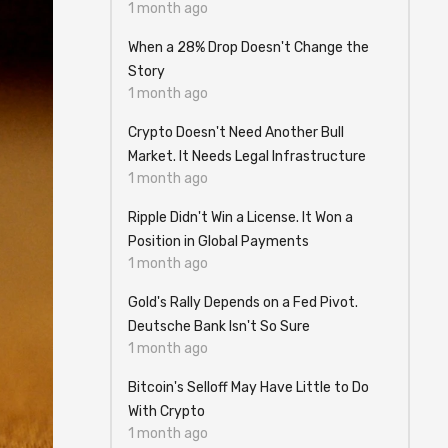
1 month ago
When a 28% Drop Doesn't Change the
Story
1 month ago
Crypto Doesn't Need Another Bull
Market. It Needs Legal Infrastructure
1 month ago
Ripple Didn't Win a License. It Won a
Position in Global Payments
1 month ago
Gold's Rally Depends on a Fed Pivot.
Deutsche Bank Isn't So Sure
1 month ago
Bitcoin's Selloff May Have Little to Do
With Crypto
1 month ago