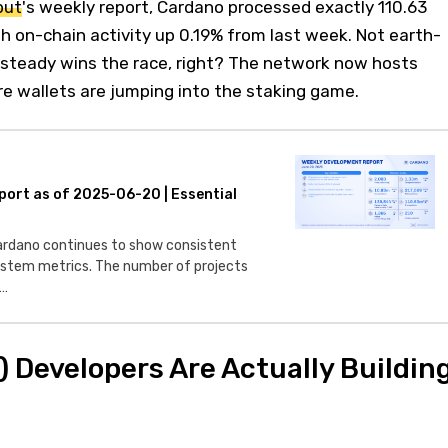
put
's weekly report, Cardano processed exactly 110.63
th on-chain activity up 0.19% from last week. Not earth-
 steady wins the race, right? The network now hosts
e wallets are jumping into the staking game.
port as of 2025-06-20 | Essential
dano continues to show consistent
stem metrics. The number of projects
e…
 Developers Are Actually Buildin