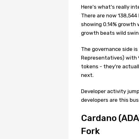
Here's what's really in
There are now 138,544 P
showing 0.14% growth 
growth beats wild swin
The governance side is
Representatives) with 9
tokens - they're actua
next.
Developer activity jum
developers are this bus
Cardano (ADA
Fork