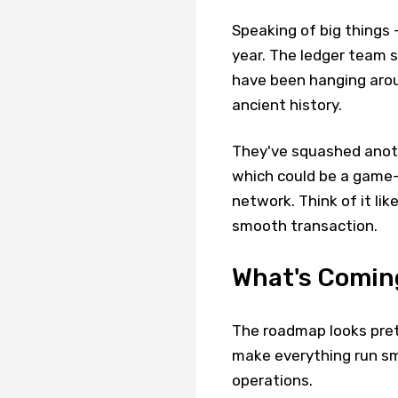
Speaking of big things -
year. The ledger team s
have been hanging aroun
ancient history.
They've squashed anoth
which could be a game
network. Think of it lik
smooth transaction.
What's Coming
The roadmap looks prett
make everything run sm
operations.