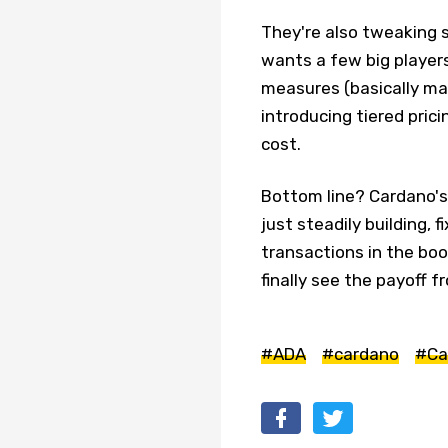
They're also tweaking 
wants a few big players
measures (basically ma
introducing tiered prici
cost.
Bottom line? Cardano's
just steadily building, 
transactions in the bo
finally see the payoff fr
#ADA
#cardano
#Ca