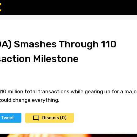
DA) Smashes Through 110
saction Milestone
10 million total transactions while gearing up for a majo
ould change everything.
Tweet
Discuss (0)