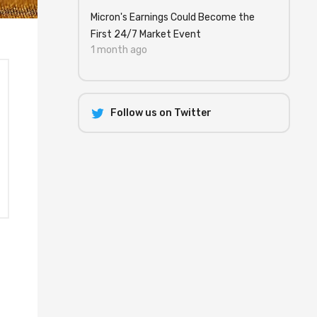
Micron's Earnings Could Become the
First 24/7 Market Event
1 month ago
Follow us on Twitter