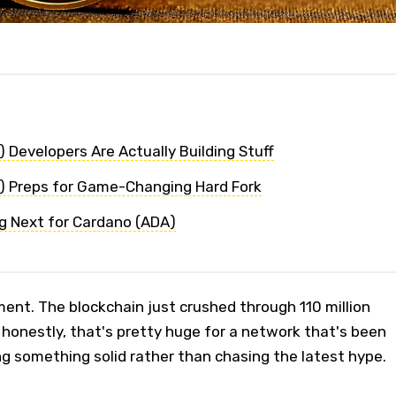
 Developers Are Actually Building Stuff
) Preps for Game-Changing Hard Fork
g Next for Cardano (ADA)
ent. The blockchain just crushed through 110 million
 honestly, that's pretty huge for a network that's been
ng something solid rather than chasing the latest hype.