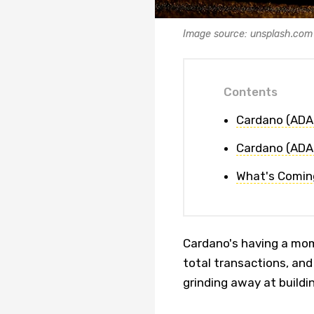
Image source: unsplash.com
Contents
Cardano (ADA)
Cardano (ADA
What's Comin
Cardano's having a mom
total transactions, and
grinding away at buildi