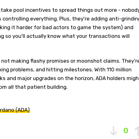
stake pool incentives to spread things out more - nobod
 controlling everything. Plus, they're adding anti-grindin
king it harder for bad actors to game the system) and
ng so you'll actually know what your transactions will
 not making flashy promises or moonshot claims. They'r
fixing problems, and hitting milestones. With 110 million
oks and major upgrades on the horizon, ADA holders migh
om all that patient building.
rdano (ADA)
0