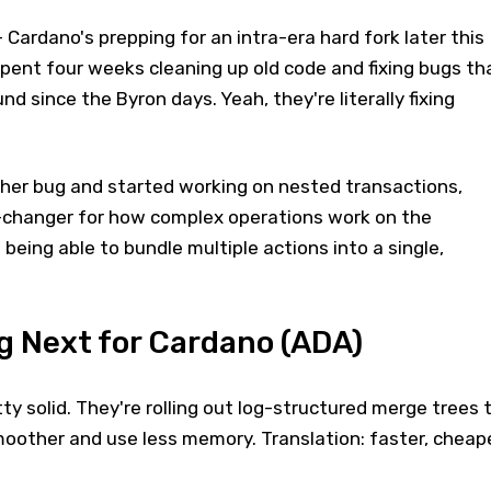
 Cardano's prepping for an intra-era hard fork later this
pent four weeks cleaning up old code and fixing bugs th
d since the Byron days. Yeah, they're literally fixing
er bug and started working on nested transactions,
-changer for how complex operations work on the
e being able to bundle multiple actions into a single,
 Next for Cardano (ADA)
y solid. They're rolling out log-structured merge trees 
oother and use less memory. Translation: faster, cheap