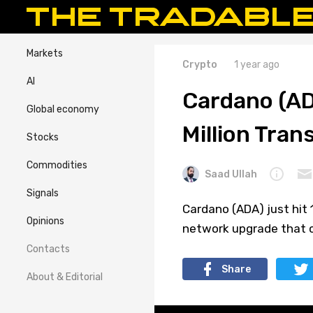
Markets
Crypto
1 year ago
AI
Cardano (A
Global economy
Million Tran
Stocks
Commodities
Saad Ullah
Signals
Cardano (ADA) just hit 1
Opinions
network upgrade that c
Contacts
Share
About & Editorial