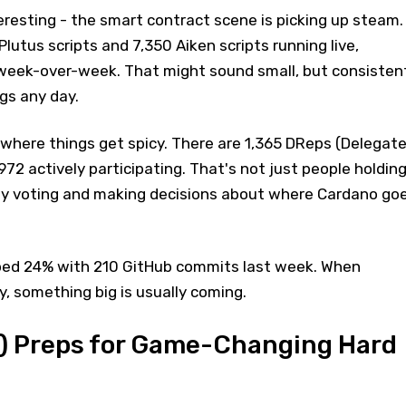
teresting - the smart contract scene is picking up steam.
lutus scripts and 7,350 Aiken scripts running live,
week-over-week. That might sound small, but consisten
gs any day.
 where things get spicy. There are 1,365 DReps (Delegat
72 actively participating. That's not just people holdin
lly voting and making decisions about where Cardano go
ped 24% with 210 GitHub commits last week. When
y, something big is usually coming.
) Preps for Game-Changing Hard