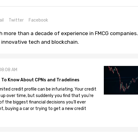
il
Twitter
Facebook
th more than a decade of experience in FMCG companies.
 innovative tech and blockchain.
08:08 AM
 To Know About CPNs and Tradelines
mited credit profile can be infuriating. Your credit
 up over time, but suddenly you find that you're
 the biggest financial decisions you'll ever
, buying a car or trying to get a new credit