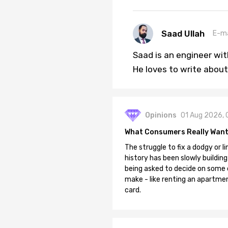
Saad Ullah
E-ma
Saad is an engineer wi
He loves to write about
Opinions
01 Aug 2026, 
What Consumers Really Want
The struggle to fix a dodgy or li
history has been slowly building
being asked to decide on some of
make - like renting an apartment
card.