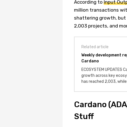
According to
Input Out
million transactions wi
shattering growth, but
2,003 projects, and mor
Related article
Weekly development re
Cardano
ECOSYSTEM UPDATES Car
growth across key ecosy
has reached 2,003, whil
Cardano (ADA)
Stuff