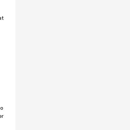
at
to
er