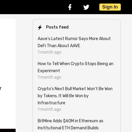
Sign In
Posts feed
Aave’s Latest Rumor Says More About
DeFi Than About AAVE
1 month ago
How to Tell When Crypto Stops Being an
Experiment
1 month ago
r
Crypto's Next Bull Market Won't Be Won
by Tokens. It Will Be Won by
Infrastructure
1 month ago
BitMine Adds $60M in Ethereum as
Institutional ETH Demand Builds