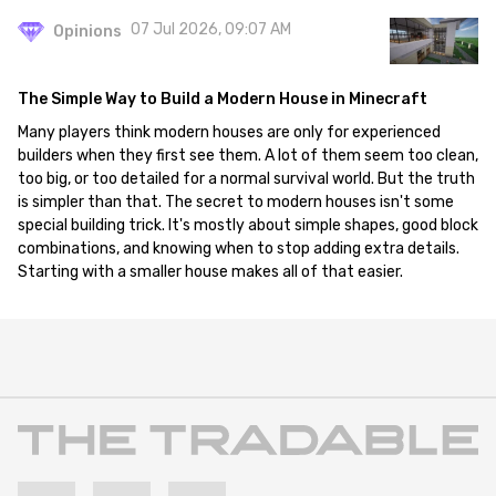
07 Jul 2026, 09:07 AM
Opinions
The Simple Way to Build a Modern House in Minecraft
Many players think modern houses are only for experienced
builders when they first see them. A lot of them seem too clean,
too big, or too detailed for a normal survival world. But the truth
is simpler than that. The secret to modern houses isn't some
special building trick. It's mostly about simple shapes, good block
combinations, and knowing when to stop adding extra details.
Starting with a smaller house makes all of that easier.