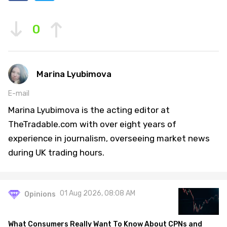
0
Marina Lyubimova
E-mail
Marina Lyubimova is the acting editor at
TheTradable.com with over eight years of
experience in journalism, overseeing market news
during UK trading hours.
01 Aug 2026, 08:08 AM
Opinions
What Consumers Really Want To Know About CPNs and