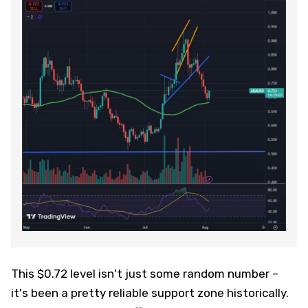
This $0.72 level isn't just some random number –
it's been a pretty reliable support zone historically.