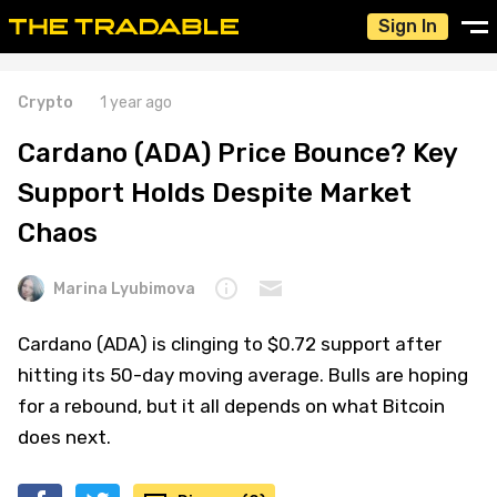
Sign In
Crypto
1 year ago
Cardano (ADA) Price Bounce? Key
Support Holds Despite Market
Chaos
Marina Lyubimova
Cardano (ADA) is clinging to $0.72 support after
hitting its 50-day moving average. Bulls are hoping
for a rebound, but it all depends on what Bitcoin
does next.