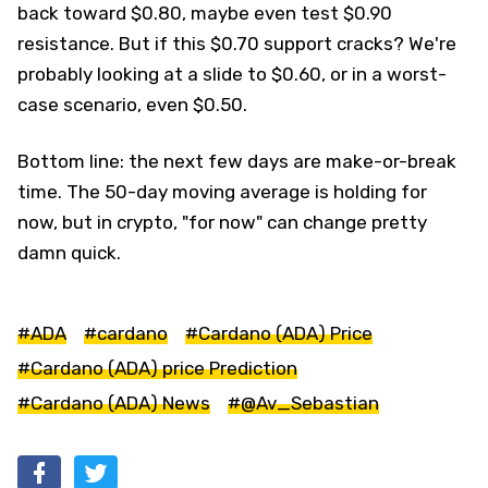
back toward $0.80, maybe even test $0.90
resistance. But if this $0.70 support cracks? We're
probably looking at a slide to $0.60, or in a worst-
case scenario, even $0.50.
Bottom line: the next few days are make-or-break
time. The 50-day moving average is holding for
now, but in crypto, "for now" can change pretty
damn quick.
#ADA
#cardano
#Cardano (ADA) Price
#Cardano (ADA) price Prediction
#Cardano (ADA) News
#@Av_Sebastian