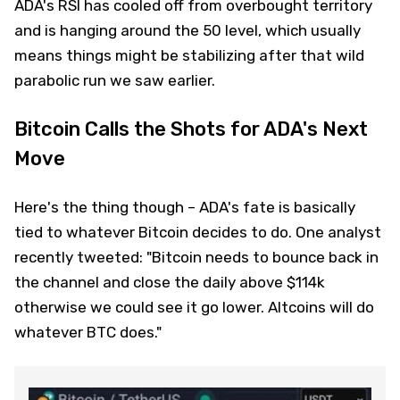
ADA's RSI has cooled off from overbought territory
and is hanging around the 50 level, which usually
means things might be stabilizing after that wild
parabolic run we saw earlier.
Bitcoin Calls the Shots for ADA's Next
Move
Here's the thing though – ADA's fate is basically
tied to whatever Bitcoin decides to do. One analyst
recently tweeted: "Bitcoin needs to bounce back in
the channel and close the daily above $114k
otherwise we could see it go lower. Altcoins will do
whatever BTC does."