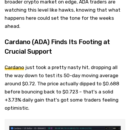
broader crypto market on edge, ADA traders are
watching this level like hawks, knowing that what
happens here could set the tone for the weeks
ahead.
Cardano (ADA) Finds Its Footing at
Crucial Support
Cardano
just took a pretty nasty hit, dropping all
the way down to test its 50-day moving average
around $0.72. The price actually dipped to $0.688
before bouncing back to $0.723 – that's a solid
+3.73% daily gain that's got some traders feeling
optimistic.