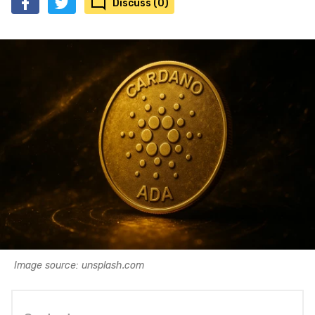
Discuss (0)
Image source: unsplash.com