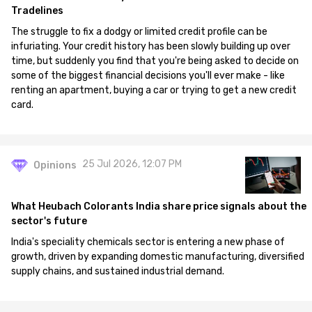
Tradelines
The struggle to fix a dodgy or limited credit profile can be
infuriating. Your credit history has been slowly building up over
time, but suddenly you find that you're being asked to decide on
some of the biggest financial decisions you'll ever make - like
renting an apartment, buying a car or trying to get a new credit
card.
25 Jul 2026, 12:07 PM
Opinions
What Heubach Colorants India share price signals about the
sector's future
India's speciality chemicals sector is entering a new phase of
growth, driven by expanding domestic manufacturing, diversified
supply chains, and sustained industrial demand.