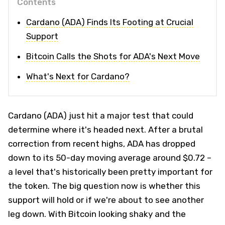
Contents
Cardano (ADA) Finds Its Footing at Crucial
Support
Bitcoin Calls the Shots for ADA's Next Move
What's Next for Cardano?
Cardano (ADA) just hit a major test that could
determine where it's headed next. After a brutal
correction from recent highs, ADA has dropped
down to its 50-day moving average around $0.72 –
a level that's historically been pretty important for
the token. The big question now is whether this
support will hold or if we're about to see another
leg down. With Bitcoin looking shaky and the