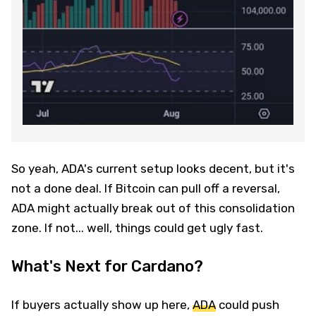
So yeah, ADA's current setup looks decent, but it's
not a done deal. If Bitcoin can pull off a reversal,
ADA might actually break out of this consolidation
zone. If not... well, things could get ugly fast.
What's Next for Cardano?
If buyers actually show up here,
ADA
could push