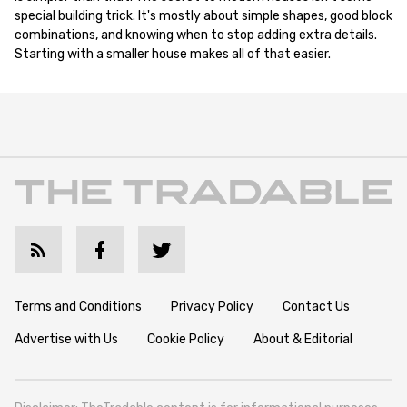
special building trick. It's mostly about simple shapes, good block
combinations, and knowing when to stop adding extra details.
Starting with a smaller house makes all of that easier.
Terms and Conditions
Privacy Policy
Contact Us
Advertise with Us
Cookie Policy
About & Editorial