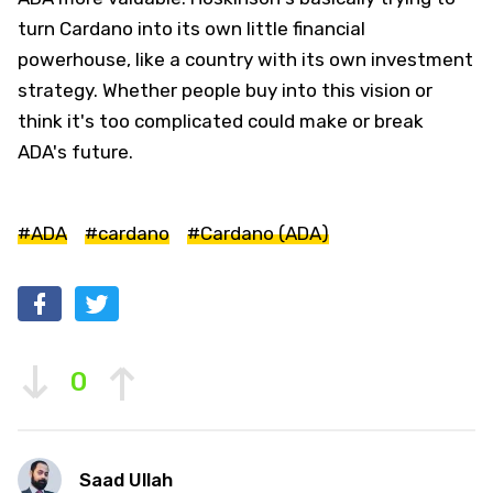
turn Cardano into its own little financial
powerhouse, like a country with its own investment
strategy. Whether people buy into this vision or
think it's too complicated could make or break
ADA's future.
#ADA
#cardano
#Cardano (ADA)
0
Saad Ullah