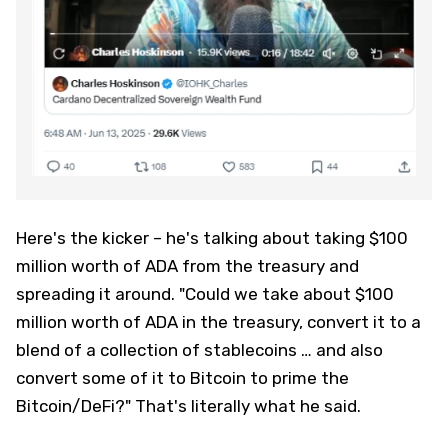
Here's the kicker – he's talking about taking $100
million worth of ADA from the treasury and
spreading it around. "Could we take about $100
million worth of ADA in the treasury, convert it to a
blend of a collection of stablecoins … and also
convert some of it to Bitcoin to prime the
Bitcoin/DeFi?" That's literally what he said.