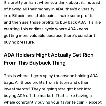
It's pretty brilliant when you think about it. Instead
of having all their money in ADA, they'd diversify
into Bitcoin and stablecoins, make some profits,
and then use those profits to buy back ADA. It's like
creating this endless cycle where ADA keeps
getting more valuable because there's constant
buying pressure.
ADA Holders Might Actually Get Rich
From This Buyback Thing
This is where it gets spicy for anyone holding ADA
bags. All those profits from Bitcoin and other
investments? They're going straight back into
buying ADA off the market. That's like having a
whale constantly buying your favorite coin – except