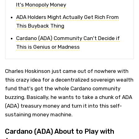
It's Monopoly Money
ADA Holders Might Actually Get Rich From
This Buyback Thing
Cardano (ADA) Community Can't Decide if
This is Genius or Madness
Charles Hoskinson just came out of nowhere with
this crazy idea for a decentralized sovereign wealth
fund that's got the whole Cardano community
buzzing. Basically, he wants to take a chunk of ADA
(ADA) treasury money and turn it into this self-
sustaining money machine.
Cardano (ADA) About to Play with