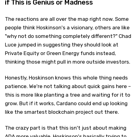
if This is Genius or Madness
The reactions are all over the map right now. Some
people think Hoskinson's a visionary, others are like
"why not do something completely different?" Chad
Luce jumped in suggesting they should look at
Private Equity or Green Energy funds instead,
thinking those might pull in more outside investors.
Honestly, Hoskinson knows this whole thing needs
patience. We're not talking about quick gains here –
this is more like planting a tree and waiting for it to
grow. But if it works, Cardano could end up looking
like the smartest blockchain project out there.
The crazy part is that this isn't just about making
ADA more valuable. Hoskinson's basically trying to