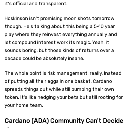
it's official and transparent.
Hoskinson isn't promising moon shots tomorrow
though. He's talking about this being a 5-10 year
play where they reinvest everything annually and
let compound interest work its magic. Yeah, it
sounds boring, but those kinds of returns over a
decade could be absolutely insane.
The whole point is risk management, really. Instead
of putting all their eggs in one basket, Cardano
spreads things out while still pumping their own
token. It's like hedging your bets but still rooting for
your home team.
Cardano (ADA) Community Can't Decide