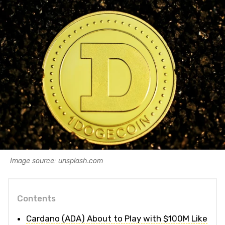
Image source: unsplash.com
Contents
Cardano (ADA) About to Play with $100M Like