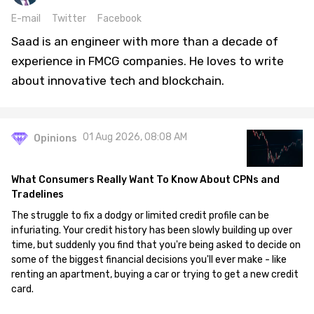
E-mail
Twitter
Facebook
Saad is an engineer with more than a decade of
experience in FMCG companies. He loves to write
about innovative tech and blockchain.
01 Aug 2026, 08:08 AM
Opinions
What Consumers Really Want To Know About CPNs and
Tradelines
The struggle to fix a dodgy or limited credit profile can be
infuriating. Your credit history has been slowly building up over
time, but suddenly you find that you're being asked to decide on
some of the biggest financial decisions you'll ever make - like
renting an apartment, buying a car or trying to get a new credit
card.