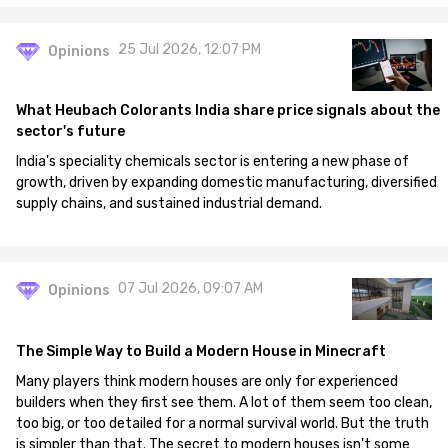
25 Jul 2026, 12:07 PM
Opinions
What Heubach Colorants India share price signals about the
sector's future
India's speciality chemicals sector is entering a new phase of
growth, driven by expanding domestic manufacturing, diversified
supply chains, and sustained industrial demand.
07 Jul 2026, 09:07 AM
Opinions
The Simple Way to Build a Modern House in Minecraft
Many players think modern houses are only for experienced
builders when they first see them. A lot of them seem too clean,
too big, or too detailed for a normal survival world. But the truth
is simpler than that. The secret to modern houses isn't some