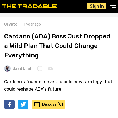
Sign In
Crypto
1 year ago
Cardano (ADA) Boss Just Dropped
a Wild Plan That Could Change
Everything
Saad Ullah
Cardano's founder unveils a bold new strategy that
could reshape ADA's future.
Discuss (0)