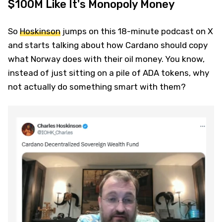
$100M Like It's Monopoly Money
So
Hoskinson
jumps on this 18-minute podcast on X
and starts talking about how Cardano should copy
what Norway does with their oil money. You know,
instead of just sitting on a pile of ADA tokens, why
not actually do something smart with them?