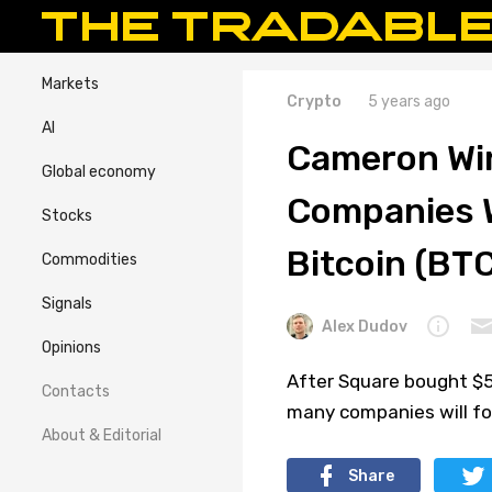
Markets
Crypto
5 years ago
AI
Cameron Win
Global economy
Companies W
Stocks
Bitcoin (BTC
Commodities
Signals
Alex Dudov
Opinions
After Square bought $5
Contacts
many companies will fol
About & Editorial
Share