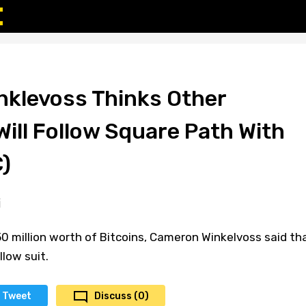
klevoss Thinks Other
ill Follow Square Path With
)
0 million worth of Bitcoins, Cameron Winkelvoss said th
low suit.
Tweet
Discuss (0)