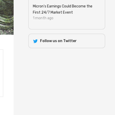
Micron's Earnings Could Become the
First 24/7 Market Event
1 month ago
Follow us on Twitter