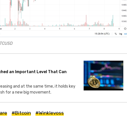
 BTCUSD
ched an Important Level That Can
creasing and at the same time, it holds key
push for a new big movement.
are
#Bitcoin
#Winklevoss