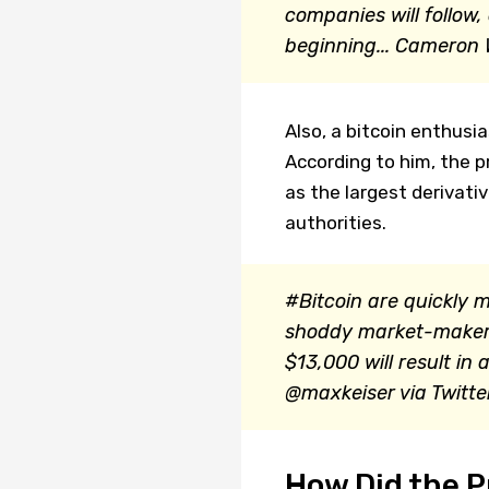
companies will follow,
beginning...
Cameron W
Also, a bitcoin enthusi
According to him, the pr
as the largest derivat
authorities.
#Bitcoin are quickly 
shoddy market-makers
$13,000 will result i
@maxkeiser via Twitte
How Did the P