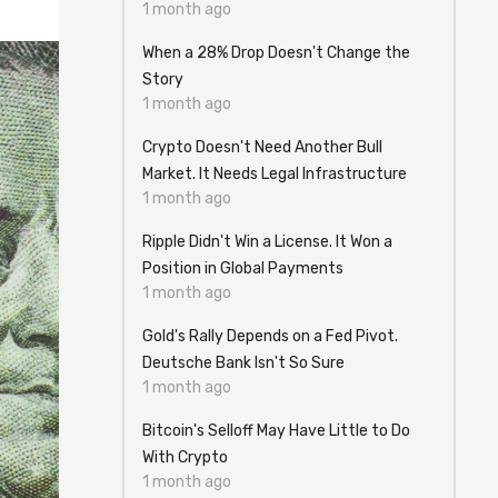
1 month ago
When a 28% Drop Doesn't Change the
Story
1 month ago
Crypto Doesn't Need Another Bull
Market. It Needs Legal Infrastructure
1 month ago
Ripple Didn't Win a License. It Won a
Position in Global Payments
1 month ago
Gold's Rally Depends on a Fed Pivot.
Deutsche Bank Isn't So Sure
1 month ago
Bitcoin's Selloff May Have Little to Do
With Crypto
1 month ago