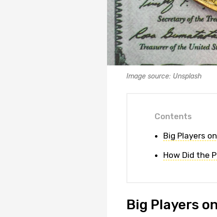
Image source: Unsplash
Contents
Big Players o
How Did the P
Big Players o