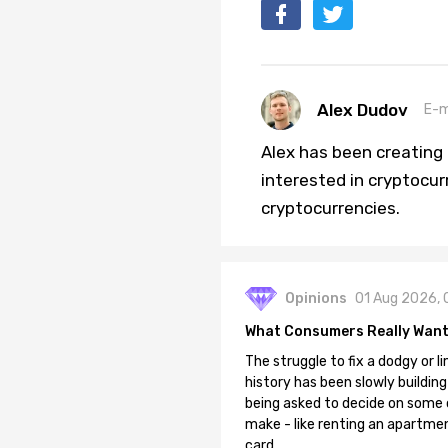
Alex Dudov
E-m
Alex has been creating a
interested in cryptocur
cryptocurrencies.
Opinions
01 Aug 2026, 
What Consumers Really Want
The struggle to fix a dodgy or li
history has been slowly building
being asked to decide on some of
make - like renting an apartment
card.