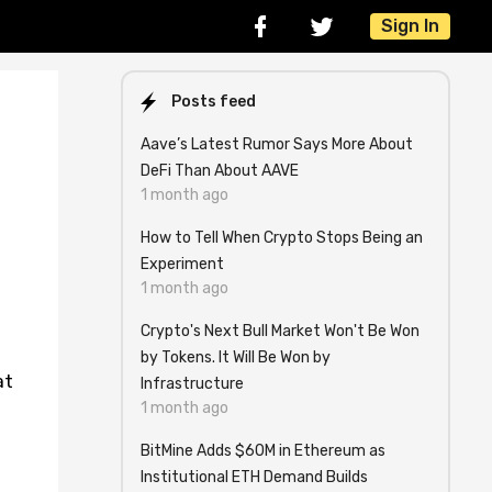
Sign In
Posts feed
Aave’s Latest Rumor Says More About
DeFi Than About AAVE
1 month ago
How to Tell When Crypto Stops Being an
Experiment
1 month ago
Crypto's Next Bull Market Won't Be Won
by Tokens. It Will Be Won by
at
Infrastructure
1 month ago
BitMine Adds $60M in Ethereum as
Institutional ETH Demand Builds