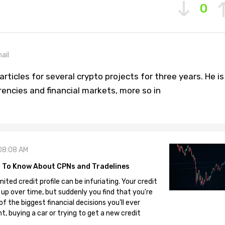
0
ail
rticles for several crypto projects for three years. He is
rencies and financial markets, more so in
08:08 AM
 To Know About CPNs and Tradelines
mited credit profile can be infuriating. Your credit
 up over time, but suddenly you find that you're
 the biggest financial decisions you'll ever
, buying a car or trying to get a new credit