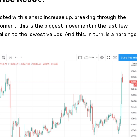
acted with a sharp increase up, breaking through the
oment, this is the biggest movement in the last few
allen to the lowest values. And this, in turn, is a harbinge