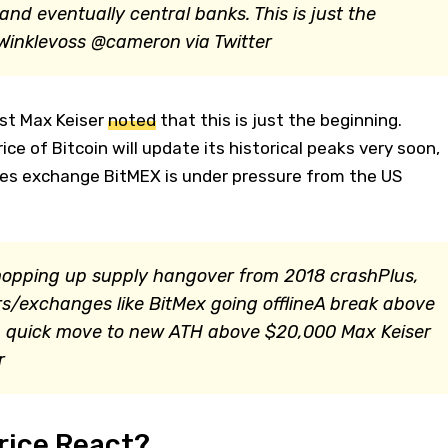
 and eventually central banks. This is just the
inklevoss @cameron via Twitter
ast Max Keiser
noted
that this is just the beginning.
ice of Bitcoin will update its historical peaks very soon,
ives exchange BitMEX is under pressure from the US
mopping up supply hangover from 2018 crashPlus,
/exchanges like BitMex going offlineA break above
n a quick move to new ATH above $20,000
Max Keiser
r
rice React?