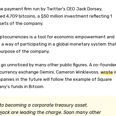
he payment firm run by Twitter's CEO Jack Dorsey,
ed 4,709 bitcoins, a $50 million investment reflecting 1
ssets of the company.
ptocurrencies is a tool for economic empowerment and
 a way of participating in a global monetary system tha
 purpose of the company.
 go unnoticed by many other public figures. A co-founde
ocurrency exchange Gemini, Cameron Winklevoss,
wrote
i
anies in the future will follow the example of Square
ny's funds in Bitcoin.
 to becoming a corporate treasury asset.
jack are leading the charge. Soon many other