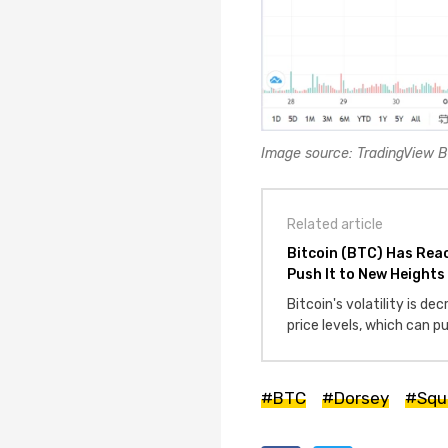
Image source: TradingView
Related article
Bitcoin (BTC) Has Rea
Push It to New Heights
Bitcoin's volatility is de
price levels, which can 
#BTC
#Dorsey
#Squ