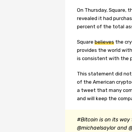
On Thursday, Square, t
revealed it had purchas
percent of the total a
Square
believes
the cry
provides the world with
is consistent with the
This statement did not
of the American crypt
a tweet that many comp
and will keep the compa
#Bitcoin is on its way
@michaelsaylor and @