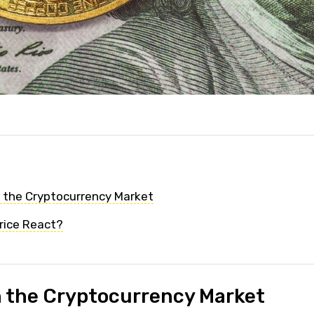
n the Cryptocurrency Market
rice React?
n the Cryptocurrency Market