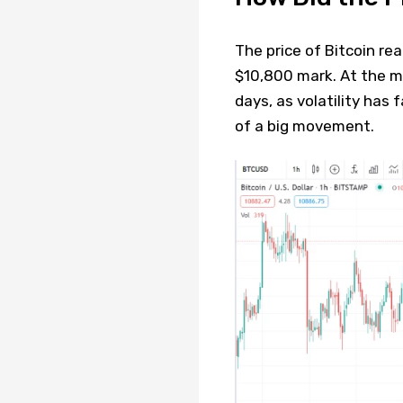
The price of Bitcoin re
$10,800 mark. At the m
days, as volatility has f
of a big movement.