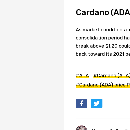
Cardano (ADA)
As market conditions im
consolidation period ha
break above $1.20 could
back toward its 2021 p
#ADA
#Cardano (ADA
#Cardano (ADA) price P