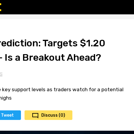
ediction: Targets $1.20
– Is a Breakout Ahead?
key support levels as traders watch for a potential
highs
Tweet
Discuss (0)