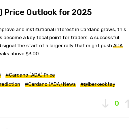
 Price Outlook for 2025
prove and institutional interest in Cardano grows, this
s become a key focal point for traders. A successful
 signal the start of a larger rally that might push
ADA
eaks above $3.00.
)
#Cardano (ADA) Price
rediction
#Cardano (ADA) News
#@iberkeoktay
0