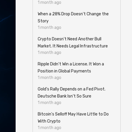
1 month ago
When a 28% Drop Doesn't Change the
Story
1 month ago
Crypto Doesn't Need Another Bull
Market. It Needs Legal Infrastructure
1 month ago
Ripple Didn't Win a License. It Won a
Position in Global Payments
1 month ago
Gold's Rally Depends on a Fed Pivot.
Deutsche Bank Isn't So Sure
1 month ago
Bitcoin's Selloff May Have Little to Do
With Crypto
1 month ago