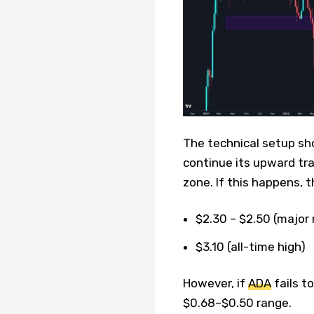
The technical setup sho
continue its upward tra
zone. If this happens, 
$2.30 – $2.50 (major
$3.10 (all-time high)
However, if
ADA
fails t
$0.68–$0.50 range.