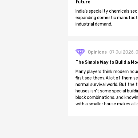
future
India's speciality chemicals sec
expanding domestic manufacturi
industrial demand.
Opinions
07 Jul 2026, 
The Simple Way to Build a Mo
Many players think modern hous
first see them. A lot of them se
normal survival world. But the 
houses isn't some special buildi
block combinations, and knowin
with a smaller house makes all o