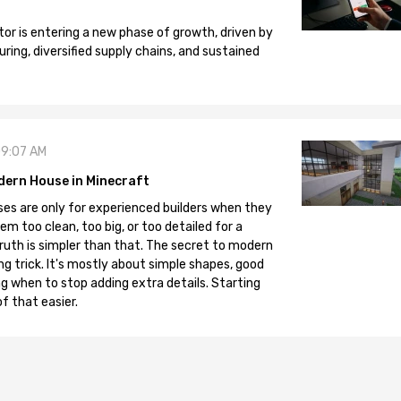
tor is entering a new phase of growth, driven by
ng, diversified supply chains, and sustained
09:07 AM
dern House in Minecraft
es are only for experienced builders when they
em too clean, too big, or too detailed for a
truth is simpler than that. The secret to modern
ng trick. It's mostly about simple shapes, good
g when to stop adding extra details. Starting
f that easier.