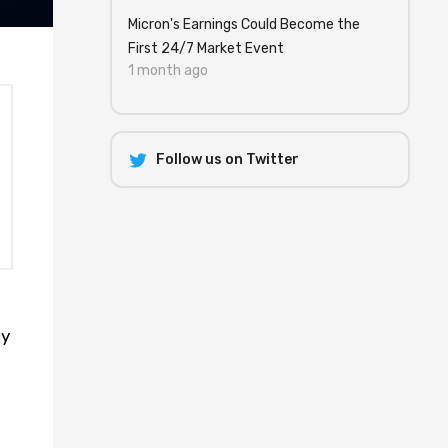
Micron's Earnings Could Become the
First 24/7 Market Event
1 month ago
Follow us on Twitter
ny