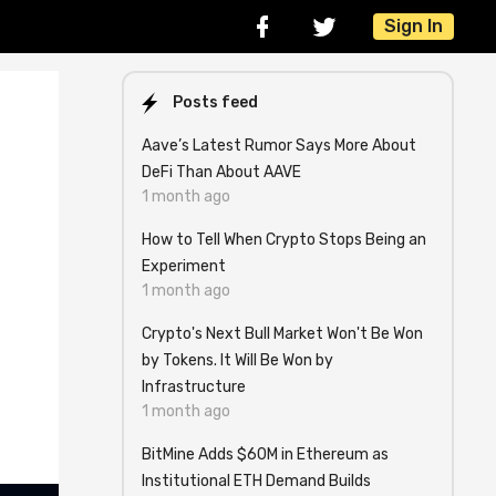
Sign In
Posts feed
Aave’s Latest Rumor Says More About
DeFi Than About AAVE
1 month ago
How to Tell When Crypto Stops Being an
Experiment
1 month ago
Crypto's Next Bull Market Won't Be Won
by Tokens. It Will Be Won by
Infrastructure
1 month ago
BitMine Adds $60M in Ethereum as
Institutional ETH Demand Builds