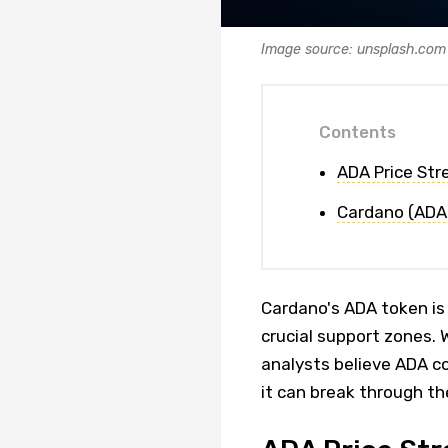
Image source: unsplash.com
Contents
ADA Price St
Cardano (ADA)
Cardano's ADA token is
crucial support zones.
analysts believe ADA co
it can break through th