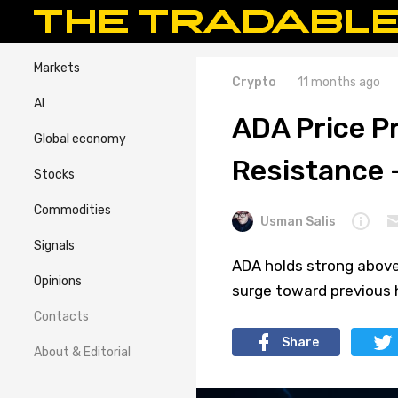
Markets
Crypto
11 months ago
AI
ADA Price Pr
Global economy
Resistance 
Stocks
Commodities
Usman Salis
Signals
ADA holds strong above 
Opinions
surge toward previous 
Contacts
Share
About & Editorial