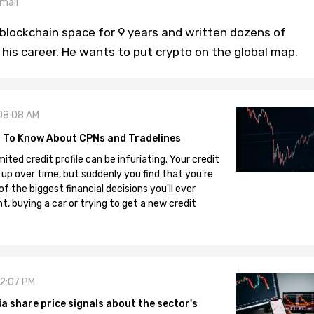
mail
blockchain space for 9 years and written dozens of
n his career. He wants to put crypto on the global map.
08:08 AM
 To Know About CPNs and Tradelines
mited credit profile can be infuriating. Your credit
 up over time, but suddenly you find that you're
 the biggest financial decisions you'll ever
, buying a car or trying to get a new credit
12:07 PM
 share price signals about the sector's