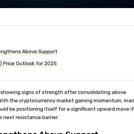
rengthens Above Support
 Price Outlook for 2025
 showing signs of strength after consolidating above
 With the cryptocurrency market gaining momentum, ma
uld be positioning itself for a significant upward move if
e next resistance barrier.