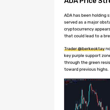
ADA Price St
ADA has been holding s
served as a major obsta
cryptocurrency appears
that could lead to a br
Trader @iberkeoktay
no
key purple support zone
through the green resis
toward previous highs.