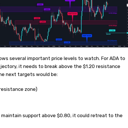
ws several important price levels to watch. For ADA to
jectory, it needs to break above the $1.20 resistance
the next targets would be:
 resistance zone)
o maintain support above $0.80, it could retreat to the