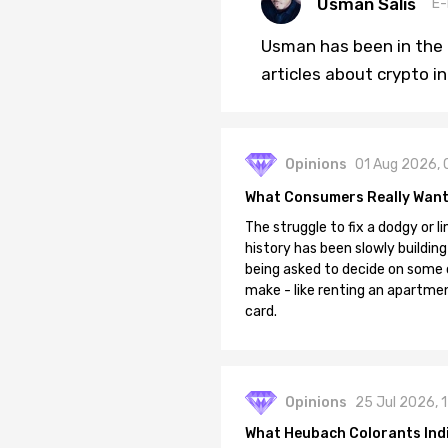
Usman Salis
E-
Usman has been in the 
articles about crypto i
Opinions
01 Aug 2026, 
What Consumers Really Want
The struggle to fix a dodgy or li
history has been slowly building
being asked to decide on some of
make - like renting an apartment
card.
Opinions
25 Jul 2026, 
What Heubach Colorants India