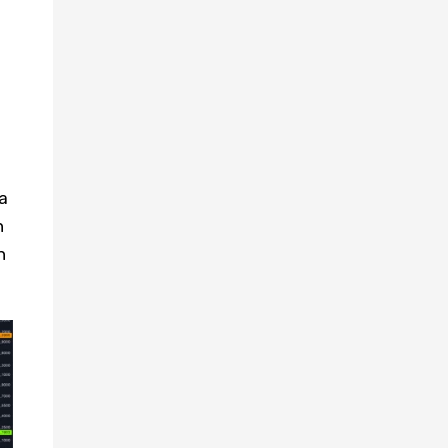
a
h
n