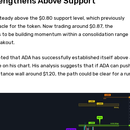
rengthens Above Support
teady above the $0.80 support level, which previously
cle for the token. Now trading around $0.87, the
 to be building momentum within a consolidation range
eakout.
ted that ADA has successfully established itself above 
 on his chart. His analysis suggests that if ADA can pus
tance wall around $1.20, the path could be clear for a ru