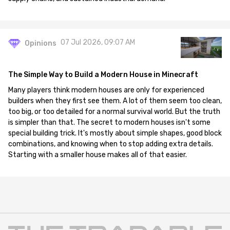
07 Jul 2026, 09:07 AM
Opinions
The Simple Way to Build a Modern House in Minecraft
Many players think modern houses are only for experienced
builders when they first see them. A lot of them seem too clean,
too big, or too detailed for a normal survival world. But the truth
is simpler than that. The secret to modern houses isn't some
special building trick. It's mostly about simple shapes, good block
combinations, and knowing when to stop adding extra details.
Starting with a smaller house makes all of that easier.