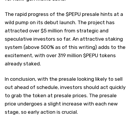
The rapid progress of the $PEPU presale hints at a
wild pump on its debut launch. The project has
attracted over $5 million from strategic and
speculative investors so far. An attractive staking
system (above 500% as of this writing) adds to the
excitement, with over 319 million $PEPU tokens
already staked.
In conclusion, with the presale looking likely to sell
out ahead of schedule, investors should act quickly
to grab the token at presale prices. The presale
price undergoes a slight increase with each new
stage, so early action is crucial.