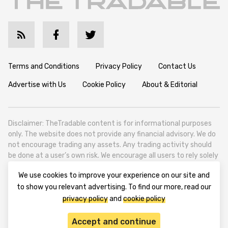
Terms and Conditions
Privacy Policy
Contact Us
Advertise with Us
Cookie Policy
About & Editorial
Disclaimer: TheTradable content is for informational purposes
only. The website does not provide any financial advisory. We do
not encourage trading any assets. Any trading activity should
be done at a user’s own risk. We encourage all users to rely solely
on their own due diligence when making any financial decisions.
We use cookies to improve your experience on our site and
TheTradable is a Financial News Website, focusing on the global
to show you relevant advertising. To find our more, read our
Tradables Market. TheTradable is based in Tbilisi (0179, Georgia,
privacy policy
and
cookie policy
Tbilisi City, Vake District, 49 Besarion Zhghenti Street, VAT
305786600).
Accept and continue