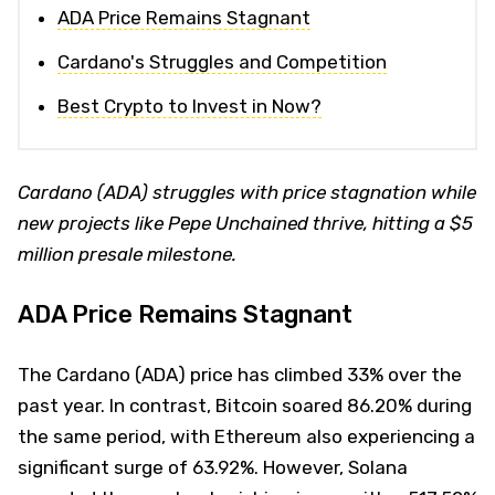
ADA Price Remains Stagnant
Cardano's Struggles and Competition
Best Crypto to Invest in Now?
Cardano (ADA) struggles with price stagnation while
new projects like Pepe Unchained thrive, hitting a $5
million presale milestone.
ADA Price Remains Stagnant
The Cardano (ADA) price has climbed 33% over the
past year. In contrast, Bitcoin soared 86.20% during
the same period, with Ethereum also experiencing a
significant surge of 63.92%. However, Solana