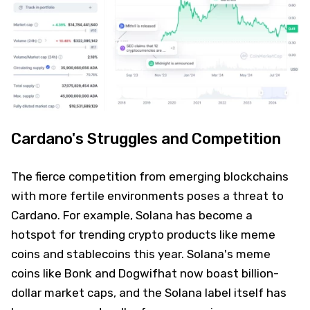
Cardano's Struggles and Competition
The fierce competition from emerging blockchains
with more fertile environments poses a threat to
Cardano. For example, Solana has become a
hotspot for trending crypto products like meme
coins and stablecoins this year. Solana's meme
coins like Bonk and Dogwifhat now boast billion-
dollar market caps, and the Solana label itself has