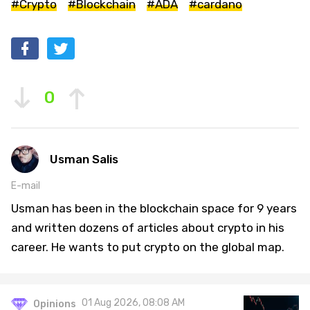
#Crypto
#Blockchain
#ADA
#cardano
0
Usman Salis
E-mail
Usman has been in the blockchain space for 9 years
and written dozens of articles about crypto in his
career. He wants to put crypto on the global map.
01 Aug 2026, 08:08 AM
Opinions