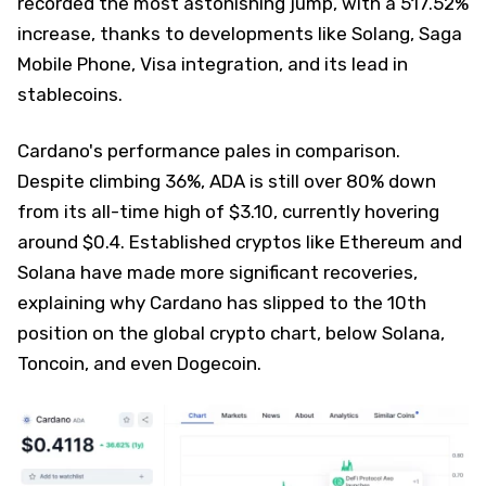
recorded the most astonishing jump, with a 517.52%
increase, thanks to developments like Solang, Saga
Mobile Phone, Visa integration, and its lead in
stablecoins.
Cardano's performance pales in comparison.
Despite climbing 36%, ADA is still over 80% down
from its all-time high of $3.10, currently hovering
around $0.4. Established cryptos like Ethereum and
Solana have made more significant recoveries,
explaining why Cardano has slipped to the 10th
position on the global crypto chart, below Solana,
Toncoin, and even Dogecoin.