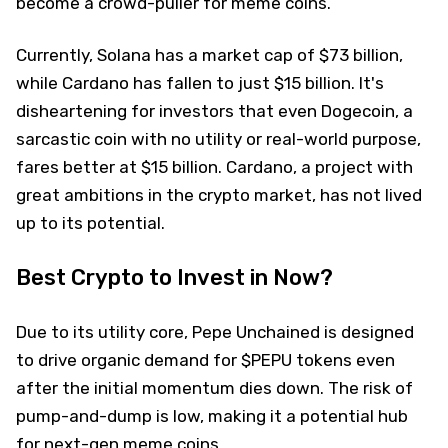
become a crowd-puller for meme coins.
Currently, Solana has a market cap of $73 billion,
while Cardano has fallen to just $15 billion. It's
disheartening for investors that even Dogecoin, a
sarcastic coin with no utility or real-world purpose,
fares better at $15 billion. Cardano, a project with
great ambitions in the crypto market, has not lived
up to its potential.
Best Crypto to Invest in Now?
Due to its utility core, Pepe Unchained is designed
to drive organic demand for $PEPU tokens even
after the initial momentum dies down. The risk of
pump-and-dump is low, making it a potential hub
for next-gen meme coins.