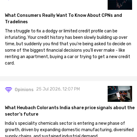
What Consumers Really Want To Know About CPNs and
Tradelines
The struggle to fix a dodgy or limited credit profile can be
infuriating. Your credit history has been slowly building up over
time, but suddenly you find that you're being asked to decide on
some of the biggest financial decisions you'll ever make - like
renting an apartment, buying a car or trying to get a new credit
card.
25 Jul 2026, 12:07 PM
Opinions
What Heubach Colorants India share price signals about the
sector's future
India's speciality chemicals sector is entering a new phase of
growth, driven by expanding domestic manufacturing, diversified
supply chains, and sustained industrial demand.