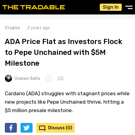
Sign In
Crypto
2 years ago
ADA Price Flat as Investors Flock
to Pepe Unchained with $5M
Milestone
Usman Salis
Cardano (ADA) struggles with stagnant prices while
new projects like Pepe Unchained thrive, hitting a
$5 million presale milestone.
Discuss (0)