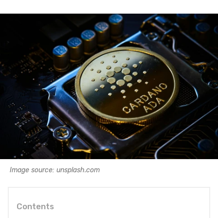
Image source: unsplash.com
Contents