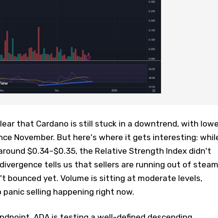
ear that Cardano is still stuck in a downtrend, with lowe
nce November. But here's where it gets interesting: whil
around $0.34–$0.35, the Relative Strength Index didn't
h divergence tells us that sellers are running out of steam
t bounced yet. Volume is sitting at moderate levels,
panic selling happening right now.
ndpoint, ADA is testing a well-defined descending