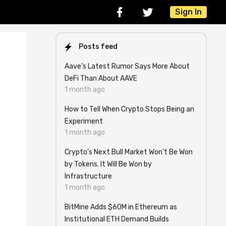
Sign In
Posts feed
Aave’s Latest Rumor Says More About
DeFi Than About AAVE
1 month ago
How to Tell When Crypto Stops Being an
Experiment
1 month ago
Crypto's Next Bull Market Won't Be Won
by Tokens. It Will Be Won by
Infrastructure
1 month ago
BitMine Adds $60M in Ethereum as
Institutional ETH Demand Builds