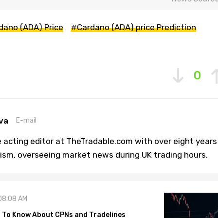
dano (ADA) Price
#Cardano (ADA) price Prediction
0
va
E-mail
 acting editor at TheTradable.com with over eight years
lism, overseeing market news during UK trading hours.
08:08 AM
 To Know About CPNs and Tradelines