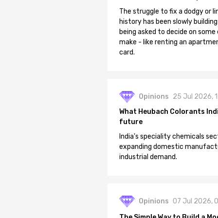
The struggle to fix a dodgy or li
history has been slowly building
being asked to decide on some of
make - like renting an apartment
card.
Opinions
25 Jul 2026, 
What Heubach Colorants India
future
India's speciality chemicals sec
expanding domestic manufacturi
industrial demand.
Opinions
07 Jul 2026, 
The Simple Way to Build a Mo