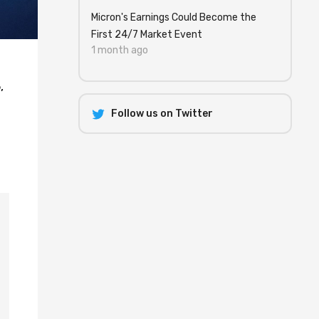
Micron's Earnings Could Become the
First 24/7 Market Event
1 month ago
,
Follow us on Twitter