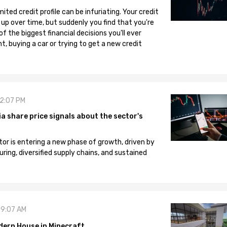
mited credit profile can be infuriating. Your credit
 up over time, but suddenly you find that you're
 the biggest financial decisions you'll ever
, buying a car or trying to get a new credit
12:07 PM
 share price signals about the sector's
tor is entering a new phase of growth, driven by
ng, diversified supply chains, and sustained
09:07 AM
dern House in Minecraft