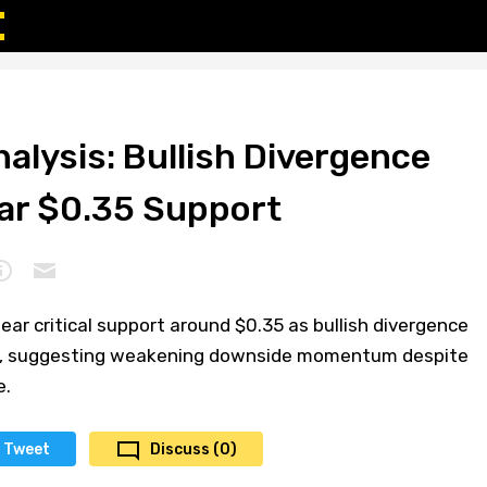
alysis: Bullish Divergence
ar $0.35 Support
ar critical support around $0.35 as bullish divergence
ts, suggesting weakening downside momentum despite
e.
Tweet
Discuss (0)