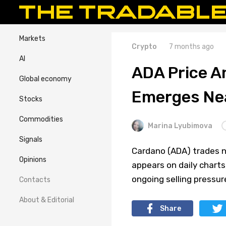
Markets
Crypto
7 months ago
AI
ADA Price An
Global economy
Emerges Ne
Stocks
Commodities
Marina Lyubimova
Signals
Cardano (ADA) trades ne
Opinions
appears on daily char
ongoing selling pressur
Contacts
About & Editorial
Share