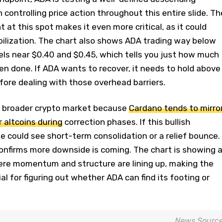
 controlling price action throughout this entire slide. Th
 at this spot makes it even more critical, as it could
bilization. The chart also shows ADA trading way below
els near $0.40 and $0.45, which tells you just how much
n done. If ADA wants to recover, it needs to hold above
efore dealing with those overhead barriers.
e broader crypto market because
Cardano tends to mirro
 altcoins during
correction phases. If this bullish
e could see short-term consolidation or a relief bounce.
t confirms more downside is coming. The chart is showing 
here momentum and structure are lining up, making the
al for figuring out whether ADA can find its footing or
News Sourc