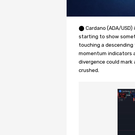
⬤ Cardano (ADA/USD) is 
starting to show somet
touching a descending t
momentum indicators are 
divergence could mark 
crushed.