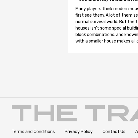
Many players think modern hous
first see them. A lot of them se
normal survival world. But the 
houses isn't some special buildi
block combinations, and knowin
with a smaller house makes all o
Terms and Conditions
Privacy Policy
Contact Us
A