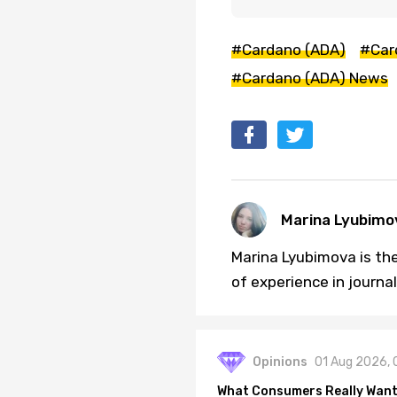
#Cardano (ADA)
#Car
#Cardano (ADA) News
Marina Lyubimo
Marina Lyubimova is the
of experience in journa
Opinions
01 Aug 2026, 
What Consumers Really Want