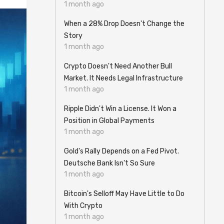
1 month ago
When a 28% Drop Doesn't Change the
Story
1 month ago
Crypto Doesn't Need Another Bull
Market. It Needs Legal Infrastructure
1 month ago
Ripple Didn't Win a License. It Won a
Position in Global Payments
1 month ago
Gold's Rally Depends on a Fed Pivot.
Deutsche Bank Isn't So Sure
1 month ago
Bitcoin's Selloff May Have Little to Do
With Crypto
1 month ago