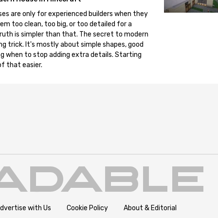
es are only for experienced builders when they
em too clean, too big, or too detailed for a
truth is simpler than that. The secret to modern
ng trick. It's mostly about simple shapes, good
g when to stop adding extra details. Starting
f that easier.
dvertise with Us
Cookie Policy
About & Editorial