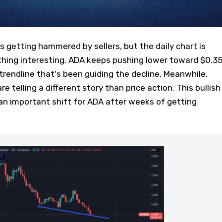
getting hammered by sellers, but the daily chart is
hing interesting. ADA keeps pushing lower toward $0.35
rendline that's been guiding the decline. Meanwhile,
telling a different story than price action. This bullish
an important shift for ADA after weeks of getting