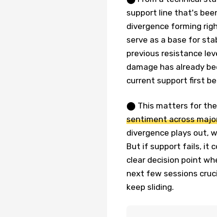
support line that's been
divergence forming right
serve as a base for sta
previous resistance lev
damage has already bee
current support first b
⬤ This matters for th
sentiment across major
divergence plays out, w
But if support fails, i
clear decision point w
next few sessions cruci
keep sliding.