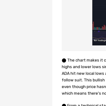
⬤ The chart makes it cl
highs and lower lows si
ADA hit new local lows 
follow suit. This bullis
even though price hasn'
which means there's no 
⬤ From a technical sta