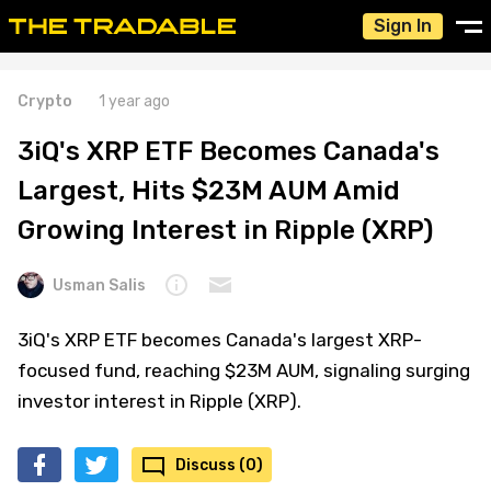
Sign In
Crypto
1 year ago
3iQ's XRP ETF Becomes Canada's
Largest, Hits $23M AUM Amid
Growing Interest in Ripple (XRP)
Usman Salis
3iQ's XRP ETF becomes Canada's largest XRP-
focused fund, reaching $23M AUM, signaling surging
investor interest in Ripple (XRP).
Discuss (0)