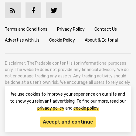
Terms and Conditions
Privacy Policy
Contact Us
Advertise with Us
Cookie Policy
About & Editorial
Disclaimer: TheTradable content is for informational purposes
only. The website does not provide any financial advisory. We do
not encourage trading any assets. Any trading activity should
be done at a user’s own risk. We encourage all users to rely solely
on their own due diligence when making any financial decisions.
We use cookies to improve your experience on our site and
TheTradable is a Financial News Website, focusing on the global
to show you relevant advertising. To find our more, read our
Tradables Market. TheTradable is based in Tbilisi (0179, Georgia,
privacy policy
and
cookie policy
Tbilisi City, Vake District, 49 Besarion Zhghenti Street, VAT
305786600).
Accept and continue
© 2020-2025 thetradable.com