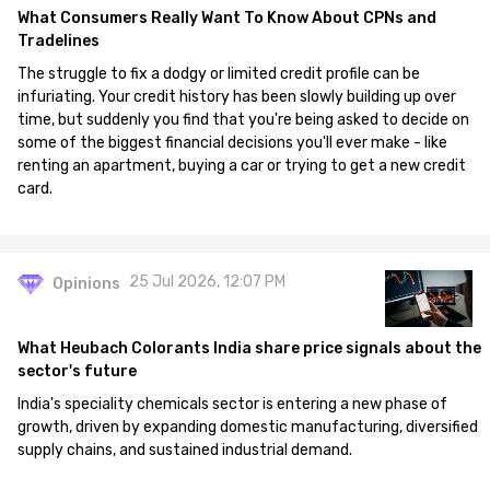
What Consumers Really Want To Know About CPNs and
Tradelines
The struggle to fix a dodgy or limited credit profile can be
infuriating. Your credit history has been slowly building up over
time, but suddenly you find that you're being asked to decide on
some of the biggest financial decisions you'll ever make - like
renting an apartment, buying a car or trying to get a new credit
card.
25 Jul 2026, 12:07 PM
Opinions
What Heubach Colorants India share price signals about the
sector's future
India's speciality chemicals sector is entering a new phase of
growth, driven by expanding domestic manufacturing, diversified
supply chains, and sustained industrial demand.