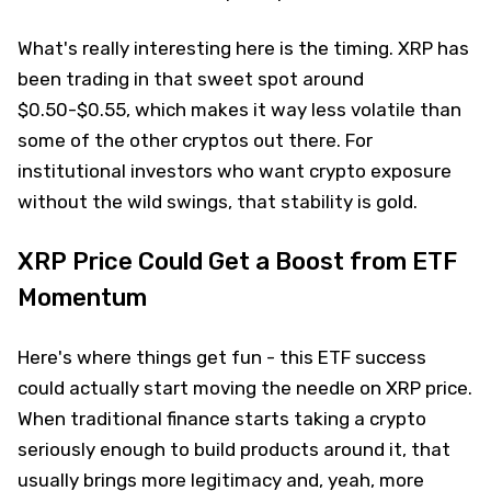
What's really interesting here is the timing. XRP has
been trading in that sweet spot around
$0.50-$0.55, which makes it way less volatile than
some of the other cryptos out there. For
institutional investors who want crypto exposure
without the wild swings, that stability is gold.
XRP Price Could Get a Boost from ETF
Momentum
Here's where things get fun - this ETF success
could actually start moving the needle on XRP price.
When traditional finance starts taking a crypto
seriously enough to build products around it, that
usually brings more legitimacy and, yeah, more