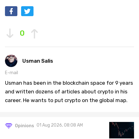
0
Usman Salis
E-mail
Usman has been in the blockchain space for 9 years
and written dozens of articles about crypto in his
career. He wants to put crypto on the global map.
01 Aug 2026, 08:08 AM
Opinions