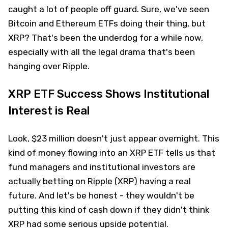
caught a lot of people off guard. Sure, we've seen
Bitcoin and Ethereum ETFs doing their thing, but
XRP? That's been the underdog for a while now,
especially with all the legal drama that's been
hanging over Ripple.
XRP ETF Success Shows Institutional
Interest is Real
Look, $23 million doesn't just appear overnight. This
kind of money flowing into an XRP ETF tells us that
fund managers and institutional investors are
actually betting on Ripple (XRP) having a real
future. And let's be honest - they wouldn't be
putting this kind of cash down if they didn't think
XRP had some serious upside potential.