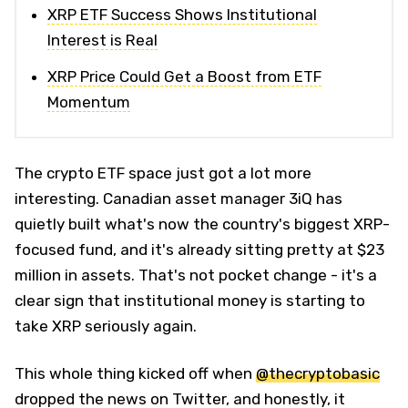
XRP ETF Success Shows Institutional
Interest is Real
XRP Price Could Get a Boost from ETF
Momentum
The crypto ETF space just got a lot more
interesting. Canadian asset manager 3iQ has
quietly built what's now the country's biggest XRP-
focused fund, and it's already sitting pretty at $23
million in assets. That's not pocket change - it's a
clear sign that institutional money is starting to
take XRP seriously again.
This whole thing kicked off when
@thecryptobasic
dropped the news on Twitter, and honestly, it