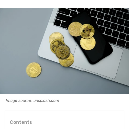
Image source: unsplash.com
Contents