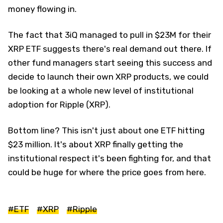
money flowing in.
The fact that 3iQ managed to pull in $23M for their
XRP ETF suggests there's real demand out there. If
other fund managers start seeing this success and
decide to launch their own XRP products, we could
be looking at a whole new level of institutional
adoption for Ripple (XRP).
Bottom line? This isn't just about one ETF hitting
$23 million. It's about XRP finally getting the
institutional respect it's been fighting for, and that
could be huge for where the price goes from here.
#ETF
#XRP
#Ripple