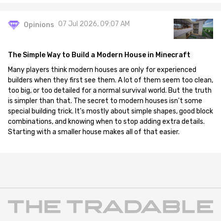
07 Jul 2026, 09:07 AM
Opinions
The Simple Way to Build a Modern House in Minecraft
Many players think modern houses are only for experienced
builders when they first see them. A lot of them seem too clean,
too big, or too detailed for a normal survival world. But the truth
is simpler than that. The secret to modern houses isn't some
special building trick. It's mostly about simple shapes, good block
combinations, and knowing when to stop adding extra details.
Starting with a smaller house makes all of that easier.