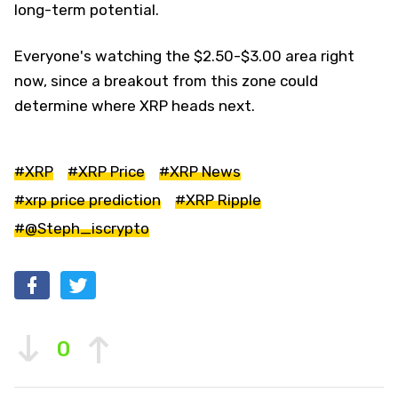
long-term potential.
Everyone's watching the $2.50-$3.00 area right
now, since a breakout from this zone could
determine where XRP heads next.
#XRP
#XRP Price
#XRP News
#xrp price prediction
#XRP Ripple
#@Steph_iscrypto
0