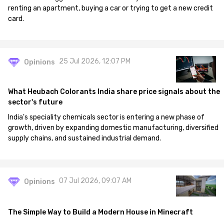
renting an apartment, buying a car or trying to get a new credit
card.
25 Jul 2026, 12:07 PM
Opinions
What Heubach Colorants India share price signals about the
sector's future
India's speciality chemicals sector is entering a new phase of
growth, driven by expanding domestic manufacturing, diversified
supply chains, and sustained industrial demand.
07 Jul 2026, 09:07 AM
Opinions
The Simple Way to Build a Modern House in Minecraft