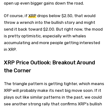
open up even bigger gains down the road.
Of course, if
XRP
drops below $2.50, that would
throw a wrench into the bullish story and might
send it back toward $2.00. But right now, the mood
is pretty optimistic, especially with whales
accumulating and more people getting interested
in XRP.
XRP Price Outlook: Breakout Around
the Corner
The triangle pattern is getting tighter, which means
XRP will probably make its next big move soon. If it
plays out like similar patterns in the past, we could
see another strong rally that confirms XRP's bullish