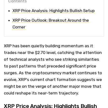
Contents
XRP Price Analysis: Highlights Bullish Setup
XRP Price Outlook: Breakout Around the
Corner
XRP has been quietly building momentum as it
trades near the $2.70 level, catching the attention
of technical analysts who see striking similarities
to past patterns that preceded significant price
surges. As the cryptocurrency market continues to
evolve, XRP's current chart formation suggests we
might be on the verge of another major move that
could reshape its near-term trajectory.
XRP Price Analysis: Highlights Bullish