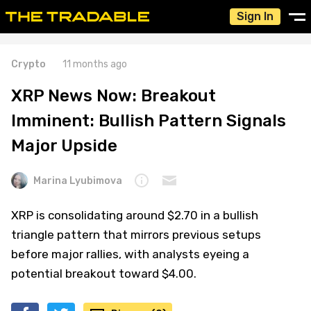
Sign In
Crypto
11 months ago
XRP News Now: Breakout
Imminent: Bullish Pattern Signals
Major Upside
Marina Lyubimova
XRP is consolidating around $2.70 in a bullish
triangle pattern that mirrors previous setups
before major rallies, with analysts eyeing a
potential breakout toward $4.00.