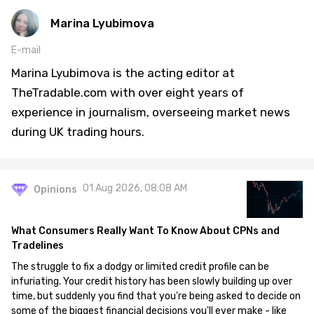
Marina Lyubimova
E-mail
Marina Lyubimova is the acting editor at
TheTradable.com with over eight years of
experience in journalism, overseeing market news
during UK trading hours.
01 Aug 2026, 08:08 AM
Opinions
What Consumers Really Want To Know About CPNs and
Tradelines
The struggle to fix a dodgy or limited credit profile can be
infuriating. Your credit history has been slowly building up over
time, but suddenly you find that you're being asked to decide on
some of the biggest financial decisions you'll ever make - like