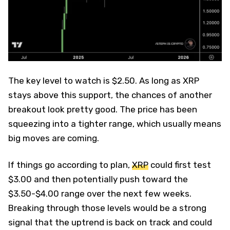
The key level to watch is $2.50. As long as XRP
stays above this support, the chances of another
breakout look pretty good. The price has been
squeezing into a tighter range, which usually means
big moves are coming.
If things go according to plan,
XRP
could first test
$3.00 and then potentially push toward the
$3.50-$4.00 range over the next few weeks.
Breaking through those levels would be a strong
signal that the uptrend is back on track and could