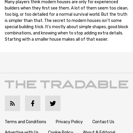
Many players think modern houses are only for experienced
builders when they first see them. A lot of them seem too clean,
too big, or too detailed for a normal survival world. But the truth
is simpler than that. The secret to modern houses isn't some
special building trick. It's mostly about simple shapes, good block
combinations, and knowing when to stop adding extra details.
Starting with a smaller house makes all of that easier.
Terms and Conditions
Privacy Policy
Contact Us
Advertise with Us
Cookie Policy
About & Editorial