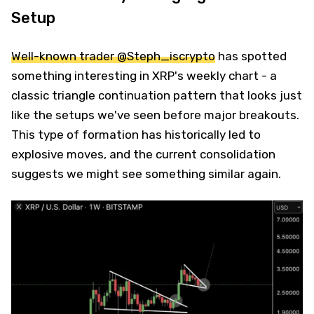
Setup
Well-known trader @Steph_iscrypto
has spotted
something interesting in XRP's weekly chart - a
classic triangle continuation pattern that looks just
like the setups we've seen before major breakouts.
This type of formation has historically led to
explosive moves, and the current consolidation
suggests we might see something similar again.