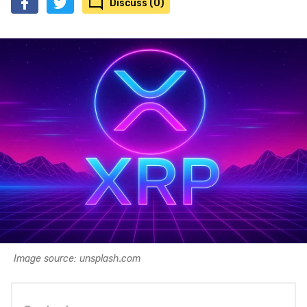
Discuss (0)
Image source: unsplash.com