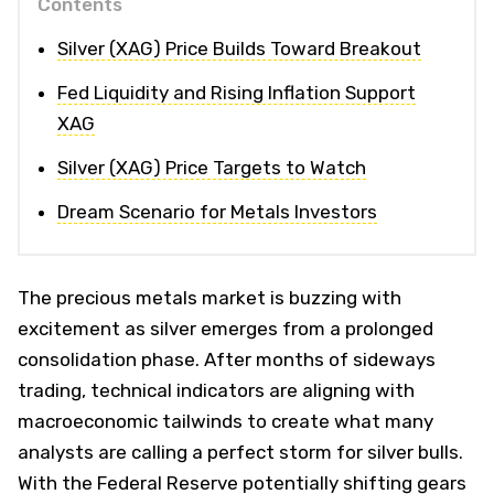
Contents
Silver (XAG) Price Builds Toward Breakout
Fed Liquidity and Rising Inflation Support
XAG
Silver (XAG) Price Targets to Watch
Dream Scenario for Metals Investors
The precious metals market is buzzing with
excitement as silver emerges from a prolonged
consolidation phase. After months of sideways
trading, technical indicators are aligning with
macroeconomic tailwinds to create what many
analysts are calling a perfect storm for silver bulls.
With the Federal Reserve potentially shifting gears