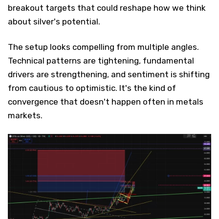
breakout targets that could reshape how we think
about silver's potential.
The setup looks compelling from multiple angles.
Technical patterns are tightening, fundamental
drivers are strengthening, and sentiment is shifting
from cautious to optimistic. It's the kind of
convergence that doesn't happen often in metals
markets.