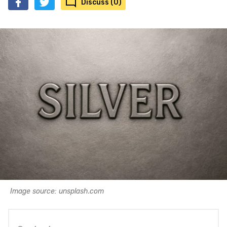
Discuss (0)
Image source: unsplash.com