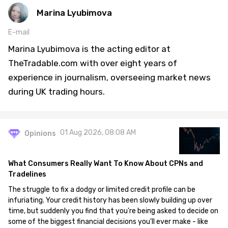
Marina Lyubimova
E-mail
Marina Lyubimova is the acting editor at
TheTradable.com with over eight years of
experience in journalism, overseeing market news
during UK trading hours.
01 Aug 2026, 08:08 AM
Opinions
What Consumers Really Want To Know About CPNs and
Tradelines
The struggle to fix a dodgy or limited credit profile can be
infuriating. Your credit history has been slowly building up over
time, but suddenly you find that you're being asked to decide on
some of the biggest financial decisions you'll ever make - like