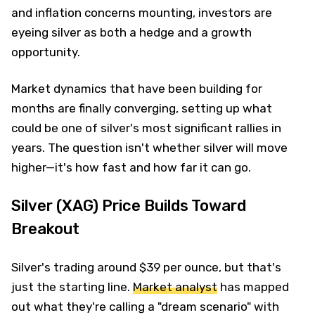
and inflation concerns mounting, investors are
eyeing silver as both a hedge and a growth
opportunity.
Market dynamics that have been building for
months are finally converging, setting up what
could be one of silver's most significant rallies in
years. The question isn't whether silver will move
higher—it's how fast and how far it can go.
Silver (XAG) Price Builds Toward
Breakout
Silver's trading around $39 per ounce, but that's
just the starting line.
Market analyst
has mapped
out what they're calling a "dream scenario" with