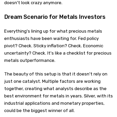
doesn't look crazy anymore.
Dream Scenario for Metals Investors
Everything's lining up for what precious metals
enthusiasts have been waiting for. Fed policy
pivot? Check. Sticky inflation? Check. Economic
uncertainty? Check. It's like a checklist for precious
metals outperformance.
The beauty of this setup is that it doesn't rely on
just one catalyst. Multiple factors are working
together, creating what analysts describe as the
best environment for metals in years. Silver, with its
industrial applications and monetary properties,
could be the biggest winner of all.