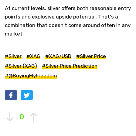
At current levels, silver offers both reasonable entry
points and explosive upside potential. That's a
combination that doesn't come around often in any
market.
#Silver
#XAG
#XAG/USD
#Silver Price
#Silver (XAG)
#Silver Price Prediction
#@BuyingMyFreedom
0