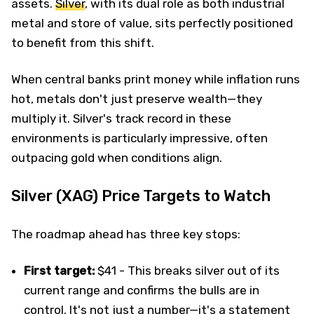
assets.
Silver
, with its dual role as both industrial
metal and store of value, sits perfectly positioned
to benefit from this shift.
When central banks print money while inflation runs
hot, metals don't just preserve wealth—they
multiply it. Silver's track record in these
environments is particularly impressive, often
outpacing gold when conditions align.
Silver (XAG) Price Targets to Watch
The roadmap ahead has three key stops:
First target:
$41 - This breaks silver out of its
current range and confirms the bulls are in
control. It's not just a number—it's a statement