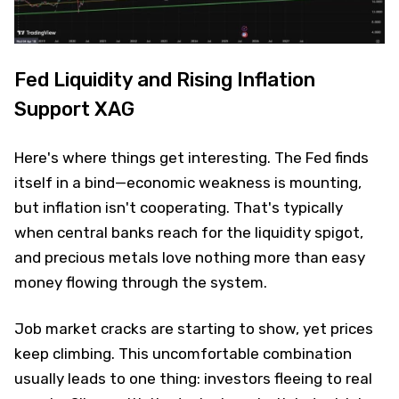
Fed Liquidity and Rising Inflation
Support XAG
Here's where things get interesting. The Fed finds
itself in a bind—economic weakness is mounting,
but inflation isn't cooperating. That's typically
when central banks reach for the liquidity spigot,
and precious metals love nothing more than easy
money flowing through the system.
Job market cracks are starting to show, yet prices
keep climbing. This uncomfortable combination
usually leads to one thing: investors fleeing to real