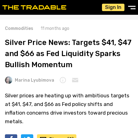
Sign In
Commodities
11 months ago
Silver Price News: Targets $41, $47
and $66 as Fed Liquidity Sparks
Bullish Momentum
Marina Lyubimova
Silver prices are heating up with ambitious targets
at $41, $47, and $66 as Fed policy shifts and
inflation concerns drive investors toward precious
metals.