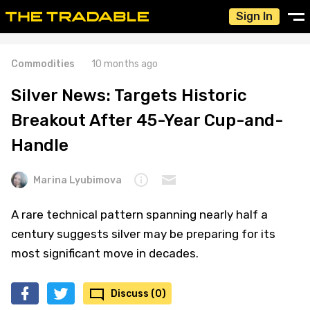
Sign In
Commodities
10 months ago
Silver News: Targets Historic
Breakout After 45-Year Cup-and-
Handle
Marina Lyubimova
A rare technical pattern spanning nearly half a
century suggests silver may be preparing for its
most significant move in decades.
Discuss (0)