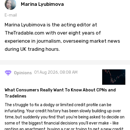
Marina Lyubimova
E-mail
Marina Lyubimova is the acting editor at
TheTradable.com with over eight years of
experience in journalism, overseeing market news
during UK trading hours.
01 Aug 2026, 08:08 AM
Opinions
What Consumers Really Want To Know About CPNs and
Tradelines
The struggle to fix a dodgy or limited credit profile can be
infuriating. Your credit history has been slowly building up over
time, but suddenly you find that you're being asked to decide on
some of the biggest financial decisions you'll ever make - like
renting an apartment, buying a car or trying to get a new credit