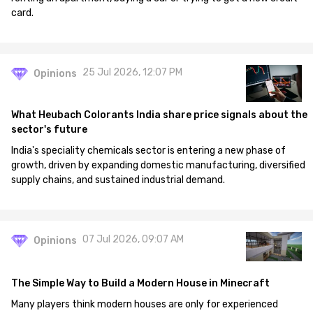
card.
25 Jul 2026, 12:07 PM
Opinions
What Heubach Colorants India share price signals about the
sector's future
India's speciality chemicals sector is entering a new phase of
growth, driven by expanding domestic manufacturing, diversified
supply chains, and sustained industrial demand.
07 Jul 2026, 09:07 AM
Opinions
The Simple Way to Build a Modern House in Minecraft
Many players think modern houses are only for experienced