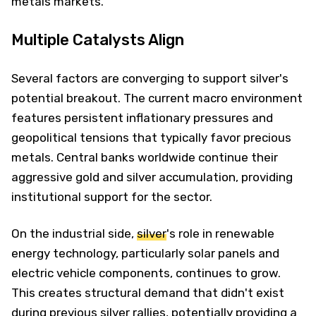
metals markets.
Multiple Catalysts Align
Several factors are converging to support silver's
potential breakout. The current macro environment
features persistent inflationary pressures and
geopolitical tensions that typically favor precious
metals. Central banks worldwide continue their
aggressive gold and silver accumulation, providing
institutional support for the sector.
On the industrial side,
silver
's role in renewable
energy technology, particularly solar panels and
electric vehicle components, continues to grow.
This creates structural demand that didn't exist
during previous silver rallies, potentially providing a