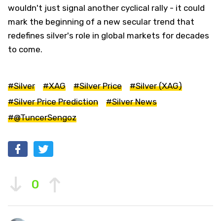
wouldn't just signal another cyclical rally - it could
mark the beginning of a new secular trend that
redefines silver's role in global markets for decades
to come.
#Silver
#XAG
#Silver Price
#Silver (XAG)
#Silver Price Prediction
#Silver News
#@TuncerSengoz
0