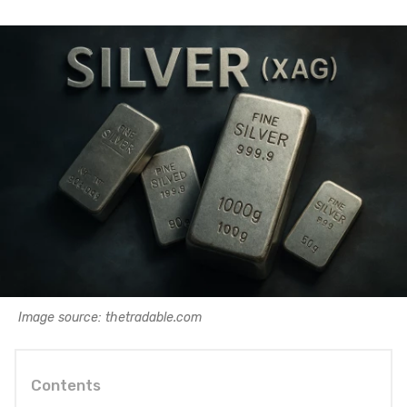
Image source: thetradable.com
Contents