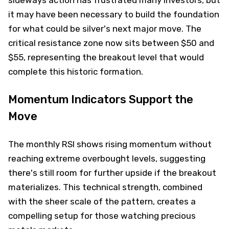
sideways action has frustrated many investors, but
it may have been necessary to build the foundation
for what could be silver's next major move. The
critical resistance zone now sits between $50 and
$55, representing the breakout level that would
complete this historic formation.
Momentum Indicators Support the
Move
The monthly RSI shows rising momentum without
reaching extreme overbought levels, suggesting
there's still room for further upside if the breakout
materializes. This technical strength, combined
with the sheer scale of the pattern, creates a
compelling setup for those watching precious