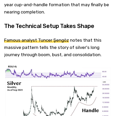
year cup-and-handle formation that may finally be
nearing completion.
The Technical Setup Takes Shape
Famous analyst Tuncer Şengöz
notes that this
massive pattern tells the story of silver's long
journey through boom, bust, and consolidation.