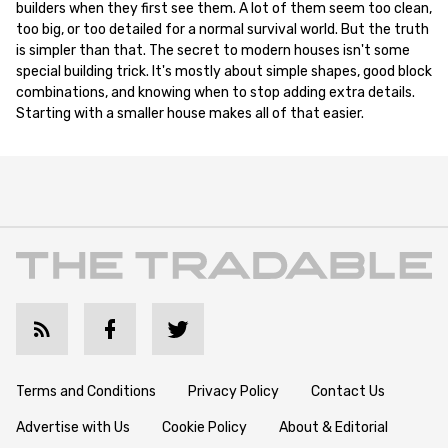
builders when they first see them. A lot of them seem too clean,
too big, or too detailed for a normal survival world. But the truth
is simpler than that. The secret to modern houses isn't some
special building trick. It's mostly about simple shapes, good block
combinations, and knowing when to stop adding extra details.
Starting with a smaller house makes all of that easier.
Terms and Conditions
Privacy Policy
Contact Us
Advertise with Us
Cookie Policy
About & Editorial