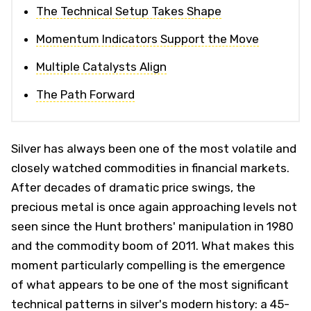
The Technical Setup Takes Shape
Momentum Indicators Support the Move
Multiple Catalysts Align
The Path Forward
Silver has always been one of the most volatile and
closely watched commodities in financial markets.
After decades of dramatic price swings, the
precious metal is once again approaching levels not
seen since the Hunt brothers' manipulation in 1980
and the commodity boom of 2011. What makes this
moment particularly compelling is the emergence
of what appears to be one of the most significant
technical patterns in silver's modern history: a 45-