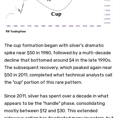
The cup formation began with silver's dramatic
spike near $50 in 1980, followed by a multi-decade
decline that bottomed around $4 in the late 1990s.
The subsequent recovery, which peaked again near
$50 in 2011, completed what technical analysts call
the "cup" portion of this rare pattern.
Since 2011, silver has spent over a decade in what
appears to be the "handle" phase, consolidating
mostly between $12 and $30. This extended