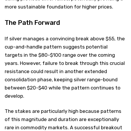
more sustainable foundation for higher prices.
The Path Forward
If silver manages a convincing break above $55, the
cup-and-handle pattern suggests potential
targets in the $80-$100 range over the coming
years. However, failure to break through this crucial
resistance could result in another extended
consolidation phase, keeping silver range-bound
between $20-$40 while the pattern continues to
develop.
The stakes are particularly high because patterns
of this magnitude and duration are exceptionally
rare in commodity markets. A successful breakout