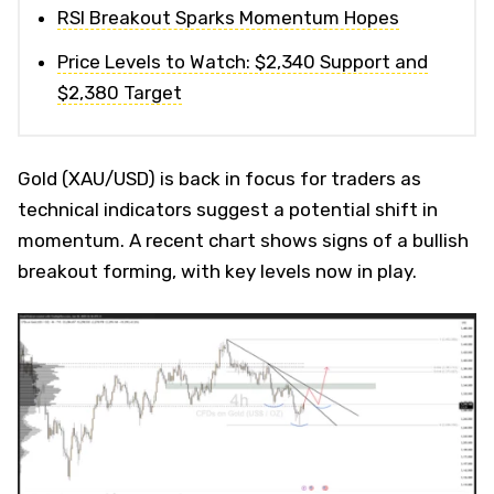
RSI Breakout Sparks Momentum Hopes
Price Levels to Watch: $2,340 Support and
$2,380 Target
Gold (XAU/USD) is back in focus for traders as
technical indicators suggest a potential shift in
momentum. A recent chart shows signs of a bullish
breakout forming, with key levels now in play.