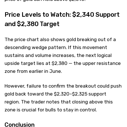
Price Levels to Watch: $2,340 Support
and $2,380 Target
The price chart also shows gold breaking out of a
descending wedge pattern. If this movement
sustains and volume increases, the next logical
upside target lies at $2,380 — the upper resistance
zone from earlier in June.
However, failure to confirm the breakout could push
gold back toward the $2,320–$2,325 support
region. The trader notes that closing above this
zone is crucial for bulls to stay in control.
Conclusion