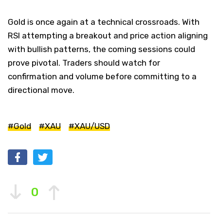
Gold is once again at a technical crossroads. With
RSI attempting a breakout and price action aligning
with bullish patterns, the coming sessions could
prove pivotal. Traders should watch for
confirmation and volume before committing to a
directional move.
#Gold
#XAU
#XAU/USD
0