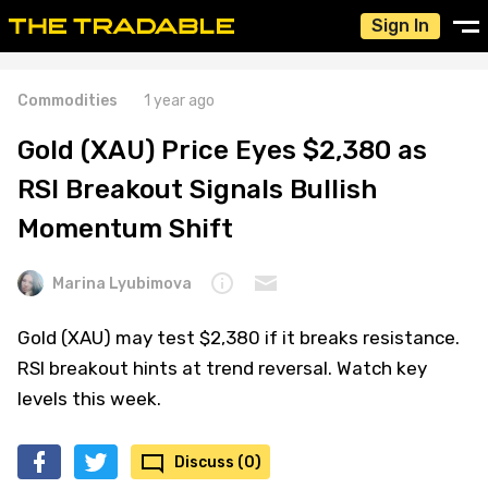
Sign In
Commodities
1 year ago
Gold (XAU) Price Eyes $2,380 as
RSI Breakout Signals Bullish
Momentum Shift
Marina Lyubimova
Gold (XAU) may test $2,380 if it breaks resistance.
RSI breakout hints at trend reversal. Watch key
levels this week.
Discuss (0)