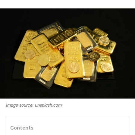
Image source: unsplash.com
Contents