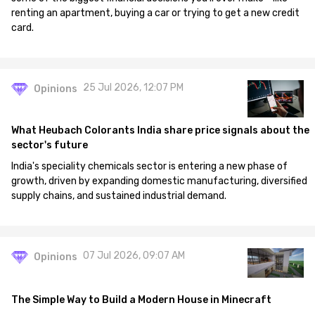
renting an apartment, buying a car or trying to get a new credit
card.
25 Jul 2026, 12:07 PM
Opinions
What Heubach Colorants India share price signals about the
sector's future
India's speciality chemicals sector is entering a new phase of
growth, driven by expanding domestic manufacturing, diversified
supply chains, and sustained industrial demand.
07 Jul 2026, 09:07 AM
Opinions
The Simple Way to Build a Modern House in Minecraft