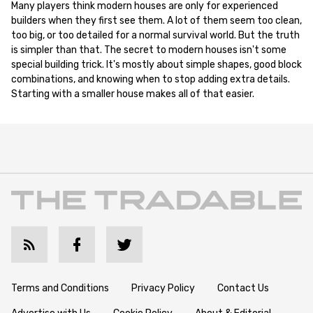
Many players think modern houses are only for experienced
builders when they first see them. A lot of them seem too clean,
too big, or too detailed for a normal survival world. But the truth
is simpler than that. The secret to modern houses isn't some
special building trick. It's mostly about simple shapes, good block
combinations, and knowing when to stop adding extra details.
Starting with a smaller house makes all of that easier.
Terms and Conditions
Privacy Policy
Contact Us