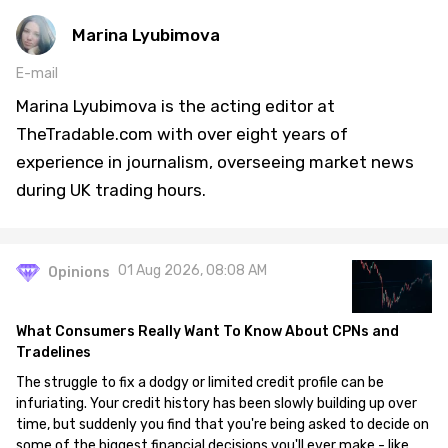
Marina Lyubimova
E-mail
Marina Lyubimova is the acting editor at
TheTradable.com with over eight years of
experience in journalism, overseeing market news
during UK trading hours.
01 Aug 2026, 08:08 AM
Opinions
What Consumers Really Want To Know About CPNs and
Tradelines
The struggle to fix a dodgy or limited credit profile can be
infuriating. Your credit history has been slowly building up over
time, but suddenly you find that you're being asked to decide on
some of the biggest financial decisions you'll ever make - like