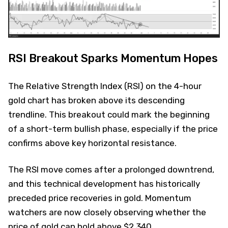
RSI Breakout Sparks Momentum Hopes
The Relative Strength Index (RSI) on the 4-hour
gold chart has broken above its descending
trendline. This breakout could mark the beginning
of a short-term bullish phase, especially if the price
confirms above key horizontal resistance.
The RSI move comes after a prolonged downtrend,
and this technical development has historically
preceded price recoveries in gold. Momentum
watchers are now closely observing whether the
price of gold can hold above $2,340.