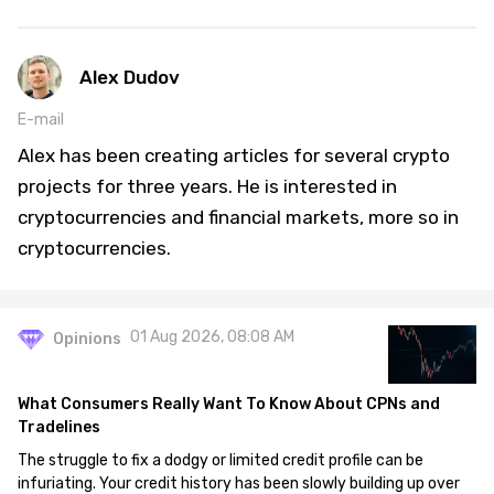
Alex Dudov
E-mail
Alex has been creating articles for several crypto
projects for three years. He is interested in
cryptocurrencies and financial markets, more so in
cryptocurrencies.
01 Aug 2026, 08:08 AM
Opinions
What Consumers Really Want To Know About CPNs and
Tradelines
The struggle to fix a dodgy or limited credit profile can be
infuriating. Your credit history has been slowly building up over