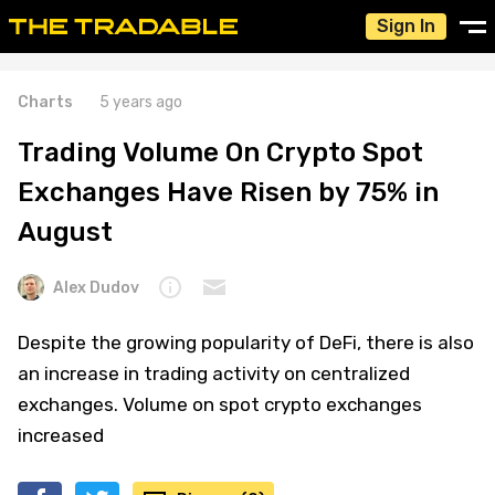
Sign In
Charts
5 years ago
Trading Volume On Crypto Spot
Exchanges Have Risen by 75% in
August
Alex Dudov
Despite the growing popularity of DeFi, there is also
an increase in trading activity on centralized
exchanges. Volume on spot crypto exchanges
increased