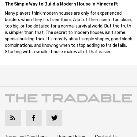
The Simple Way to Build a Modern House in Minecraft
Many players think modern houses are only for experienced
builders when they first see them. A lot of them seem too clean,
too big, or too detailed for a normal survival world. But the truth
is simpler than that. The secret to modern houses isn't some
special building trick. It's mostly about simple shapes, good block
combinations, and knowing when to stop adding extra details.
Starting with a smaller house makes all of that easier.
Terms and Conditions
Privacy Policy
Contact Us