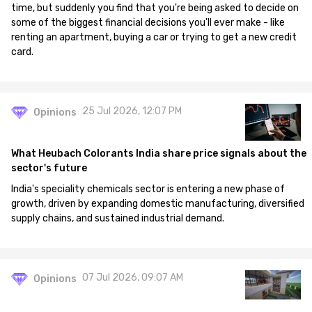
time, but suddenly you find that you're being asked to decide on
some of the biggest financial decisions you'll ever make - like
renting an apartment, buying a car or trying to get a new credit
card.
25 Jul 2026, 12:07 PM
Opinions
What Heubach Colorants India share price signals about the
sector's future
India's speciality chemicals sector is entering a new phase of
growth, driven by expanding domestic manufacturing, diversified
supply chains, and sustained industrial demand.
07 Jul 2026, 09:07 AM
Opinions