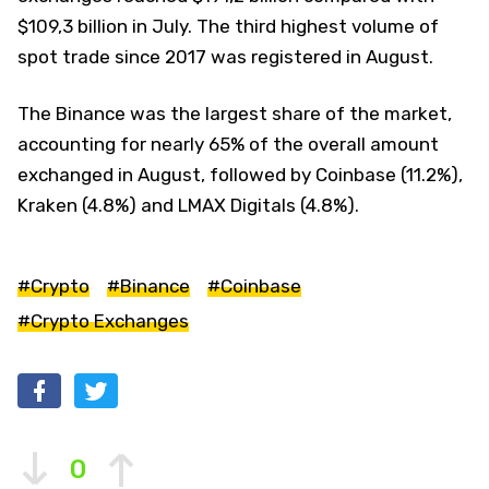
$109,3 billion in July. The third highest volume of
spot trade since 2017 was registered in August.
The Binance was the largest share of the market,
accounting for nearly 65% of the overall amount
exchanged in August, followed by Coinbase (11.2%),
Kraken (4.8%) and LMAX Digitals (4.8%).
#Crypto
#Binance
#Coinbase
#Crypto Exchanges
0