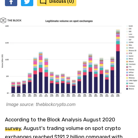
Discuss (0)
Image source: theblockcrypto.com
According to the Block Analysis August 2020
survey
, August's trading volume on spot crypto
exchanges reached $191,2 billion compared with