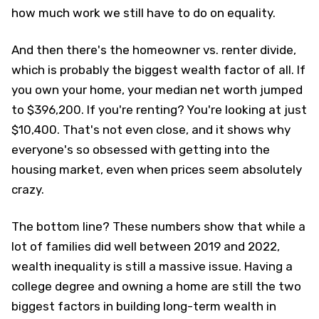
how much work we still have to do on equality.
And then there's the homeowner vs. renter divide,
which is probably the biggest wealth factor of all. If
you own your home, your median net worth jumped
to $396,200. If you're renting? You're looking at just
$10,400. That's not even close, and it shows why
everyone's so obsessed with getting into the
housing market, even when prices seem absolutely
crazy.
The bottom line? These numbers show that while a
lot of families did well between 2019 and 2022,
wealth inequality is still a massive issue. Having a
college degree and owning a home are still the two
biggest factors in building long-term wealth in