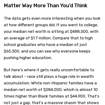
Matter Way More Than You'd Think
The data gets even more interesting when you look
at how different groups did. If you went to college,
your median net worth is sitting at $488,500, with
an average of $1.7 million. Compare that to high
school graduates who have a median of just
$65,300, and you can see why everyone keeps
pushing higher education.
But here's where it gets really uncomfortable to
talk about – race still plays a huge role in wealth
accumulation. White non-Hispanic families have a
median net worth of $284,000, which is almost 10
times higher than Black families at $44,900. That's
not just a gap, that's a massive chasm that shows