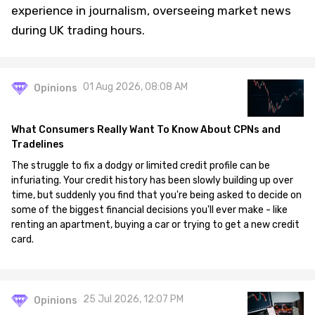
experience in journalism, overseeing market news
during UK trading hours.
01 Aug 2026, 08:08 AM
Opinions
What Consumers Really Want To Know About CPNs and
Tradelines
The struggle to fix a dodgy or limited credit profile can be
infuriating. Your credit history has been slowly building up over
time, but suddenly you find that you're being asked to decide on
some of the biggest financial decisions you'll ever make - like
renting an apartment, buying a car or trying to get a new credit
card.
25 Jul 2026, 12:07 PM
Opinions