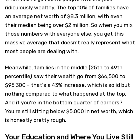
ridiculously wealthy. The top 10% of families have
an average net worth of $8.3 million, with even
their median being over $2 million. So when you mix
those numbers with everyone else, you get this
massive average that doesn't really represent what
most people are dealing with.
Meanwhile, families in the middle (25th to 49th
percentile) saw their wealth go from $66,500 to
$95,300 – that's a 43% increase, which is solid but
nothing compared to what happened at the top.
And if you're in the bottom quarter of earners?
You're still sitting below $5,000 in net worth, which
is honestly pretty rough.
Your Education and Where You Live Still