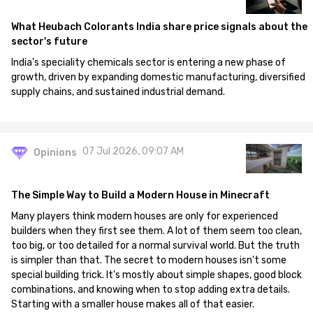
What Heubach Colorants India share price signals about the
sector's future
India's speciality chemicals sector is entering a new phase of
growth, driven by expanding domestic manufacturing, diversified
supply chains, and sustained industrial demand.
07 Jul 2026, 09:07 AM
Opinions
The Simple Way to Build a Modern House in Minecraft
Many players think modern houses are only for experienced
builders when they first see them. A lot of them seem too clean,
too big, or too detailed for a normal survival world. But the truth
is simpler than that. The secret to modern houses isn't some
special building trick. It's mostly about simple shapes, good block
combinations, and knowing when to stop adding extra details.
Starting with a smaller house makes all of that easier.