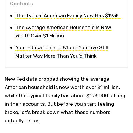
Contents
The Typical American Family Now Has $193K
The Average American Household Is Now
Worth Over $1 Million
Your Education and Where You Live Still
Matter Way More Than You'd Think
New Fed data dropped showing the average
American household is now worth over $1 million,
while the typical family has about $193,000 sitting
in their accounts. But before you start feeling
broke, let's break down what these numbers
actually tell us.