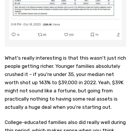
What's really interesting is that this wasn't just rich
people getting richer. Younger families absolutely
crushed it – if you're under 35, your median net
worth shot up 143% to $39,000 in 2022. Yeah, $39K
might not sound like a fortune, but going from
practically nothing to having some real assets is
actually a huge deal when you're starting out.
College-educated families also did really well during
this period, which makes sense when you think