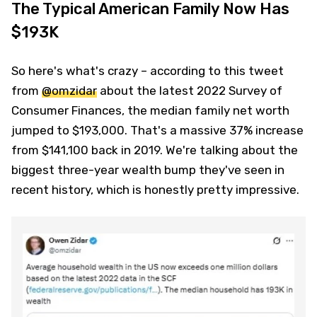
The Typical American Family Now Has
$193K
So here's what's crazy – according to this tweet
from
@omzidar
about the latest 2022 Survey of
Consumer Finances, the median family net worth
jumped to $193,000. That's a massive 37% increase
from $141,100 back in 2019. We're talking about the
biggest three-year wealth bump they've seen in
recent history, which is honestly pretty impressive.