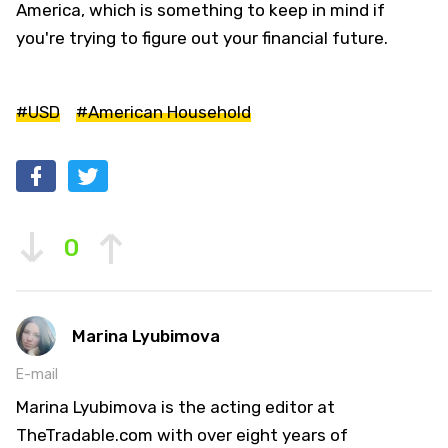
America, which is something to keep in mind if
you're trying to figure out your financial future.
#USD
#American Household
0
Marina Lyubimova
E-mail
Marina Lyubimova is the acting editor at
TheTradable.com with over eight years of