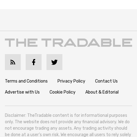
Terms and Conditions
Privacy Policy
Contact Us
Advertise with Us
Cookie Policy
About & Editorial
Disclaimer: TheTradable content is for informational purposes
only. The website does not provide any financial advisory. We do
not encourage trading any assets. Any trading activity should
be done at a user’s own risk. We encourage all users to rely solely