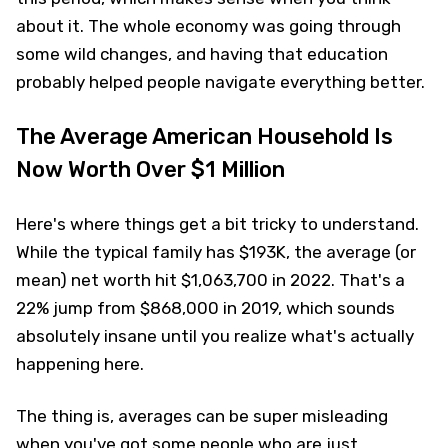
about it. The whole economy was going through
some wild changes, and having that education
probably helped people navigate everything better.
The Average American Household Is
Now Worth Over $1 Million
Here's where things get a bit tricky to understand.
While the typical family has $193K, the average (or
mean) net worth hit $1,063,700 in 2022. That's a
22% jump from $868,000 in 2019, which sounds
absolutely insane until you realize what's actually
happening here.
The thing is, averages can be super misleading
when you've got some people who are just