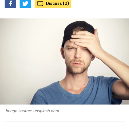
Discuss (0)
Image source: unsplash.com