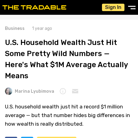
Sign In
Business
1 year ago
U.S. Household Wealth Just Hit
Some Pretty Wild Numbers —
Here's What $1M Average Actually
Means
Marina Lyubimova
U.S. household wealth just hit a record $1 million
average — but that number hides big differences in
how wealth is really distributed.