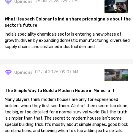
25 Jul 2026, 12:07 PM
Opinions
What Heubach Colorants India share price signals about the
sector's future
India's speciality chemicals sector is entering a new phase of
growth, driven by expanding domestic manufacturing, diversified
supply chains, and sustained industrial demand.
07 Jul 2026, 09:07 AM
Opinions
The Simple Way to Build a Modern House in Minecraft
Many players think modern houses are only for experienced
builders when they first see them. A lot of them seem too clean,
too big, or too detailed for a normal survival world. But the truth
is simpler than that. The secret to modern houses isn't some
special building trick. It's mostly about simple shapes, good block
combinations, and knowing when to stop adding extra details.