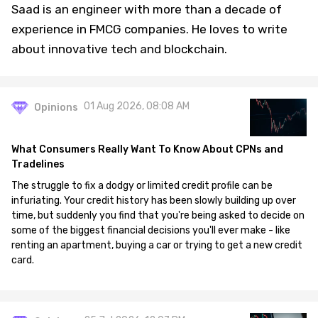
Saad is an engineer with more than a decade of
experience in FMCG companies. He loves to write
about innovative tech and blockchain.
01 Aug 2026, 08:08 AM
Opinions
What Consumers Really Want To Know About CPNs and
Tradelines
The struggle to fix a dodgy or limited credit profile can be
infuriating. Your credit history has been slowly building up over
time, but suddenly you find that you're being asked to decide on
some of the biggest financial decisions you'll ever make - like
renting an apartment, buying a car or trying to get a new credit
card.