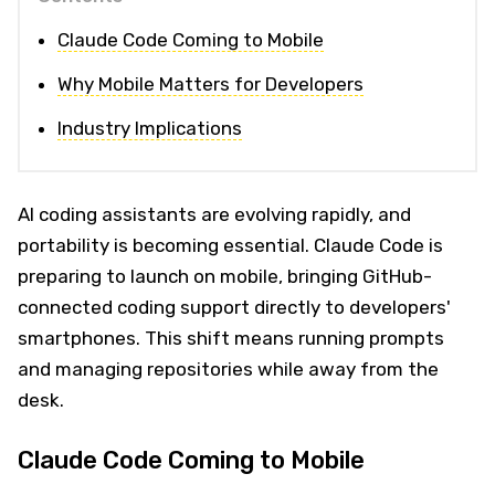
Claude Code Coming to Mobile
Why Mobile Matters for Developers
Industry Implications
AI coding assistants are evolving rapidly, and
portability is becoming essential. Claude Code is
preparing to launch on mobile, bringing GitHub-
connected coding support directly to developers'
smartphones. This shift means running prompts
and managing repositories while away from the
desk.
Claude Code Coming to Mobile