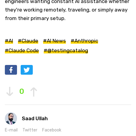
engineers wanting constant AI assistance whether
they're working remotely, traveling, or simply away
from their primary setup.
#AI
#Claude
#AI News
#Anthropic
#Claude Code
#@testingcatalog
0
Saad Ullah
E-mail
Twitter
Facebook