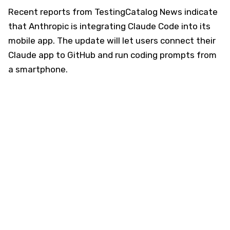
Recent reports from TestingCatalog News indicate
that Anthropic is integrating Claude Code into its
mobile app. The update will let users connect their
Claude app to GitHub and run coding prompts from
a smartphone.