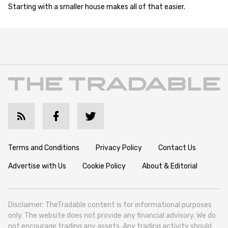
Starting with a smaller house makes all of that easier.
Terms and Conditions
Privacy Policy
Contact Us
Advertise with Us
Cookie Policy
About & Editorial
Disclaimer: TheTradable content is for informational purposes
only. The website does not provide any financial advisory. We do
not encourage trading any assets. Any trading activity should