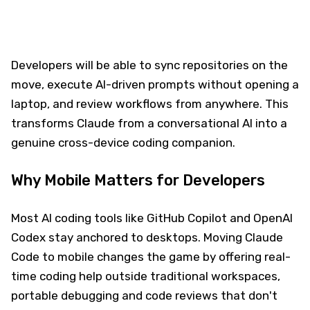
Developers will be able to sync repositories on the
move, execute AI-driven prompts without opening a
laptop, and review workflows from anywhere. This
transforms Claude from a conversational AI into a
genuine cross-device coding companion.
Why Mobile Matters for Developers
Most AI coding tools like GitHub Copilot and OpenAI
Codex stay anchored to desktops. Moving Claude
Code to mobile changes the game by offering real-
time coding help outside traditional workspaces,
portable debugging and code reviews that don't