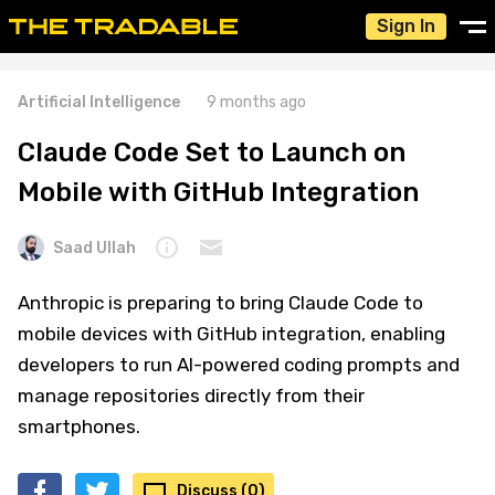
Sign In
Artificial Intelligence
9 months ago
Claude Code Set to Launch on
Mobile with GitHub Integration
Saad Ullah
Anthropic is preparing to bring Claude Code to
mobile devices with GitHub integration, enabling
developers to run AI-powered coding prompts and
manage repositories directly from their
smartphones.
Discuss (0)