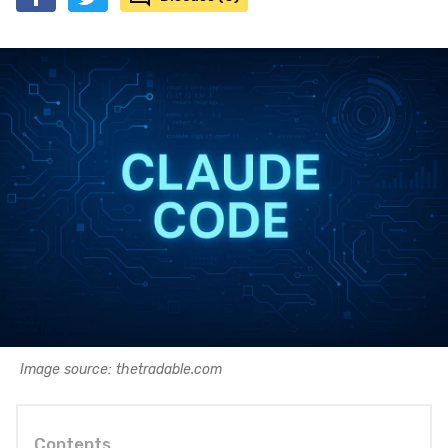
Image source: thetradable.com
Contents