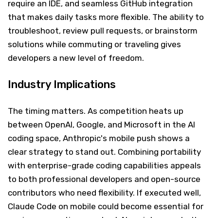
require an IDE, and seamless GitHub integration
that makes daily tasks more flexible. The ability to
troubleshoot, review pull requests, or brainstorm
solutions while commuting or traveling gives
developers a new level of freedom.
Industry Implications
The timing matters. As competition heats up
between OpenAI, Google, and Microsoft in the AI
coding space, Anthropic's mobile push shows a
clear strategy to stand out. Combining portability
with enterprise-grade coding capabilities appeals
to both professional developers and open-source
contributors who need flexibility. If executed well,
Claude Code on mobile could become essential for