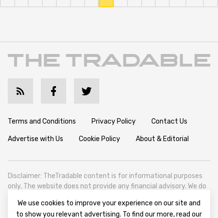
Terms and Conditions
Privacy Policy
Contact Us
Advertise with Us
Cookie Policy
About & Editorial
Disclaimer: TheTradable content is for informational purposes
only. The website does not provide any financial advisory. We do
not encourage trading any assets. Any trading activity should
We use cookies to improve your experience on our site and
be done at a user’s own risk. We encourage all users to rely solely
to show you relevant advertising. To find our more, read our
on their own due diligence when making any financial decisions.