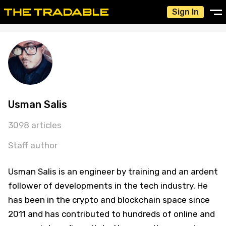
Sign In
Usman Salis
3098 articles
Staff author
Usman Salis is an engineer by training and an ardent
follower of developments in the tech industry. He
has been in the crypto and blockchain space since
2011 and has contributed to hundreds of online and