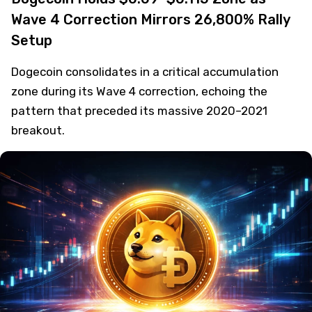
Wave 4 Correction Mirrors 26,800% Rally
Setup
Dogecoin consolidates in a critical accumulation
zone during its Wave 4 correction, echoing the
pattern that preceded its massive 2020–2021
breakout.