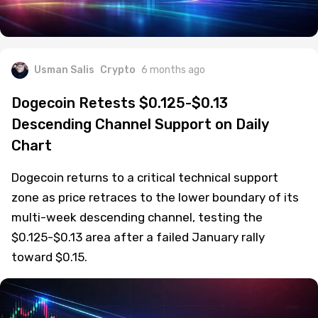
Usman Salis
Crypto
6 months ago
Dogecoin Retests $0.125-$0.13
Descending Channel Support on Daily
Chart
Dogecoin returns to a critical technical support
zone as price retraces to the lower boundary of its
multi-week descending channel, testing the
$0.125-$0.13 area after a failed January rally
toward $0.15.