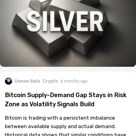
Usman Salis
Crypto
6 months ago
Bitcoin Supply-Demand Gap Stays in Risk
Zone as Volatility Signals Build
Bitcoin is trading with a persistent imbalance
between available supply and actual demand.
Historical data shows that similar conditions have