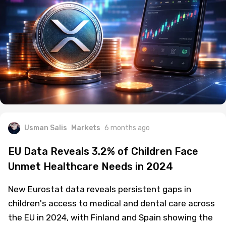
Usman Salis
Markets
6 months ago
EU Data Reveals 3.2% of Children Face
Unmet Healthcare Needs in 2024
New Eurostat data reveals persistent gaps in
children's access to medical and dental care across
the EU in 2024, with Finland and Spain showing the