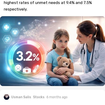
highest rates of unmet needs at 9.4% and 7.5%
respectively.
Usman Salis
Stocks
6 months ago