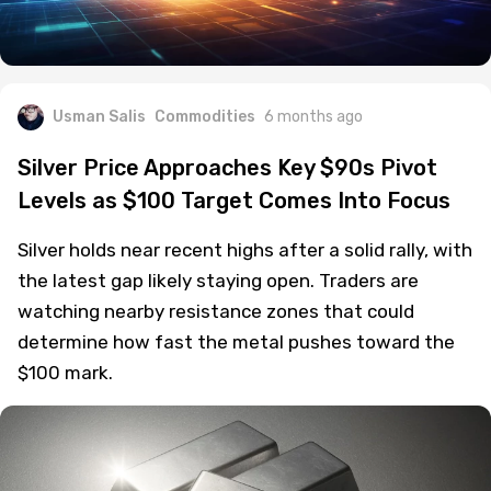
Usman Salis
Commodities
6 months ago
Silver Price Approaches Key $90s Pivot
Levels as $100 Target Comes Into Focus
Silver holds near recent highs after a solid rally, with
the latest gap likely staying open. Traders are
watching nearby resistance zones that could
determine how fast the metal pushes toward the
$100 mark.