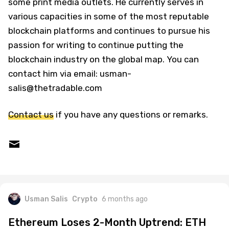
some print media outlets. He currently serves in
various capacities in some of the most reputable
blockchain platforms and continues to pursue his
passion for writing to continue putting the
blockchain industry on the global map. You can
contact him via email: usman-
salis@thetradable.com
Contact us
if you have any questions or remarks.
Usman Salis
Crypto
6 months ago
Ethereum Loses 2-Month Uptrend: ETH