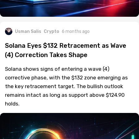
Usman Salis
Crypto
6 months ago
Solana Eyes $132 Retracement as Wave
(4) Correction Takes Shape
Solana shows signs of entering a wave (4)
corrective phase, with the $132 zone emerging as
the key retracement target. The bullish outlook
remains intact as long as support above $124.90
holds.