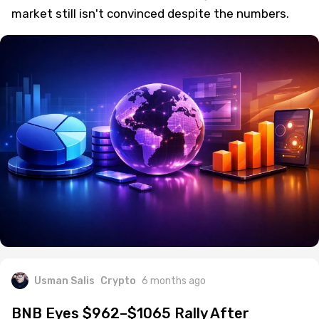
market still isn't convinced despite the numbers.
Usman Salis
Crypto
6 months ago
BNB Eyes $962–$1065 Rally After