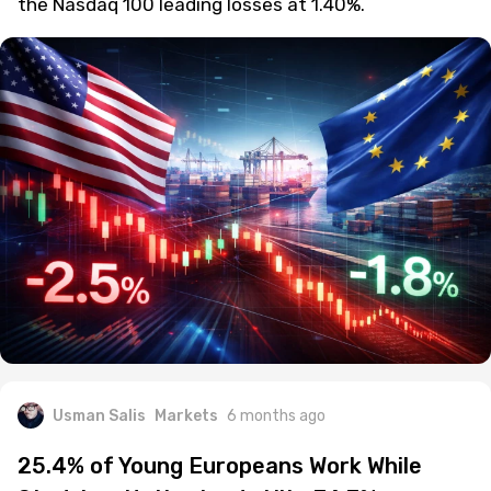
the Nasdaq 100 leading losses at 1.40%.
Usman Salis
Markets
6 months ago
25.4% of Young Europeans Work While