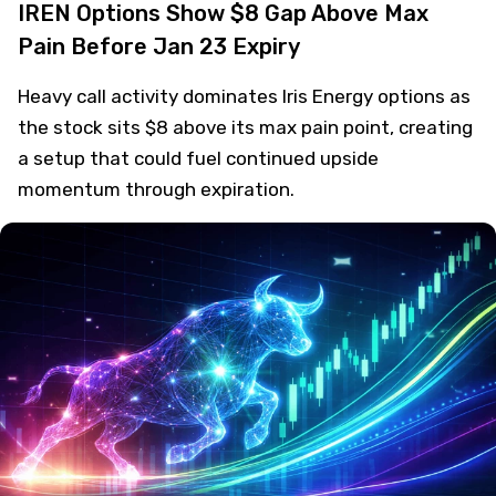
IREN Options Show $8 Gap Above Max
Pain Before Jan 23 Expiry
Heavy call activity dominates Iris Energy options as
the stock sits $8 above its max pain point, creating
a setup that could fuel continued upside
momentum through expiration.