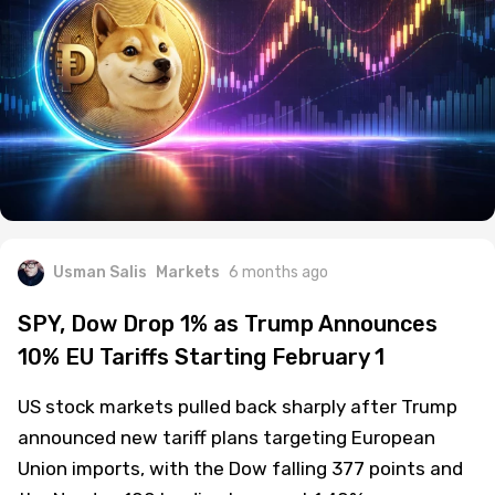
Usman Salis
Markets
6 months ago
SPY, Dow Drop 1% as Trump Announces
10% EU Tariffs Starting February 1
US stock markets pulled back sharply after Trump
announced new tariff plans targeting European
Union imports, with the Dow falling 377 points and