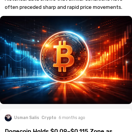
often preceded sharp and rapid price movements.
Usman Salis
Crypto
6 months ago
Dogecoin Holds $0.09–$0.115 Zone as