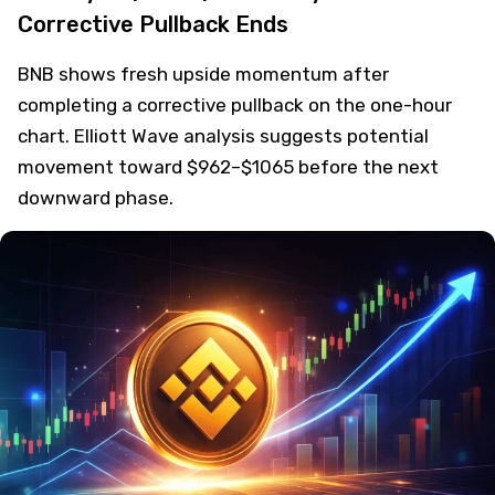
Corrective Pullback Ends
BNB shows fresh upside momentum after
completing a corrective pullback on the one-hour
chart. Elliott Wave analysis suggests potential
movement toward $962–$1065 before the next
downward phase.