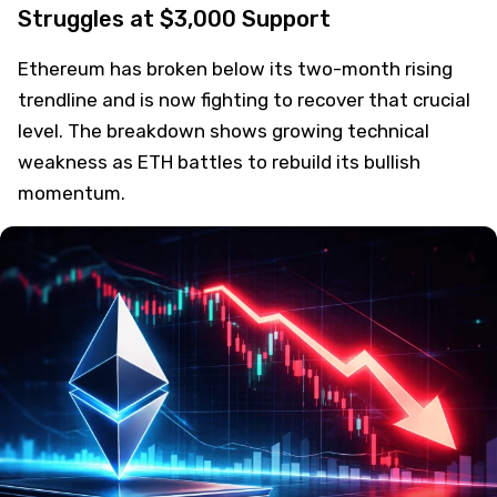
Struggles at $3,000 Support
Ethereum has broken below its two-month rising
trendline and is now fighting to recover that crucial
level. The breakdown shows growing technical
weakness as ETH battles to rebuild its bullish
momentum.