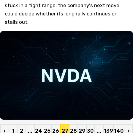
stuck in a tight range, the company's next move
could decide whether its long rally continues or
stalls out.
‹
1
2
...
24
25
26
27
28
29
30
...
139
140
›