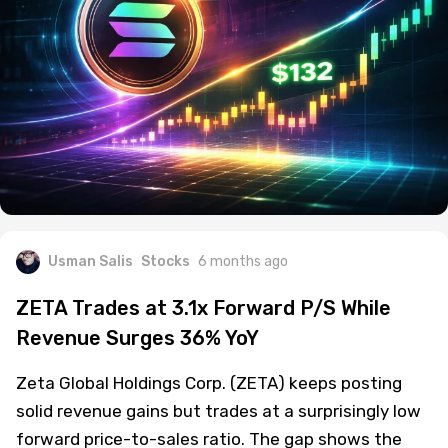
Usman Salis
Stocks
6 months ago
ZETA Trades at 3.1x Forward P/S While
Revenue Surges 36% YoY
Zeta Global Holdings Corp. (ZETA) keeps posting
solid revenue gains but trades at a surprisingly low
forward price-to-sales ratio. The gap shows the