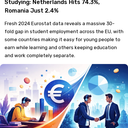
Studying: Netherlands Hits 74.3%,
Romania Just 2.4%
Fresh 2024 Eurostat data reveals a massive 30-
fold gap in student employment across the EU, with
some countries making it easy for young people to
earn while learning and others keeping education
and work completely separate.