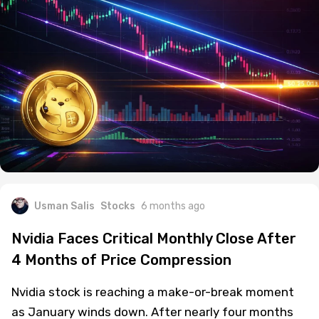
Usman Salis
Stocks
6 months ago
Nvidia Faces Critical Monthly Close After
4 Months of Price Compression
Nvidia stock is reaching a make-or-break moment
as January winds down. After nearly four months