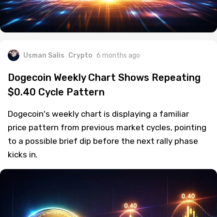
Usman Salis
Crypto
6 months ago
Dogecoin Weekly Chart Shows Repeating
$0.40 Cycle Pattern
Dogecoin's weekly chart is displaying a familiar
price pattern from previous market cycles, pointing
to a possible brief dip before the next rally phase
kicks in.