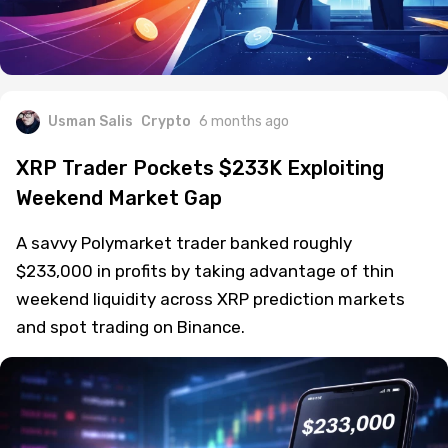
Usman Salis
Crypto
6 months ago
XRP Trader Pockets $233K Exploiting
Weekend Market Gap
A savvy Polymarket trader banked roughly
$233,000 in profits by taking advantage of thin
weekend liquidity across XRP prediction markets
and spot trading on Binance.