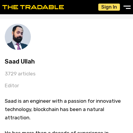
Sign In
Saad Ullah
3729 articles
Editor
Saad is an engineer with a passion for innovative
technology, blockchain has been a natural
attraction.