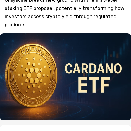
staking ETF proposal, potentially transforming how
investors access crypto yield through regulated
products.