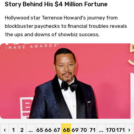
Story Behind His $4 Million Fortune
Hollywood star Terrence Howard's journey from
blockbuster paychecks to financial troubles reveals
the ups and downs of showbiz success.
‹
1
2
...
65
66
67
68
69
70
71
...
170
171
›