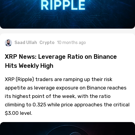
Saad Ullah
Crypto
10 months ago
XRP News: Leverage Ratio on Binance
Hits Weekly High
XRP (Ripple) traders are ramping up their risk
appetite as leverage exposure on Binance reaches
its highest point of the week, with the ratio
climbing to 0.325 while price approaches the critical
$3.00 level.