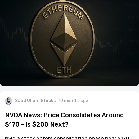
Saad Ullah
Stocks
10 months ago
NVDA News: Price Consolidates Around
$170 - Is $200 Next?
Nvidia stock enters consolidation phase near $170