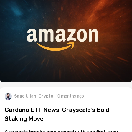
Saad Ullah
Crypto
10 months ago
Cardano ETF News: Grayscale's Bold
Staking Move
Grayscale breaks new ground with the first-ever