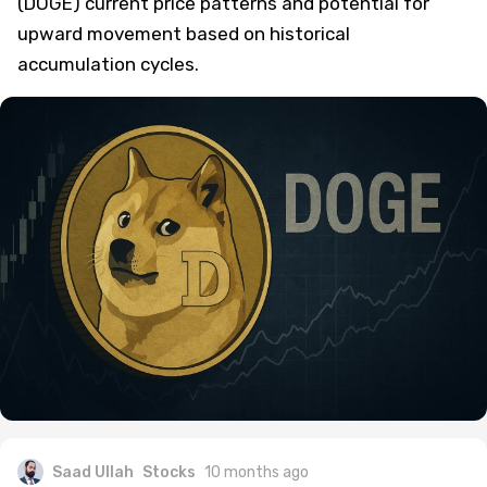
(DOGE) current price patterns and potential for
upward movement based on historical
accumulation cycles.
Saad Ullah
Stocks
10 months ago