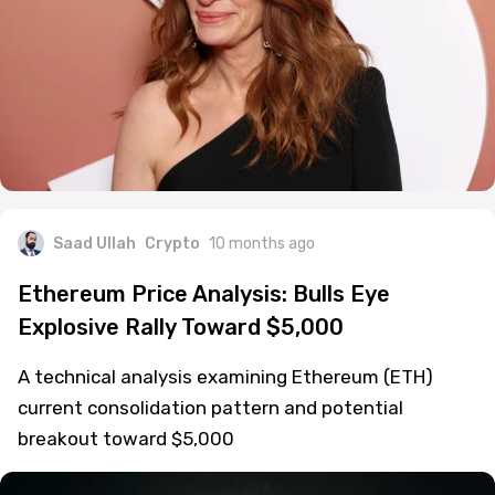
Saad Ullah
Crypto
10 months ago
Ethereum Price Analysis: Bulls Eye
Explosive Rally Toward $5,000
A technical analysis examining Ethereum (ETH)
current consolidation pattern and potential
breakout toward $5,000