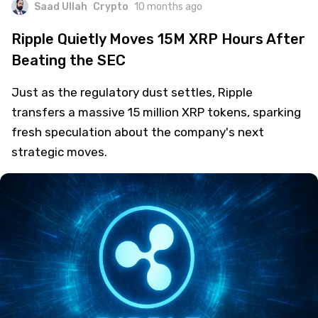
Saad Ullah
Crypto
10 months ago
Ripple Quietly Moves 15M XRP Hours After
Beating the SEC
Just as the regulatory dust settles, Ripple
transfers a massive 15 million XRP tokens, sparking
fresh speculation about the company's next
strategic moves.