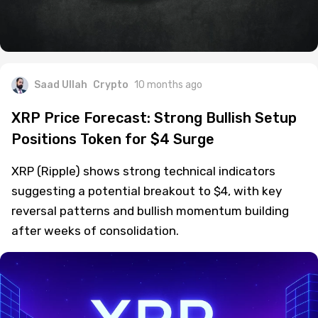
Saad Ullah
Crypto
10 months ago
XRP Price Forecast: Strong Bullish Setup
Positions Token for $4 Surge
XRP (Ripple) shows strong technical indicators
suggesting a potential breakout to $4, with key
reversal patterns and bullish momentum building
after weeks of consolidation.