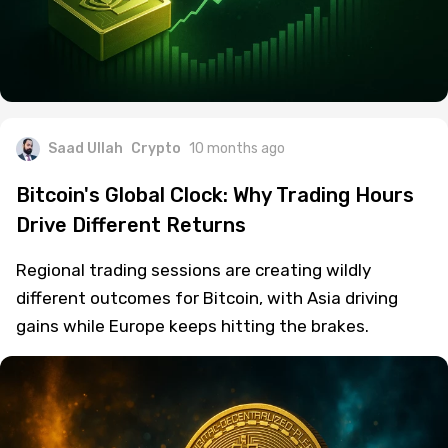
Saad Ullah
Crypto
10 months ago
Bitcoin's Global Clock: Why Trading Hours
Drive Different Returns
Regional trading sessions are creating wildly
different outcomes for Bitcoin, with Asia driving
gains while Europe keeps hitting the brakes.