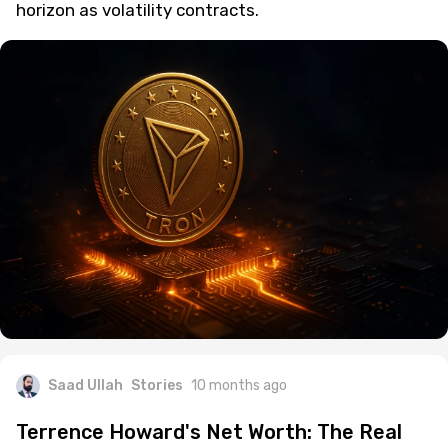
horizon as volatility contracts.
Saad Ullah
Stories
10 months ago
Terrence Howard's Net Worth: The Real