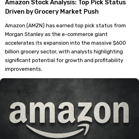
Amazon Stock Analysis: Top Pick Status
Driven by Grocery Market Push
Amazon (AMZN) has earned top pick status from
Morgan Stanley as the e-commerce giant
accelerates its expansion into the massive $600
billion grocery sector, with analysts highlighting
significant potential for growth and profitability
improvements.