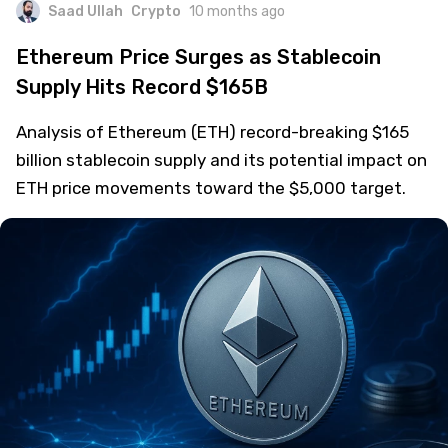
Saad Ullah
Crypto
10 months ago
Ethereum Price Surges as Stablecoin
Supply Hits Record $165B
Analysis of Ethereum (ETH) record-breaking $165
billion stablecoin supply and its potential impact on
ETH price movements toward the $5,000 target.