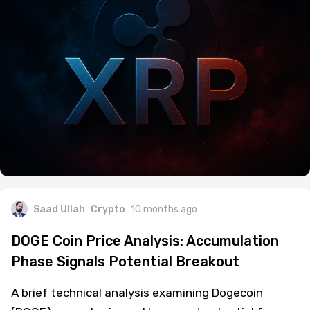
Saad Ullah
Crypto
10 months ago
DOGE Coin Price Analysis: Accumulation
Phase Signals Potential Breakout
A brief technical analysis examining Dogecoin