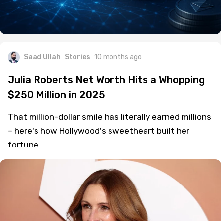
Saad Ullah
Stories
10 months ago
Julia Roberts Net Worth Hits a Whopping
$250 Million in 2025
That million-dollar smile has literally earned millions
– here's how Hollywood's sweetheart built her
fortune