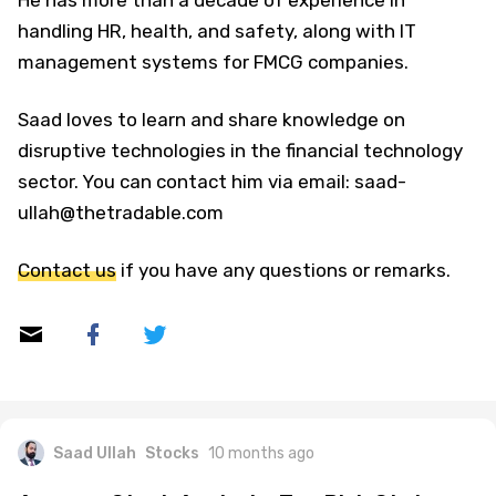
He has more than a decade of experience in
handling HR, health, and safety, along with IT
management systems for FMCG companies.
Saad loves to learn and share knowledge on
disruptive technologies in the financial technology
sector. You can contact him via email: saad-
ullah@thetradable.com
Contact us
if you have any questions or remarks.
Saad Ullah
Stocks
10 months ago