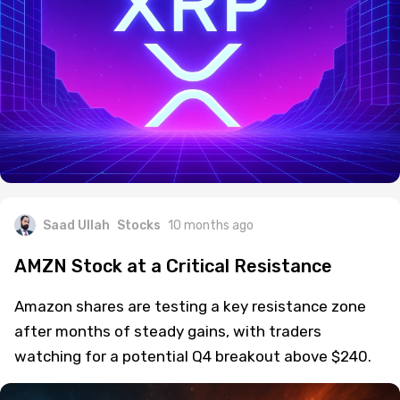
Saad Ullah
Stocks
10 months ago
AMZN Stock at a Critical Resistance
Amazon shares are testing a key resistance zone
after months of steady gains, with traders
watching for a potential Q4 breakout above $240.