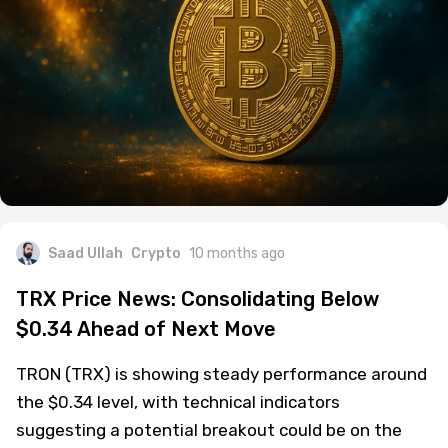
Saad Ullah
Crypto
10 months ago
TRX Price News: Consolidating Below
$0.34 Ahead of Next Move
TRON (TRX) is showing steady performance around
the $0.34 level, with technical indicators
suggesting a potential breakout could be on the