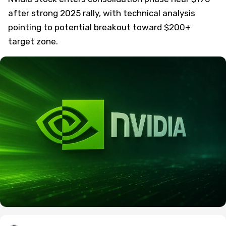
after strong 2025 rally, with technical analysis
pointing to potential breakout toward $200+
target zone.