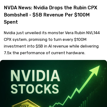
NVDA News: Nvidia Drops the Rubin CPX
Bombshell - $5B Revenue Per $100M
Spent
Nvidia just unveiled its monster Vera Rubin NVL144
CPX system, promising to turn every $100M
investment into $5B in AI revenue while delivering
7.5x the performance of current hardware.