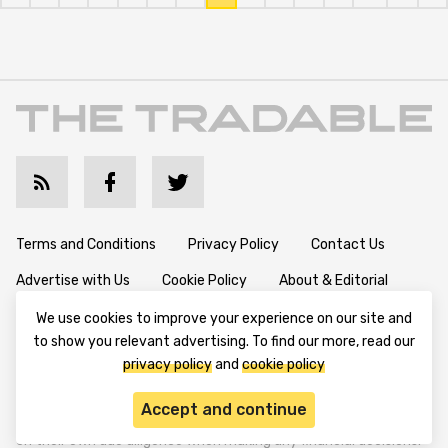
Terms and Conditions
Privacy Policy
Contact Us
Advertise with Us
Cookie Policy
About & Editorial
We use cookies to improve your experience on our site and
to show you relevant advertising. To find our more, read our
Disclaimer: TheTradable content is for informational purposes
privacy policy
and
cookie policy
only. The website does not provide any financial advisory. We do
not encourage trading any assets. Any trading activity should
Accept and continue
be done at a user’s own risk. We encourage all users to rely solely
on their own due diligence when making any financial decisions.