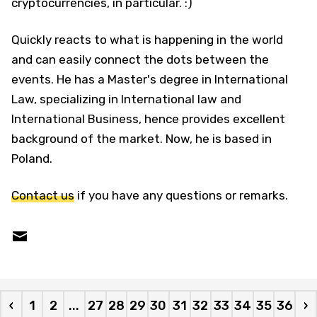
cryptocurrencies, in particular. :)
Quickly reacts to what is happening in the world
and can easily connect the dots between the
events. He has a Master's degree in International
Law, specializing in International law and
International Business, hence provides excellent
background of the market. Now, he is based in
Poland.
Contact us
if you have any questions or remarks.
‹
1
2
...
27
28
29
30
31
32
33
34
35
36
›