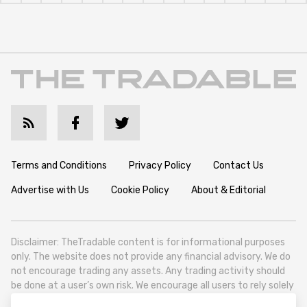
Terms and Conditions
Privacy Policy
Contact Us
Advertise with Us
Cookie Policy
About & Editorial
Disclaimer: TheTradable content is for informational purposes
only. The website does not provide any financial advisory. We do
not encourage trading any assets. Any trading activity should
be done at a user’s own risk. We encourage all users to rely solely
on their own due diligence when making any financial decisions.