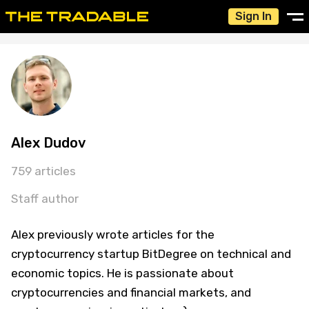
Sign In
Alex Dudov
759 articles
Staff author
Alex previously wrote articles for the
cryptocurrency startup BitDegree on technical and
economic topics. He is passionate about
cryptocurrencies and financial markets, and