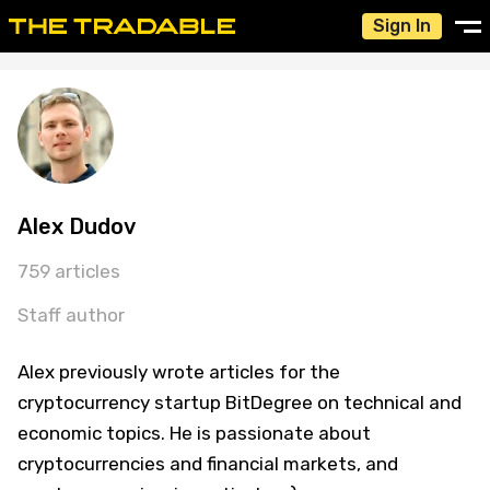
Sign In
Alex Dudov
759 articles
Staff author
Alex previously wrote articles for the
cryptocurrency startup BitDegree on technical and
economic topics. He is passionate about
cryptocurrencies and financial markets, and