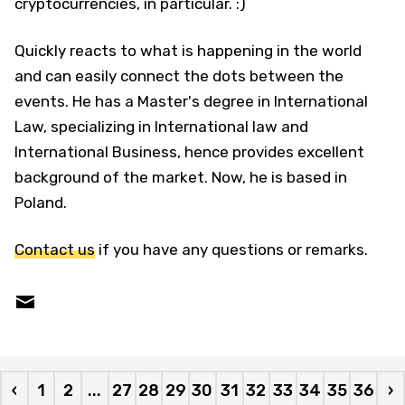
cryptocurrencies, in particular. :)
Quickly reacts to what is happening in the world
and can easily connect the dots between the
events. He has a Master's degree in International
Law, specializing in International law and
International Business, hence provides excellent
background of the market. Now, he is based in
Poland.
Contact us
if you have any questions or remarks.
‹
1
2
...
27
28
29
30
31
32
33
34
35
36
›