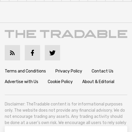
Terms and Conditions
Privacy Policy
Contact Us
Advertise with Us
Cookie Policy
About & Editorial
Disclaimer: TheTradable content is for informational purposes
only. The website does not provide any financial advisory. We do
not encourage trading any assets. Any trading activity should
be done at a user’s own risk. We encourage all users to rely solely
on their own due diligence when making any financial decisions.