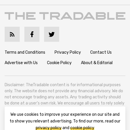
Terms and Conditions
Privacy Policy
Contact Us
Advertise with Us
Cookie Policy
About & Editorial
Disclaimer: TheTradable content is for informational purposes
only. The website does not provide any financial advisory. We do
not encourage trading any assets. Any trading activity should
be done at a user’s own risk. We encourage all users to rely solely
on their own due diligence when making any financial decisions.
We use cookies to improve your experience on our site and
TheTradable is a Financial News Website, focusing on the global
to show you relevant advertising. To find our more, read our
Tradables Market. TheTradable is based in Tbilisi (0179, Georgia,
privacy policy
and
cookie policy