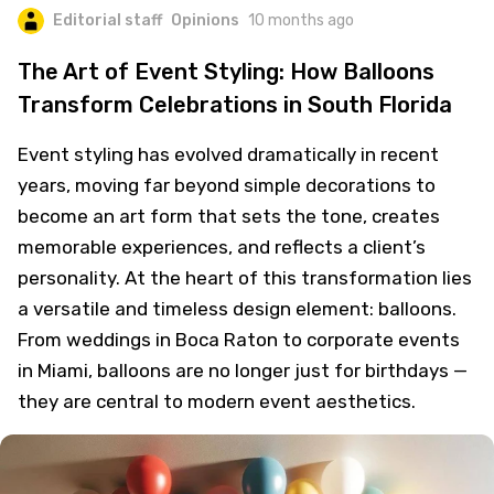
Editorial staff
Opinions
10 months ago
The Art of Event Styling: How Balloons
Transform Celebrations in South Florida
Event styling has evolved dramatically in recent
years, moving far beyond simple decorations to
become an art form that sets the tone, creates
memorable experiences, and reflects a client’s
personality. At the heart of this transformation lies
a versatile and timeless design element: balloons.
From weddings in Boca Raton to corporate events
in Miami, balloons are no longer just for birthdays —
they are central to modern event aesthetics.