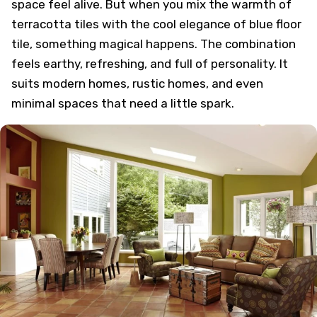
space feel alive. But when you mix the warmth of
terracotta tiles with the cool elegance of blue floor
tile, something magical happens. The combination
feels earthy, refreshing, and full of personality. It
suits modern homes, rustic homes, and even
minimal spaces that need a little spark.