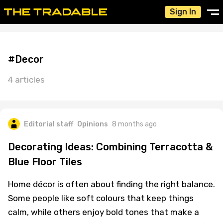
Sign In
#Decor
4 articles
Editorial staff
Opinions
8 months ago
Decorating Ideas: Combining Terracotta &
Blue Floor Tiles
Home décor is often about finding the right balance.
Some people like soft colours that keep things
calm, while others enjoy bold tones that make a