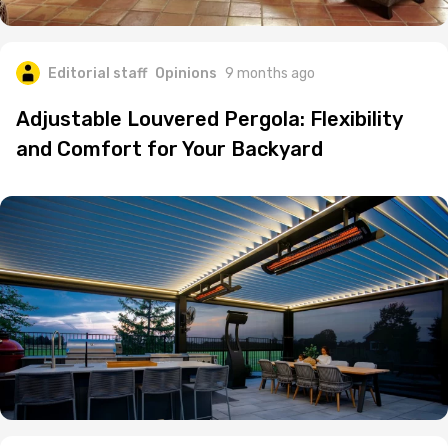
Editorial staff
Opinions
9 months ago
Adjustable Louvered Pergola: Flexibility
and Comfort for Your Backyard