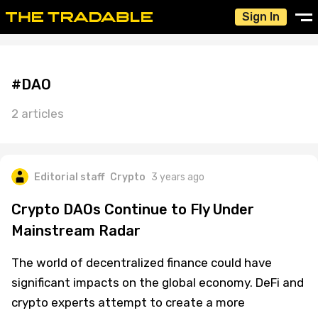
Sign In
#DAO
2 articles
Editorial staff
Crypto
3 years ago
Crypto DAOs Continue to Fly Under
Mainstream Radar
The world of decentralized finance could have
significant impacts on the global economy. DeFi and
crypto experts attempt to create a more