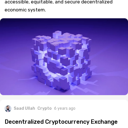
accessible, equitable, and secure decentralized
economic system.
Saad Ullah
Crypto
6 years ago
Decentralized Cryptocurrency Exchange