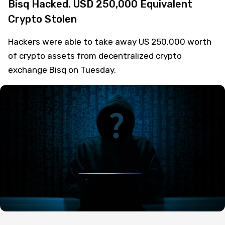
Bisq Hacked. USD 250,000 Equivalent
Crypto Stolen
Hackers were able to take away US 250,000 worth
of crypto assets from decentralized crypto
exchange Bisq on Tuesday.