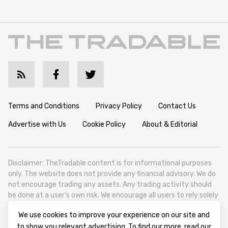
Terms and Conditions
Privacy Policy
Contact Us
Advertise with Us
Cookie Policy
About & Editorial
Disclaimer: TheTradable content is for informational purposes
only. The website does not provide any financial advisory. We do
not encourage trading any assets. Any trading activity should
be done at a user’s own risk. We encourage all users to rely solely
on their own due diligence when making any financial decisions.
We use cookies to improve your experience on our site and
TheTradable is a Financial News Website, focusing on the global
to show you relevant advertising. To find our more, read our