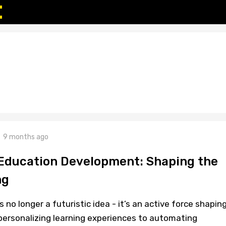
9 months ago
 Education Development: Shaping the
ng
 is no longer a futuristic idea - it’s an active force shapin
ersonalizing learning experiences to automating