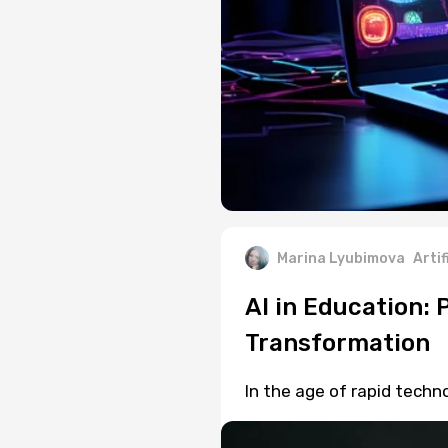
Marina Lyubimova
Artif
AI in Education:
Transformation
In the age of rapid techn