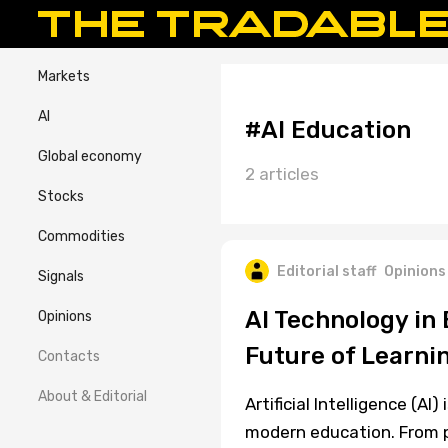
Markets
AI
#AI Education
Global economy
2 articles
Stocks
Commodities
Editorial staff
Opinions
Signals
AI Technology in
Opinions
Future of Learni
Contacts
About & Editorial
Artificial Intelligence (AI)
modern education. From p