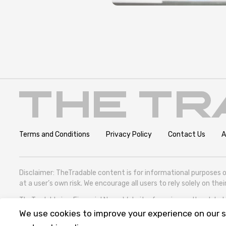
Terms and Conditions
Privacy Policy
Contact Us
A
Disclaimer: TheTradable content is for informational purposes o
at a user’s own risk. We encourage all users to rely solely on th
TheTradable is a Financial News Website, focusing on the global T
305786600).
We use cookies to improve your experience on our si