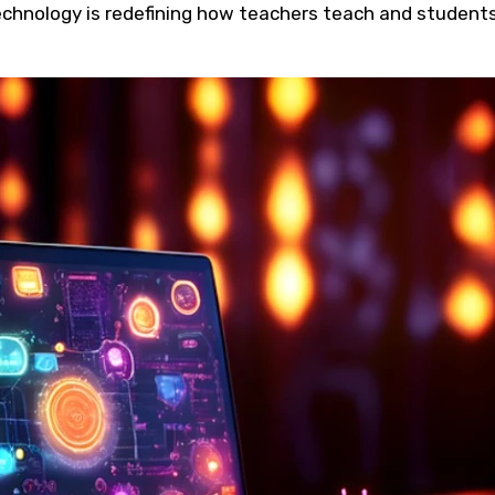
technology is redefining how teachers teach and student