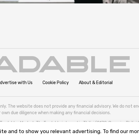
dvertise with Us
Cookie Policy
About & Editorial
nly. The website does not provide any financial advisory. We do not e
eir own due diligence when making any financial decisions.
radables Market. TheTradable is based in Tbilisi (0179, Georgia, Tbilisi
te and to show you relevant advertising. To find our mor