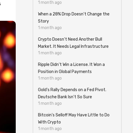
1 month ago
s
When a 28% Drop Doesn't Change the
Story
1 month ago
Crypto Doesn't Need Another Bull
Market. It Needs Legal Infrastructure
1 month ago
Ripple Didn't Win a License. It Won a
Position in Global Payments
1 month ago
Gold's Rally Depends on a Fed Pivot.
Deutsche Bank Isn't So Sure
1 month ago
Bitcoin's Selloff May Have Little to Do
With Crypto
1 month ago