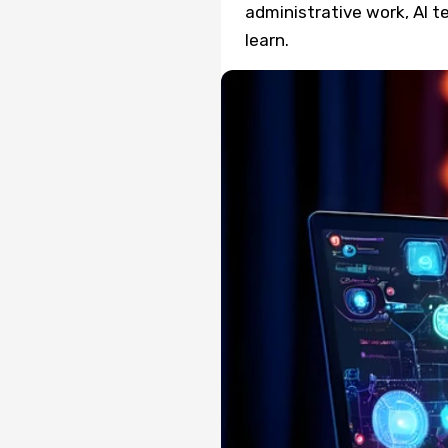
administrative work, AI 
learn.