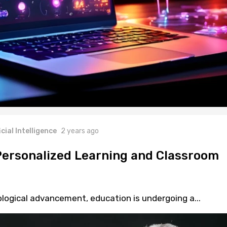
icial Intelligence
2 years ago
 Personalized Learning and Classroom
ological advancement, education is undergoing a...