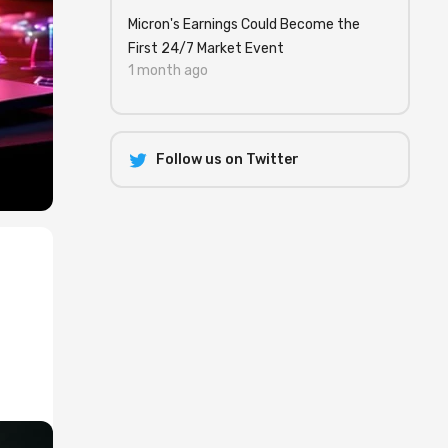
Micron's Earnings Could Become the
First 24/7 Market Event
1 month ago
Follow us on Twitter