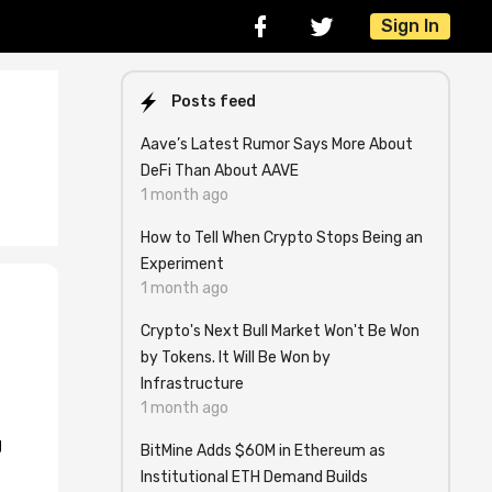
Sign In
Posts feed
Aave’s Latest Rumor Says More About
DeFi Than About AAVE
1 month ago
How to Tell When Crypto Stops Being an
Experiment
1 month ago
Crypto's Next Bull Market Won't Be Won
by Tokens. It Will Be Won by
Infrastructure
1 month ago
g
BitMine Adds $60M in Ethereum as
Institutional ETH Demand Builds