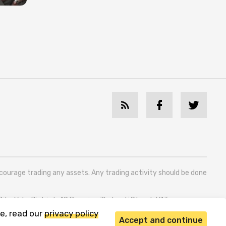
ncourage trading any assets. Any trading activity should be done
 City, Vake District, 49 Besarion Zhghenti Street, VAT
e, read our
privacy policy
Accept and continue